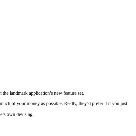
 the landmark application’s new feature set.
uch of your money as possible. Really, they’d prefer it if you just
le’s own devising.