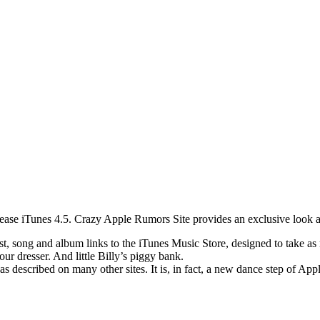
lease iTunes 4.5. Crazy Apple Rumors Site provides an exclusive look at
t, song and album links to the iTunes Music Store, designed to take as m
ur dresser. And little Billy’s piggy bank.
as described on many other sites. It is, in fact, a new dance step of App