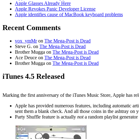
Apple Glasses Already Here
Apple Revokes Panic Developer License
Apple identifies cause of MacBook keyboard problems
Recent Comments
vox_ymMr
on
The Mega-Post is Dead
Steve G.
on
The Mega-Post is Dead
Brother Mugga
on
The Mega-Post is Dead
Ace Deuce
on
The Mega-Post is Dead
Brother Mugga
on
The Mega-Post is Dead
iTunes 4.5 Released
Marking the first anniversary of the iTunes Music Store, Apple has re
Apple has provided numerous features, including automatic artis
sent them a blank check. And all those coins in the ashtray on yo
Party Shuffle feature is actually
not
a random playlist generator 