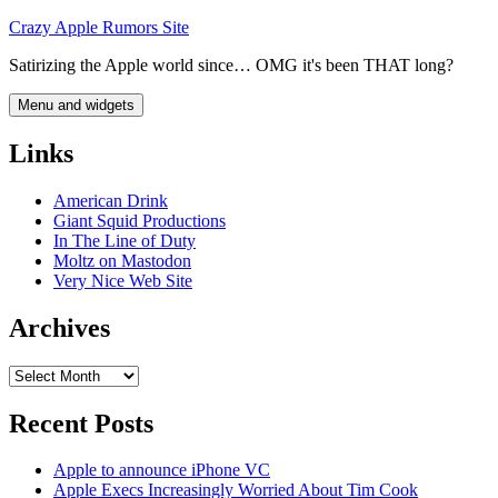
Skip
Crazy Apple Rumors Site
to
Satirizing the Apple world since… OMG it's been THAT long?
content
Menu and widgets
Links
American Drink
Giant Squid Productions
In The Line of Duty
Moltz on Mastodon
Very Nice Web Site
Archives
Archives
Recent Posts
Apple to announce iPhone VC
Apple Execs Increasingly Worried About Tim Cook