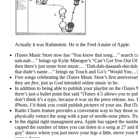
Actually it was Rubinstein. He
is
the Fred Astaire of Apple.
iTunes Music Store now has “You know that song…” search cap
nah-nah…” brings up Kylie Minogue’s “Can’t Get You Out Of My
then there’s just some horn music… ‘Dah-dah-daaaaah-dut-dah,
that dude’s name…” brings up Touch and Go’s “Would You…
Free songs celebrating the iTunes Music Store’s first anniversa
they are
free
, just as God intended online music to be.
In addition to being able to publish your playlist on the iTun
there’s just a bullet point that said “iTunes 4.5 allows you to p
don’t think it’s a typo, because it was on the press release, too
iPhoto, I’d think you could publish
pictures
of your ass. But i
Radio Charts feature provides a convenient way to buy those so
physically extract the song with a pair of needle-nose pliers.
Tru
In the digital right managment area, Apple has upped the numbe
capped the number of times you can listen to a song at 27 and t
guy” dance where you just move your legs a little, move your fi