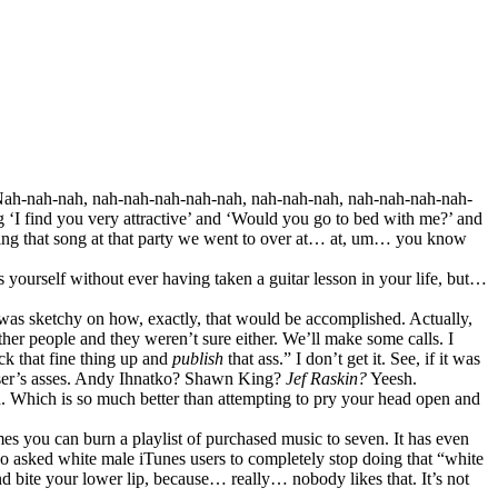
‘Nah-nah-nah, nah-nah-nah-nah-nah, nah-nah-nah, nah-nah-nah-nah-
‘I find you very attractive’ and ‘Would you go to bed with me?’ and
ing that song at that party we went to over at… at, um… you know
 yourself without ever having taken a guitar lesson in your life, but…
 was sketchy on how, exactly, that would be accomplished. Actually,
other people and they weren’t sure either. We’ll make some calls. I
ack that fine thing up and
publish
that ass.” I don’t get it. See, if it was
ser’s asses. Andy Ihnatko? Shawn King?
Jef Raskin?
Yeesh.
d. Which is so much better than attempting to pry your head open and
es you can burn a playlist of purchased music to seven. It has even
lso asked white male iTunes users to completely stop doing that “white
nd bite your lower lip, because… really… nobody likes that. It’s not