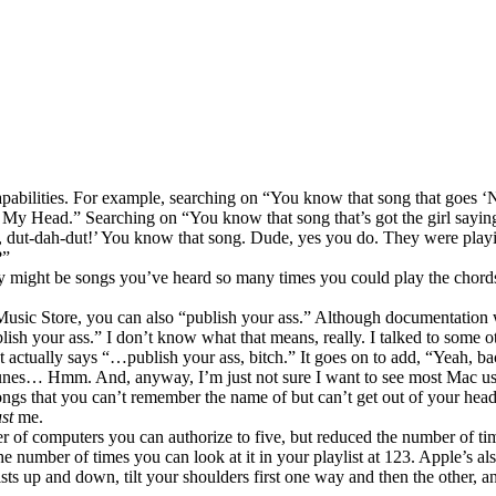
abilities. For example, searching on “You know that song that goes 
 Head.” Searching on “You know that song that’s got the girl saying 
 dut-dah-dut!’ You know that song. Dude, yes you do. They were play
?”
ry might be songs you’ve heard so many times you could play the chords
es Music Store, you can also “publish your ass.” Although documentation
ublish your ass.” I don’t know what that means, really. I talked to some 
. It actually says “…publish your ass, bitch.” It goes on to add, “Yeah, b
Tunes… Hmm. And, anyway, I’m just not sure I want to see most Mac u
ngs that you can’t remember the name of but can’t get out of your hea
st
me.
r of computers you can authorize to five, but reduced the number of tim
he number of times you can look at it in your playlist at 123. Apple’s a
sts up and down, tilt your shoulders first one way and then the other, a