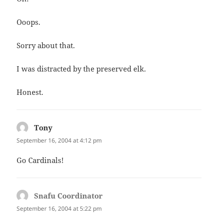
Ooops.
Sorry about that.
I was distracted by the preserved elk.
Honest.
Tony
says:
September 16, 2004 at 4:12 pm
Go Cardinals!
Snafu Coordinator
says:
September 16, 2004 at 5:22 pm