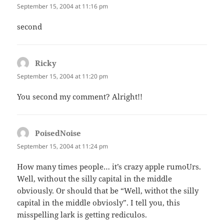
September 15, 2004 at 11:16 pm
second
Ricky
says:
September 15, 2004 at 11:20 pm
You second my comment? Alright!!
PoisedNoise
says:
September 15, 2004 at 11:24 pm
How many times people… it’s crazy apple rumoUrs.
Well, without the silly capital in the middle
obviously. Or should that be “Well, withot the silly
capital in the middle obviosly”. I tell you, this
misspelling lark is getting rediculos.