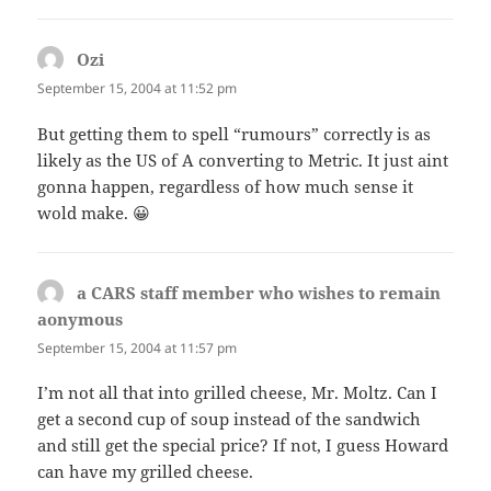
Ozi
says:
September 15, 2004 at 11:52 pm
But getting them to spell “rumours” correctly is as
likely as the US of A converting to Metric. It just aint
gonna happen, regardless of how much sense it
wold make. 😀
a CARS staff member who wishes to remain
aonymous
says:
September 15, 2004 at 11:57 pm
I’m not all that into grilled cheese, Mr. Moltz. Can I
get a second cup of soup instead of the sandwich
and still get the special price? If not, I guess Howard
can have my grilled cheese.