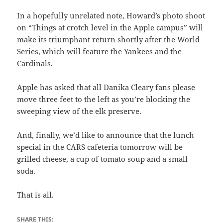
In a hopefully unrelated note, Howard’s photo shoot
on “Things at crotch level in the Apple campus” will
make its triumphant return shortly after the World
Series, which will feature the Yankees and the
Cardinals.
Apple has asked that all Danika Cleary fans please
move three feet to the left as you’re blocking the
sweeping view of the elk preserve.
And, finally, we’d like to announce that the lunch
special in the CARS cafeteria tomorrow will be
grilled cheese, a cup of tomato soup and a small
soda.
That is all.
SHARE THIS: