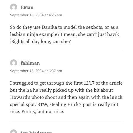
EMan
says:
September 16, 2004 at 4:25 am
So do they use Danika to model the sexbots, or as a
lesbian ninja example? I mean, she can’t just hawk
iSights all day long, can she?
fahlman
says:
September 16, 2004 at 6:37 am
I struggled to get through the first 12/17 of the article
but the ha ha really picked up with the bit about
Howard’s photo shoot and then again with the lunch
special spot. BTW, stealing Huck’s post is really not
nice. Funny, but not nice.