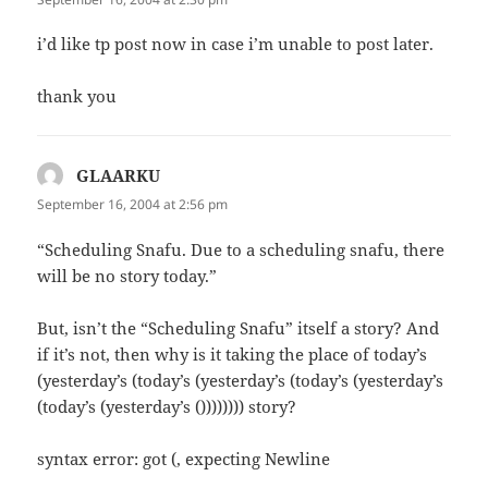
i’d like tp post now in case i’m unable to post later.
thank you
GLAARKU
says:
September 16, 2004 at 2:56 pm
“Scheduling Snafu. Due to a scheduling snafu, there
will be no story today.”
But, isn’t the “Scheduling Snafu” itself a story? And
if it’s not, then why is it taking the place of today’s
(yesterday’s (today’s (yesterday’s (today’s (yesterday’s
(today’s (yesterday’s ()))))))) story?
syntax error: got (, expecting Newline