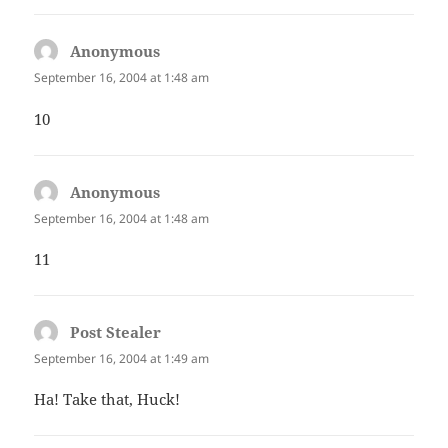
Anonymous
says:
September 16, 2004 at 1:48 am
10
Anonymous
says:
September 16, 2004 at 1:48 am
11
Post Stealer
says:
September 16, 2004 at 1:49 am
Ha! Take that, Huck!