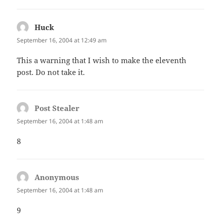
Huck
says:
September 16, 2004 at 12:49 am
This a warning that I wish to make the eleventh
post. Do not take it.
Post Stealer
says:
September 16, 2004 at 1:48 am
8
Anonymous
says:
September 16, 2004 at 1:48 am
9