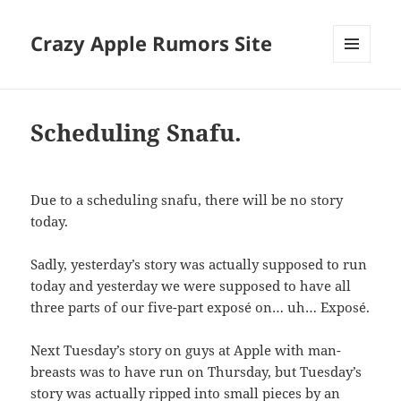
Crazy Apple Rumors Site
MENU
AND
WIDGETS
Scheduling Snafu.
Due to a scheduling snafu, there will be no story
today.
Sadly, yesterday’s story was actually supposed to run
today and yesterday we were supposed to have all
three parts of our five-part exposé on… uh… Exposé.
Next Tuesday’s story on guys at Apple with man-
breasts was to have run on Thursday, but Tuesday’s
story was actually ripped into small pieces by an