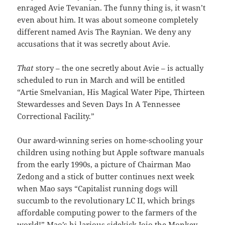
enraged Avie Tevanian. The funny thing is, it wasn’t
even about him. It was about someone completely
different named Avis The Raynian. We deny any
accusations that it was secretly about Avie.
That
story – the one secretly about Avie – is actually
scheduled to run in March and will be entitled
“Artie Smelvanian, His Magical Water Pipe, Thirteen
Stewardesses and Seven Days In A Tennessee
Correctional Facility.”
Our award-winning series on home-schooling your
children using nothing but Apple software manuals
from the early 1990s, a picture of Chairman Mao
Zedong and a stick of butter continues next week
when Mao says “Capitalist running dogs will
succumb to the revolutionary LC II, which brings
affordable computing power to the farmers of the
world!” Mao’s hi-larious sidekick Jojo the Monkey