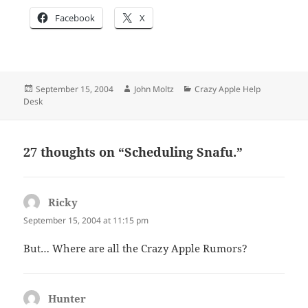
Facebook
X
Posted
Author
Categories
September 15, 2004
John Moltz
Crazy Apple Help
on
Desk
27 thoughts on “Scheduling Snafu.”
Ricky
says:
September 15, 2004 at 11:15 pm
But… Where are all the Crazy Apple Rumors?
Hunter
says: