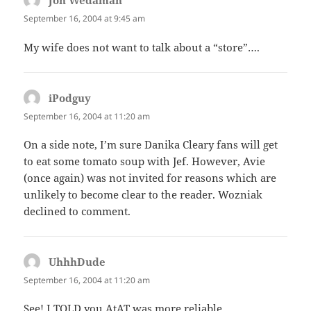
Jon Wedaman
says:
September 16, 2004 at 9:45 am
My wife does not want to talk about a “store”….
iPodguy
says:
September 16, 2004 at 11:20 am
On a side note, I’m sure Danika Cleary fans will get
to eat some tomato soup with Jef. However, Avie
(once again) was not invited for reasons which are
unlikely to become clear to the reader. Wozniak
declined to comment.
UhhhDude
says:
September 16, 2004 at 11:20 am
See! I TOLD you AtAT was more reliable….