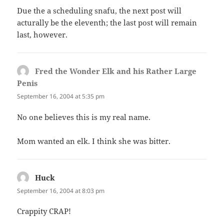
Due the a scheduling snafu, the next post will
acturally be the eleventh; the last post will remain
last, however.
Fred the Wonder Elk and his Rather Large
Penis
says:
September 16, 2004 at 5:35 pm
No one believes this is my real name.
Mom wanted an elk. I think she was bitter.
Huck
says:
September 16, 2004 at 8:03 pm
Crappity CRAP!