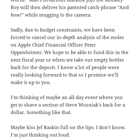
Boy will then deliver his patented catch-phrase “And
how!
” while mugging to the camera.
Sadly, due to budget constraints, we have been
forced to cancel our in-depth analysis of the moles
on Apple Chief Financial Officer Peter
Oppenheimer. We hope to be able to fund this in the
next fiscal year or when we take our empty bottles
back for the deposit. I know a lot of people were
really looking forward to that so I promise we’ll
make it up to you.
I’m thinking of maybe an all-day event where you
get to shave a section of Steve Wozniak’s back for a
dollar. Something like that.
Maybe kiss Jef Raskin full on the lips. I don’t know.
I’m just thinking out loud.