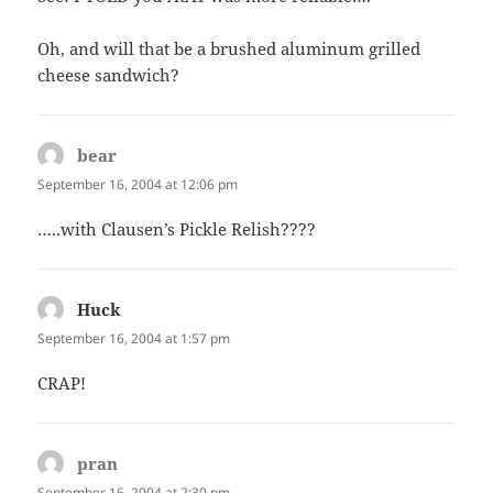
Oh, and will that be a brushed aluminum grilled
cheese sandwich?
bear
says:
September 16, 2004 at 12:06 pm
…..with Clausen’s Pickle Relish????
Huck
says:
September 16, 2004 at 1:57 pm
CRAP!
pran
says:
September 16, 2004 at 2:30 pm