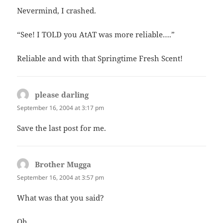
Nevermind, I crashed.
“See! I TOLD you AtAT was more reliable….”
Reliable and with that Springtime Fresh Scent!
please darling
says:
September 16, 2004 at 3:17 pm
Save the last post for me.
Brother Mugga
says:
September 16, 2004 at 3:57 pm
What was that you said?
Oh.