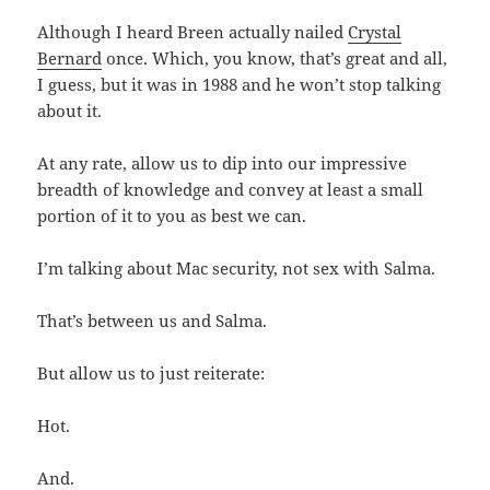
Although I heard Breen actually nailed
Crystal
Bernard
once. Which, you know, that’s great and all,
I guess, but it was in 1988 and he won’t stop talking
about it.
At any rate, allow us to dip into our impressive
breadth of knowledge and convey at least a small
portion of it to you as best we can.
I’m talking about Mac security, not sex with Salma.
That’s between us and Salma.
But allow us to just reiterate:
Hot.
And.