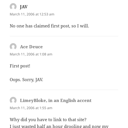
JAV
says:
March 11, 2006 at 12:53 am
No one has claimed first post, so I will.
Ace Deuce
says:
March 11, 2006 at 1:08 am
First post!
Oops. Sorry, JAV.
LimeyBloke, in an English accent
says:
March 11, 2006 at 1:55 am
Why did you have to link to that site?
I just wasted half an hour drooling and now my