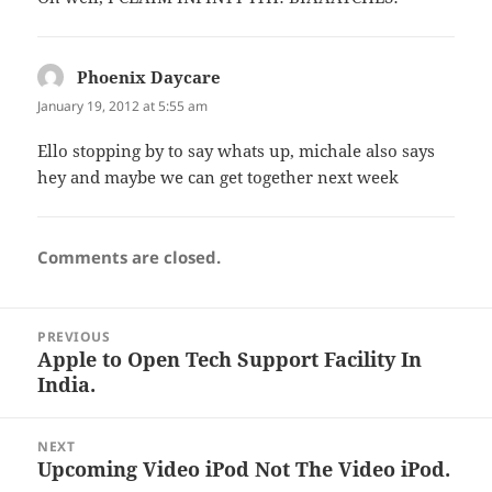
Phoenix Daycare
says:
January 19, 2012 at 5:55 am
Ello stopping by to say whats up, michale also says
hey and maybe we can get together next week
Comments are closed.
Post
PREVIOUS
navigation
Apple to Open Tech Support Facility In
Previous
India.
post:
NEXT
Upcoming Video iPod Not The Video iPod.
Next