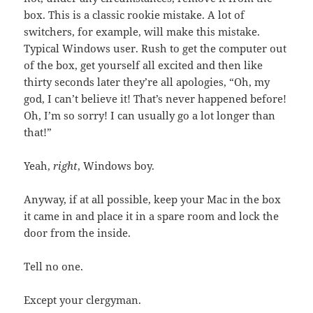
box. This is a classic rookie mistake. A lot of
switchers, for example, will make this mistake.
Typical Windows user. Rush to get the computer out
of the box, get yourself all excited and then like
thirty seconds later they’re all apologies, “Oh, my
god, I can’t believe it! That’s never happened before!
Oh, I’m so sorry! I can usually go a lot longer than
that!”
Yeah,
right
, Windows boy.
Anyway, if at all possible, keep your Mac in the box
it came in and place it in a spare room and lock the
door from the inside.
Tell no one.
Except your clergyman.