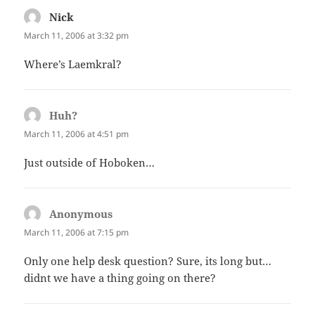
Nick
says:
March 11, 2006 at 3:32 pm
Where’s Laemkral?
Huh?
says:
March 11, 2006 at 4:51 pm
Just outside of Hoboken…
Anonymous
says:
March 11, 2006 at 7:15 pm
Only one help desk question? Sure, its long but…
didnt we have a thing going on there?