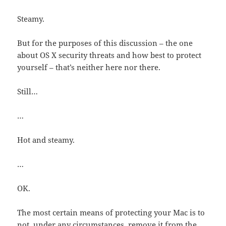
Steamy.
But for the purposes of this discussion – the one
about OS X security threats and how best to protect
yourself – that’s neither here nor there.
Still…
…
Hot and steamy.
…
OK.
The most certain means of protecting your Mac is to
not, under any circumstances, remove it from the