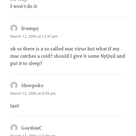
I won’t do it.
frumpy
says:
March 12, 2006 at 12:47 pm
ok so there is a so-called mac virus but what if my
mac catches a cold? should I give it some NyQuil and
put it to sleep?
Slowpoke
says:
March 13, 2006 at 6:39 am
last!
GordonC
says:
March 13, 2006 at 7:39 am