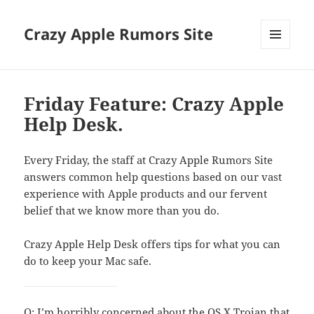
Crazy Apple Rumors Site
MENU
AND
WIDGETS
Friday Feature: Crazy Apple
Help Desk.
Every Friday, the staff at Crazy Apple Rumors Site
answers common help questions based on our vast
experience with Apple products and our fervent
belief that we know more than you do.
Crazy Apple Help Desk offers tips for what you can
do to keep your Mac safe.
Q: I’m horribly concerned about the OS X Trojan that