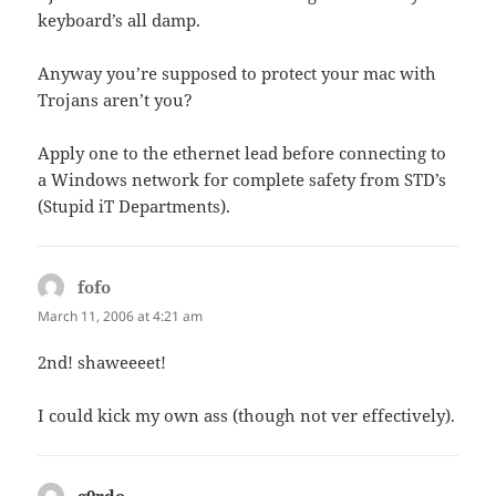
keyboard’s all damp.
Anyway you’re supposed to protect your mac with
Trojans aren’t you?
Apply one to the ethernet lead before connecting to
a Windows network for complete safety from STD’s
(Stupid iT Departments).
fofo
says:
March 11, 2006 at 4:21 am
2nd! shaweeeet!
I could kick my own ass (though not ver effectively).
g0rdo
says: