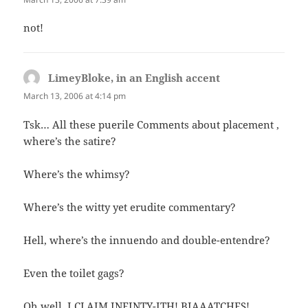
not!
LimeyBloke, in an English accent
says:
March 13, 2006 at 4:14 pm
Tsk… All these puerile Comments about placement ,
where’s the satire?
Where’s the whimsy?
Where’s the witty yet erudite commentary?
Hell, where’s the innuendo and double-entendre?
Even the toilet gags?
Oh well, I CLAIM INFINTY-ITH! BIAAATCHES!