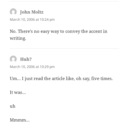
John Moltz
says:
March 10, 2006 at 10:24 pm
No. There’s no easy way to convey the accent in
writing.
Huh?
says:
March 10, 2006 at 10:29 pm
Um… I just read the article like, oh say, five times.
It was…
uh
Mmmm…