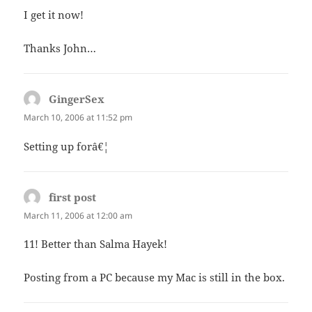
I get it now!
Thanks John…
GingerSex
says:
March 10, 2006 at 11:52 pm
Setting up forâ€¦
first post
says:
March 11, 2006 at 12:00 am
11! Better than Salma Hayek!
Posting from a PC because my Mac is still in the box.