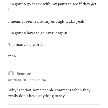
I’m gonna go check with my pants to see if they get
it.
I mean, it seemed funny enough, but… yeah.
I’m gonna have to go over it again.
Too many big words.
moo
Scooter
says:
March 10, 2006 at 10:31 pm
Why is it that some people comment when they
really don’t have anything to say.