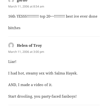
March 11, 2006 at 8:54 am
16th YESSS!!!!!!!!!! top 20~~!!!!!!!!! best ive ever done
bitches
Helen of Troy
says:
March 11, 2006 at 3:00 pm
Liar!
I had hot, steamy sex with Salma Hayek.
AND, I made a video of it.
Start drooling, you pasty-faced fanboys!