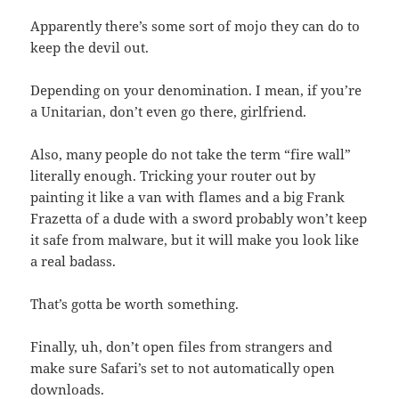
Apparently there’s some sort of mojo they can do to
keep the devil out.
Depending on your denomination. I mean, if you’re
a Unitarian, don’t even go there, girlfriend.
Also, many people do not take the term “fire wall”
literally enough. Tricking your router out by
painting it like a van with flames and a big Frank
Frazetta of a dude with a sword probably won’t keep
it safe from malware, but it will make you look like
a real badass.
That’s gotta be worth something.
Finally, uh, don’t open files from strangers and
make sure Safari’s set to not automatically open
downloads.