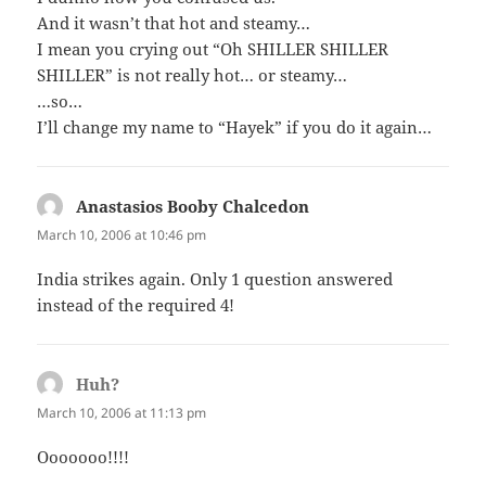
And it wasn’t that hot and steamy…
I mean you crying out “Oh SHILLER SHILLER
SHILLER” is not really hot… or steamy…
…so…
I’ll change my name to “Hayek” if you do it again…
Anastasios Booby Chalcedon
says:
March 10, 2006 at 10:46 pm
India strikes again. Only 1 question answered
instead of the required 4!
Huh?
says:
March 10, 2006 at 11:13 pm
Ooooooo!!!!