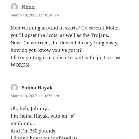
Nxxx
says:
March 10, 2006 at 10:34 pm
Men running around in skirts? Go careful Moltz,
you’ll upset the Scots, as well as the Trojans.
Now I’m worried, if it doesn’t do anything nasty,
how do you know you’ve got it?
I’ll try putting it in a disinfectant bath, just in case.
WORKS!
Salma Hayak
says:
March 10, 2006 at 10:36 pm
Oh, heh, Johnny…
I’m Salma Hayak, with an “a”.
mmhmm…
And I’m 350 pounds.
I dunno how you confused us.