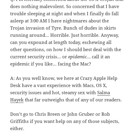
does nothing malevolent. So concerned that I have
trouble sleeping at night and when I finally do fall
asleep at 3:00 AM I have nightmares about the
Trojan invasion of Tyre. Bunch of dudes in skirts
running around… Horrible. Just horrible. Anyway,
can you expound at length today, eschewing all
other questions, on how I should best deal with the
current security crisis… or
epidemic
… call it an
epidemic if you like… facing the Mac?
A: As you well know, we here at Crazy Apple Help
Desk have a vast experience with Macs, OS X,
security issues and hot, steamy sex with
Salma
Hayek
that far outweighs that of any of our readers.
Don’t go to Chris Breen or John Gruber or Rob
Griffiths if you want help on any of those subjects,
either.