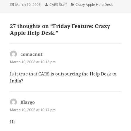
Posted
Author
Categories
March 10, 2006
CARS Staff
Crazy Apple Help Desk
on
27 thoughts on “Friday Feature: Crazy
Apple Help Desk.”
comacnut
says:
March 10, 2006 at 10:16 pm
Is it true that CARS is outsourcing the Help Desk to
India?
Blargo
says:
March 10, 2006 at 10:17 pm
Hi