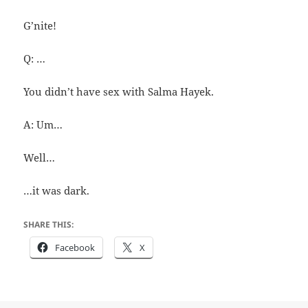
G’nite!
Q: …
You didn’t have sex with Salma Hayek.
A: Um…
Well…
…it was dark.
SHARE THIS:
Facebook
X