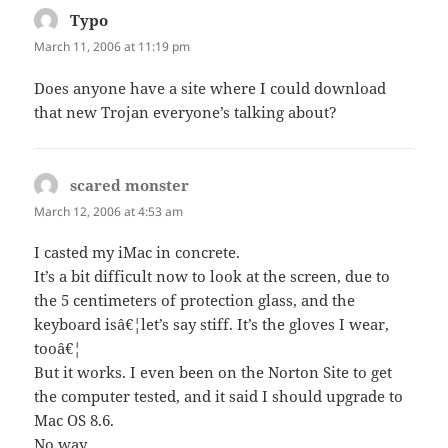
Typo
says:
March 11, 2006 at 11:19 pm
Does anyone have a site where I could download
that new Trojan everyone’s talking about?
scared monster
says:
March 12, 2006 at 4:53 am
I casted my iMac in concrete.
It’s a bit difficult now to look at the screen, due to
the 5 centimeters of protection glass, and the
keyboard isâ€¦let’s say stiff. It’s the gloves I wear,
tooâ€¦
But it works. I even been on the Norton Site to get
the computer tested, and it said I should upgrade to
Mac OS 8.6.
No way.