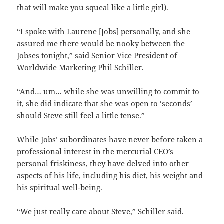
that will make you squeal like a little girl).
“I spoke with Laurene [Jobs] personally, and she
assured me there would be nooky between the
Jobses tonight,” said Senior Vice President of
Worldwide Marketing Phil Schiller.
“And… um… while she was unwilling to commit to
it, she did indicate that she was open to ‘seconds’
should Steve still feel a little tense.”
While Jobs’ subordinates have never before taken a
professional interest in the mercurial CEO’s
personal friskiness, they have delved into other
aspects of his life, including his diet, his weight and
his spiritual well-being.
“We just really care about Steve,” Schiller said.