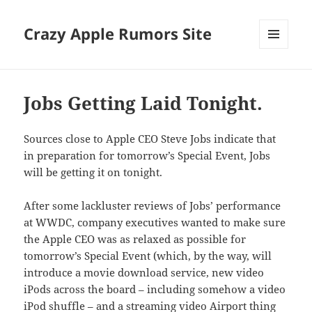
Crazy Apple Rumors Site
MENU
AND
WIDGETS
Jobs Getting Laid Tonight.
Sources close to Apple CEO Steve Jobs indicate that
in preparation for tomorrow’s Special Event, Jobs
will be getting it on tonight.
After some lackluster reviews of Jobs’ performance
at WWDC, company executives wanted to make sure
the Apple CEO was as relaxed as possible for
tomorrow’s Special Event (which, by the way, will
introduce a movie download service, new video
iPods across the board – including somehow a video
iPod shuffle – and a streaming video Airport thing