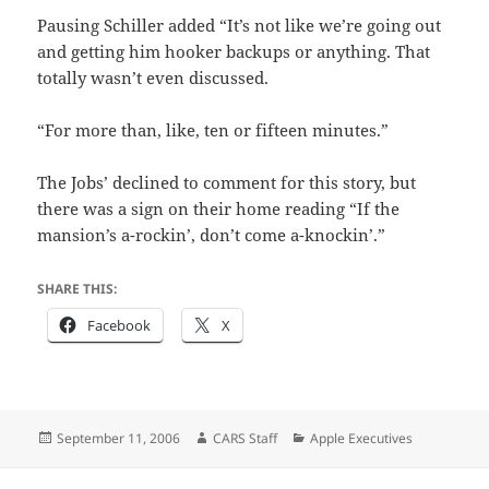
Pausing Schiller added “It’s not like we’re going out
and getting him hooker backups or anything. That
totally wasn’t even discussed.
“For more than, like, ten or fifteen minutes.”
The Jobs’ declined to comment for this story, but
there was a sign on their home reading “If the
mansion’s a-rockin’, don’t come a-knockin’.”
SHARE THIS:
Facebook
X
Posted
Author
Categories
September 11, 2006
CARS Staff
Apple Executives
on
Post