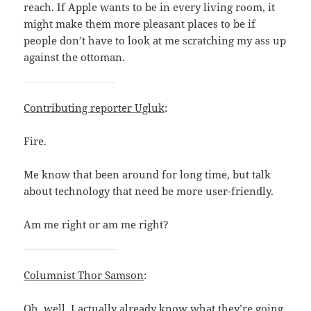
reach. If Apple wants to be in every living room, it
might make them more pleasant places to be if
people don’t have to look at me scratching my ass up
against the ottoman.
Contributing reporter Ugluk
:
Fire.
Me know that been around for long time, but talk
about technology that need be more user-friendly.
Am me right or am me right?
Columnist Thor Samson
:
Oh, well, I actually already know what they’re going