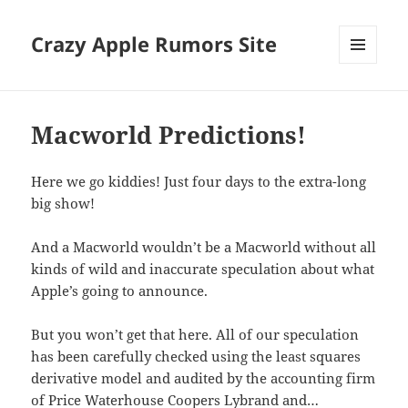
Crazy Apple Rumors Site
MENU
AND
WIDGETS
Macworld Predictions!
Here we go kiddies! Just four days to the extra-long
big show!
And a Macworld wouldn’t be a Macworld without all
kinds of wild and inaccurate speculation about what
Apple’s going to announce.
But you won’t get that here. All of our speculation
has been carefully checked using the least squares
derivative model and audited by the accounting firm
of Price Waterhouse Coopers Lybrand and…