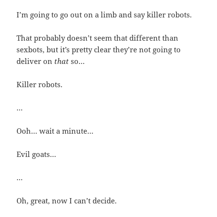
I’m going to go out on a limb and say killer robots.
That probably doesn’t seem that different than
sexbots, but it’s pretty clear they’re not going to
deliver on
that
so…
Killer robots.
…
Ooh… wait a minute…
Evil goats…
…
Oh, great, now I can’t decide.