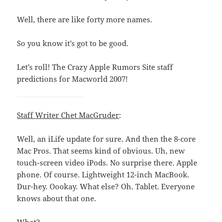
Well, there are like forty more names.
So you know it’s got to be good.
Let’s roll! The Crazy Apple Rumors Site staff
predictions for Macworld 2007!
Staff Writer Chet MacGruder
:
Well, an iLife update for sure. And then the 8-core
Mac Pros. That seems kind of obvious. Uh, new
touch-screen video iPods. No surprise there. Apple
phone. Of course. Lightweight 12-inch MacBook.
Dur-hey. Oookay. What else? Oh. Tablet. Everyone
knows about that one.