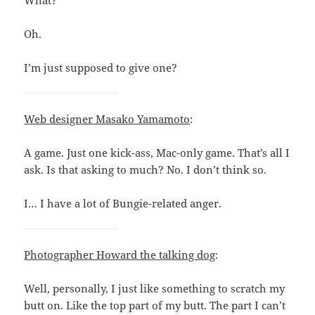
What?
Oh.
I’m just supposed to give one?
Web designer Masako Yamamoto
:
A game. Just one kick-ass, Mac-only game. That’s all I
ask. Is that asking to much? No. I don’t think so.
I… I have a lot of Bungie-related anger.
Photographer Howard the talking dog
:
Well, personally, I just like something to scratch my
butt on. Like the top part of my butt. The part I can’t