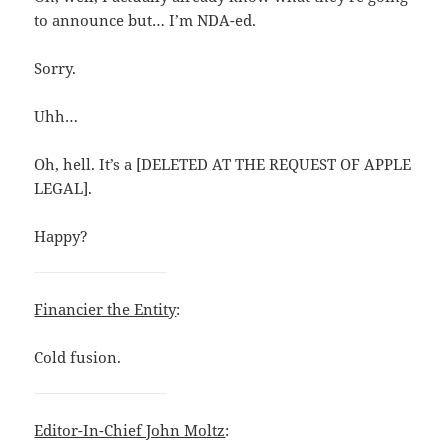
to announce but… I’m NDA-ed.
Sorry.
Uhh…
Oh, hell. It’s a [DELETED AT THE REQUEST OF APPLE
LEGAL].
Happy?
Financier the Entity
:
Cold fusion.
Editor-In-Chief John Moltz
: