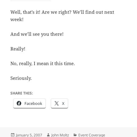
Well, that’s it! Are we right? We’ll find out next
week!
And we’ll see you there!
Really!
No, really, I mean it this time.
Seriously.
SHARE THIS:
Facebook
X
Posted
Author
Categories
January 5, 2007
John Moltz
Event Coverage