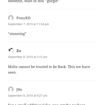
Mmmhh, mint in box *gurgle*
PonyRD
says:
September 7, 2010 at 11:54 pm
“stunning”
Zo
says:
September 8, 2010 at 2:15 am
Moltz cannot be trusted to be Back. This we have
seen.
J0n
says:
September 8, 2010 at 9:27 am
For a small additional fee, you get the package