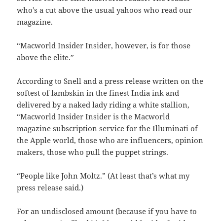
who’s a cut above the usual yahoos who read our
magazine.
“Macworld Insider Insider, however, is for those
above the elite.”
According to Snell and a press release written on the
softest of lambskin in the finest India ink and
delivered by a naked lady riding a white stallion,
“Macworld Insider Insider is the Macworld
magazine subscription service for the Illuminati of
the Apple world, those who are influencers, opinion
makers, those who pull the puppet strings.
“People like John Moltz.” (At least that’s what my
press release said.)
For an undisclosed amount (because if you have to