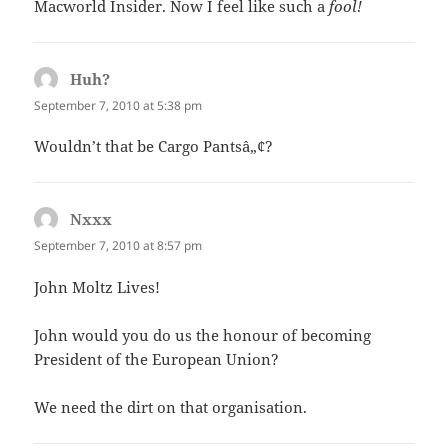
Macworld Insider. Now I feel like such a
fool!
Huh?
says:
September 7, 2010 at 5:38 pm
Wouldn’t that be Cargo Pantsâ„¢?
Nxxx
says:
September 7, 2010 at 8:57 pm
John Moltz Lives!
John would you do us the honour of becoming
President of the European Union?
We need the dirt on that organisation.