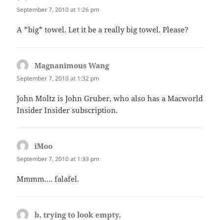
September 7, 2010 at 1:26 pm
A *big* towel. Let it be a really big towel. Please?
Magnanimous Wang
says:
September 7, 2010 at 1:32 pm
John Moltz is John Gruber, who also has a Macworld
Insider Insider subscription.
iMoo
says:
September 7, 2010 at 1:33 pm
Mmmm…. falafel.
b, trying to look empty,
says: