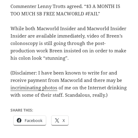
Commenter Lenny Trotts agreed. “$3 A MONTH IS
TOO MUCH SB FREE MACWORLD #FAIL”
While both Macworld Insider and Macworld Insider
Insider are available immediately, video of Breen’s
colonoscopy is still going through the post-
production work Breen insisted on in order to make
his colon look “stunning”.
(Disclaimer: I have been known to write for and
receive payment from Macworld and there may be
incriminating photos
of me on the Internet drinking
with some of their staff. Scandalous, really.)
SHARE THIS:
Facebook
X