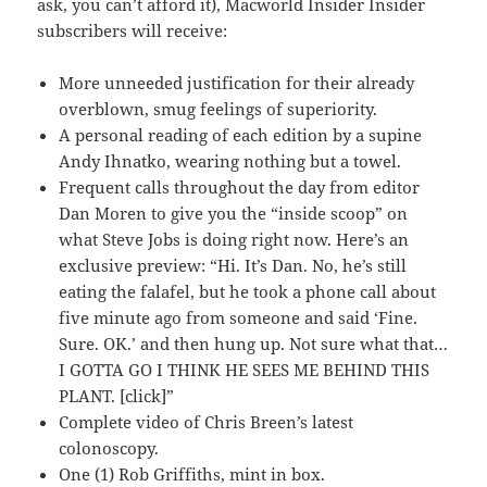
ask, you can’t afford it), Macworld Insider Insider
subscribers will receive:
More unneeded justification for their already
overblown, smug feelings of superiority.
A personal reading of each edition by a supine
Andy Ihnatko, wearing nothing but a towel.
Frequent calls throughout the day from editor
Dan Moren to give you the “inside scoop” on
what Steve Jobs is doing right now. Here’s an
exclusive preview: “Hi. It’s Dan. No, he’s still
eating the falafel, but he took a phone call about
five minute ago from someone and said ‘Fine.
Sure. OK.’ and then hung up. Not sure what that…
I GOTTA GO I THINK HE SEES ME BEHIND THIS
PLANT. [click]”
Complete video of Chris Breen’s latest
colonoscopy.
One (1) Rob Griffiths, mint in box.