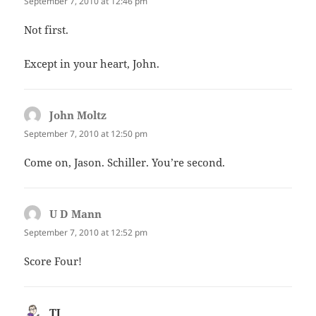
September 7, 2010 at 12:46 pm
Not first.
Except in your heart, John.
John Moltz
says:
September 7, 2010 at 12:50 pm
Come on, Jason. Schiller. You’re second.
U D Mann
says:
September 7, 2010 at 12:52 pm
Score Four!
TJ
says: