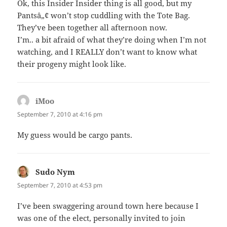
Ok, this Insider Insider thing is all good, but my
Pantsâ„¢ won’t stop cuddling with the Tote Bag.
They’ve been together all afternoon now.
I’m.. a bit afraid of what they’re doing when I’m not
watching, and I REALLY don’t want to know what
their progeny might look like.
iMoo
says:
September 7, 2010 at 4:16 pm
My guess would be cargo pants.
Sudo Nym
says:
September 7, 2010 at 4:53 pm
I’ve been swaggering around town here because I
was one of the elect, personally invited to join