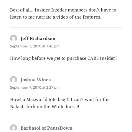
Best of all…Insider Insider members don’t have to
listen to me narrate a video of the features.
Jeff Richardson
says:
September 7, 2010 at 1:46 pm
How long before we get to purchase CARS Insider?
Joshua Wines
says:
September 7, 2010 at 2:27 pm
How! a Macworld tote bag!!! I can’t wait for the
Naked chick on the White horse!
Barbasol of PantsDown
says: