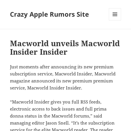
Crazy Apple Rumors Site
MENU
AND
WIDGETS
Macworld unveils Macworld
Insider Insider
Just moments after announcing its new premium
subscription service, Macworld Insider, Macworld
magazine announced its new premium premium
service, Macworld Insider Insider.
“Macworld Insider gives you full RSS feeds,
electronic access to back issues and full prima
donna status in the Macworld forums,” said
managing editor Jason Snell. “It’s the subscription
service for the elite Macworld reader. The reader