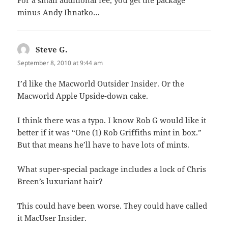
minus Andy Ihnatko…
Steve G.
says:
September 8, 2010 at 9:44 am
I’d like the Macworld Outsider Insider. Or the
Macworld Apple Upside-down cake.
I think there was a typo. I know Rob G would like it
better if it was “One (1) Rob Griffiths mint in box.”
But that means he’ll have to have lots of mints.
What super-special package includes a lock of Chris
Breen’s luxuriant hair?
This could have been worse. They could have called
it MacUser Insider.