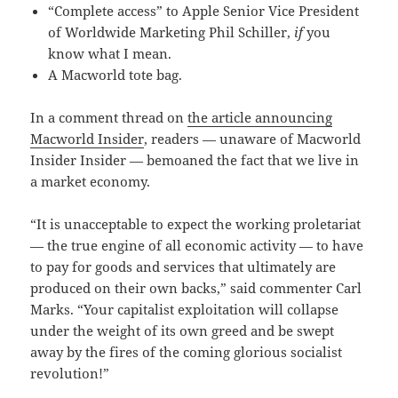
“Complete access” to Apple Senior Vice President
of Worldwide Marketing Phil Schiller,
if
you
know what I mean.
A Macworld tote bag.
In a comment thread on
the article announcing
Macworld Insider
, readers — unaware of Macworld
Insider Insider — bemoaned the fact that we live in
a market economy.
“It is unacceptable to expect the working proletariat
— the true engine of all economic activity — to have
to pay for goods and services that ultimately are
produced on their own backs,” said commenter Carl
Marks. “Your capitalist exploitation will collapse
under the weight of its own greed and be swept
away by the fires of the coming glorious socialist
revolution!”