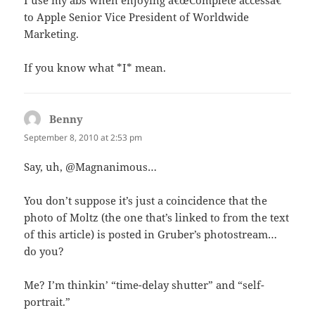
I use my abs when enjoying â€œComplete accessâ€
to Apple Senior Vice President of Worldwide
Marketing.
If you know what *I* mean.
Benny
says:
September 8, 2010 at 2:53 pm
Say, uh, @Magnanimous…
You don’t suppose it’s just a coincidence that the
photo of Moltz (the one that’s linked to from the text
of this article) is posted in Gruber’s photostream…
do you?
Me? I’m thinkin’ “time-delay shutter” and “self-
portrait.”