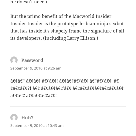
he doesn’t need it.
But the primo benefit of the Macworld Insider
Insider Insider is the prototype lesbian ninja sexbot
that has inside it’s shapely frame the signature of all
its developers. (Including Larry Ellison.)
Password
says:
September 9, 2010 at 9:26 am
â€¢â€¢ â€¢â€¢ â€¢â€¢! â€¢â€¢â€¢â€¢ â€¢â€¢â€¢, â€
¢â€¢â€¢?! â€¢ â€¢â€¢â€¢’â€¢ â€¢â€¢â€¢â€¢â€¢â€¢â€¢
â€¢â€¢ â€¢â€¢â€¢â€¢!
Huh?
says:
September 9, 2010 at 10:43 am