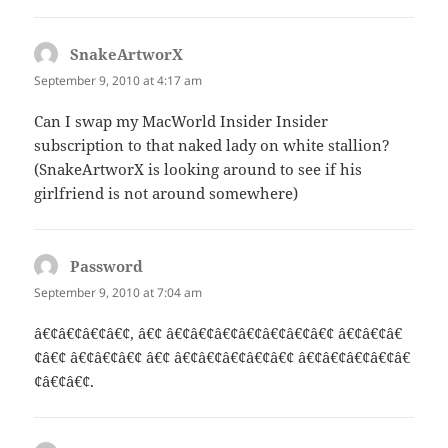
SnakeArtworX
says:
September 9, 2010 at 4:17 am
Can I swap my MacWorld Insider Insider
subscription to that naked lady on white stallion?
(SnakeArtworX is looking around to see if his
girlfriend is not around somewhere)
Password
says:
September 9, 2010 at 7:04 am
â€¢â€¢â€¢â€¢, â€¢ â€¢â€¢â€¢â€¢â€¢â€¢â€¢ â€¢â€¢â€
¢â€¢ â€¢â€¢â€¢ â€¢ â€¢â€¢â€¢â€¢â€¢ â€¢â€¢â€¢â€¢â€
¢â€¢â€¢.