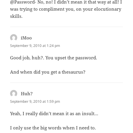
@Password- No, no! I didn’t mean it that way at all! I
was trying to compliment you, on your elocutionary
skills.
iMoo
says:
September 9, 2010 at 1:24 pm
Good job, huh?. You upset the password.
And when did you get a thesaurus?
Huh?
says:
September 9, 2010 at 1:59 pm
Yeah, I really didn’t mean it as an insult…
I only use the big words when I need to.