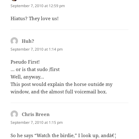
September 7, 2010 at 12:59 pm
Hiatus? They love us!
Huh?
says:
September 7, 2010 at 1:14 pm
Pseudo First!
… or is that sudo /first
Well, anyway…
This post would explain the horse outside my
window, and the almost full voicemail box.
Chris Breen
says:
September 7, 2010 at 1:15 pm
So he says “Watch the birdie,” I look up, andâ€¦