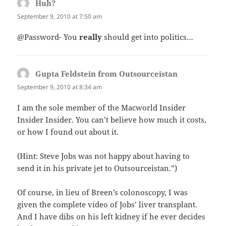
Huh?
says:
September 9, 2010 at 7:50 am
@Password- You
really
should get into politics…
Gupta Feldstein from Outsourceistan
says:
September 9, 2010 at 8:34 am
I am the sole member of the Macworld Insider
Insider Insider. You can’t believe how much it costs,
or how I found out about it.
(Hint: Steve Jobs was not happy about having to
send it in his private jet to Outsourceistan.”)
Of course, in lieu of Breen’s colonoscopy, I was
given the complete video of Jobs’ liver transplant.
And I have dibs on his left kidney if he ever decides