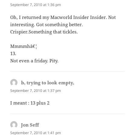
September 7, 2010 at 1:36 pm
Oh, I returned my Macworld Insider Insider. Not
interesting. Got something better.
Crispier.Something that tickles.
Mmmmhâ€¦
13.
Not even a friday. Pity.
b, trying to look empty,
says:
September 7, 2010 at 1:37 pm
I meant : 13 plus 2
Jon Seff
says:
September 7, 2010 at 1:41 pm