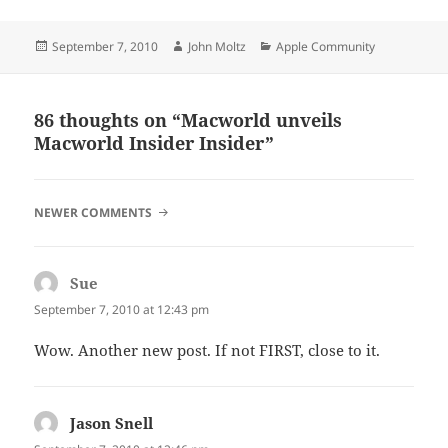
Posted
Author
Categories
September 7, 2010
John Moltz
Apple Community
on
86 thoughts on “Macworld unveils
Macworld Insider Insider”
COMMENT
NEWER COMMENTS
NAVIGATION
Sue
says:
September 7, 2010 at 12:43 pm
Wow. Another new post. If not FIRST, close to it.
Jason Snell
says: