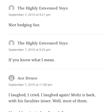
The Highly Esteemed Yoyo
says:
September 7, 2010 at 9:21 pm
Nice hedging Sue.
The Highly Esteemed Yoyo
says:
September 7, 2010 at 9:25 pm
If you know what I mean.
Ace Deuce
says:
September 7, 2010 at 11:00 pm
I laughed, I cried. I laughed again! Moltz is back,
with his faculties intact. Well, most of them.