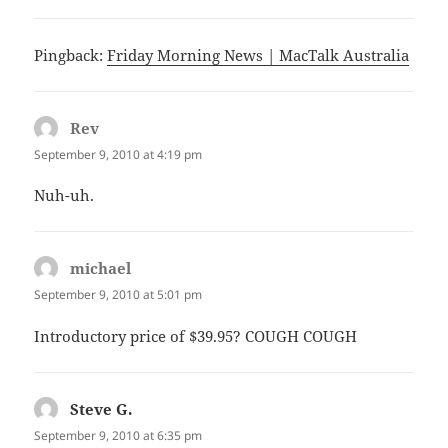
Pingback:
Friday Morning News | MacTalk Australia
Rev
says:
September 9, 2010 at 4:19 pm
Nuh-uh.
michael
says:
September 9, 2010 at 5:01 pm
Introductory price of $39.95? COUGH COUGH
Steve G.
says:
September 9, 2010 at 6:35 pm