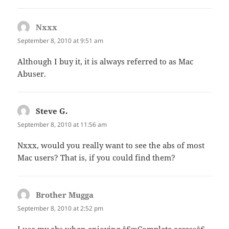
Nxxx
says:
September 8, 2010 at 9:51 am
Although I buy it, it is always referred to as Mac
Abuser.
Steve G.
says:
September 8, 2010 at 11:56 am
Nxxx, would you really want to see the abs of most
Mac users? That is, if you could find them?
Brother Mugga
says:
September 8, 2010 at 2:52 pm