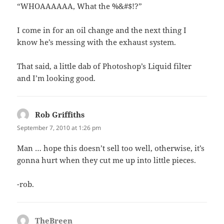
“WHOAAAAAA, What the %&#$!?”
I come in for an oil change and the next thing I
know he’s messing with the exhaust system.
That said, a little dab of Photoshop’s Liquid filter
and I’m looking good.
Rob Griffiths
says:
September 7, 2010 at 1:26 pm
Man … hope this doesn’t sell too well, otherwise, it’s
gonna hurt when they cut me up into little pieces.
-rob.
TheBreen
says: