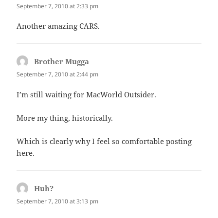
September 7, 2010 at 2:33 pm
Another amazing CARS.
Brother Mugga
says:
September 7, 2010 at 2:44 pm
I’m still waiting for MacWorld Outsider.
More my thing, historically.
Which is clearly why I feel so comfortable posting
here.
Huh?
says:
September 7, 2010 at 3:13 pm