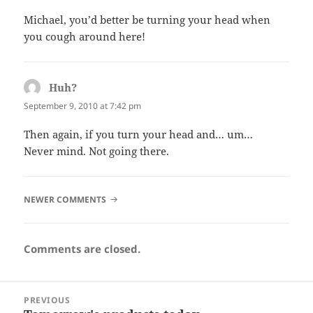
Michael, you’d better be turning your head when
you cough around here!
Huh?
says:
September 9, 2010 at 7:42 pm
Then again, if you turn your head and… um…
Never mind. Not going there.
COMMENT
NEWER COMMENTS
NAVIGATION
Comments are closed.
Post
PREVIOUS
navigation