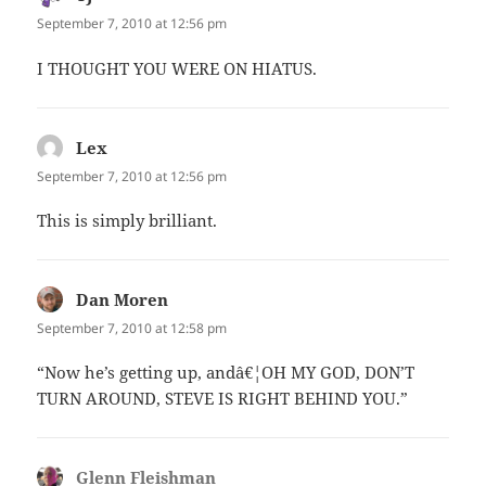
September 7, 2010 at 12:56 pm
I THOUGHT YOU WERE ON HIATUS.
Lex
says:
September 7, 2010 at 12:56 pm
This is simply brilliant.
Dan Moren
says:
September 7, 2010 at 12:58 pm
“Now he’s getting up, andâ€¦OH MY GOD, DON’T
TURN AROUND, STEVE IS RIGHT BEHIND YOU.”
Glenn Fleishman
says: