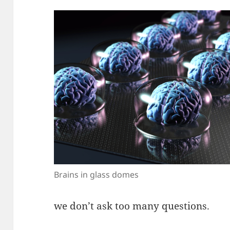
Brains in glass domes
we don’t ask too many questions.