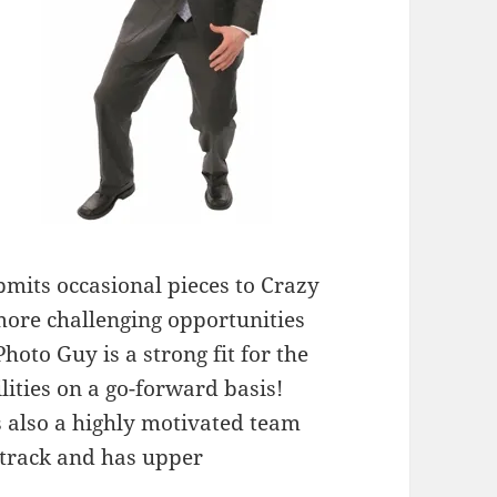
bmits occasional pieces to Crazy
ore challenging opportunities
Photo Guy is a strong fit for the
ities on a go-forward basis!
’s also a highly motivated team
t track and has upper