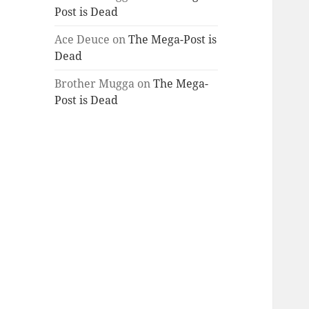
Post is Dead
Ace Deuce
on
The Mega-Post is
Dead
Brother Mugga
on
The Mega-
Post is Dead