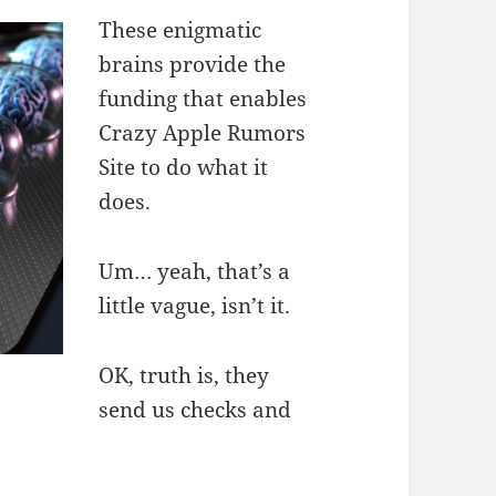
These enigmatic
brains provide the
funding that enables
Crazy Apple Rumors
Site to do what it
does.
Um… yeah, that’s a
little vague, isn’t it.
OK, truth is, they
send us checks and