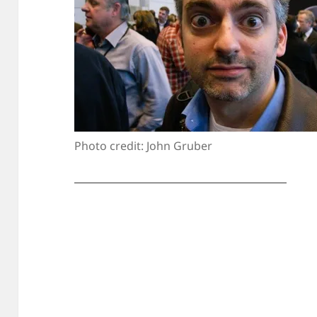
Photo credit: John Gruber