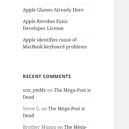
Apple Glasses Already Here
Apple Revokes Panic
Developer License
Apple identifies cause of
MacBook keyboard problems
RECENT COMMENTS
vox_ymMr
on
The Mega-Post is
Dead
Steve G.
on
The Mega-Post is
Dead
Brother Mugga
on
The Mega-