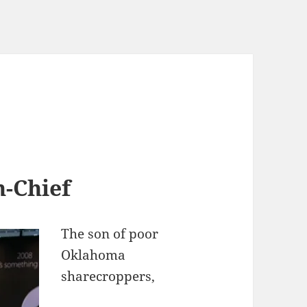
n-Chief
The son of poor
Oklahoma
sharecroppers,