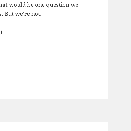
hat would be one question we
. But we’re not.
.)