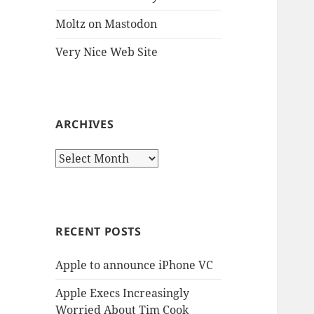
Moltz on Mastodon
Very Nice Web Site
ARCHIVES
Archives
RECENT POSTS
Apple to announce iPhone VC
Apple Execs Increasingly
Worried About Tim Cook