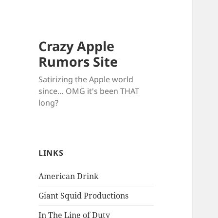
Crazy Apple
Rumors Site
Satirizing the Apple world
since… OMG it's been THAT
long?
LINKS
American Drink
Giant Squid Productions
In The Line of Duty