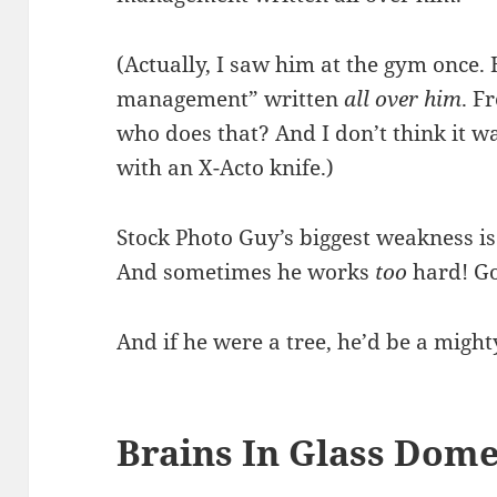
(Actually, I saw him at the gym once.
management” written
all over him
. F
who does that? And I don’t think it was
with an X-Acto knife.)
Stock Photo Guy’s biggest weakness is
And sometimes he works
too
hard! Go
And if he were a tree, he’d be a might
Brains In Glass Dome