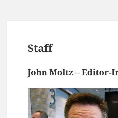
Staff
John Moltz – Editor-I