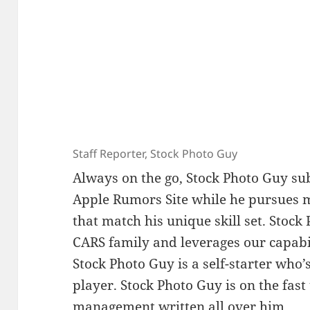
Staff Reporter, Stock Photo Guy
Always on the go, Stock Photo Guy su
Apple Rumors Site while he pursues m
that match his unique skill set. Stock 
CARS family and leverages our capabil
Stock Photo Guy is a self-starter who
player. Stock Photo Guy is on the fas
management written all over him.