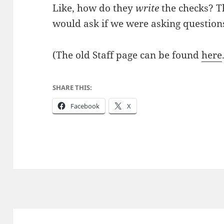
Like, how do they
write
the checks? T
would ask if we were asking questions
(The old Staff page can be found
here
SHARE THIS:
Facebook
X