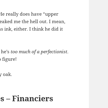
 He really does have “upper
reaked me the hell out. I mean,
 ink, either. I think he did it
 he’s
too much of a perfectionist
.
 figure!
y oak.
s – Financiers