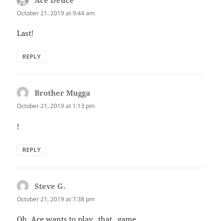
Ace Deuce
says:
October 21, 2019 at 9:44 am
Last!
REPLY
Brother Mugga
says:
October 21, 2019 at 1:13 pm
!
REPLY
Steve G.
says:
October 21, 2019 at 7:38 pm
Oh, Ace wants to play _that_ game.