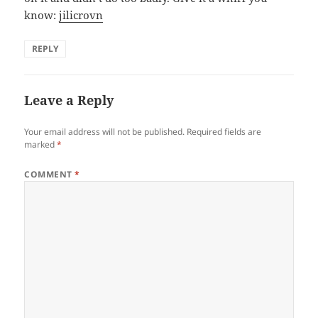
know:
jilicrovn
REPLY
Leave a Reply
Your email address will not be published.
Required fields are
marked
*
COMMENT
*