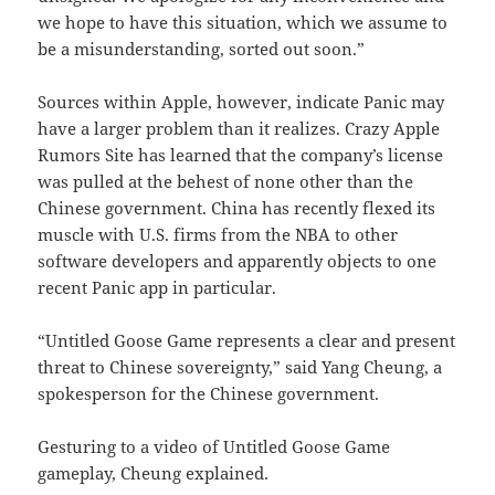
we hope to have this situation, which we assume to
be a misunderstanding, sorted out soon.”
Sources within Apple, however, indicate Panic may
have a larger problem than it realizes. Crazy Apple
Rumors Site has learned that the company’s license
was pulled at the behest of none other than the
Chinese government. China has recently flexed its
muscle with U.S. firms from the NBA to other
software developers and apparently objects to one
recent Panic app in particular.
“Untitled Goose Game represents a clear and present
threat to Chinese sovereignty,” said Yang Cheung, a
spokesperson for the Chinese government.
Gesturing to a video of Untitled Goose Game
gameplay, Cheung explained.