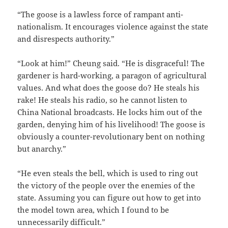
“The goose is a lawless force of rampant anti-
nationalism. It encourages violence against the state
and disrespects authority.”
“Look at him!” Cheung said. “He is disgraceful! The
gardener is hard-working, a paragon of agricultural
values. And what does the goose do? He steals his
rake! He steals his radio, so he cannot listen to
China National broadcasts. He locks him out of the
garden, denying him of his livelihood! The goose is
obviously a counter-revolutionary bent on nothing
but anarchy.”
“He even steals the bell, which is used to ring out
the victory of the people over the enemies of the
state. Assuming you can figure out how to get into
the model town area, which I found to be
unnecessarily difficult.”