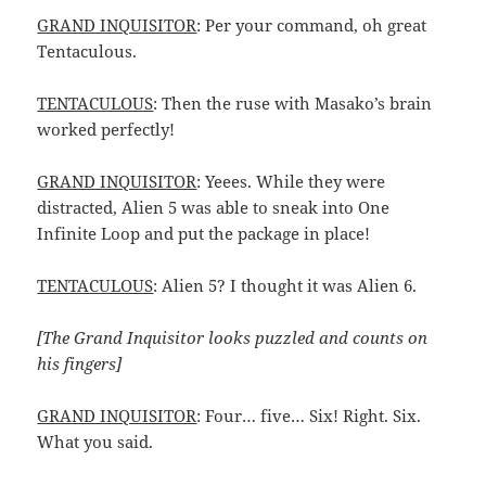
GRAND INQUISITOR
: Per your command, oh great
Tentaculous.
TENTACULOUS
: Then the ruse with Masako’s brain
worked perfectly!
GRAND INQUISITOR
: Yeees. While they were
distracted, Alien 5 was able to sneak into One
Infinite Loop and put the package in place!
TENTACULOUS
: Alien 5? I thought it was Alien 6.
[The Grand Inquisitor looks puzzled and counts on
his fingers]
GRAND INQUISITOR
: Four… five… Six! Right. Six.
What you said.