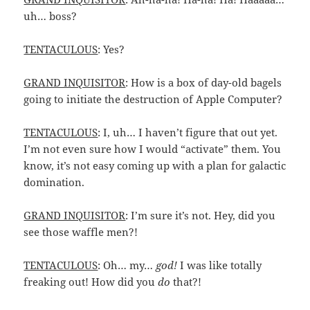
uh… boss?
TENTACULOUS
: Yes?
GRAND INQUISITOR
: How is a box of day-old bagels
going to initiate the destruction of Apple Computer?
TENTACULOUS
: I, uh… I haven’t figure that out yet.
I’m not even sure how I would “activate” them. You
know, it’s not easy coming up with a plan for galactic
domination.
GRAND INQUISITOR
: I’m sure it’s not. Hey, did you
see those waffle men?!
TENTACULOUS
: Oh… my…
god!
I was like totally
freaking out! How did you
do
that?!