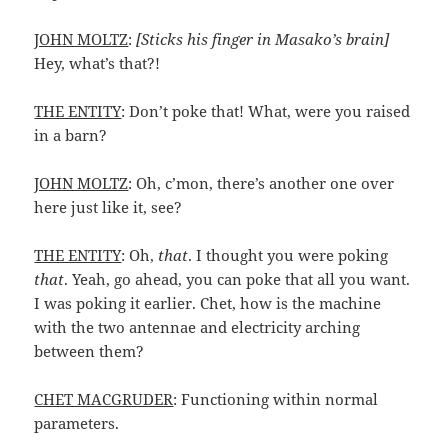
JOHN MOLTZ
:
[Sticks his finger in Masako’s brain]
Hey, what’s that?!
THE ENTITY
: Don’t poke that! What, were you raised
in a barn?
JOHN MOLTZ
: Oh, c’mon, there’s another one over
here just like it, see?
THE ENTITY
: Oh,
that
. I thought you were poking
that
. Yeah, go ahead, you can poke that all you want.
I was poking it earlier. Chet, how is the machine
with the two antennae and electricity arching
between them?
CHET MACGRUDER
: Functioning within normal
parameters.