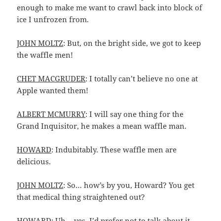
enough to make me want to crawl back into block of
ice I unfrozen from.
JOHN MOLTZ
: But, on the bright side, we got to keep
the waffle men!
CHET MACGRUDER
: I totally can’t believe no one at
Apple wanted them!
ALBERT MCMURRY
: I will say one thing for the
Grand Inquisitor, he makes a mean waffle man.
HOWARD
: Indubitably. These waffle men are
delicious.
JOHN MOLTZ
: So… how’s by you, Howard? You get
that medical thing straightened out?
HOWARD
: Uh… yes. I’d prefer not to talk about it.