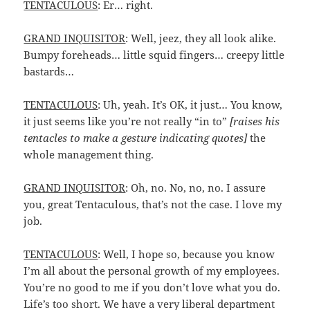
TENTACULOUS
: Er… right.
GRAND INQUISITOR
: Well, jeez, they all look alike.
Bumpy foreheads… little squid fingers… creepy little
bastards…
TENTACULOUS
: Uh, yeah. It’s OK, it just… You know,
it just seems like you’re not really “in to”
[raises his
tentacles to make a gesture indicating quotes]
the
whole management thing.
GRAND INQUISITOR
: Oh, no. No, no, no. I assure
you, great Tentaculous, that’s not the case. I love my
job.
TENTACULOUS
: Well, I hope so, because you know
I’m all about the personal growth of my employees.
You’re no good to me if you don’t love what you do.
Life’s too short. We have a very liberal department