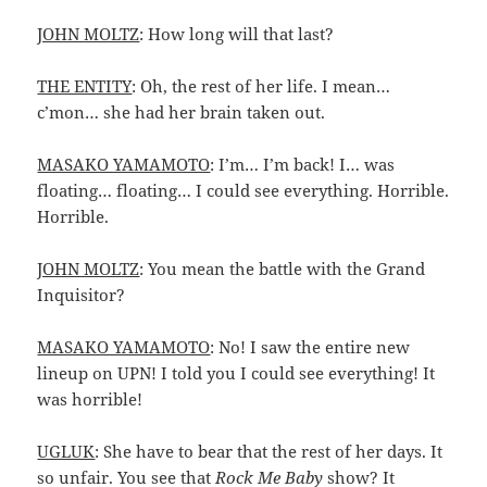
JOHN MOLTZ
: How long will that last?
THE ENTITY
: Oh, the rest of her life. I mean…
c’mon… she had her brain taken out.
MASAKO YAMAMOTO
: I’m… I’m back! I… was
floating… floating… I could see everything. Horrible.
Horrible.
JOHN MOLTZ
: You mean the battle with the Grand
Inquisitor?
MASAKO YAMAMOTO
: No! I saw the entire new
lineup on UPN! I told you I could see everything! It
was horrible!
UGLUK
: She have to bear that the rest of her days. It
so unfair. You see that
Rock Me Baby
show? It