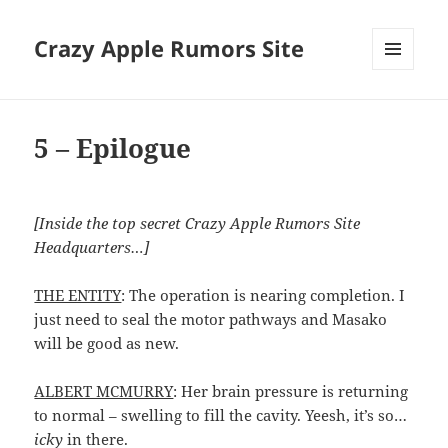
Crazy Apple Rumors Site
MENU
AND
WIDGETS
5 – Epilogue
[Inside the top secret Crazy Apple Rumors Site
Headquarters…]
THE ENTITY
: The operation is nearing completion. I
just need to seal the motor pathways and Masako
will be good as new.
ALBERT MCMURRY
: Her brain pressure is returning
to normal – swelling to fill the cavity. Yeesh, it’s so…
icky
in there.