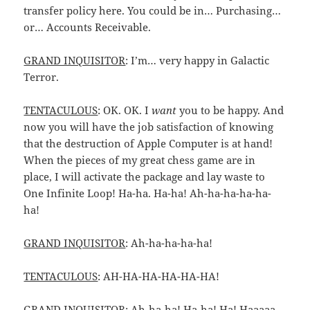
transfer policy here. You could be in… Purchasing…
or… Accounts Receivable.
GRAND INQUISITOR
: I’m… very happy in Galactic
Terror.
TENTACULOUS
: OK. OK. I
want
you to be happy. And
now you will have the job satisfaction of knowing
that the destruction of Apple Computer is at hand!
When the pieces of my great chess game are in
place, I will activate the package and lay waste to
One Infinite Loop! Ha-ha. Ha-ha! Ah-ha-ha-ha-ha-
ha!
GRAND INQUISITOR
: Ah-ha-ha-ha-ha!
TENTACULOUS
: AH-HA-HA-HA-HA-HA!
GRAND INQUISITOR
: Ah-ha-ha! Ha-ha! Ha! Haaaaa…