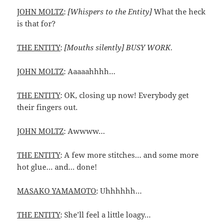
JOHN MOLTZ
:
[Whispers to the Entity]
What the heck
is that for?
THE ENTITY
:
[Mouths silently] BUSY WORK.
JOHN MOLTZ
: Aaaaahhhh…
THE ENTITY
: OK, closing up now! Everybody get
their fingers out.
JOHN MOLTZ
: Awwww…
THE ENTITY
: A few more stitches… and some more
hot glue… and… done!
MASAKO YAMAMOTO
: Uhhhhhh…
THE ENTITY
: She’ll feel a little loagy…