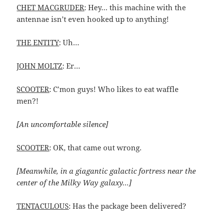
CHET MACGRUDER
: Hey… this machine with the
antennae isn’t even hooked up to anything!
THE ENTITY
: Uh…
JOHN MOLTZ
: Er…
SCOOTER
: C’mon guys! Who likes to eat waffle
men?!
[An uncomfortable silence]
SCOOTER
: OK, that came out wrong.
[Meanwhile, in a giagantic galactic fortress near the
center of the Milky Way galaxy…]
TENTACULOUS
: Has the package been delivered?