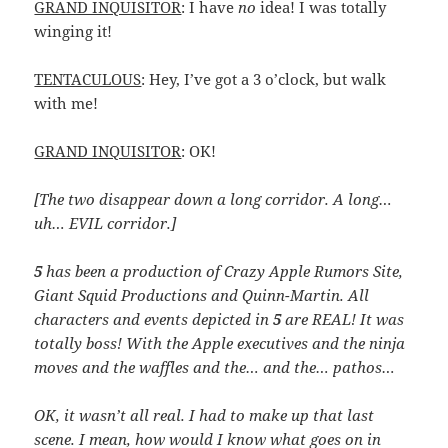
GRAND INQUISITOR
: I have
no
idea! I was totally
winging it!
TENTACULOUS
: Hey, I’ve got a 3 o’clock, but walk
with me!
GRAND INQUISITOR
: OK!
[The two disappear down a long corridor. A long…
uh… EVIL corridor.]
5
has been a production of Crazy Apple Rumors Site,
Giant Squid Productions and Quinn-Martin. All
characters and events depicted in
5
are REAL! It was
totally boss! With the Apple executives and the ninja
moves and the waffles and the… and the… pathos…
OK, it wasn’t all real. I had to make up that last
scene. I mean, how would I know what goes on in