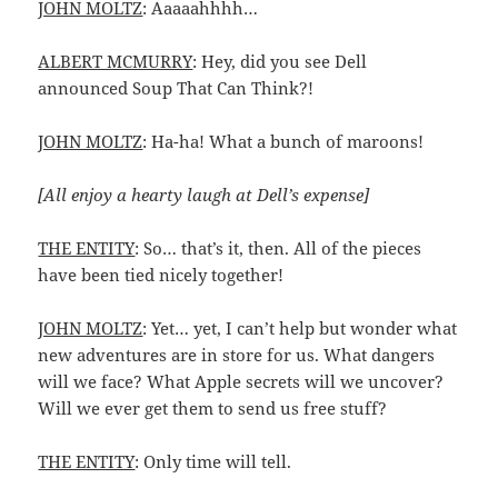
JOHN MOLTZ
: Aaaaahhhh…
ALBERT MCMURRY
: Hey, did you see Dell
announced Soup That Can Think?!
JOHN MOLTZ
: Ha-ha! What a bunch of maroons!
[All enjoy a hearty laugh at Dell’s expense]
THE ENTITY
: So… that’s it, then. All of the pieces
have been tied nicely together!
JOHN MOLTZ
: Yet… yet, I can’t help but wonder what
new adventures are in store for us. What dangers
will we face? What Apple secrets will we uncover?
Will we ever get them to send us free stuff?
THE ENTITY
: Only time will tell.