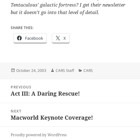
Tentaculous’ galactic fortress? I get their newsletter
but it doesn’t go into that level of detail.
SHARE THIS:
Facebook
X
Posted
Author
Categories
October 24, 2003
CARS Staff
CARS
on
Post
PREVIOUS
navigation
Act III: A Daring Rescue!
Previous
post:
NEXT
Macworld Keynote Coverage!
Next
post:
Proudly powered by WordPress