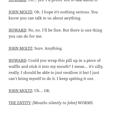
JOHN MOLTZ
: Oh. I hope it’s nothing serious. You
know you can talk to us about anything.
HOWARD
: No, no. I’ll be fine. But there is one thing
you can do for me.
JOHN MOLTZ
: Sure. Anything.
HOWARD
: Could you wrap this pill up in a piece of
waffle and stick it into my mouth? I mean… it’s silly,
really. I should be able to just swallow it but I just
can’t bring myself to do it. I keep spitting it out.
JOHN MOLTZ
: Uh… OK.
THE ENTITY
:
[Mouths silently to John] WORMS.