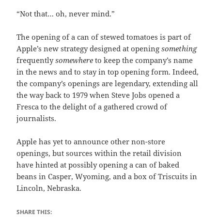
“Not that… oh, never mind.”
The opening of a can of stewed tomatoes is part of
Apple’s new strategy designed at opening
something
frequently
somewhere
to keep the company’s name
in the news and to stay in top opening form. Indeed,
the company’s openings are legendary, extending all
the way back to 1979 when Steve Jobs opened a
Fresca to the delight of a gathered crowd of
journalists.
Apple has yet to announce other non-store
openings, but sources within the retail division
have hinted at possibly opening a can of baked
beans in Casper, Wyoming, and a box of Triscuits in
Lincoln, Nebraska.
SHARE THIS: