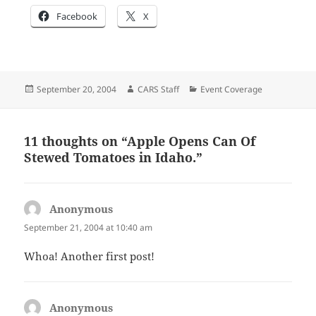
Facebook
X
Posted
Author
Categories
September 20, 2004
CARS Staff
Event Coverage
on
11 thoughts on “Apple Opens Can Of
Stewed Tomatoes in Idaho.”
Anonymous
says:
September 21, 2004 at 10:40 am
Whoa! Another first post!
Anonymous
says: