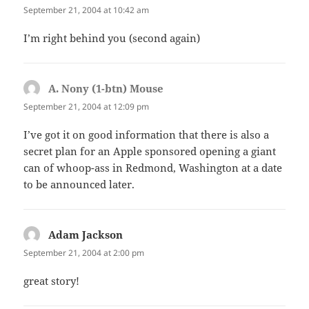
September 21, 2004 at 10:42 am
I’m right behind you (second again)
A. Nony (1-btn) Mouse
says:
September 21, 2004 at 12:09 pm
I’ve got it on good information that there is also a
secret plan for an Apple sponsored opening a giant
can of whoop-ass in Redmond, Washington at a date
to be announced later.
Adam Jackson
says:
September 21, 2004 at 2:00 pm
great story!