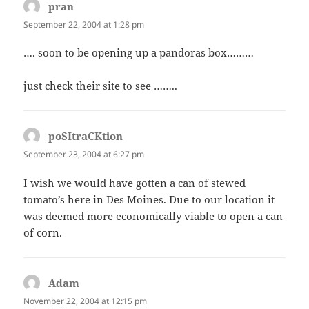
pran
says:
September 22, 2004 at 1:28 pm
…. soon to be opening up a pandoras box………
just check their site to see ……..
poSItraCKtion
says:
September 23, 2004 at 6:27 pm
I wish we would have gotten a can of stewed
tomato’s here in Des Moines. Due to our location it
was deemed more economically viable to open a can
of corn.
Adam
says:
November 22, 2004 at 12:15 pm