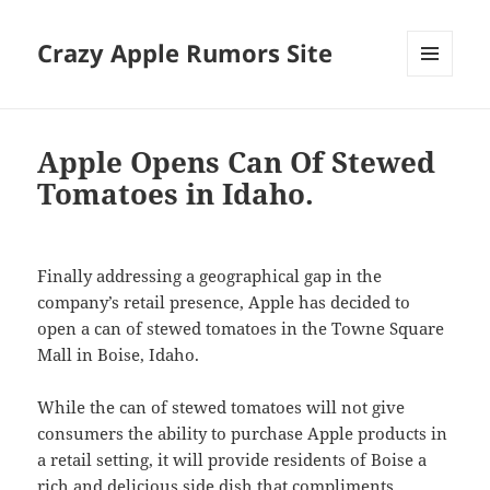
Crazy Apple Rumors Site
MENU
AND
WIDGETS
Apple Opens Can Of Stewed
Tomatoes in Idaho.
Finally addressing a geographical gap in the
company’s retail presence, Apple has decided to
open a can of stewed tomatoes in the Towne Square
Mall in Boise, Idaho.
While the can of stewed tomatoes will not give
consumers the ability to purchase Apple products in
a retail setting, it will provide residents of Boise a
rich and delicious side dish that compliments