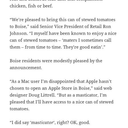
chicken, fish or beef.
“We’re pleased to bring this can of stewed tomatoes
to Boise,” said Senior Vice President of Retail Ron
Johnson. “I myself have been known to enjoy a nice
can of stewed tomatoes – ‘maters I sometimes call
them – from time to time. They’re good eatin’.”
Boise residents were modestly pleased by the
announcement.
“As a Mac user I’m disappointed that Apple hasn’t
chosen to open an Apple Store in Boise,” said web
designer Doug Littrell. “But as a masticator, I’m
pleased that I’ll have access to a nice can of stewed
tomatoes.
“I did say ‘mas
ticator
‘, right? OK, good.