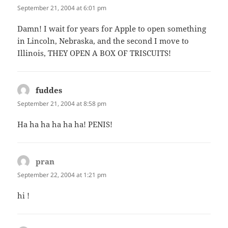
September 21, 2004 at 6:01 pm
Damn! I wait for years for Apple to open something
in Lincoln, Nebraska, and the second I move to
Illinois, THEY OPEN A BOX OF TRISCUITS!
fuddes
says:
September 21, 2004 at 8:58 pm
Ha ha ha ha ha ha! PENIS!
pran
says:
September 22, 2004 at 1:21 pm
hi !