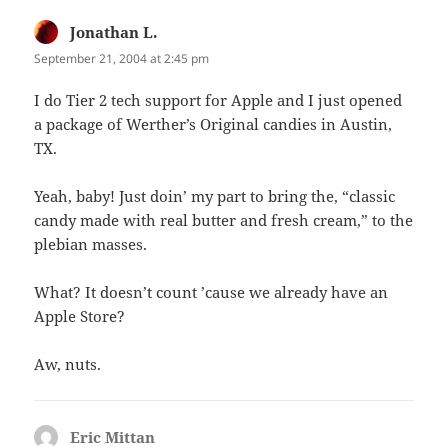
Jonathan L.
says:
September 21, 2004 at 2:45 pm
I do Tier 2 tech support for Apple and I just opened
a package of Werther’s Original candies in Austin,
TX.
Yeah, baby! Just doin’ my part to bring the, “classic
candy made with real butter and fresh cream,” to the
plebian masses.
What? It doesn’t count ’cause we already have an
Apple Store?
Aw, nuts.
Eric Mittan
says: