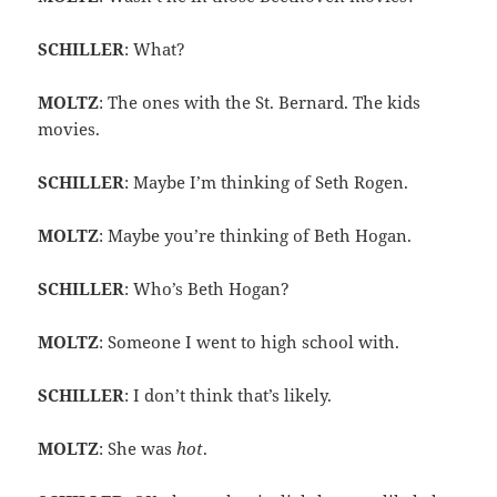
SCHILLER
: What?
MOLTZ
: The ones with the St. Bernard. The kids
movies.
SCHILLER
: Maybe I’m thinking of Seth Rogen.
MOLTZ
: Maybe you’re thinking of Beth Hogan.
SCHILLER
: Who’s Beth Hogan?
MOLTZ
: Someone I went to high school with.
SCHILLER
: I don’t think that’s likely.
MOLTZ
: She was
hot
.