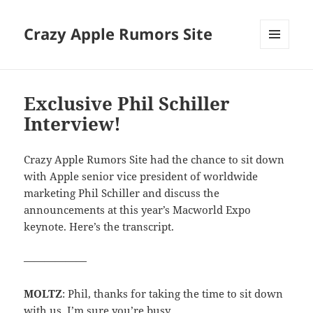
Crazy Apple Rumors Site
MENU
AND
WIDGETS
Exclusive Phil Schiller
Interview!
Crazy Apple Rumors Site had the chance to sit down
with Apple senior vice president of worldwide
marketing Phil Schiller and discuss the
announcements at this year’s Macworld Expo
keynote. Here’s the transcript.
——————
MOLTZ
: Phil, thanks for taking the time to sit down
with us. I’m sure you’re busy.