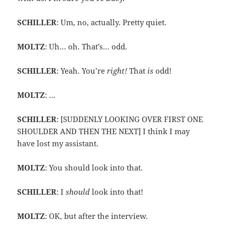
SCHILLER
: Um, no, actually. Pretty quiet.
MOLTZ
: Uh… oh. That’s… odd.
SCHILLER
: Yeah. You’re
right!
That
is
odd!
MOLTZ
: …
SCHILLER
: [SUDDENLY LOOKING OVER FIRST ONE
SHOULDER AND THEN THE NEXT] I think I may
have lost my assistant.
MOLTZ
: You should look into that.
SCHILLER
: I
should
look into that!
MOLTZ
: OK, but after the interview.