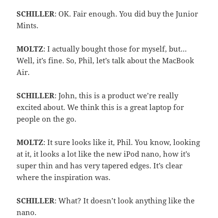
SCHILLER
: OK. Fair enough. You did buy the Junior
Mints.
MOLTZ
: I actually bought those for myself, but…
Well, it’s fine. So, Phil, let’s talk about the MacBook
Air.
SCHILLER
: John, this is a product we’re really
excited about. We think this is a great laptop for
people on the go.
MOLTZ
: It sure looks like it, Phil. You know, looking
at it, it looks a lot like the new iPod nano, how it’s
super thin and has very tapered edges. It’s clear
where the inspiration was.
SCHILLER
: What? It doesn’t look anything like the
nano.