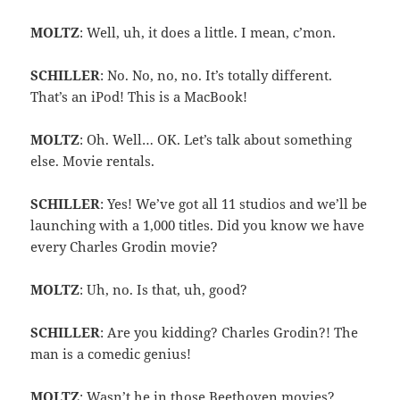
MOLTZ
: Well, uh, it does a little. I mean, c’mon.
SCHILLER
: No. No, no, no. It’s totally different.
That’s an iPod! This is a MacBook!
MOLTZ
: Oh. Well… OK. Let’s talk about something
else. Movie rentals.
SCHILLER
: Yes! We’ve got all 11 studios and we’ll be
launching with a 1,000 titles. Did you know we have
every Charles Grodin movie?
MOLTZ
: Uh, no. Is that, uh, good?
SCHILLER
: Are you kidding? Charles Grodin?! The
man is a comedic genius!
MOLTZ
: Wasn’t he in those Beethoven movies?