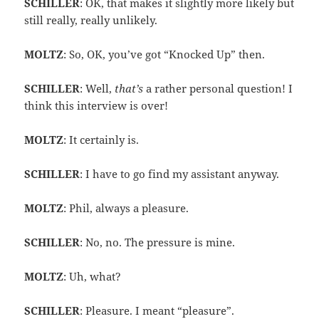
SCHILLER
: OK, that makes it slightly more likely but
still really, really unlikely.
MOLTZ
: So, OK, you’ve got “Knocked Up” then.
SCHILLER
: Well,
that’s
a rather personal question! I
think this interview is over!
MOLTZ
: It certainly is.
SCHILLER
: I have to go find my assistant anyway.
MOLTZ
: Phil, always a pleasure.
SCHILLER
: No, no. The pressure is mine.
MOLTZ
: Uh, what?
SCHILLER
: Pleasure. I meant “pleasure”.