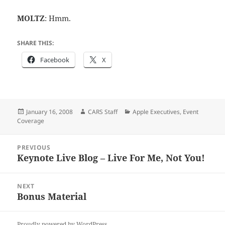
MOLTZ
: Hmm.
SHARE THIS:
Facebook
X
Posted
Author
Categories
January 16, 2008
CARS Staff
Apple Executives
,
Event
on
Coverage
Post
PREVIOUS
navigation
Keynote Live Blog – Live For Me, Not You!
Previous
post:
NEXT
Bonus Material
Next
post:
Proudly powered by WordPress