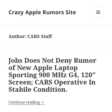
Crazy Apple Rumors Site
MENU
AND
WIDGETS
Author:
CARS Staff
Jobs Does Not Deny Rumor
of New Apple Laptop
Sporting 900 MHz G4, 120"
Screen; CARS Operative In
Stabile Condition.
Jobs Does Not Deny Rumor of New Apple 
Continue reading