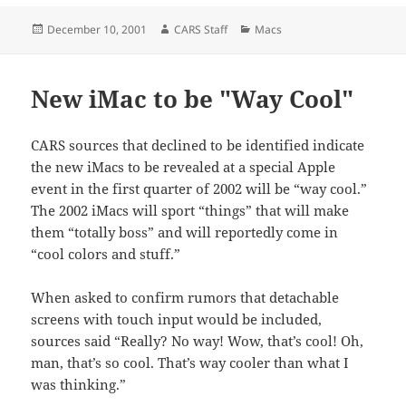
Posted
Author
Categories
December 10, 2001
CARS Staff
Macs
on
New iMac to be "Way Cool"
CARS sources that declined to be identified indicate
the new iMacs to be revealed at a special Apple
event in the first quarter of 2002 will be “way cool.”
The 2002 iMacs will sport “things” that will make
them “totally boss” and will reportedly come in
“cool colors and stuff.”
When asked to confirm rumors that detachable
screens with touch input would be included,
sources said “Really? No way! Wow, that’s cool! Oh,
man, that’s so cool. That’s way cooler than what I
was thinking.”