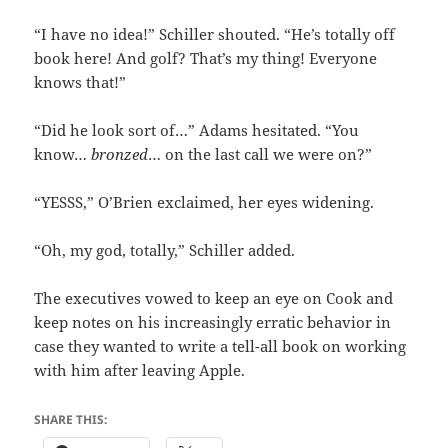
“I have no idea!” Schiller shouted. “He’s totally off
book here! And golf? That’s my thing! Everyone
knows that!”
“Did he look sort of…” Adams hesitated. “You
know…
bronzed
… on the last call we were on?”
“YESSS,” O’Brien exclaimed, her eyes widening.
“Oh, my god, totally,” Schiller added.
The executives vowed to keep an eye on Cook and
keep notes on his increasingly erratic behavior in
case they wanted to write a tell-all book on working
with him after leaving Apple.
SHARE THIS: