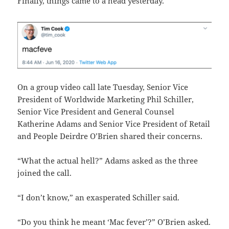
Finally, things came to a head yesterday.
On a group video call late Tuesday, Senior Vice
President of Worldwide Marketing Phil Schiller,
Senior Vice President and General Counsel
Katherine Adams and Senior Vice President of Retail
and People Deirdre O’Brien shared their concerns.
“What the actual hell?” Adams asked as the three
joined the call.
“I don’t know,” an exasperated Schiller said.
“Do you think he meant ‘Mac fever’?” O’Brien asked.