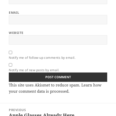
EMAIL
WEBSITE
Notify me of follow-up comments by email.
Notify me of new posts by email.
This site uses Akismet to reduce spam.
Learn how
your comment data is processed.
Post
PREVIOUS
navigation
Apple Glasses Already Here
Previous