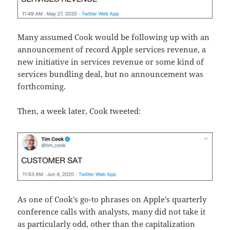
Many assumed Cook would be following up with an
announcement of record Apple services revenue, a
new initiative in services revenue or some kind of
services bundling deal, but no announcement was
forthcoming.
Then, a week later, Cook tweeted:
As one of Cook’s go-to phrases on Apple’s quarterly
conference calls with analysts, many did not take it
as particularly odd, other than the capitalization