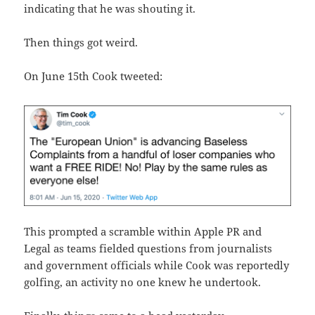
indicating that he was shouting it.
Then things got weird.
On June 15th Cook tweeted:
This prompted a scramble within Apple PR and
Legal as teams fielded questions from journalists
and government officials while Cook was reportedly
golfing, an activity no one knew he undertook.