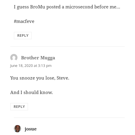
I guess BroMu posted a microsecond before me…
#macfeve
REPLY
Brother Mugga
says:
June 18, 2020 at 3:13 pm
You snooze you lose, Steve.
And I should know.
REPLY
josue
says: