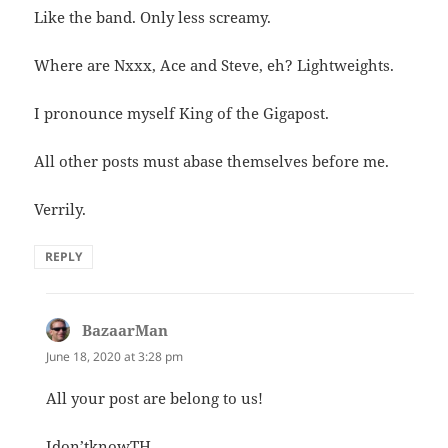
Like the band. Only less screamy.
Where are Nxxx, Ace and Steve, eh? Lightweights.
I pronounce myself King of the Gigapost.
All other posts must abase themselves before me.
Verrily.
REPLY
BazaarMan
says:
June 18, 2020 at 3:28 pm
All your post are belong to us!
Idon’tknowTH