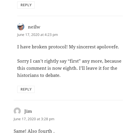
REPLY
neilw
says:
June 17, 2020 at 4:23 pm
I have broken protocol! My sincerest apolovefe.
Sorry I can’t rightly say “first” any more, because
this comment is now eighth. I’ll leave it for the
historians to debate.
REPLY
Jim
says:
June 17, 2020 at 3:28 pm
Same! Also fourth .