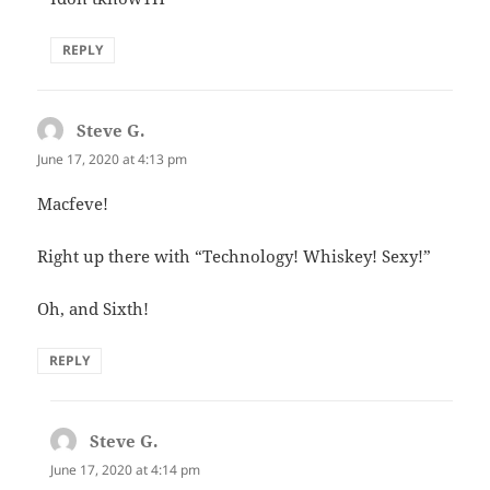
REPLY
Steve G.
says:
June 17, 2020 at 4:13 pm
Macfeve!
Right up there with “Technology! Whiskey! Sexy!”
Oh, and Sixth!
REPLY
Steve G.
says:
June 17, 2020 at 4:14 pm