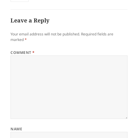
Leave a Reply
Your email address will not be published.
Required fields are
marked
*
COMMENT
*
NAME