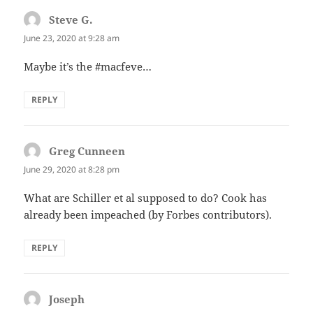
Steve G.
says:
June 23, 2020 at 9:28 am
Maybe it’s the #macfeve…
REPLY
Greg Cunneen
says:
June 29, 2020 at 8:28 pm
What are Schiller et al supposed to do? Cook has
already been impeached (by Forbes contributors).
REPLY
Joseph
says: