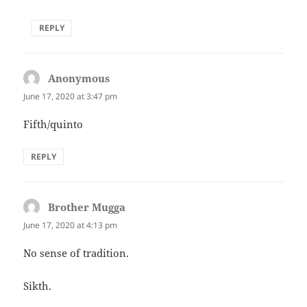
REPLY
Anonymous
says:
June 17, 2020 at 3:47 pm
Fifth/quinto
REPLY
Brother Mugga
says:
June 17, 2020 at 4:13 pm
No sense of tradition.
Sikth.