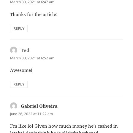
March 30, 2021 at 6:47 am
Thanks for the article!
REPLY
Ted
says:
March 30, 2021 at 6:52 am
Awesome!
REPLY
Gabriel Oliveira
says:
June 28, 2022 at 11:22 am
I’m like lol Given how much money he’s cashed in
lately I don’t think he is slightly bothered…