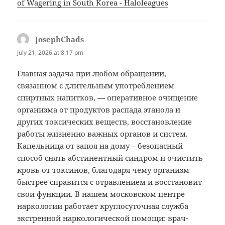
of Wagering in South Korea - Haloleagues
JosephChads
says:
July 21, 2026 at 8:17 pm
Главная задача при любом обращении,
связанном с длительным употреблением
спиртных напитков, — оперативное очищение
организма от продуктов распада этанола и
других токсических веществ, восстановление
работы жизненно важных органов и систем.
Капельница от запоя на дому – безопасный
способ снять абстинентный синдром и очистить
кровь от токсинов, благодаря чему организм
быстрее справится с отравлением и восстановит
свои функции. В нашем московском центре
наркологии работает круглосуточная служба
экстренной наркологической помощи: врач-