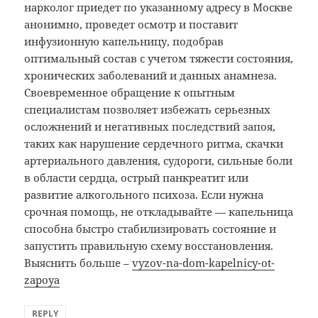
нарколог приедет по указанному адресу в Москве
анонимно, проведет осмотр и поставит
инфузионную капельницу, подобрав
оптимальный состав с учетом тяжести состояния,
хронических заболеваний и данных анамнеза.
Своевременное обращение к опытным
специалистам позволяет избежать серьезных
осложнений и негативных последствий запоя,
таких как нарушение сердечного ритма, скачки
артериального давления, судороги, сильные боли
в области сердца, острый панкреатит или
развитие алкогольного психоза. Если нужна
срочная помощь, не откладывайте — капельница
способна быстро стабилизировать состояние и
запустить правильную схему восстановления.
Выяснить больше –
vyzov-na-dom-kapelnicy-ot-
zapoya
REPLY