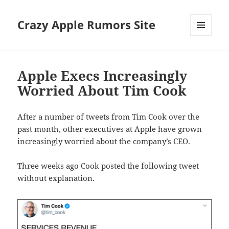
Crazy Apple Rumors Site
MENU
AND
WIDGETS
Apple Execs Increasingly
Worried About Tim Cook
After a number of tweets from Tim Cook over the
past month, other executives at Apple have grown
increasingly worried about the company’s CEO.
Three weeks ago Cook posted the following tweet
without explanation.