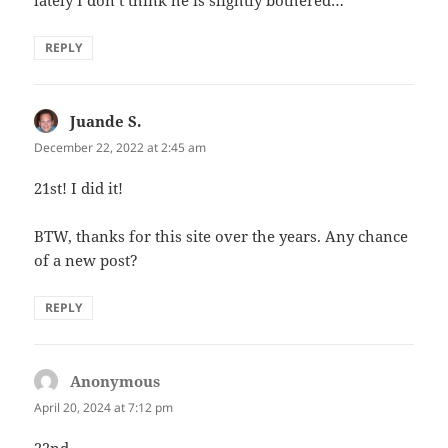
REPLY
Juande S.
says:
December 22, 2022 at 2:45 am
21st! I did it!
BTW, thanks for this site over the years. Any chance
of a new post?
REPLY
Anonymous
says:
April 20, 2024 at 7:12 pm