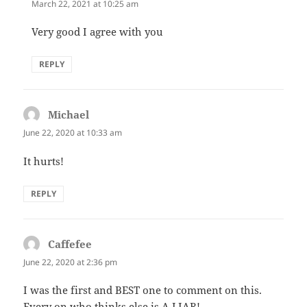
March 22, 2021 at 10:25 am
Very good I agree with you
REPLY
Michael
says:
June 22, 2020 at 10:33 am
It hurts!
REPLY
Caffefee
says:
June 22, 2020 at 2:36 pm
I was the first and BEST one to comment on this.
Every on who thinks else is A LIAR! ….