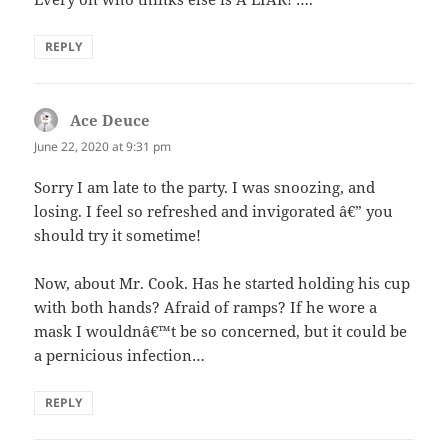
REPLY
Ace Deuce
says:
June 22, 2020 at 9:31 pm
Sorry I am late to the party. I was snoozing, and
losing. I feel so refreshed and invigorated â€” you
should try it sometime!
Now, about Mr. Cook. Has he started holding his cup
with both hands? Afraid of ramps? If he wore a
mask I wouldnâ€™t be so concerned, but it could be
a pernicious infection…
REPLY