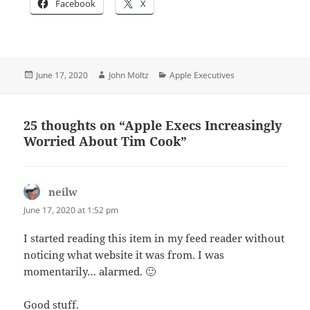
Facebook
X
Posted
Author
Categories
June 17, 2020
John Moltz
Apple Executives
on
25 thoughts on “Apple Execs Increasingly
Worried About Tim Cook”
neilw
says:
June 17, 2020 at 1:52 pm
I started reading this item in my feed reader without
noticing what website it was from. I was
momentarily… alarmed. 🙂
Good stuff.