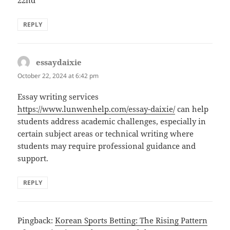
22nd
REPLY
essaydaixie
says:
October 22, 2024 at 6:42 pm
Essay writing services
https://www.lunwenhelp.com/essay-daixie/
can help
students address academic challenges, especially in
certain subject areas or technical writing where
students may require professional guidance and
support.
REPLY
Pingback:
Korean Sports Betting: The Rising Pattern