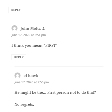
REPLY
John Moltz
says:
June 17, 2020 at 2:51 pm
I think you mean “FIRST”.
REPLY
el hawk
says:
June 17, 2020 at 2:56 pm
He might be the… First person not to do that?
No regrets.