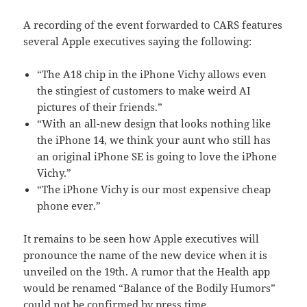
A recording of the event forwarded to CARS features
several Apple executives saying the following:
“The A18 chip in the iPhone Vichy allows even
the stingiest of customers to make weird AI
pictures of their friends.”
“With an all-new design that looks nothing like
the iPhone 14, we think your aunt who still has
an original iPhone SE is going to love the iPhone
Vichy.”
“The iPhone Vichy is our most expensive cheap
phone ever.”
It remains to be seen how Apple executives will
pronounce the name of the new device when it is
unveiled on the 19th. A rumor that the Health app
would be renamed “Balance of the Bodily Humors”
could not be confirmed by press time.