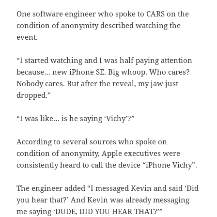
One software engineer who spoke to CARS on the
condition of anonymity described watching the
event.
“I started watching and I was half paying attention
because… new iPhone SE. Big whoop. Who cares?
Nobody cares. But after the reveal, my jaw just
dropped.”
“I was like… is he saying ‘Vichy’?”
According to several sources who spoke on
condition of anonymity, Apple executives were
consistently heard to call the device “iPhone Vichy”.
The engineer added “I messaged Kevin and said ‘Did
you hear that?’ And Kevin was already messaging
me saying ‘DUDE, DID YOU HEAR THAT?’”