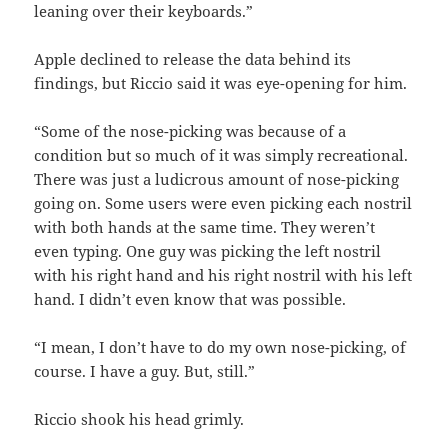
leaning over their keyboards.”
Apple declined to release the data behind its
findings, but Riccio said it was eye-opening for him.
“Some of the nose-picking was because of a
condition but so much of it was simply recreational.
There was just a ludicrous amount of nose-picking
going on. Some users were even picking each nostril
with both hands at the same time. They weren’t
even typing. One guy was picking the left nostril
with his right hand and his right nostril with his left
hand. I didn’t even know that was possible.
“I mean, I don’t have to do my own nose-picking, of
course. I have a guy. But, still.”
Riccio shook his head grimly.