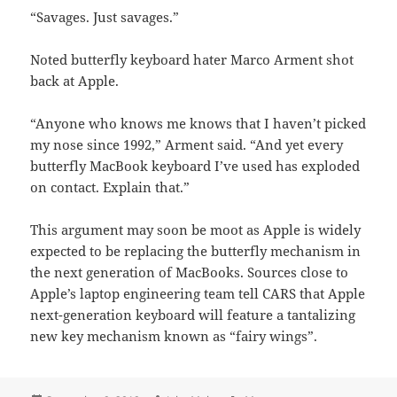
“Savages. Just savages.”
Noted butterfly keyboard hater Marco Arment shot
back at Apple.
“Anyone who knows me knows that I haven’t picked
my nose since 1992,” Arment said. “And yet every
butterfly MacBook keyboard I’ve used has exploded
on contact. Explain that.”
This argument may soon be moot as Apple is widely
expected to be replacing the butterfly mechanism in
the next generation of MacBooks. Sources close to
Apple’s laptop engineering team tell CARS that Apple
next-generation keyboard will feature a tantalizing
new key mechanism known as “fairy wings”.