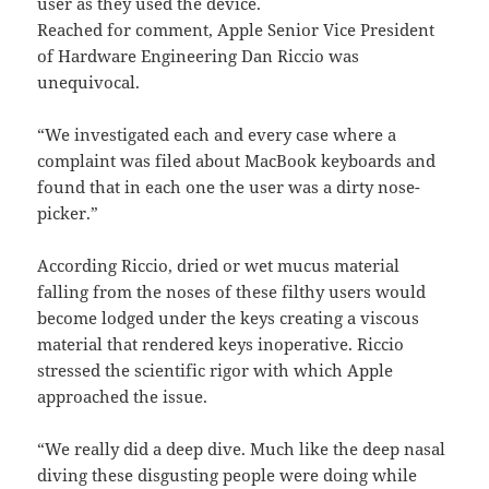
user as they used the device.
Reached for comment, Apple Senior Vice President
of Hardware Engineering Dan Riccio was
unequivocal.
“We investigated each and every case where a
complaint was filed about MacBook keyboards and
found that in each one the user was a dirty nose-
picker.”
According Riccio, dried or wet mucus material
falling from the noses of these filthy users would
become lodged under the keys creating a viscous
material that rendered keys inoperative. Riccio
stressed the scientific rigor with which Apple
approached the issue.
“We really did a deep dive. Much like the deep nasal
diving these disgusting people were doing while