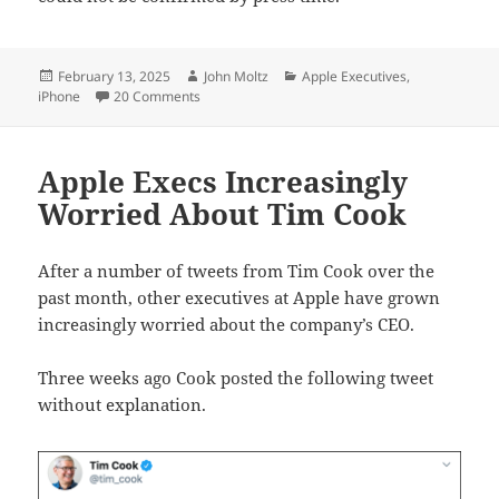
Posted
Author
Categories
February 13, 2025
John Moltz
Apple Executives
,
on
on Apple to announce iPhone VC
iPhone
20 Comments
Apple Execs Increasingly
Worried About Tim Cook
After a number of tweets from Tim Cook over the
past month, other executives at Apple have grown
increasingly worried about the company’s CEO.
Three weeks ago Cook posted the following tweet
without explanation.