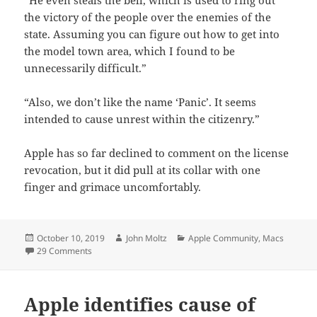
the victory of the people over the enemies of the
state. Assuming you can figure out how to get into
the model town area, which I found to be
unnecessarily difficult.”
“Also, we don’t like the name ‘Panic’. It seems
intended to cause unrest within the citizenry.”
Apple has so far declined to comment on the license
revocation, but it did pull at its collar with one
finger and grimace uncomfortably.
Posted
Author
Categories
October 10, 2019
John Moltz
Apple Community
,
Macs
on
on Apple Revokes Panic Developer License
29 Comments
Apple identifies cause of