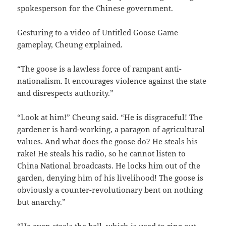
spokesperson for the Chinese government.
Gesturing to a video of Untitled Goose Game
gameplay, Cheung explained.
“The goose is a lawless force of rampant anti-
nationalism. It encourages violence against the state
and disrespects authority.”
“Look at him!” Cheung said. “He is disgraceful! The
gardener is hard-working, a paragon of agricultural
values. And what does the goose do? He steals his
rake! He steals his radio, so he cannot listen to
China National broadcasts. He locks him out of the
garden, denying him of his livelihood! The goose is
obviously a counter-revolutionary bent on nothing
but anarchy.”
“He even steals the bell, which is used to ring out