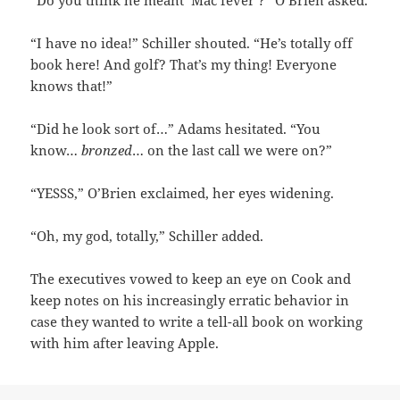
“Do you think he meant ‘Mac fever’?” O’Brien asked.
“I have no idea!” Schiller shouted. “He’s totally off
book here! And golf? That’s my thing! Everyone
knows that!”
“Did he look sort of…” Adams hesitated. “You
know…
bronzed
… on the last call we were on?”
“YESSS,” O’Brien exclaimed, her eyes widening.
“Oh, my god, totally,” Schiller added.
The executives vowed to keep an eye on Cook and
keep notes on his increasingly erratic behavior in
case they wanted to write a tell-all book on working
with him after leaving Apple.