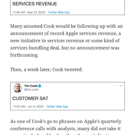
Many assumed Cook would be following up with an
announcement of record Apple services revenue, a
new initiative in services revenue or some kind of
services bundling deal, but no announcement was
forthcoming.
Then, a week later, Cook tweeted:
As one of Cook’s go-to phrases on Apple’s quarterly
conference calls with analysts, many did not take it