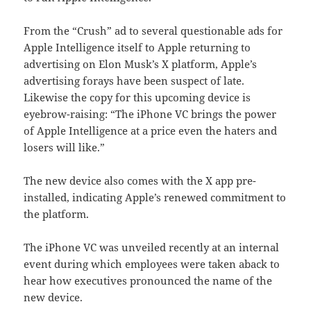
From the “Crush” ad to several questionable ads for
Apple Intelligence itself to Apple returning to
advertising on Elon Musk’s X platform, Apple’s
advertising forays have been suspect of late.
Likewise the copy for this upcoming device is
eyebrow-raising: “The iPhone VC brings the power
of Apple Intelligence at a price even the haters and
losers will like.”
The new device also comes with the X app pre-
installed, indicating Apple’s renewed commitment to
the platform.
The iPhone VC was unveiled recently at an internal
event during which employees were taken aback to
hear how executives pronounced the name of the
new device.