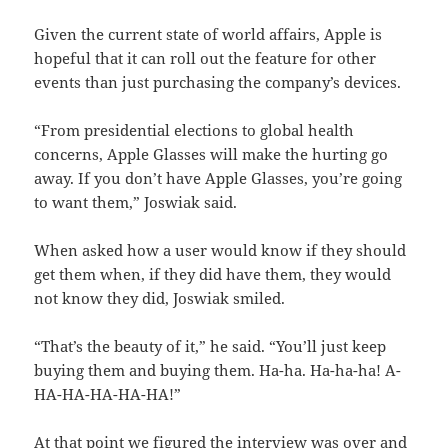
Given the current state of world affairs, Apple is
hopeful that it can roll out the feature for other
events than just purchasing the company’s devices.
“From presidential elections to global health
concerns, Apple Glasses will make the hurting go
away. If you don’t have Apple Glasses, you’re going
to want them,” Joswiak said.
When asked how a user would know if they should
get them when, if they did have them, they would
not know they did, Joswiak smiled.
“That’s the beauty of it,” he said. “You’ll just keep
buying them and buying them. Ha-ha. Ha-ha-ha! A-
HA-HA-HA-HA-HA!”
At that point we figured the interview was over and