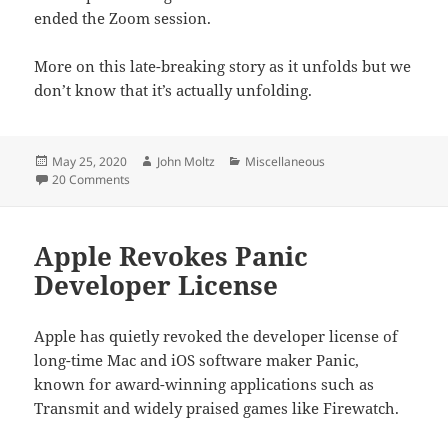
ended the Zoom session.
More on this late-breaking story as it unfolds but we
don’t know that it’s actually unfolding.
Posted
Author
Categories
May 25, 2020
John Moltz
Miscellaneous
on
on Apple Glasses Already Here
20 Comments
Apple Revokes Panic
Developer License
Apple has quietly revoked the developer license of
long-time Mac and iOS software maker Panic,
known for award-winning applications such as
Transmit and widely praised games like Firewatch.