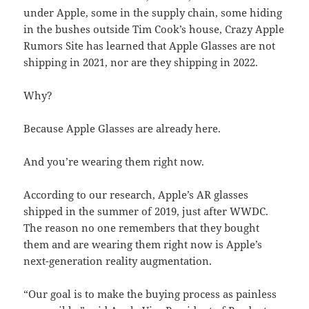
under Apple, some in the supply chain, some hiding
in the bushes outside Tim Cook’s house, Crazy Apple
Rumors Site has learned that Apple Glasses are not
shipping in 2021, nor are they shipping in 2022.
Why?
Because Apple Glasses are already here.
And you’re wearing them right now.
According to our research, Apple’s AR glasses
shipped in the summer of 2019, just after WWDC.
The reason no one remembers that they bought
them and are wearing them right now is Apple’s
next-generation reality augmentation.
“Our goal is to make the buying process as painless