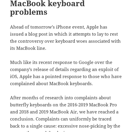
MacBook keyboard
problems
Ahead of tomorrow’s iPhone event, Apple has
issued a blog post in which it attempts to lay to rest
the controversy over keyboard woes associated with
its MacBook line.
Much like its recent response to Google over the
company’s release of details regarding an exploit of
iOS, Apple has a pointed response to those who have
complained about MacBook keyboards.
After months of research into complaints about
butterfly keyboards on the 2016-2019 MacBook Pro
and 2018 and 2019 MacBook Air, we have reached a
conclusion. Complaints can uniformly be traced
back to a single cause: excessive nose-picking by the