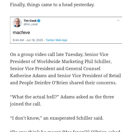
Finally, things came to a head yesterday.
On a group video call late Tuesday, Senior Vice
President of Worldwide Marketing Phil Schiller,
Senior Vice President and General Counsel
Katherine Adams and Senior Vice President of Retail
and People Deirdre O’Brien shared their concerns.
“What the actual hell?” Adams asked as the three
joined the call.
“I don’t know,” an exasperated Schiller said.