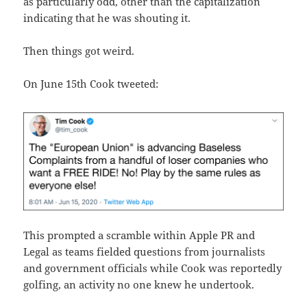
as particularly odd, other than the capitalization
indicating that he was shouting it.
Then things got weird.
On June 15th Cook tweeted:
This prompted a scramble within Apple PR and
Legal as teams fielded questions from journalists
and government officials while Cook was reportedly
golfing, an activity no one knew he undertook.