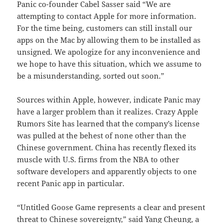
Panic co-founder Cabel Sasser said “We are
attempting to contact Apple for more information.
For the time being, customers can still install our
apps on the Mac by allowing them to be installed as
unsigned. We apologize for any inconvenience and
we hope to have this situation, which we assume to
be a misunderstanding, sorted out soon.”
Sources within Apple, however, indicate Panic may
have a larger problem than it realizes. Crazy Apple
Rumors Site has learned that the company’s license
was pulled at the behest of none other than the
Chinese government. China has recently flexed its
muscle with U.S. firms from the NBA to other
software developers and apparently objects to one
recent Panic app in particular.
“Untitled Goose Game represents a clear and present
threat to Chinese sovereignty,” said Yang Cheung, a