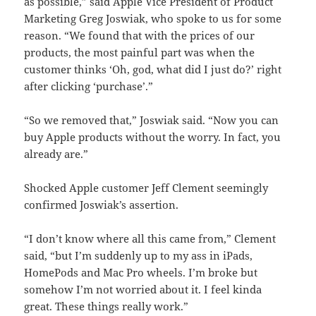
as possible,” said Apple Vice President of Product
Marketing Greg Joswiak, who spoke to us for some
reason. “We found that with the prices of our
products, the most painful part was when the
customer thinks ‘Oh, god, what did I just do?’ right
after clicking ‘purchase’.”
“So we removed that,” Joswiak said. “Now you can
buy Apple products without the worry. In fact, you
already are.”
Shocked Apple customer Jeff Clement seemingly
confirmed Joswiak’s assertion.
“I don’t know where all this came from,” Clement
said, “but I’m suddenly up to my ass in iPads,
HomePods and Mac Pro wheels. I’m broke but
somehow I’m not worried about it. I feel kinda
great. These things really work.”