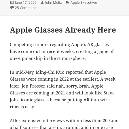
Posted
Author
Categories
June 17, 2020
John Moltz
Apple Executives
on
on Apple Execs Increasingly Worried About Tim Cook
25 Comments
Apple Glasses Already Here
Competing rumors regarding Apple’s AR glasses
have come out in recent weeks, creating a game of
one-upmanship in the rumorsphere.
In mid-May, Ming-Chi Kuo reported that Apple
Glasses were coming in 2022 at the earliest. A week
later, Jon Prosser said nah, sorry, brah, Apple
Glasses are coming in 2021 and will look like Steve
Jobs’ iconic glasses because putting AR into wire
rims is easy.
After extensive interviews with no less than 209 and
a half sources that are in, around, and in one case