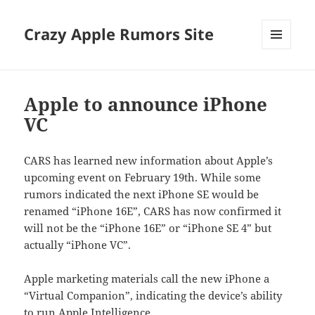
Crazy Apple Rumors Site
MENU
AND
WIDGETS
Apple to announce iPhone
VC
CARS has learned new information about Apple’s
upcoming event on February 19th. While some
rumors indicated the next iPhone SE would be
renamed “iPhone 16E”, CARS has now confirmed it
will not be the “iPhone 16E” or “iPhone SE 4” but
actually “iPhone VC”.
Apple marketing materials call the new iPhone a
“Virtual Companion”, indicating the device’s ability
to run Apple Intelligence.