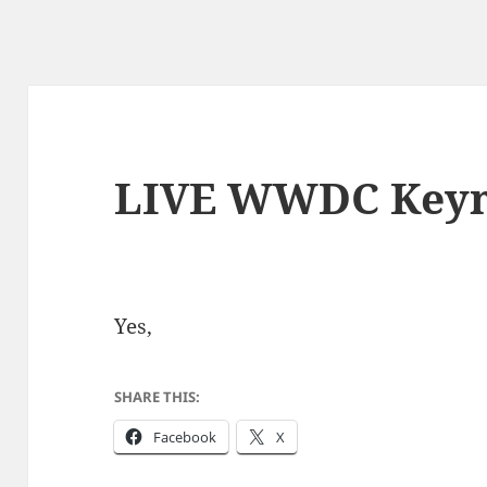
LIVE WWDC Keyn
Yes,
SHARE THIS:
Facebook
X