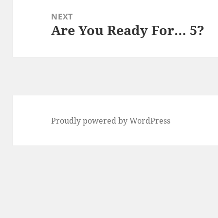
NEXT
Are You Ready For… 5?
Next
post:
Proudly powered by WordPress