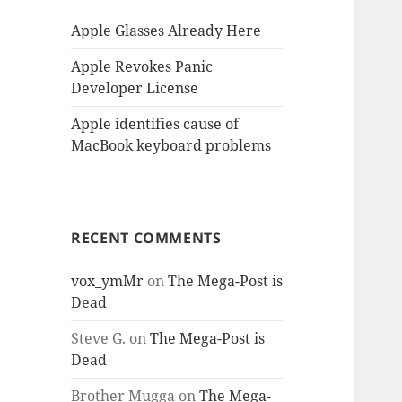
Apple Glasses Already Here
Apple Revokes Panic
Developer License
Apple identifies cause of
MacBook keyboard problems
RECENT COMMENTS
vox_ymMr
on
The Mega-Post is
Dead
Steve G.
on
The Mega-Post is
Dead
Brother Mugga
on
The Mega-