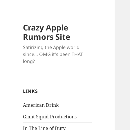
Crazy Apple
Rumors Site
Satirizing the Apple world
since… OMG it's been THAT
long?
LINKS
American Drink
Giant Squid Productions
In The Line of Duty