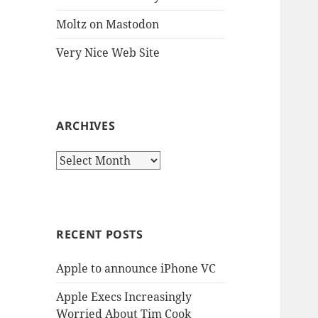
Moltz on Mastodon
Very Nice Web Site
ARCHIVES
Archives
RECENT POSTS
Apple to announce iPhone VC
Apple Execs Increasingly
Worried About Tim Cook