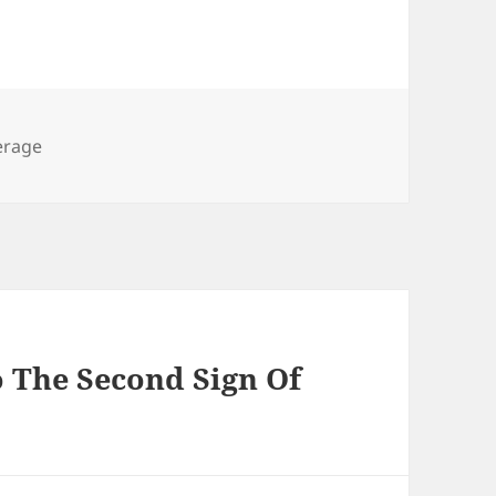
s
erage
o The Second Sign Of