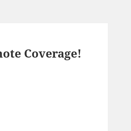
ote Coverage!