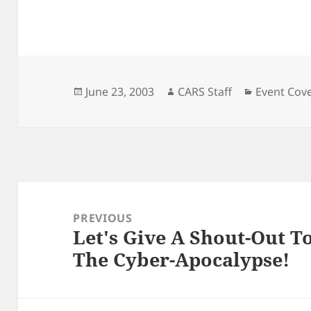
Posted
Author
Categorie
June 23, 2003
CARS Staff
Event Cov
on
Post
navigation
PREVIOUS
Let's Give A Shout-Out T
Previous
The Cyber-Apocalypse!
post: