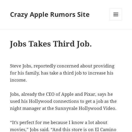
Crazy Apple Rumors Site
MENU
AND
WIDGETS
Jobs Takes Third Job.
Steve Jobs, reportedly concerned about providing
for his family, has take a third job to increase his
income.
Jobs, already the CEO of Apple and Pixar, says he
used his Hollywood connections to get a job as the
night manager at the Sunnyvale Hollywood Video.
“It’s perfect for me because I know a lot about
movies,” Jobs said. “And this store is on El Camino