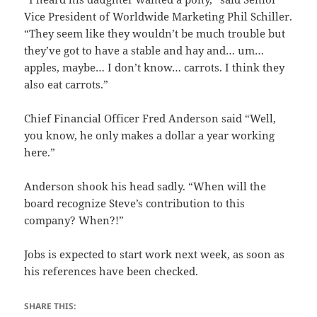
Vice President of Worldwide Marketing Phil Schiller.
“They seem like they wouldn’t be much trouble but
they’ve got to have a stable and hay and… um…
apples, maybe… I don’t know… carrots. I think they
also eat carrots.”
Chief Financial Officer Fred Anderson said “Well,
you know, he only makes a dollar a year working
here.”
Anderson shook his head sadly. “When will the
board recognize Steve’s contribution to this
company? When?!”
Jobs is expected to start work next week, as soon as
his references have been checked.
SHARE THIS: