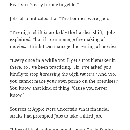
Real, so it’s easy for me to get to.”
Jobs also indicated that “The bennies were good.”
“The night shift
is
probably the hardest shift,” Jobs
explained, “but if I can manage the making of
movies, I think I can manage the renting of movies.
“Every once in a while you’ll get a troublemaker in
there, so I’ve been practicing. ‘Sir, I’ve asked you
kindly to
stop harassing the
Gigli
renters!
‘ And ‘No,
you cannot make your own porno on the premises!’
You know, that kind of thing. ‘Cause you never
know.”
Sources at Apple were uncertain what financial
straits had prompted Jobs to take a third job.
“I heard his daughter wanted a pony,” said Senior