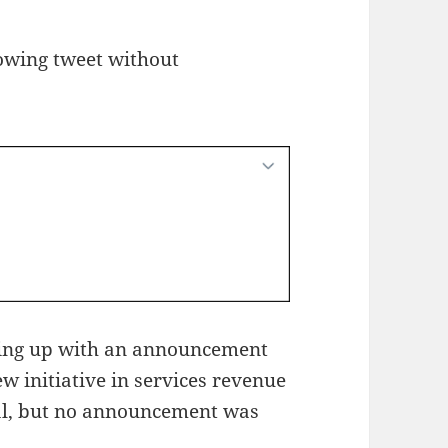
owing tweet without
ing up with an announcement
w initiative in services revenue
eal, but no announcement was