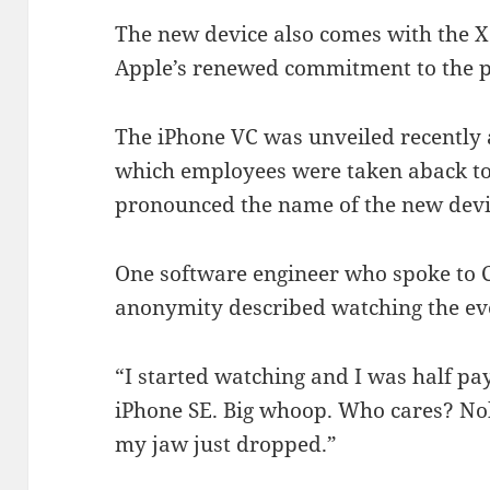
The new device also comes with the X 
Apple’s renewed commitment to the p
The iPhone VC was unveiled recently 
which employees were taken aback to
pronounced the name of the new devi
One software engineer who spoke to C
anonymity described watching the ev
“I started watching and I was half p
iPhone SE. Big whoop. Who cares? Nob
my jaw just dropped.”