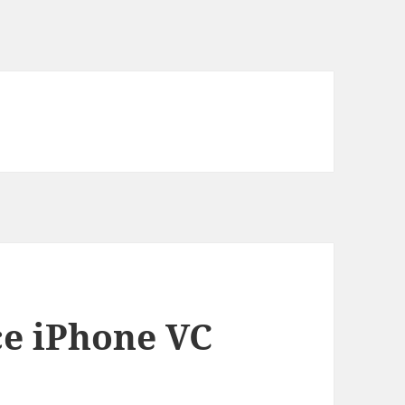
e iPhone VC