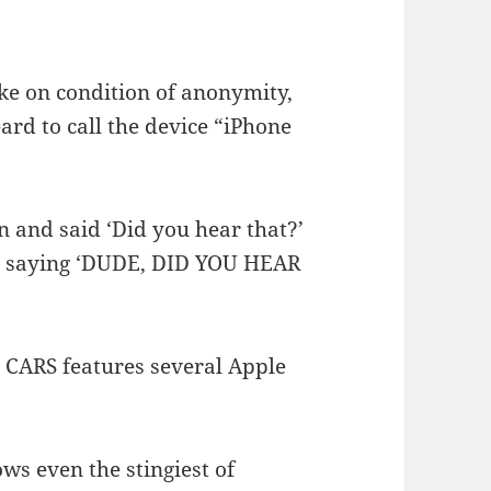
ke on condition of anonymity,
ard to call the device “iPhone
 and said ‘Did you hear that?’
e saying ‘DUDE, DID YOU HEAR
o CARS features several Apple
ws even the stingiest of