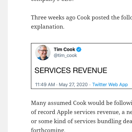
Three weeks ago Cook posted the foll
explanation.
Many assumed Cook would be follow
of record Apple services revenue, a ne
or some kind of services bundling d
forthcoming.