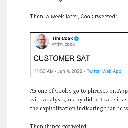
Then, a week later, Cook tweeted:
As one of Cook’s go-to phrases on App
with analysts, many did not take it as
the capitalization indicating that he w
Then things got weird.