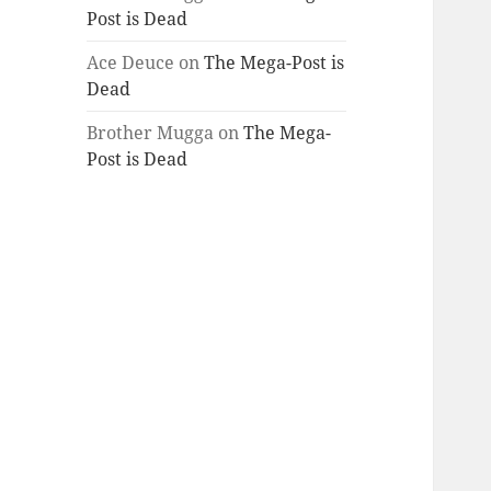
Post is Dead
Ace Deuce
on
The Mega-Post is
Dead
Brother Mugga
on
The Mega-
Post is Dead