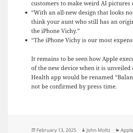
customers to make weird AI pictures o
“With an all-new design that looks no
think your aunt who still has an origi
the iPhone Vichy.”
“The iPhone Vichy is our most expens
It remains to be seen how Apple exec
of the new device when it is unveiled
Health app would be renamed “Balanc
not be confirmed by press time.
Posted
Author
Categ
February 13, 2025
John Moltz
Apple