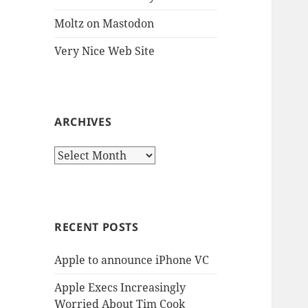
Moltz on Mastodon
Very Nice Web Site
ARCHIVES
Archives
RECENT POSTS
Apple to announce iPhone VC
Apple Execs Increasingly
Worried About Tim Cook