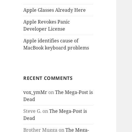
Apple Glasses Already Here
Apple Revokes Panic
Developer License
Apple identifies cause of
MacBook keyboard problems
RECENT COMMENTS
vox_ymMr
on
The Mega-Post is
Dead
Steve G.
on
The Mega-Post is
Dead
Brother Mugga
on
The Mega-