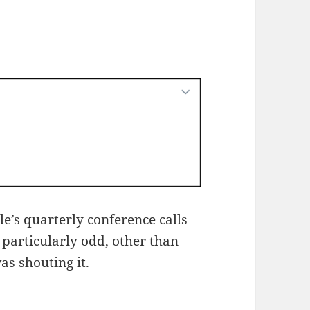
le’s quarterly conference calls
 particularly odd, other than
as shouting it.