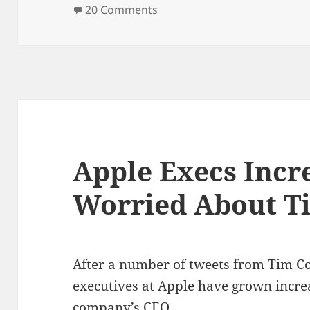
on
on Apple to announce iPhon
20 Comments
Apple Execs Incr
Worried About T
After a number of tweets from Tim Co
executives at Apple have grown incre
company’s CEO.