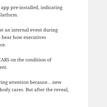
app pre-installed, indicating
latform.
at an internal event during
 hear how executives
ce.
ARS on the condition of
ent.
aying attention because… new
ody cares. But after the reveal,