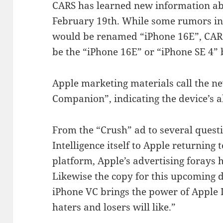
CARS has learned new information ab
February 19th. While some rumors in
would be renamed “iPhone 16E”, CARS
be the “iPhone 16E” or “iPhone SE 4” 
Apple marketing materials call the n
Companion”, indicating the device’s ab
From the “Crush” ad to several quest
Intelligence itself to Apple returning
platform, Apple’s advertising forays h
Likewise the copy for this upcoming d
iPhone VC brings the power of Apple I
haters and losers will like.”