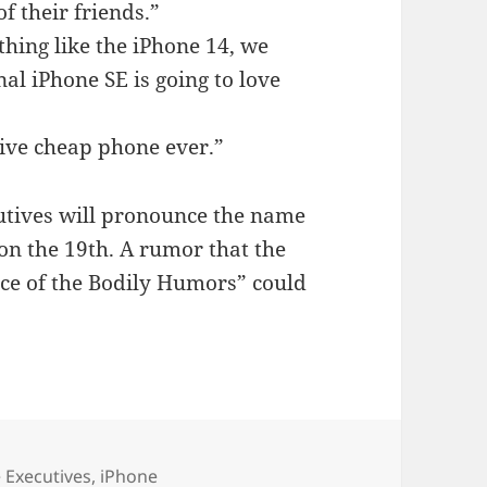
f their friends.”
thing like the iPhone 14, we
nal iPhone SE is going to love
ive cheap phone ever.”
utives will pronounce the name
 on the 19th. A rumor that the
e of the Bodily Humors” could
ories
 Executives
,
iPhone