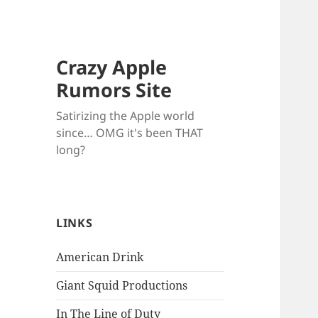
Crazy Apple
Rumors Site
Satirizing the Apple world
since… OMG it's been THAT
long?
LINKS
American Drink
Giant Squid Productions
In The Line of Duty