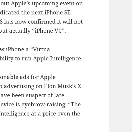
out Apple’s upcoming event on
dicated the next iPhone SE
 has now confirmed it will not
but actually “iPhone VC”.
ew iPhone a “Virtual
ility to run Apple Intelligence.
ionable ads for Apple
 to advertising on Elon Musk’s X
ave been suspect of late.
evice is eyebrow-raising: “The
ntelligence at a price even the