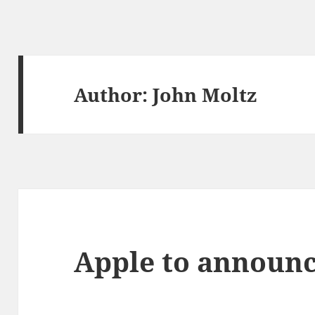
Author:
John Moltz
Apple to announc