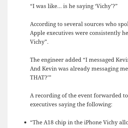
“I was like… is he saying ‘Vichy’?”
According to several sources who spo
Apple executives were consistently he
Vichy”.
The engineer added “I messaged Kevin
And Kevin was already messaging m
THAT?’”
A recording of the event forwarded t
executives saying the following:
“The A18 chip in the iPhone Vichy allo