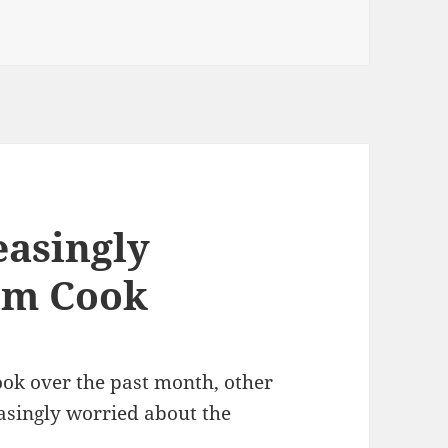
e VC
easingly
im Cook
ok over the past month, other
asingly worried about the