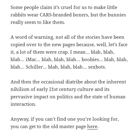
Some people claim it’s cruel for us to make little
rabbits wear CARS-branded boxers, but the bunnies
really seem to like them.
A word of warning, not all of the stories have been
copied over to the new pages because, well, let’s face
it, a lot of them were crap. I mean… blah, blah,
blah… iMac… blah, blah, blah… boobies… blah, blah,
blah… Schiller… blah, blah, blah… sexbots.
And then the occasional diatribe about the inherent
nihilism of early 21st century culture and its
pervasive impact on politics and the state of human
interaction.
Anyway, if you can’t find one you’re looking for,
you can get to the old master page
here
.