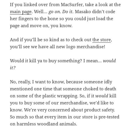
If you linked over from MacSurfer, take a look at the
main page
. Well…
go on
.
Do it.
Masako didn’t code
her fingers to the bone so you could just load the
page and move on, you know.
And if you’ll be so kind as to check out
the store
,
you’ll see we have all new logo merchandise!
Would it kill ya to buy something? I mean…
would
it?
No, really, I want to know, because someone idly
mentioned one time that someone choked to death
on some of the plastic wrapping. So, if it
would
kill
you to buy some of our merchandise, we’d like to
know. We’re very concerned about product safety.
So much so that every item in our store is pre-tested
on harmless woodland animals.