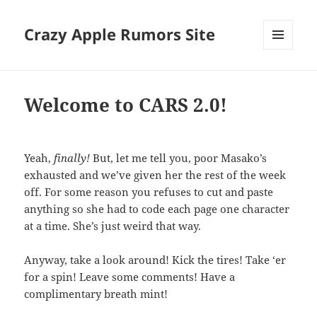
Crazy Apple Rumors Site
MENU
AND
WIDGETS
Welcome to CARS 2.0!
Yeah,
finally!
But, let me tell you, poor Masako’s
exhausted and we’ve given her the rest of the week
off. For some reason you refuses to cut and paste
anything so she had to code each page one character
at a time. She’s just weird that way.
Anyway, take a look around! Kick the tires! Take ‘er
for a spin! Leave some comments! Have a
complimentary breath mint!