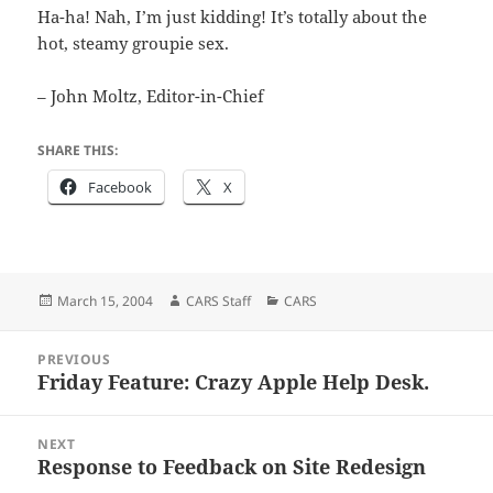
Ha-ha! Nah, I’m just kidding! It’s totally about the
hot, steamy groupie sex.
– John Moltz, Editor-in-Chief
SHARE THIS:
Facebook
X
Posted
Author
Categories
March 15, 2004
CARS Staff
CARS
on
Post
PREVIOUS
navigation
Friday Feature: Crazy Apple Help Desk.
Previous
post:
NEXT
Response to Feedback on Site Redesign
Next
post: