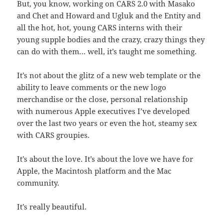
But, you know, working on CARS 2.0 with Masako
and Chet and Howard and Ugluk and the Entity and
all the hot, hot, young CARS interns with their
young supple bodies and the crazy, crazy things they
can do with them… well, it’s taught me something.
It’s not about the glitz of a new web template or the
ability to leave comments or the new logo
merchandise or the close, personal relationship
with numerous Apple executives I’ve developed
over the last two years or even the hot, steamy sex
with CARS groupies.
It’s about the love. It’s about the love we have for
Apple, the Macintosh platform and the Mac
community.
It’s really beautiful.