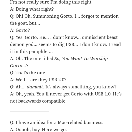
I’m not really sure I’m doing this right.
A: Doing what right?
Q: Oh! Oh. Summoning Gorto. I… forgot to mention
the goat, but…
A: Gorto?
Q: Yes. Gorto. He… I don’t know… omniscient beast
demon god… seems to dig USB… I don’t know. I read
it in this pamphlet…
A: Oh. The one titled
So, You Want To Worship
Gorto…
?
Q: That’s the one.
A: Well… are they USB 2.0?
Q: Ah…
dammit.
It’s always something, you know?
A: Oh, yeah. You’ll never get Gorto with USB 1.0. He’s
not backwards compatible.
Q: I have an idea for a Mac-related business.
A: Ooooh, boy. Here we go.