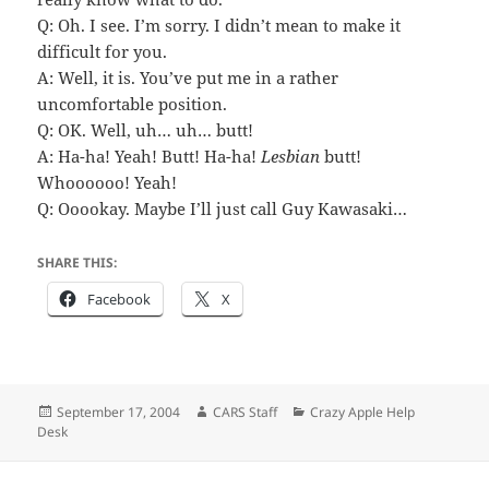
Q: Oh. I see. I’m sorry. I didn’t mean to make it
difficult for you.
A: Well, it is. You’ve put me in a rather
uncomfortable position.
Q: OK. Well, uh… uh… butt!
A: Ha-ha! Yeah! Butt! Ha-ha!
Lesbian
butt!
Whoooooo! Yeah!
Q: Ooookay. Maybe I’ll just call Guy Kawasaki…
SHARE THIS:
Facebook
X
Posted
Author
Categories
September 17, 2004
CARS Staff
Crazy Apple Help
on
Desk