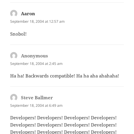
Aaron
says:
September 18, 2004 at 12:57 am
Snobol!
Anonymous
says:
September 18, 2004 at 2:45 am
Ha ha! Backwards compatible! Ha ha aha ahahaha!
Steve Ballmer
says:
September 18, 2004 at 6:49 am
Developers! Developers! Developers! Developers!
Developers! Developers! Developers! Developers!
Developers! Developers! Developers! Developers!