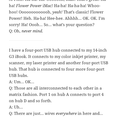
ha!
Flower Power
iMac! Ha-ha! Ha-ha-ha! Whoo-
hoo! Ooooooooooooh,
yeah!
That’s classic! Flower
Power! Heh. Ha-ha! Hee-hee. Ahhhh… OK. OK. I’m
sorry! Ha! Oooh… So… what’s your question?
Q: Oh,
never mind.
I have a four-port USB hub connected to my 14-inch
G3 iBook. It connects to my color inkjet printer, my
scanner, my laser printer and another four-port USB
hub. That hub is connected to four more four-port
USB hubs.
A: Um… OK…
Q: Those are all interconnected to each other in a
matrix fashion. Port 1 on hub A connects to port 4
on hub D and so forth.
A: Uh…
Q: There are just…
wires everywhere
in here and…