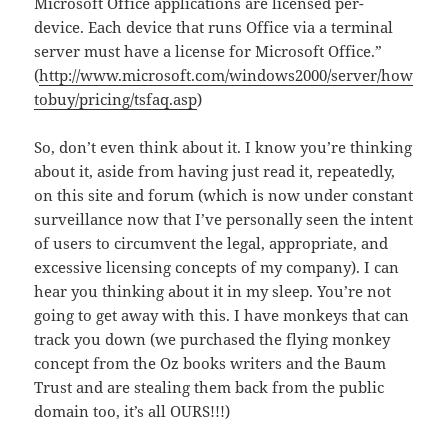
Microsoft Office applications are licensed per-
device. Each device that runs Office via a terminal
server must have a license for Microsoft Office.”
(
http://www.microsoft.com/windows2000/server/how
tobuy/pricing/tsfaq.asp
)
So, don’t even think about it. I know you’re thinking
about it, aside from having just read it, repeatedly,
on this site and forum (which is now under constant
surveillance now that I’ve personally seen the intent
of users to circumvent the legal, appropriate, and
excessive licensing concepts of my company). I can
hear you thinking about it in my sleep. You’re not
going to get away with this. I have monkeys that can
track you down (we purchased the flying monkey
concept from the Oz books writers and the Baum
Trust and are stealing them back from the public
domain too, it’s all OURS!!!)