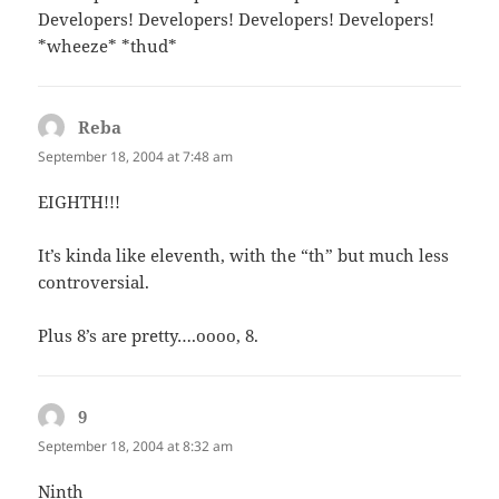
Developers! Developers! Developers! Developers!
*wheeze* *thud*
Reba
says:
September 18, 2004 at 7:48 am
EIGHTH!!!
It’s kinda like eleventh, with the “th” but much less
controversial.
Plus 8’s are pretty….oooo, 8.
9
says:
September 18, 2004 at 8:32 am
Ninth