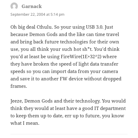
Garnack
says:
September 22, 2004 at 5:14 pm
Oh big deal Cthulu. So your using USB 3.0. Just
because Demon Gods and the like can time travel
and bring back future technologies for their own
use, you all think your such hot sh*t. You’d think
you’d at least be using FireWire(1E+32^2) where
they have broken the speed of light data transfer
speeds so you can import data from your camera
and save it to another FW device without dropped
frames.
Jeeze, Demon Gods and their technology. You would
think they would at least have a good IT department
to keep them up to date, err up to future, you know
what I mean.