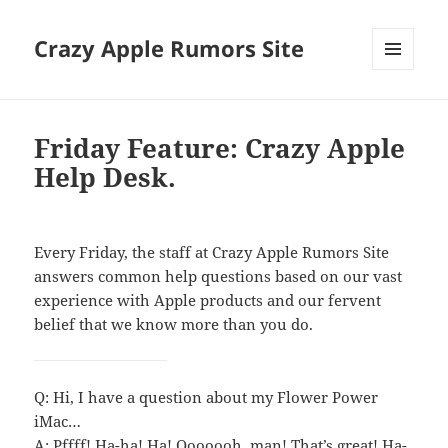
Crazy Apple Rumors Site
MENU
AND
WIDGETS
Friday Feature: Crazy Apple
Help Desk.
Every Friday, the staff at Crazy Apple Rumors Site
answers common help questions based on our vast
experience with Apple products and our fervent
belief that we know more than you do.
Q: Hi, I have a question about my Flower Power
iMac…
A: Pffff! Ha-ha! Ha! Ooooooh, man! That’s great! Ha-