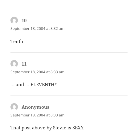
10
says:
September 18, 2004 at 8:32 am
Tenth
11
says:
September 18, 2004 at 8:33 am
… and … ELEVENTH!!
Anonymous
says:
September 18, 2004 at 8:33 am
That post above by Stevie is SEXY.