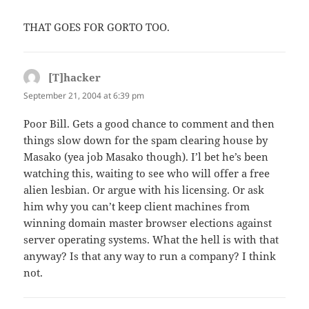
THAT GOES FOR GORTO TOO.
[T]hacker
says:
September 21, 2004 at 6:39 pm
Poor Bill. Gets a good chance to comment and then
things slow down for the spam clearing house by
Masako (yea job Masako though). I’l bet he’s been
watching this, waiting to see who will offer a free
alien lesbian. Or argue with his licensing. Or ask
him why you can’t keep client machines from
winning domain master browser elections against
server operating systems. What the hell is with that
anyway? Is that any way to run a company? I think
not.