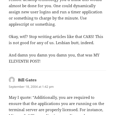
almost be done for you. One could dynamically
assign new user logins and run a timer application
or something to charge by the minute. Use
applescript or something.
Okay, wtf? Stop writing articles like that CARS! This
is not good for any of us. Lesbian butt, indeed.
And damn you damn you damn you, that was MY
ELEVENTH POST!
Bill Gates
says:
September 18, 2004 at 1:42 pm
May I quote: “Additionally, you are required to
ensure that the applications you are running on the
terminal server are properly licensed. For instance,