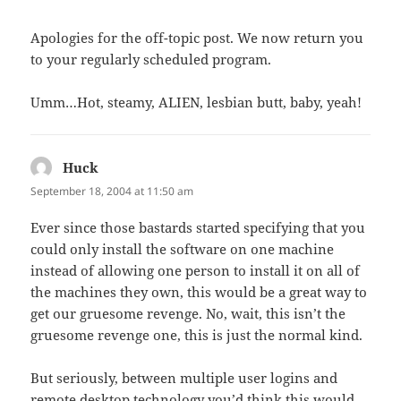
Apologies for the off-topic post. We now return you
to your regularly scheduled program.
Umm…Hot, steamy, ALIEN, lesbian butt, baby, yeah!
Huck
says:
September 18, 2004 at 11:50 am
Ever since those bastards started specifying that you
could only install the software on one machine
instead of allowing one person to install it on all of
the machines they own, this would be a great way to
get our gruesome revenge. No, wait, this isn’t the
gruesome revenge one, this is just the normal kind.
But seriously, between multiple user logins and
remote desktop technology you’d think this would