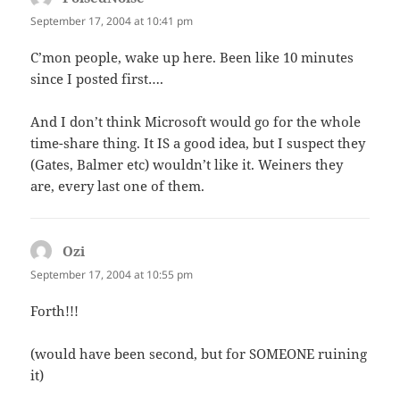
September 17, 2004 at 10:41 pm
C’mon people, wake up here. Been like 10 minutes
since I posted first….
And I don’t think Microsoft would go for the whole
time-share thing. It IS a good idea, but I suspect they
(Gates, Balmer etc) wouldn’t like it. Weiners they
are, every last one of them.
Ozi
says:
September 17, 2004 at 10:55 pm
Forth!!!
(would have been second, but for SOMEONE ruining
it)