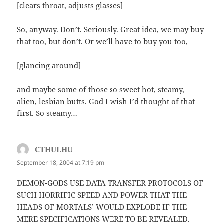
[clears throat, adjusts glasses]
So, anyway. Don’t. Seriously. Great idea, we may buy
that too, but don’t. Or we’ll have to buy you too,
[glancing around]
and maybe some of those so sweet hot, steamy,
alien, lesbian butts. God I wish I’d thought of that
first. So steamy…
CTHULHU
says:
September 18, 2004 at 7:19 pm
DEMON-GODS USE DATA TRANSFER PROTOCOLS OF
SUCH HORRIFIC SPEED AND POWER THAT THE
HEADS OF MORTALS’ WOULD EXPLODE IF THE
MERE SPECIFICATIONS WERE TO BE REVEALED.