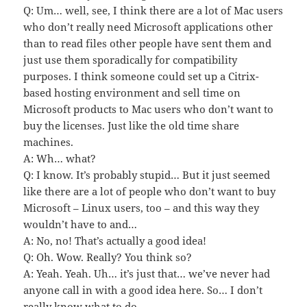
Q: Um… well, see, I think there are a lot of Mac users
who don’t really need Microsoft applications other
than to read files other people have sent them and
just use them sporadically for compatibility
purposes. I think someone could set up a Citrix-
based hosting environment and sell time on
Microsoft products to Mac users who don’t want to
buy the licenses. Just like the old time share
machines.
A: Wh… what?
Q: I know. It’s probably stupid… But it just seemed
like there are a lot of people who don’t want to buy
Microsoft – Linux users, too – and this way they
wouldn’t have to and…
A: No, no! That’s actually a good idea!
Q: Oh. Wow. Really? You think so?
A: Yeah. Yeah. Uh… it’s just that… we’ve never had
anyone call in with a good idea here. So… I don’t
really know what to do.