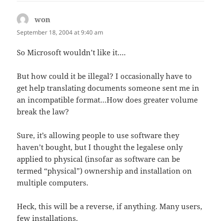
won
says:
September 18, 2004 at 9:40 am
So Microsoft wouldn’t like it….
But how could it be illegal? I occasionally have to
get help translating documents someone sent me in
an incompatible format…How does greater volume
break the law?
Sure, it’s allowing people to use software they
haven’t bought, but I thought the legalese only
applied to physical (insofar as software can be
termed “physical”) ownership and installation on
multiple computers.
Heck, this will be a reverse, if anything. Many users,
few installations.