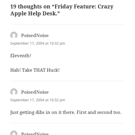
19 thoughts on “Friday Feature: Crazy
Apple Help Desk.”
PoisedNoise
says:
September 17, 2004 at 10:32 pm
Eleventh!
Hah! Take THAT Huck!
PoisedNoise
says:
September 17, 2004 at 10:32 pm
Just getting dibs in on it there. First and second too.
PoisedNoise
says: