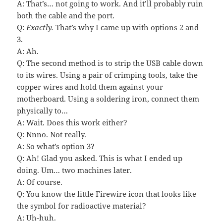
A: That’s… not going to work. And it’ll probably ruin
both the cable and the port.
Q:
Exactly.
That’s why I came up with options 2 and
3.
A: Ah.
Q: The second method is to strip the USB cable down
to its wires. Using a pair of crimping tools, take the
copper wires and hold them against your
motherboard. Using a soldering iron, connect them
physically to…
A: Wait. Does this work either?
Q: Nnno. Not really.
A: So what’s option 3?
Q: Ah! Glad you asked. This is what I ended up
doing. Um… two machines later.
A: Of course.
Q: You know the little Firewire icon that looks like
the symbol for radioactive material?
A: Uh-huh.