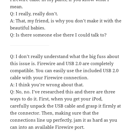
mean.
Q: I really, really don’t.
A: That, my friend, is why you don’t make it with the
beautiful babies.
Q: Is there someone else there I could talk to?
Q: I don’t really understand what the big fuss about
this issue is. Firewire and USB 2.0 are completely
compatible. You can easily use the included USB 2.0
cable with your Firewire connection.
A: I think you’re wrong about that.
Q: No, no. I’ve researched this and there are three
ways to do it. First, when you get your iPod,
carefully unpack the USB cable and grasp it firmly at
the connector. Then, making sure that the
connections line up perfectly, jam it as hard as you
can into an available Firewire port.