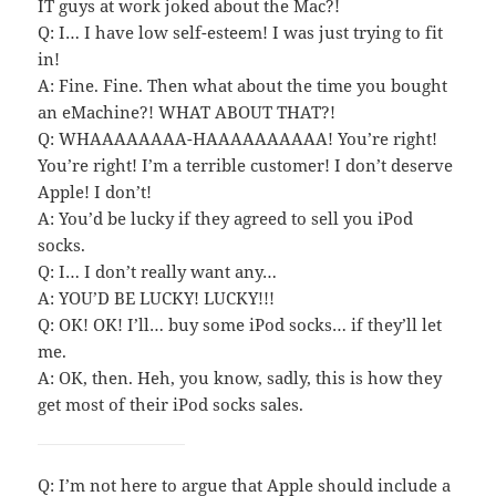
IT guys at work joked about the Mac?!
Q: I… I have low self-esteem! I was just trying to fit
in!
A: Fine. Fine. Then what about the time you bought
an eMachine?! WHAT ABOUT THAT?!
Q: WHAAAAAAAA-HAAAAAAAAAA! You’re right!
You’re right! I’m a terrible customer! I don’t deserve
Apple! I don’t!
A: You’d be lucky if they agreed to sell you iPod
socks.
Q: I… I don’t really want any…
A: YOU’D BE LUCKY! LUCKY!!!
Q: OK! OK! I’ll… buy some iPod socks… if they’ll let
me.
A: OK, then. Heh, you know, sadly, this is how they
get most of their iPod socks sales.
Q: I’m not here to argue that Apple should include a