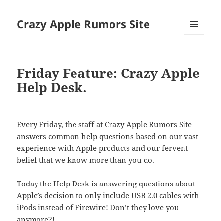
Crazy Apple Rumors Site
MENU
AND
WIDGETS
Friday Feature: Crazy Apple
Help Desk.
Every Friday, the staff at Crazy Apple Rumors Site
answers common help questions based on our vast
experience with Apple products and our fervent
belief that we know more than you do.
Today the Help Desk is answering questions about
Apple’s decision to only include USB 2.0 cables with
iPods instead of Firewire! Don’t they love you
anymore?!