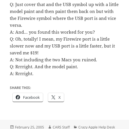
Q: Just cover that and the USB symbol up with a little
model paint and then paint them back on but with
the Firewire symbol where the USB port is and vice
versa.
A: And… you found this worked for you?
Q: Oh, totally! I mean, my Firewire port is a little
slower now and my USB port is a little faster, but it
saved me $19!
A: Not including the two Macs you ruined.
Q: Rrrright. And the model paint.
A: Rrrright.
SHARE THIS:
Facebook
X
Posted
Author
Categories
February 25, 2005
CARS Staff
Crazy Apple Help Desk