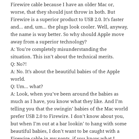
Firewire cable because I have an older Mac or,
worse, that they should just throw in both. But
Firewire is a superior product to USB 2.0. It’s faster
and… and, um… the plugs look cooler. Well, anyway,
the name is way better. So why should Apple move
away from a superior technology?
A: You’re completely misunderstanding the
situation. This isn’t about the technical merits.
Q: No?!
A: No. It’s about the beautiful babies of the Apple
world.
Q: Um… what?
A: Look, when you’ve been around the babies as
much as I have, you know what they like. And I’m
telling you that the swingin’ babies of the Mac world
prefer USB 2.0 to Firewire. I don’t know about you,
but when I’m out at a bar lookin’ to hang with some
beautiful babies, I don’t want to be caught with a
Firewire cable in my pants, if you know what I