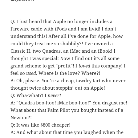
Q: I just heard that Apple no longer includes a
Firewire cable with iPods and I am livid! I don’t
understand this! After all I’ve done for Apple, how
could they treat me so shabbily?! I’ve owned a
Classic II, two Quadras, an iMac and an iBook! I
thought I was special! Now I find out it’s all some
grand scheme to get “profit”! I
loved
this company! I
feel so
used
. Where is the love? Where?!
A: Oh, please. You’re a cheap, tawdry tart who never
thought twice about steppin’ out on Apple!
Q: Wha-what?! I
never!
A: “Quadra boo-hoo! iMac boo-hoo!” You disgust me!
What about that Palm Pilot you bought instead of a
Newton?!
Q: It was like $800 cheaper!
A: And what about that time you laughed when the