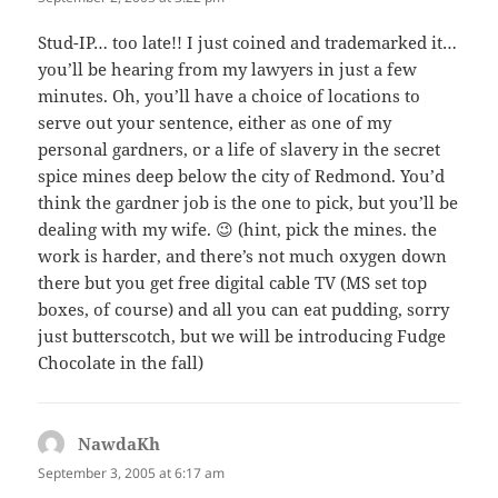
Stud-IP… too late!! I just coined and trademarked it…
you’ll be hearing from my lawyers in just a few
minutes. Oh, you’ll have a choice of locations to
serve out your sentence, either as one of my
personal gardners, or a life of slavery in the secret
spice mines deep below the city of Redmond. You’d
think the gardner job is the one to pick, but you’ll be
dealing with my wife. 😉 (hint, pick the mines. the
work is harder, and there’s not much oxygen down
there but you get free digital cable TV (MS set top
boxes, of course) and all you can eat pudding, sorry
just butterscotch, but we will be introducing Fudge
Chocolate in the fall)
NawdaKh
says:
September 3, 2005 at 6:17 am