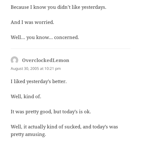
Because I know you didn’t like yesterdays.
And I was worried.
Well… you know… concerned.
OverclockedLemon
says:
August 30, 2005 at 10:21 pm
I liked yesterday’s better.
Well, kind of.
It was pretty good, but today’s is ok.
Well, it actually kind of sucked, and today’s was
pretty amusing.