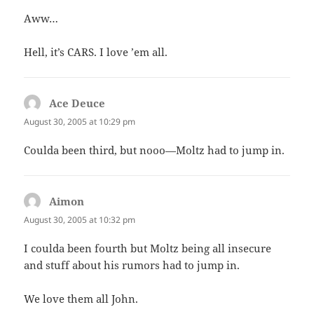
Aww…
Hell, it’s CARS. I love ’em all.
Ace Deuce
says:
August 30, 2005 at 10:29 pm
Coulda been third, but nooo—Moltz had to jump in.
Aimon
says:
August 30, 2005 at 10:32 pm
I coulda been fourth but Moltz being all insecure
and stuff about his rumors had to jump in.
We love them all John.