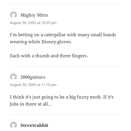
Mighty Mitts
says:
August 30, 2005 at 10:35 pm
I’m betting on a caterpillar with many small hands
wearing white Disney-gloves.
Each with a thumb and three fingers.
2000guitars
says:
August 30, 2005 at 11:10 pm
I think it’s just going to be a big fuzzy moth. If it’s
Jobs in there at all…
Streetrabbit
says: