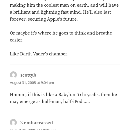
making him the coolest man on earth, and will have
a brilliant and lightning fast mind. He’ll also last
forever, securing Apple’s future.
Or maybe it’s where he goes to think and breathe
easier.
Like Darth Vader’s chamber.
scottyb
says:
August 31, 2005 at 9:04 pm
Hmmm, if this is like a Babylon 5 chrysalis, then he
may emerge as half-man, half-iPod……
2 embarrassed
says: