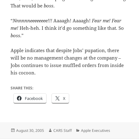
That would be
boss
.
“
Nnnnnneeeeeeee!!!
Aaaagh! Aaaagh!
Fear me! Fear
me!
Heh-heh. I think it’d go something like that. So
boss
.”
Apple indicates that despite Jobs’ pupation, there
will be no management changes at the company –
Jobs continues to issue muffled orders from inside
his cocoon.
SHARE THIS:
Facebook
X
Posted
Author
Categories
August 30, 2005
CARS Staff
Apple Executives
on