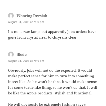
Whoring Dervish
says:
August 31, 2005 at 7:30 pm
It’s no larvae lamp, but apparently Job’s orders have
gone from crystal clear to chrysalis clear.
iBode
says:
August 31, 2005 at 7:46 pm
Obviously, Jobs will not do the expected. It would
make perfect sense for him to turn into something
insect-like. So he won’t be that. It would make sense
for some turtle like thing, so he won’t do that. It will
be like the Apple products, stylish and functional.
He will obviously be extremely fashion savvy,