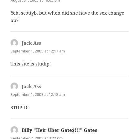
August 31, 2005 at 10:05 pm
Yeh, scottyb, but when did she have the sex change
op?
Jack Ass
says:
September 1, 2005 at 12:17 am
This site is studip!
Jack Ass
says:
September 1, 2005 at 12:18 am
STUPID!
Billy "Heir Uber Gate$!!!" Gates
says:
September 2, 2005 at 3:22 pm