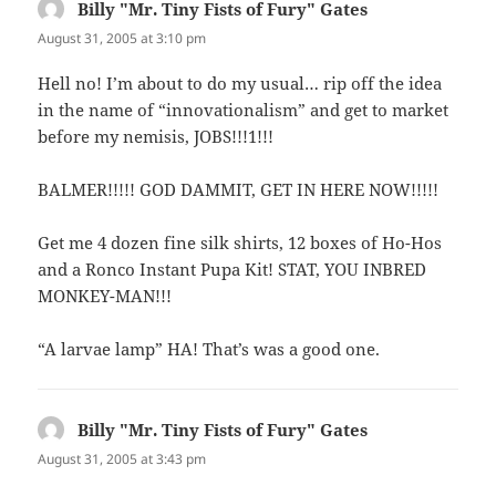
Billy "Mr. Tiny Fists of Fury" Gates
says:
August 31, 2005 at 3:10 pm
Hell no! I’m about to do my usual… rip off the idea
in the name of “innovationalism” and get to market
before my nemisis, JOBS!!!1!!!
BALMER!!!!! GOD DAMMIT, GET IN HERE NOW!!!!!
Get me 4 dozen fine silk shirts, 12 boxes of Ho-Hos
and a Ronco Instant Pupa Kit! STAT, YOU INBRED
MONKEY-MAN!!!
“A larvae lamp” HA! That’s was a good one.
Billy "Mr. Tiny Fists of Fury" Gates
says:
August 31, 2005 at 3:43 pm