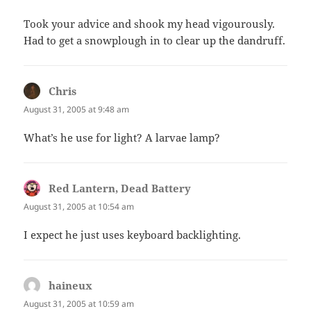
Took your advice and shook my head vigourously.
Had to get a snowplough in to clear up the dandruff.
Chris
says:
August 31, 2005 at 9:48 am
What’s he use for light? A larvae lamp?
Red Lantern, Dead Battery
says:
August 31, 2005 at 10:54 am
I expect he just uses keyboard backlighting.
haineux
says:
August 31, 2005 at 10:59 am