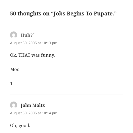
50 thoughts on “Jobs Begins To Pupate.”
Huh?`
says:
August 30, 2005 at 10:13 pm
Ok. THAT was funny.
Moo
1
John Moltz
says:
August 30, 2005 at 10:14 pm
Oh, good.