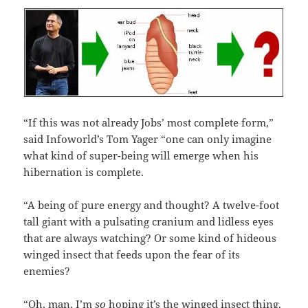
“If this was not already Jobs’ most complete form,”
said Infoworld’s Tom Yager “one can only imagine
what kind of super-being will emerge when his
hibernation is complete.
“A being of pure energy and thought? A twelve-foot
tall giant with a pulsating cranium and lidless eyes
that are always watching? Or some kind of hideous
winged insect that feeds upon the fear of its
enemies?
“Oh, man, I’m
so
hoping it’s the winged insect thing.