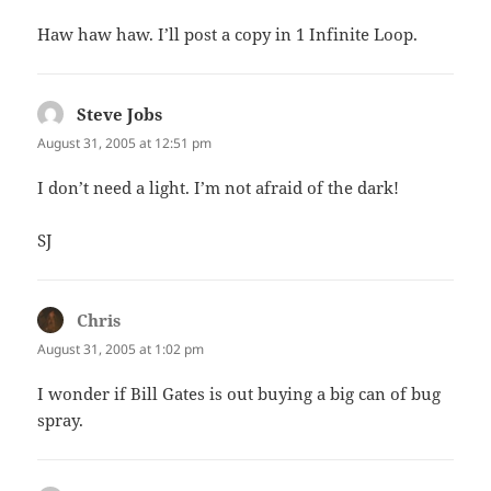
Haw haw haw. I’ll post a copy in 1 Infinite Loop.
Steve Jobs
says:
August 31, 2005 at 12:51 pm
I don’t need a light. I’m not afraid of the dark!
SJ
Chris
says:
August 31, 2005 at 1:02 pm
I wonder if Bill Gates is out buying a big can of bug
spray.