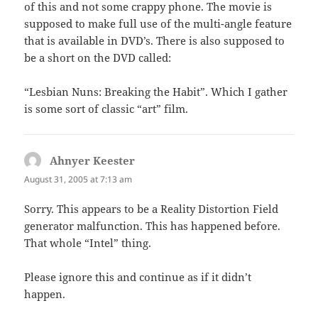
of this and not some crappy phone. The movie is
supposed to make full use of the multi-angle feature
that is available in DVD’s. There is also supposed to
be a short on the DVD called:
“Lesbian Nuns: Breaking the Habit”. Which I gather
is some sort of classic “art” film.
Ahnyer Keester
says:
August 31, 2005 at 7:13 am
Sorry. This appears to be a Reality Distortion Field
generator malfunction. This has happened before.
That whole “Intel” thing.
Please ignore this and continue as if it didn’t
happen.