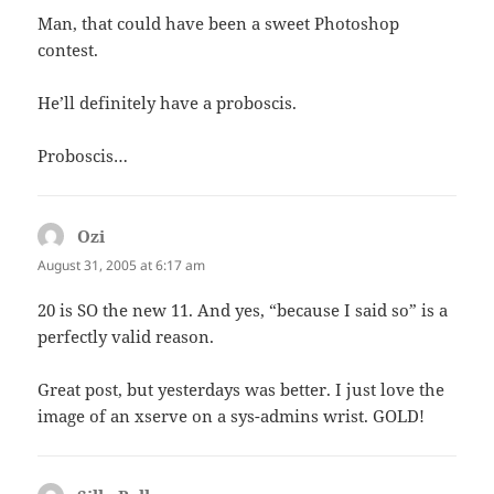
Man, that could have been a sweet Photoshop
contest.
He’ll definitely have a proboscis.
Proboscis…
Ozi
says:
August 31, 2005 at 6:17 am
20 is SO the new 11. And yes, “because I said so” is a
perfectly valid reason.
Great post, but yesterdays was better. I just love the
image of an xserve on a sys-admins wrist. GOLD!