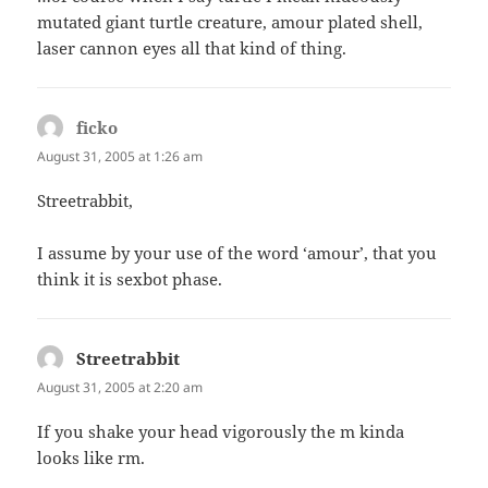
mutated giant turtle creature, amour plated shell,
laser cannon eyes all that kind of thing.
ficko
says:
August 31, 2005 at 1:26 am
Streetrabbit,
I assume by your use of the word ‘amour’, that you
think it is sexbot phase.
Streetrabbit
says:
August 31, 2005 at 2:20 am
If you shake your head vigorously the m kinda
looks like rm.