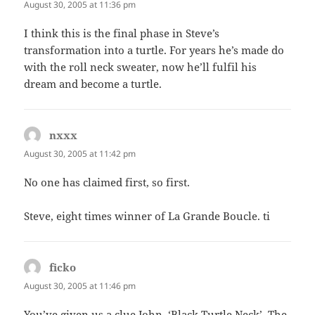
August 30, 2005 at 11:36 pm
I think this is the final phase in Steve’s
transformation into a turtle. For years he’s made do
with the roll neck sweater, now he’ll fulfil his
dream and become a turtle.
nxxx
says:
August 30, 2005 at 11:42 pm
No one has claimed first, so first.
Steve, eight times winner of La Grande Boucle. ti
ficko
says:
August 30, 2005 at 11:46 pm
You’ve given us a clue John, ‘Black Turtle Neck’. The