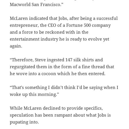
Macworld San Francisco.”
McLaren indicated that Jobs, after being a successful
entrepreneur, the CEO of a Fortune 500 company
and a force to be reckoned with in the
entertainment industry he is ready to evolve yet
again.
“Therefore, Steve ingested 147 silk shirts and
regurgitated them in the form of a fine thread that
he wove into a cocoon which he then entered.
“That’s something I didn’t think I’d be saying when I
woke up this morning.”
While McLaren declined to provide specifics,
speculation has been rampant about what Jobs is
pupating into.