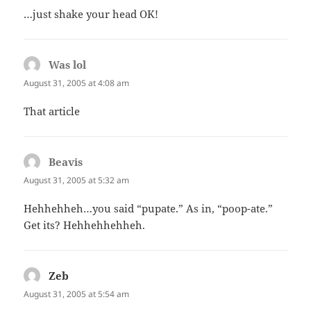
…just shake your head OK!
Was lol
says:
August 31, 2005 at 4:08 am
That article
Beavis
says:
August 31, 2005 at 5:32 am
Hehhehheh…you said “pupate.” As in, “poop-ate.”
Get its? Hehhehhehheh.
Zeb
says:
August 31, 2005 at 5:54 am