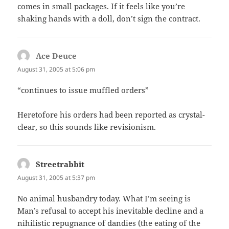
comes in small packages. If it feels like you’re
shaking hands with a doll, don’t sign the contract.
Ace Deuce
says:
August 31, 2005 at 5:06 pm
“continues to issue muffled orders”
Heretofore his orders had been reported as crystal-
clear, so this sounds like revisionism.
Streetrabbit
says:
August 31, 2005 at 5:37 pm
No animal husbandry today. What I’m seeing is
Man’s refusal to accept his inevitable decline and a
nihilistic repugnance of dandies (the eating of the