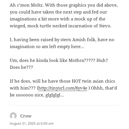
Ah c’mon Moltz. With those graphics you did above,
you could have taken the next step and fed our
imaginations a bit more with a mock up of the
winged, mock turtle necked incarnation of Stevo.
I, having been raised by stern Amish folk, have no
imagination so am left empty here…
Um, does he kinda look like Mothra????? Huh?
Does he???
If he does, will he have those HOT twin asian chics
with him??? (
http://tinyurl.com/8yv4e
) Ohhh, that’d
be soooooo nice, glglglgl…
Crow
says:
August 31, 2005 at 6:09 am