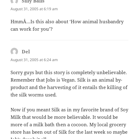
Silly Balls
says:
August 31, 2005 at 6:19 am
HmmÂ…Is this also about ‘How animal husbandry
can work for you’?
Del
says:
August 31, 2005 at 6:24 am
Sorry guys but this story is completely unbelievable.
Remember that Jobs is Vegan. Silk is an animal by-
product and the harvesting of it entails the killing of
the silk worms used.
Now if you meant Silk as in my favorite brand of Soy
Milk that would be more believable. It would be
more of a milk bath then a cocoon. My local grocery
store has been out of Silk for the last week so maybe