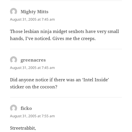
Mighty Mitts
says:
August 31, 2005 at 7:45 am
Those lesbian ninja midget sexbots have very small
hands, I’ve noticed. Gives me the creeps.
greenacres
says:
August 31, 2005 at 7:45 am
Did anyone notice if there was an ‘Intel Inside’
sticker on the cocoon?
ficko
says:
August 31, 2005 at 7:55 am
Streetrabbit,