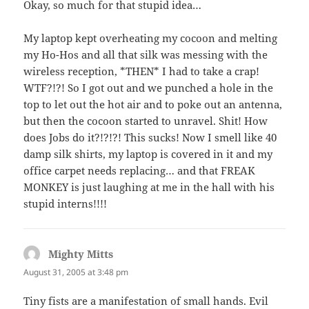
Okay, so much for that stupid idea…
My laptop kept overheating my cocoon and melting
my Ho-Hos and all that silk was messing with the
wireless reception, *THEN* I had to take a crap!
WTF?!?! So I got out and we punched a hole in the
top to let out the hot air and to poke out an antenna,
but then the cocoon started to unravel. Shit! How
does Jobs do it?!?!?! This sucks! Now I smell like 40
damp silk shirts, my laptop is covered in it and my
office carpet needs replacing… and that FREAK
MONKEY is just laughing at me in the hall with his
stupid interns!!!!
Mighty Mitts
says:
August 31, 2005 at 3:48 pm
Tiny fists are a manifestation of small hands. Evil