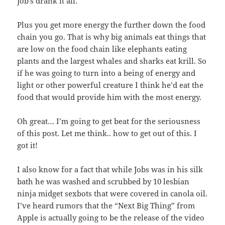
Job’s drank it all.
Plus you get more energy the further down the food
chain you go. That is why big animals eat things that
are low on the food chain like elephants eating
plants and the largest whales and sharks eat krill. So
if he was going to turn into a being of energy and
light or other powerful creature I think he’d eat the
food that would provide him with the most energy.
Oh great… I’m going to get beat for the seriousness
of this post. Let me think.. how to get out of this. I
got it!
I also know for a fact that while Jobs was in his silk
bath he was washed and scrubbed by 10 lesbian
ninja midget sexbots that were covered in canola oil.
I’ve heard rumors that the “Next Big Thing” from
Apple is actually going to be the release of the video