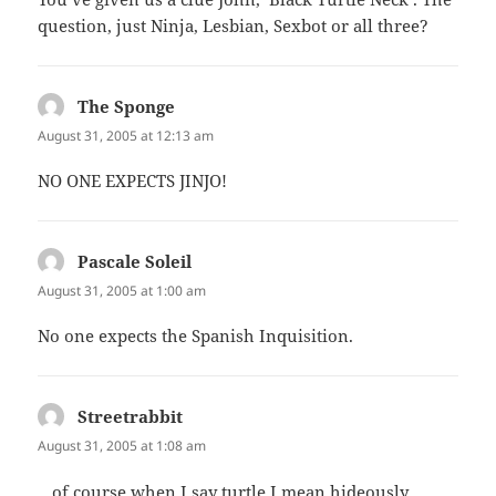
question, just Ninja, Lesbian, Sexbot or all three?
The Sponge
says:
August 31, 2005 at 12:13 am
NO ONE EXPECTS JINJO!
Pascale Soleil
says:
August 31, 2005 at 1:00 am
No one expects the Spanish Inquisition.
Streetrabbit
says:
August 31, 2005 at 1:08 am
…of course when I say turtle I mean hideously