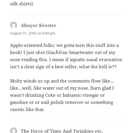
silk shirts).
Ahnyer Keester
says:
August 31, 2005 at 6:44 pm
Apple-oriented folks: we gotta turn this stuff into a
book! I just shot GlacÃ©au Smartwater out of my
nose reading this. I mean if aquatic nasal evacuation
isn’t a clear sign of a best seller, what the hell is??
Moltz winds us up and the comments flow like…
like…well, like water out of my nose. Darn glad I
wasn’t drinking Coke or balsamic vinegar or
gasoline or or nail polish remover or something
caustic like that.
The Force of Time And Twinkies etc,
says: