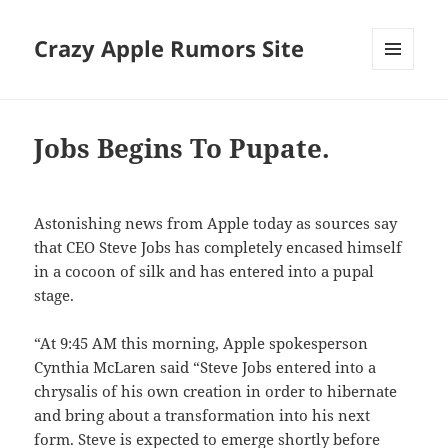
Crazy Apple Rumors Site
MENU
AND
WIDGETS
Jobs Begins To Pupate.
Astonishing news from Apple today as sources say
that CEO Steve Jobs has completely encased himself
in a cocoon of silk and has entered into a pupal
stage.
“At 9:45 AM this morning, Apple spokesperson
Cynthia McLaren said “Steve Jobs entered into a
chrysalis of his own creation in order to hibernate
and bring about a transformation into his next
form. Steve is expected to emerge shortly before