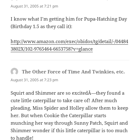
August 31, 2005 at 7:21 pm
I know what I’m getting him for Pupa-Hatching Day
(Birthday 1.5 as they call it):
http://www.amazon.com/exec/obidos/tg/detail/-/04484
3802X/102-9765464-6653758?v=glance
The Other Force of Time And Twinkies, etc.
says:
August 31, 2005 at 7:23 pm
Squirt and Shimmer are so excitedÂ—they found a
cute little caterpillar to take care of! After much
pleading, Miss Spider and Holley allow them to keep
her. But when Cookie the Caterpillar starts
munching her way through Sunny Patch, Squirt and
Shimmer wonder if this little caterpillar is too much
to handle!