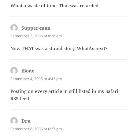
What a waste of time. That was retarded.
Supper-man
says:
September 3, 2005 at 8:28 am
Now THAT was a stupid story. WhatÂ´s next?
iBode
says:
September 4, 2005 at 4:43 pm
Posting on every article in still listed in my Safari
RSS feed.
Dru
says:
September 6, 2005 at 6:27 pm