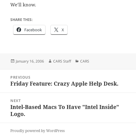
We’ll know.
SHARE THIS:
Facebook
X
Posted
Author
Categories
January 16, 2006
CARS Staff
CARS
on
Post
PREVIOUS
navigation
Friday Feature: Crazy Apple Help Desk.
Previous
post:
NEXT
Intel-Based Macs To Have "Intel Inside"
Next
Logo.
post:
Proudly powered by WordPress