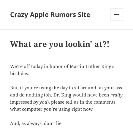
Crazy Apple Rumors Site
MENU
AND
WIDGETS
What are you lookin' at?!
We’re off today in honor of Martin Luther King’s
birthday.
But, if you’re using the day to sit around on your ass
and do nothing (oh, Dr. King would have been
really
impressed by
you
), please tell us in the comments
what computer you’re using right now.
And, as always, don’t lie.