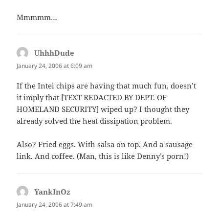
Mmmmm…
UhhhDude
says:
January 24, 2006 at 6:09 am
If the Intel chips are having that much fun, doesn’t
it imply that [TEXT REDACTED BY DEPT. OF
HOMELAND SECURITY] wiped up? I thought they
already solved the heat dissipation problem.
Also? Fried eggs. With salsa on top. And a sausage
link. And coffee. (Man, this is like Denny’s porn!)
YankInOz
says:
January 24, 2006 at 7:49 am