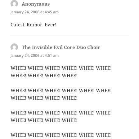
Anonymous
says:
January 24, 2006 at 4:45 am
Cutest. Rumor. Ever!
The Invisible Evil Core Duo Choir
says:
January 24, 2006 at 4:51 am
WHEE! WHEE! WHEE! WHEE! WHEE! WHEE!
WHEE! WHEE! WHEE! WHEE!
WHEE! WHEE! WHEE! WHEE! WHEE! WHEE!
WHEE! WHEE! WHEE! WHEE!
WHEE! WHEE! WHEE! WHEE! WHEE! WHEE!
WHEE! WHEE! WHEE! WHEE!
WHEE! WHEE! WHEE! WHEE! WHEE! WHEE!