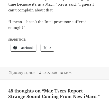
time because it’s in a Mac…” Revis said, “I guess I
can’t complain about that.
“I mean… hasn’t the Intel processor suffered
enough?”
SHARE THIS:
Facebook
X
Posted
Author
Categories
January 23, 2006
CARS Staff
Macs
on
48 thoughts on “Mac Users Report
Strange Sound Coming From New iMacs.”