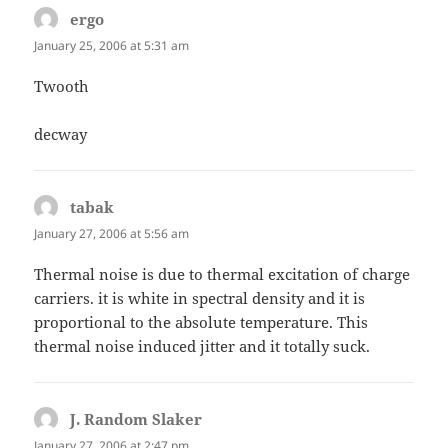
ergo
says:
January 25, 2006 at 5:31 am
Twooth
decway
tabak
says:
January 27, 2006 at 5:56 am
Thermal noise is due to thermal excitation of charge
carriers. it is white in spectral density and it is
proportional to the absolute temperature. This
thermal noise induced jitter and it totally suck.
J. Random Slaker
says:
January 27, 2006 at 2:47 pm