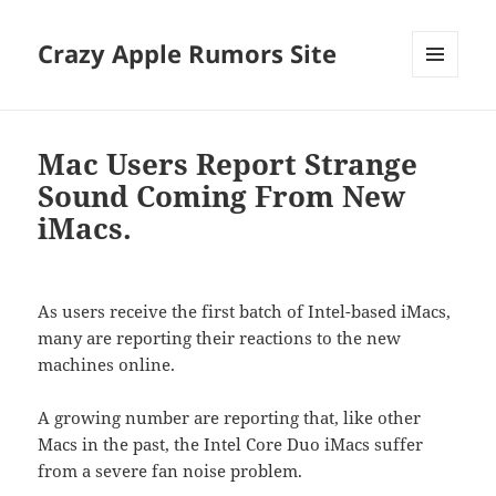
Crazy Apple Rumors Site
MENU
AND
WIDGETS
Mac Users Report Strange
Sound Coming From New
iMacs.
As users receive the first batch of Intel-based iMacs,
many are reporting their reactions to the new
machines online.
A growing number are reporting that, like other
Macs in the past, the Intel Core Duo iMacs suffer
from a severe fan noise problem.