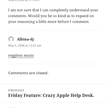
I am not sure that I can completely understand your
comments. Would you be so kind as to expand on
your reasoning a little more before I comment.
Albina-dj
says:
May 5, 2008 at 12:22 am
reggiton music
Comments are closed.
Post
PREVIOUS
navigation
Friday Feature: Crazy Apple Help Desk.
Previous
post: