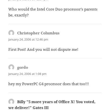
Who would the Intel Core Duo processor’s parents
be, exactly?
Christopher Columbus
says:
January 24, 2006 at 12:46 pm
First Post! And you will not dispute me!
gordo
says:
January 24, 2006 at 1:08 pm
hey my PowerPC G4 processor does that too!!!
Billy "5 more years of Office X! You voted,
we deliver!" Gates III
says: