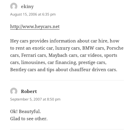
ekiny
says:
August 15, 2006 at 6:35 pm
http://www.heycars.net
Hey cars provides information about car hire, how
to rent an exotic car, luxury cars, BMW cars, Porsche
cars, Ferrari cars, Maybach cars, car videos, sports
cars, limousines, car financing, prestige cars,
Bentley cars and tips about chauffeur driven cars.
Robert
says:
September 5, 2007 at 8:50 pm
Ok! Beautyful.
Glad to see other.