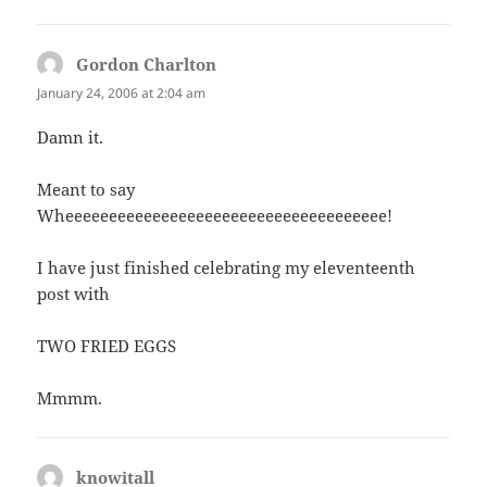
Gordon Charlton
says:
January 24, 2006 at 2:04 am
Damn it.
Meant to say
Wheeeeeeeeeeeeeeeeeeeeeeeeeeeeeeeeeeeee!
I have just finished celebrating my eleventeenth
post with
TWO FRIED EGGS
Mmmm.
knowitall
says: