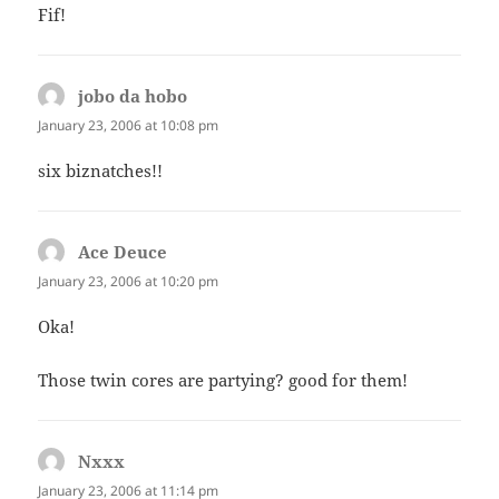
Fif!
jobo da hobo
says:
January 23, 2006 at 10:08 pm
six biznatches!!
Ace Deuce
says:
January 23, 2006 at 10:20 pm
Oka!
Those twin cores are partying? good for them!
Nxxx
says:
January 23, 2006 at 11:14 pm