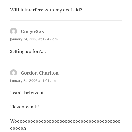
Will it interfere with my deaf aid?
GingerSex
says:
January 24, 2006 at 12:42 am
Setting up forÂ…
Gordon Charlton
says:
January 24, 2006 at 1:01 am
I can’t beleive it.
Eleventeenth!
Woooooooooooooooooooooooooooooooooooooooo
oooooh!