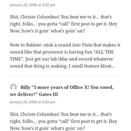
January 24, 2006 at 3:02 pm
Shit, Christo Columbus! You beat me to it… that’s
right, folks… you gotta “call” first post to get it. Hey
Now, how’s it goin’ what’s goin’ on?
Note to Balmer: stick a sound into Vista that makes it
sound like that processor is having fun “ALL THE
TIME”. Just get our lab iMac and record whatever
sound that thing is making. I smell feature bloat…
Billy "5 more years of Office X! You voted,
we deliver!" Gates III
says:
January 24, 2006 at 3:02 pm
Shit, Christo Columbus! You beat me to it… that’s
right, folks… you gotta “call” first post to get it. Hey
Now, how’s it goin’ what’s goin’ on?