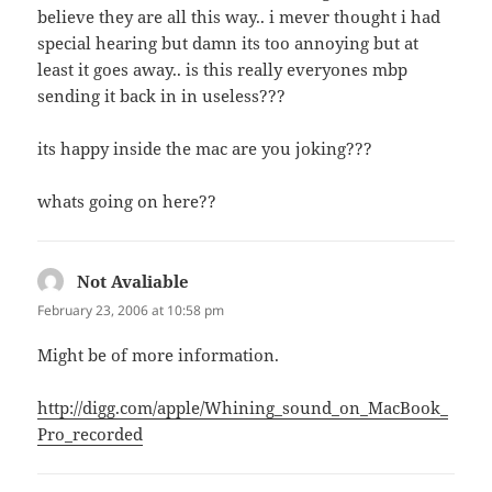
believe they are all this way.. i mever thought i had
special hearing but damn its too annoying but at
least it goes away.. is this really everyones mbp
sending it back in in useless???
its happy inside the mac are you joking???
whats going on here??
Not Avaliable
says:
February 23, 2006 at 10:58 pm
Might be of more information.
http://digg.com/apple/Whining_sound_on_MacBook_
Pro_recorded