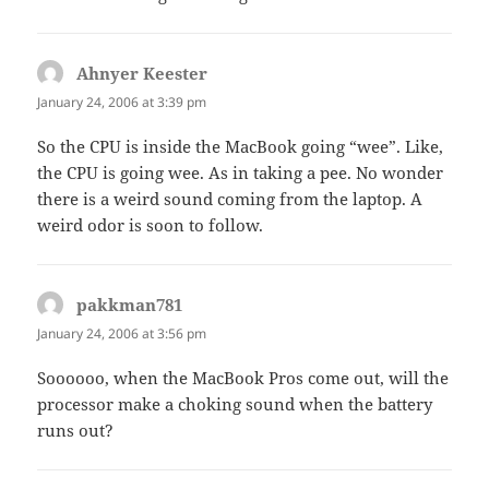
Ahnyer Keester
says:
January 24, 2006 at 3:39 pm
So the CPU is inside the MacBook going “wee”. Like,
the CPU is going wee. As in taking a pee. No wonder
there is a weird sound coming from the laptop. A
weird odor is soon to follow.
pakkman781
says:
January 24, 2006 at 3:56 pm
Soooooo, when the MacBook Pros come out, will the
processor make a choking sound when the battery
runs out?