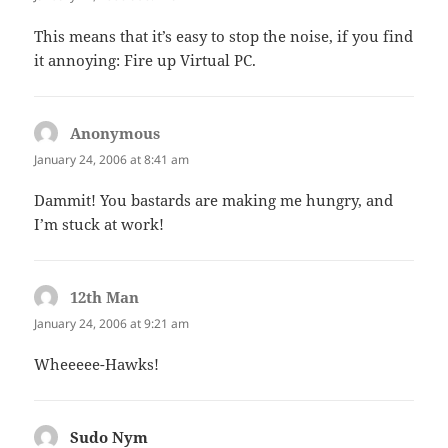
This means that it’s easy to stop the noise, if you find
it annoying: Fire up Virtual PC.
Anonymous
says:
January 24, 2006 at 8:41 am
Dammit! You bastards are making me hungry, and
I’m stuck at work!
12th Man
says:
January 24, 2006 at 9:21 am
Wheeeee-Hawks!
Sudo Nym
says: