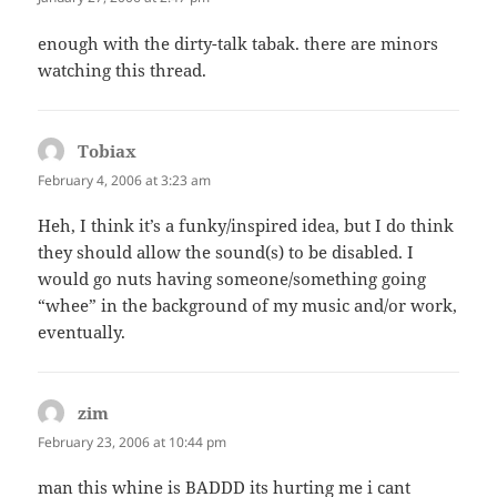
enough with the dirty-talk tabak. there are minors
watching this thread.
Tobiax
says:
February 4, 2006 at 3:23 am
Heh, I think it’s a funky/inspired idea, but I do think
they should allow the sound(s) to be disabled. I
would go nuts having someone/something going
“whee” in the background of my music and/or work,
eventually.
zim
says:
February 23, 2006 at 10:44 pm
man this whine is BADDD its hurting me i cant