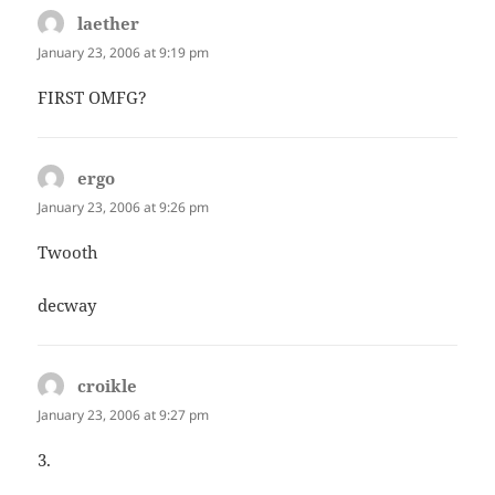
laether
says:
January 23, 2006 at 9:19 pm
FIRST OMFG?
ergo
says:
January 23, 2006 at 9:26 pm
Twooth
decway
croikle
says:
January 23, 2006 at 9:27 pm
3.