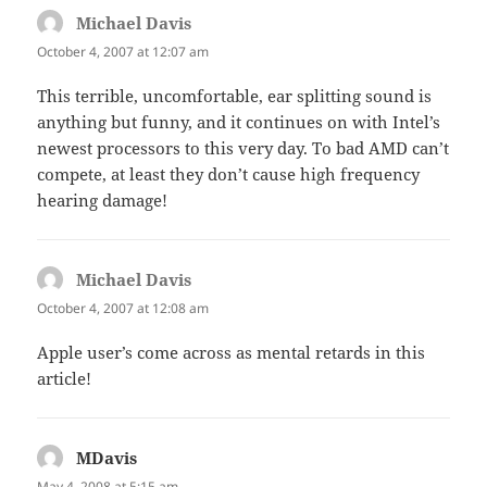
Michael Davis
says:
October 4, 2007 at 12:07 am
This terrible, uncomfortable, ear splitting sound is
anything but funny, and it continues on with Intel’s
newest processors to this very day. To bad AMD can’t
compete, at least they don’t cause high frequency
hearing damage!
Michael Davis
says:
October 4, 2007 at 12:08 am
Apple user’s come across as mental retards in this
article!
MDavis
says:
May 4, 2008 at 5:15 am