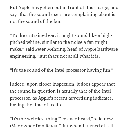
But Apple has gotten out in front of this charge, and
says that the sound users are complaining about is
not the sound of the fan.
“To the untrained ear, it might sound like a high-
pitched whine, similar to the noise a fan might
make,” said Peter Mehring, head of Apple hardware
engineering. “But that’s not at all what it is.
“It’s the sound of the Intel processor having fun.”
Indeed, upon closer inspection, it does appear that
the sound in question is actually that of the Intel
processor, as Apple’s recent advertising indicates,
having the time of its life.
“It’s the weirdest thing I’ve ever heard,” said new
iMac owner Don Revis. “But when I turned off all