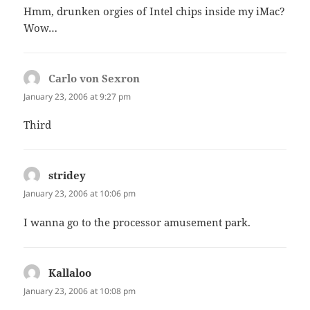
Hmm, drunken orgies of Intel chips inside my iMac?
Wow…
Carlo von Sexron
says:
January 23, 2006 at 9:27 pm
Third
stridey
says:
January 23, 2006 at 10:06 pm
I wanna go to the processor amusement park.
Kallaloo
says:
January 23, 2006 at 10:08 pm