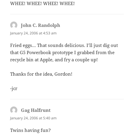
WHEE! WHEE! WHEE! WHEE!
John C. Randolph
says:
January 24, 2006 at 4:53 am
Fried eggs… That sounds delicious. I’ll just dig out
that G5 Powerbook prototype I grabbed from the
recycle bin at Apple, and fry a couple up!
Thanks for the idea, Gordon!
-jcr
Gag Halfrunt
says:
January 24, 2006 at 5:40 am
Twins having fun?