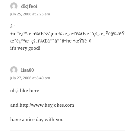
dkjfeoi
says:
July 25, 2006 at 2:25 am
å°
±æ˜¯è¿™æ ·ï¼Œéžå¸¸æœ‰æ„æ€ï¼Œæˆ‘çš„æ„Ÿè§‰ä¹Ÿ
æ˜¯è¿™æ ·çš„ï¼Œå“ˆå“ˆ
å•†æ ‡æŸ¥è¯¢
it’s very good!
lisa80
says:
July 27, 2006 at 8:40 pm
oh,i like here
and
http://www.heyjokes.com
have a nice day with you