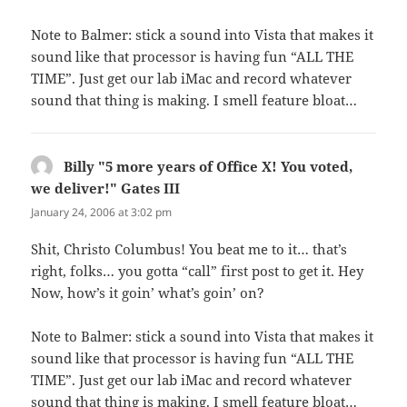
Note to Balmer: stick a sound into Vista that makes it
sound like that processor is having fun “ALL THE
TIME”. Just get our lab iMac and record whatever
sound that thing is making. I smell feature bloat…
Billy "5 more years of Office X! You voted,
we deliver!" Gates III
says:
January 24, 2006 at 3:02 pm
Shit, Christo Columbus! You beat me to it… that’s
right, folks… you gotta “call” first post to get it. Hey
Now, how’s it goin’ what’s goin’ on?
Note to Balmer: stick a sound into Vista that makes it
sound like that processor is having fun “ALL THE
TIME”. Just get our lab iMac and record whatever
sound that thing is making. I smell feature bloat…