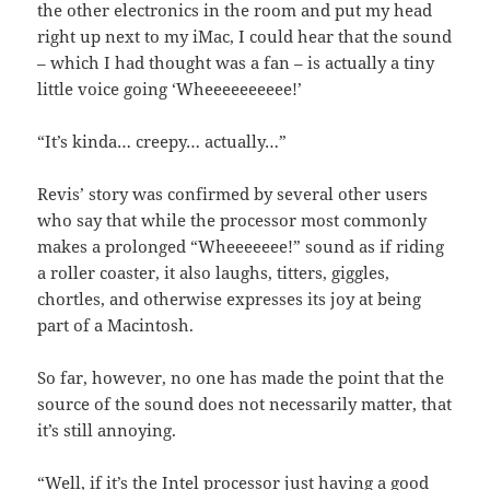
the other electronics in the room and put my head
right up next to my iMac, I could hear that the sound
– which I had thought was a fan – is actually a tiny
little voice going ‘Wheeeeeeeeee!’
“It’s kinda… creepy… actually…”
Revis’ story was confirmed by several other users
who say that while the processor most commonly
makes a prolonged “Wheeeeeee!” sound as if riding
a roller coaster, it also laughs, titters, giggles,
chortles, and otherwise expresses its joy at being
part of a Macintosh.
So far, however, no one has made the point that the
source of the sound does not necessarily matter, that
it’s still annoying.
“Well, if it’s the Intel processor just having a good