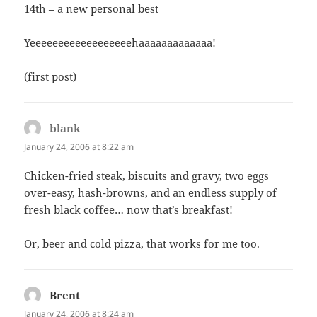
14th – a new personal best
Yeeeeeeeeeeeeeeeeeehaaaaaaaaaaaaa!
(first post)
blank
says:
January 24, 2006 at 8:22 am
Chicken-fried steak, biscuits and gravy, two eggs
over-easy, hash-browns, and an endless supply of
fresh black coffee… now that’s breakfast!
Or, beer and cold pizza, that works for me too.
Brent
says:
January 24, 2006 at 8:24 am