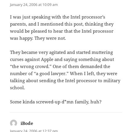
January 24, 2006 at 10:09 am
I was just speaking with the Intel processor’s
parents, and I mentioned this post, thinking they
would be pleased to hear that the Intel processor
was happy. They were not.
They became very agitated and started muttering
curses against Apple and saying something about
“the wrong crowd.” One of them demanded the
number of “a good lawyer.” When I left, they were
talking about sending the Intel processor to military
school.
Some kinda screwed-up d*mn family, huh?
iBode
says:
January 24, 2006 at 12:37 pm