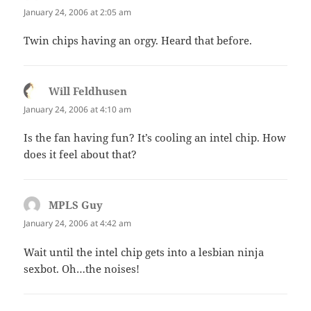
January 24, 2006 at 2:05 am
Twin chips having an orgy. Heard that before.
Will Feldhusen
says:
January 24, 2006 at 4:10 am
Is the fan having fun? It’s cooling an intel chip. How
does it feel about that?
MPLS Guy
says:
January 24, 2006 at 4:42 am
Wait until the intel chip gets into a lesbian ninja
sexbot. Oh…the noises!