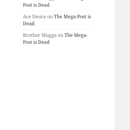
Post is Dead
Ace Deuce
on
The Mega-Post is
Dead
Brother Mugga
on
The Mega-
Post is Dead