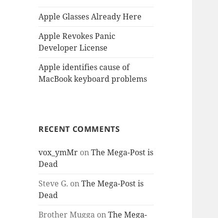
Apple Glasses Already Here
Apple Revokes Panic
Developer License
Apple identifies cause of
MacBook keyboard problems
RECENT COMMENTS
vox_ymMr
on
The Mega-Post is
Dead
Steve G.
on
The Mega-Post is
Dead
Brother Mugga
on
The Mega-