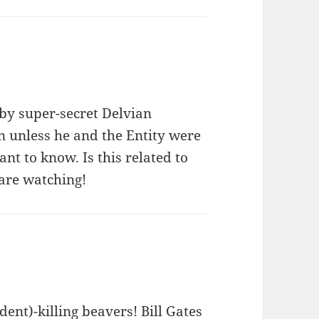
by super-secret Delvian
n unless he and the Entity were
ant to know. Is this related to
 are watching!
dent)-killing beavers! Bill Gates