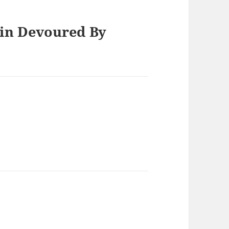
ein Devoured By