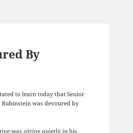
ured By
ted to learn today that Senior
on Rubinstein was devoured by
ive was sitting quietly in his