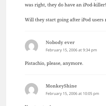
was right, they do have an iPod-killer
Will they start going after iPod users
Nobody ever
says:
February 15, 2006 at 9:34 pm
Pistachio, please, anymore.
MonkeyShine
says:
February 15, 2006 at 10:05 pm