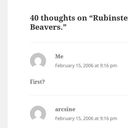
40 thoughts on “Rubinst
Beavers.”
Me
says:
February 15, 2006 at 9:16 pm
First?
arcsine
says:
February 15, 2006 at 9:16 pm