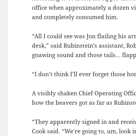
office when approximately a dozen vic
and completely consumed him.
“All I could see was Jon flailing his
desk,” said Rubinstein’s assistant, Ro
gnawing sound and those tails… flapp
“I don’t think I’ll ever forget those hor
A visibly shaken Chief Operating Off
how the beavers got as far as Rubinste
“They apparently signed in and recei
Cook said. “We’re going to, um, look i