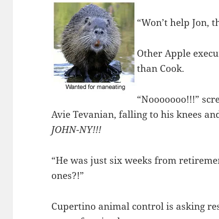
“Won’t help Jon, t
Other Apple execut
than Cook.
“Nooooooo!!!” scr
Avie Tevanian, falling to his knees and
JOHN-NY!!!
“He was just six weeks from retireme
ones?!”
Cupertino animal control is asking res