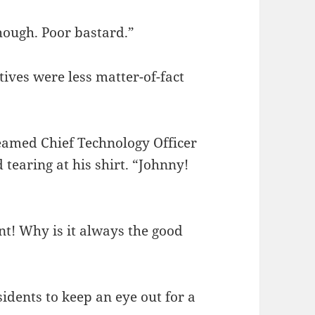
hough. Poor bastard.”
ives were less matter-of-fact
eamed Chief Technology Officer
 tearing at his shirt. “Johnny!
nt! Why is it always the good
idents to keep an eye out for a