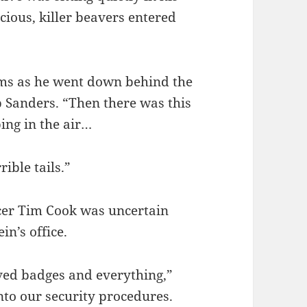
ious, killer beavers entered
 arms as he went down behind the
b Sanders. “Then there was this
ing in the air…
rible tails.”
icer Tim Cook was uncertain
in’s office.
ved badges and everything,”
nto our security procedures.