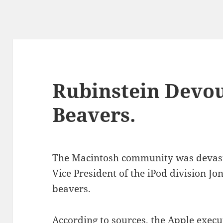
Rubinstein Devo
Beavers.
The Macintosh community was devasta
Vice President of the iPod division J
beavers.
According to sources, the Apple execut