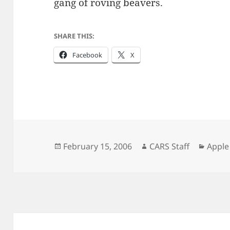
gang of roving beavers.
SHARE THIS:
Facebook
X
Posted
Author
Categ
February 15, 2006
CARS Staff
Apple
on