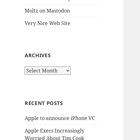
Moltz on Mastodon
Very Nice Web Site
ARCHIVES
Archives
RECENT POSTS
Apple to announce iPhone VC
Apple Execs Increasingly
Worried About Tim Cook