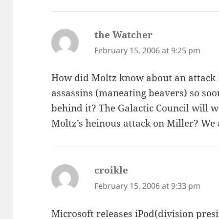
the Watcher
says:
February 15, 2006 at 9:25 pm
How did Moltz know about an attack 
assassins (maneating beavers) so soo
behind it? The Galactic Council will w
Moltz’s heinous attack on Miller? We
croikle
says:
February 15, 2006 at 9:33 pm
Microsoft releases iPod(division presi