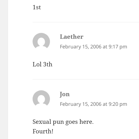
1st
Laether
says:
February 15, 2006 at 9:17 pm
Lol 3th
Jon
says:
February 15, 2006 at 9:20 pm
Sexual pun goes here.
Fourth!