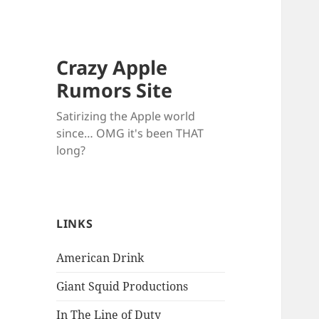
Crazy Apple
Rumors Site
Satirizing the Apple world
since… OMG it's been THAT
long?
LINKS
American Drink
Giant Squid Productions
In The Line of Duty