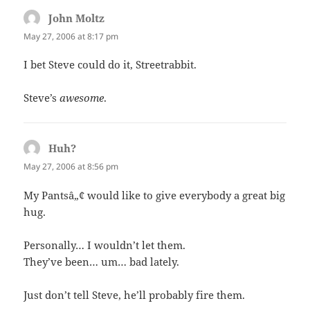
John Moltz
says:
May 27, 2006 at 8:17 pm
I bet Steve could do it, Streetrabbit.
Steve’s
awesome
.
Huh?
says:
May 27, 2006 at 8:56 pm
My Pantsâ„¢ would like to give everybody a great big
hug.
Personally… I wouldn’t let them.
They’ve been… um… bad lately.
Just don’t tell Steve, he’ll probably fire them.