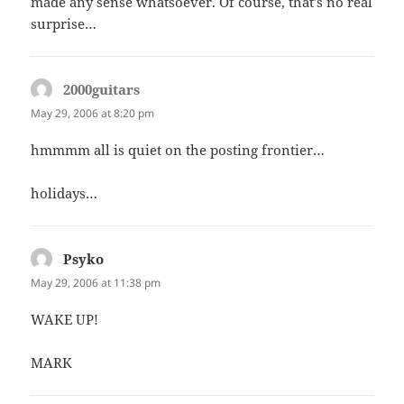
made any sense whatsoever. Of course, that’s no real
surprise…
2000guitars
says:
May 29, 2006 at 8:20 pm
hmmmm all is quiet on the posting frontier…
holidays…
Psyko
says:
May 29, 2006 at 11:38 pm
WAKE UP!
MARK