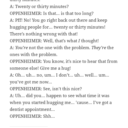
A: Twenty or thirty minutes?
OPPENHEIMER: Is that… is that too long?
A: Pff! No! You go right back out there and keep
hugging people for… twenty or thirty minutes!
There’s nothing wrong with that!
OPPENHEIMER: Well, that’s what
I
thought!
A:
You’re
not the one with the problem.
They’re
the
ones with the problem.
OPPENHEIMER: You know, it’s nice to hear that from
someone else! Give me a hug!
A: Oh… uh… no, um… I don’t… uh… well… um…
you’ve got me now…
OPPENHEIMER: See, isn’t this nice?
A: Uh… did you… happen to see what time it was
when you started hugging me… ’cause… I’ve got a
dentist appointment…
OPPENHEIMER: Shh…