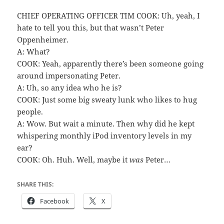
CHIEF OPERATING OFFICER TIM COOK: Uh, yeah, I
hate to tell you this, but that wasn’t Peter
Oppenheimer.
A: What?
COOK: Yeah, apparently there’s been someone going
around impersonating Peter.
A: Uh, so any idea who he is?
COOK: Just some big sweaty lunk who likes to hug
people.
A: Wow. But wait a minute. Then why did he kept
whispering monthly iPod inventory levels in my
ear?
COOK: Oh. Huh. Well, maybe it
was
Peter…
SHARE THIS:
Facebook
X