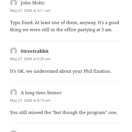
John Moltz
says:
May 27, 2006 at 3:11 am
Typo fixed. At least one of them, anyway. It’s a good
thing we were still in the office partying at 3 am.
Streetrabbit
says:
May 27, 2006 at 5:20 am
It’s OK, we understand about your Phil fixation.
A long time listner
says:
May 27, 2006 at 8:19 am
You still missed the “but though the program” one.