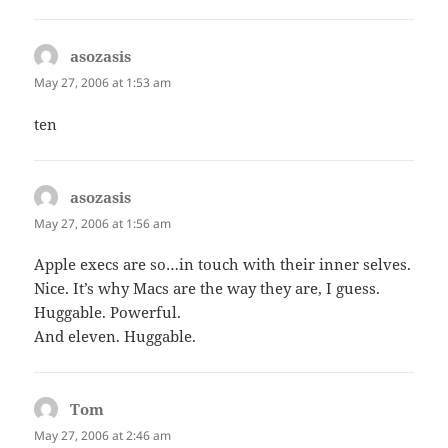
asozasis
says:
May 27, 2006 at 1:53 am
ten
asozasis
says:
May 27, 2006 at 1:56 am
Apple execs are so…in touch with their inner selves.
Nice. It’s why Macs are the way they are, I guess.
Huggable. Powerful.
And eleven. Huggable.
Tom
says:
May 27, 2006 at 2:46 am