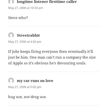
longtime listener firsttime caller
says:
May 27, 2006 at 10:33 am
Steve who?
Streetrabbit
says:
May 27, 2006 at 4:56 pm
If Jobs keeps firing everyone then eventually it’ll
just be him. One man can’t run a company the size
of Apple so it’s obvious he’s devouring souls.
my car runs on love
says:
May 27, 2006 at 5:02 pm
hug use, not drug use.