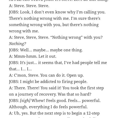
A: Steve. Steve. Steve.
JOBS: Look, I don’t even know why I’m calling you.
There’s nothing wrong with me. I’m sure there’s
something wrong with you, but there’s nothing
wrong with me.
A: Steve, Steve, Steve. “Nothing wrong” with you?
Nothing?
JOBS: Well… maybe… maybe one thing.
A: Mmm-hmm. Let it out.
JOBS: It’s just… it seems that, I’ve had people tell me
that… I… I…
A: C’mon, Steve. You can do it. Open up.
JOBS: I might be addicted to firing people.
A: There. There! You said it! You took the first step
on a journey of recovery. Was that so hard?
JOBS:
[sigh]
Whew! Feels good. Feels… powerful.
Although, everything I do feels powerful.
A: Uh, yes. But the next step is to begin a 12-step