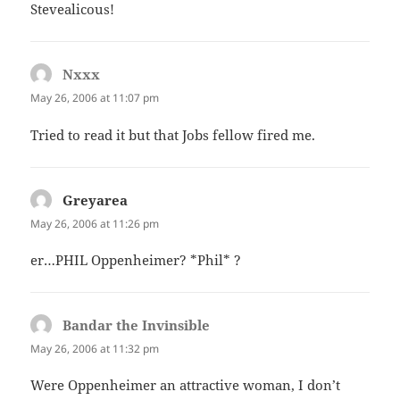
Stevealicous!
Nxxx
says:
May 26, 2006 at 11:07 pm
Tried to read it but that Jobs fellow fired me.
Greyarea
says:
May 26, 2006 at 11:26 pm
er…PHIL Oppenheimer? *Phil* ?
Bandar the Invinsible
says:
May 26, 2006 at 11:32 pm
Were Oppenheimer an attractive woman, I don’t