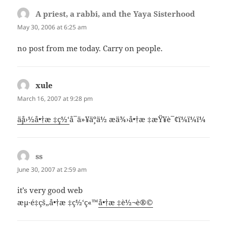
A priest, a rabbi, and the Yaya Sisterhood
says:
May 30, 2006 at 6:25 am
no post from me today. Carry on people.
xule
says:
March 16, 2007 at 9:28 pm
ä¸­å›½å•†æ ‡ç½‘
å¯ä»¥ä¸ºä½ æä¾›å•†æ ‡æŸ¥è¯¢ï¼ï¼ï¼
ss
says:
June 30, 2007 at 2:59 am
it’s very good web
æµ·é‡çš„å•†æ ‡ç½‘ç«™
å•†æ ‡è½¬è®©