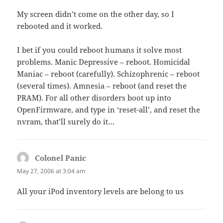
My screen didn’t come on the other day, so I
rebooted and it worked.
I bet if you could reboot humans it solve most
problems. Manic Depressive – reboot. Homicidal
Maniac – reboot (carefully). Schizophrenic – reboot
(several times). Amnesia – reboot (and reset the
PRAM). For all other disorders boot up into
OpenFirmware, and type in ‘reset-all’, and reset the
nvram, that’ll surely do it…
Colonel Panic
says:
May 27, 2006 at 3:04 am
All your iPod inventory levels are belong to us