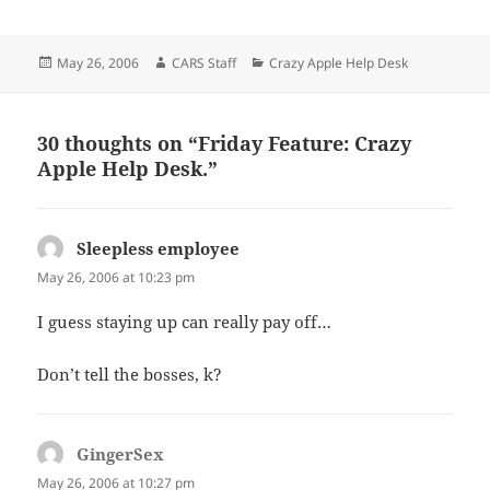
Posted
Author
Categories
May 26, 2006
CARS Staff
Crazy Apple Help Desk
on
30 thoughts on “Friday Feature: Crazy
Apple Help Desk.”
Sleepless employee
says:
May 26, 2006 at 10:23 pm
I guess staying up can really pay off…
Don’t tell the bosses, k?
GingerSex
says:
May 26, 2006 at 10:27 pm