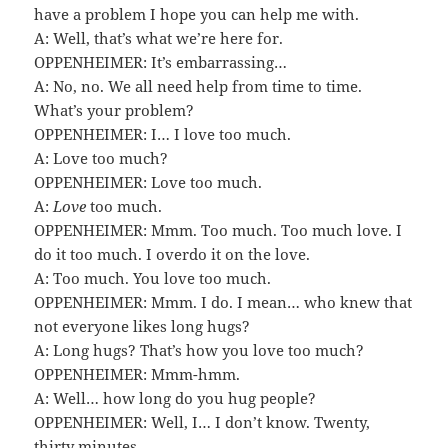
have a problem I hope you can help me with.
A: Well, that’s what we’re here for.
OPPENHEIMER: It’s embarrassing…
A: No, no. We all need help from time to time.
What’s your problem?
OPPENHEIMER: I… I love too much.
A: Love too much?
OPPENHEIMER: Love too much.
A:
Love
too much.
OPPENHEIMER: Mmm. Too much. Too much love. I
do it too much. I overdo it on the love.
A: Too much. You love too much.
OPPENHEIMER: Mmm. I do. I mean… who knew that
not everyone likes long hugs?
A: Long hugs? That’s how you love too much?
OPPENHEIMER: Mmm-hmm.
A: Well… how long do you hug people?
OPPENHEIMER: Well, I… I don’t know. Twenty,
thirty minutes.