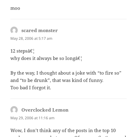
moo
scared monster
says:
May 28, 2006 at 5:17 am
12 stepsâ€¦
why does it always be so longâ€¦
By the way, I thought about a joke with “to fire so”
and “to be drunk”, that was kind of funny.
Too bad I forgot it.
Overclocked Lemon
says:
May 29, 2006 at 11:16 am
Wow, I don’t think any of the posts in the top 10