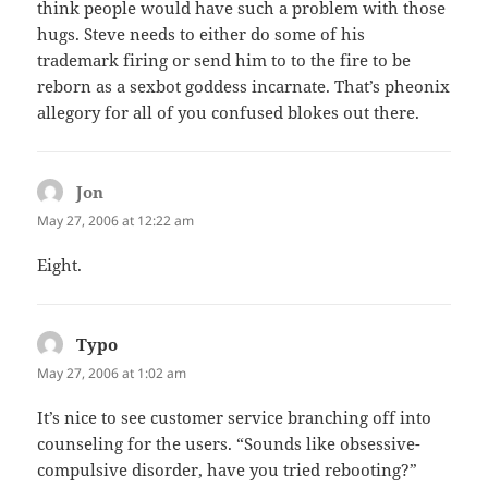
think people would have such a problem with those
hugs. Steve needs to either do some of his
trademark firing or send him to to the fire to be
reborn as a sexbot goddess incarnate. That’s pheonix
allegory for all of you confused blokes out there.
Jon
says:
May 27, 2006 at 12:22 am
Eight.
Typo
says:
May 27, 2006 at 1:02 am
It’s nice to see customer service branching off into
counseling for the users. “Sounds like obsessive-
compulsive disorder, have you tried rebooting?”