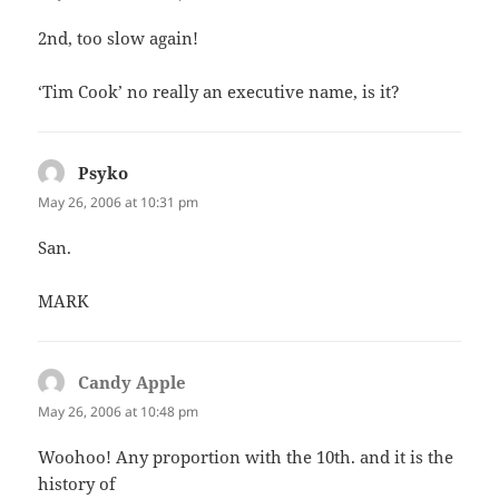
2nd, too slow again!
‘Tim Cook’ no really an executive name, is it?
Psyko
says:
May 26, 2006 at 10:31 pm
San.
MARK
Candy Apple
says:
May 26, 2006 at 10:48 pm
Woohoo! Any proportion with the 10th. and it is the
history of