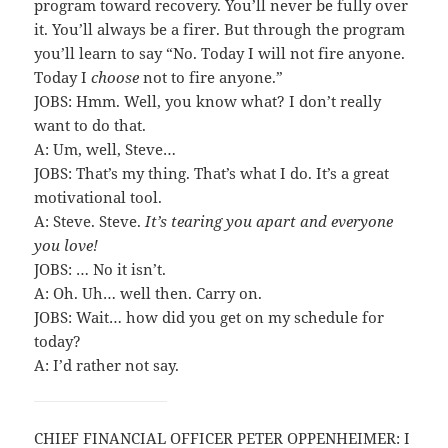
program toward recovery. You’ll never be fully over
it. You’ll always be a firer. But through the program
you’ll learn to say “No. Today I will not fire anyone.
Today I
choose
not to fire anyone.”
JOBS: Hmm. Well, you know what? I don’t really
want to do that.
A: Um, well, Steve…
JOBS: That’s my thing. That’s what I do. It’s a great
motivational tool.
A: Steve. Steve.
It’s tearing you apart and everyone
you love!
JOBS: … No it isn’t.
A: Oh. Uh… well then. Carry on.
JOBS: Wait… how did you get on my schedule for
today?
A: I’d rather not say.
CHIEF FINANCIAL OFFICER PETER OPPENHEIMER: I