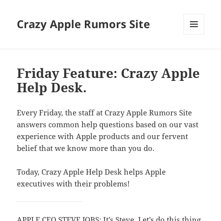
Crazy Apple Rumors Site
MENU
AND
WIDGETS
Friday Feature: Crazy Apple
Help Desk.
Every Friday, the staff at Crazy Apple Rumors Site
answers common help questions based on our vast
experience with Apple products and our fervent
belief that we know more than you do.
Today, Crazy Apple Help Desk helps Apple
executives with their problems!
APPLE CEO STEVE JOBS: It’s Steve. Let’s do this thing.