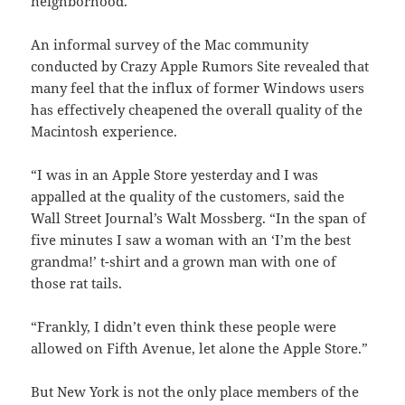
neighborhood.”
An informal survey of the Mac community
conducted by Crazy Apple Rumors Site revealed that
many feel that the influx of former Windows users
has effectively cheapened the overall quality of the
Macintosh experience.
“I was in an Apple Store yesterday and I was
appalled at the quality of the customers, said the
Wall Street Journal’s Walt Mossberg. “In the span of
five minutes I saw a woman with an ‘I’m the best
grandma!’ t-shirt and a grown man with one of
those rat tails.
“Frankly, I didn’t even think these people were
allowed on Fifth Avenue, let alone the Apple Store.”
But New York is not the only place members of the