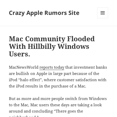
Crazy Apple Rumors Site
MENU
AND
WIDGETS
Mac Community Flooded
With Hillbilly Windows
Users.
MacNewsWorld
reports today
that investment banks
are bullish on Apple in large part because of the
iPod “halo effect”, where customer satisfaction with
the iPod results in the purchase of a Mac.
But as more and more people switch from Windows
to the Mac, Mac users these days are taking a look
around and concluding “There goes the