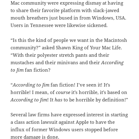
Mac community were expressing dismay at having
to share their favorite platform with slack-jawed
mouth breathers just bused in from Windows, USA.
Users in Tennessee were likewise sickened.
“Is this the kind of people we want in the Macintosh
community?” asked Shawn King of Your Mac Life.
“With their polyester stretch pants and their
mustaches and their minivans and their
According
to Jim
fan fiction?
“
According to Jim
fan fiction! I’ve seen it! It’s
horrible! I mean, of
course
it’s horrible, it’s based on
According to Jim
! It
has
to be horrible by definition!”
Several law firms have expressed interest in starting
a class action lawsuit against Apple to have the
influx of former Windows users stopped before
more damage is done.