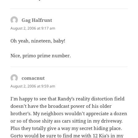
Gag Halfrunt
says:
August 2, 2006 at 9:17 am
Oh yeah, nineteen, baby!
Nice, primo prime number.
comacnut
says:
August 2, 2006 at 9:59 am
I’m happy to see that Randy’s reality distortion field
doesn’t have the broadcast power of his older
brother’s. My neighbors wouldn’t appreciate a dozen
or so of those shity ass cars sitting in my driveway.
Plus they totally give a way my secret hiding place.
Gorto would be sure to find me with 12 Kia’s in my