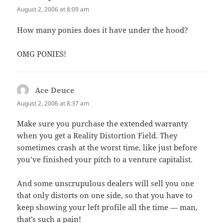
August 2, 2006 at 8:09 am
How many ponies does it have under the hood?
OMG PONIES!
Ace Deuce
says:
August 2, 2006 at 8:37 am
Make sure you purchase the extended warranty
when you get a Reality Distortion Field. They
sometimes crash at the worst time, like just before
you’ve finished your pitch to a venture capitalist.
And some unscrupulous dealers will sell you one
that only distorts on one side, so that you have to
keep showing your left profile all the time — man,
that’s such a pain!