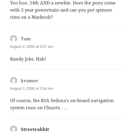
Yoo hoo. 14th AND a newbie. Does the pony come
with 5 year powertrain and can you put spinner
rims on a Macbook?
Tom
says:
August 2, 2006 at 2:41 am
Randy Jobs. Hah!
kramer
says:
August 2, 2006 at 2:54 am
Of course, the KIA Sedona’s on-board navigation
system runs on Ubuntu . . .
Streetrabbit
says: