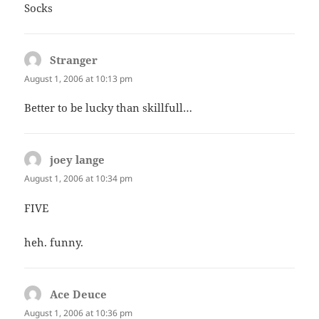
Socks
Stranger
says:
August 1, 2006 at 10:13 pm
Better to be lucky than skillfull…
joey lange
says:
August 1, 2006 at 10:34 pm
FIVE
heh. funny.
Ace Deuce
says:
August 1, 2006 at 10:36 pm