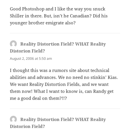
Good Photoshop and I like the way you snuck
Shiller in there. But, isn’t he Canadian? Did his
younger brother emigrate also?
Reality Distortion Field? WHAT Reality
Distorion Field?
says:
August 2, 2006 at 5:50 am
I thought this was a rumors site about technical
abilities and advances. We no need no stinkin’ Kias.
We want Reality Distortion Fields, and we want
them now! What I want to know is, can Randy get
me a good deal on them?!!?
Reality Distortion Field? WHAT Reality
Distorion Field?
says: