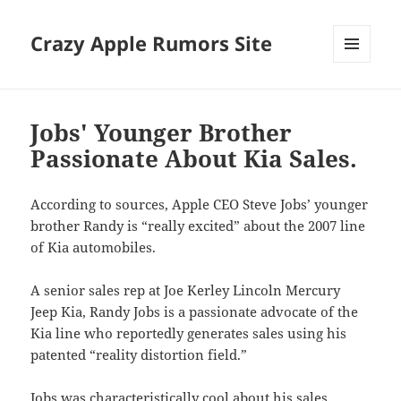
Crazy Apple Rumors Site
MENU
AND
WIDGETS
Jobs' Younger Brother
Passionate About Kia Sales.
According to sources, Apple CEO Steve Jobs’ younger
brother Randy is “really excited” about the 2007 line
of Kia automobiles.
A senior sales rep at Joe Kerley Lincoln Mercury
Jeep Kia, Randy Jobs is a passionate advocate of the
Kia line who reportedly generates sales using his
patented “reality distortion field.”
Jobs was characteristically cool about his sales