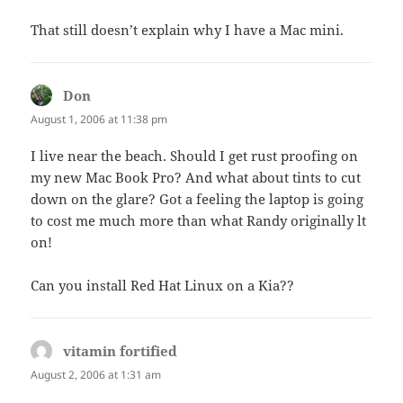
That still doesn’t explain why I have a Mac mini.
Don
says:
August 1, 2006 at 11:38 pm
I live near the beach. Should I get rust proofing on
my new Mac Book Pro? And what about tints to cut
down on the glare? Got a feeling the laptop is going
to cost me much more than what Randy originally lt
on!
Can you install Red Hat Linux on a Kia??
vitamin fortified
says:
August 2, 2006 at 1:31 am