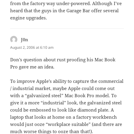
from the factory way under-powered. Although I’ve
heard that the guys in the Garage Bar offer several
engine upgrades.
J0n
says:
August 2, 2006 at 6:10 am
Don’s question about rust proofing his Mac Book
Pro gave me an idea.
To improve Apple’s ability to capture the commercial
/ industrial market, maybe Apple could come out
with a “galvanized steel” Mac Book Pro model. To
give it a more “industrial” look, the galvanized steel
could be embossed to look like diamond plate. A
laptop that looks at home on a factory workbench
would just ooze “workplace suitable” (and there are
much worse things to ooze than that!).