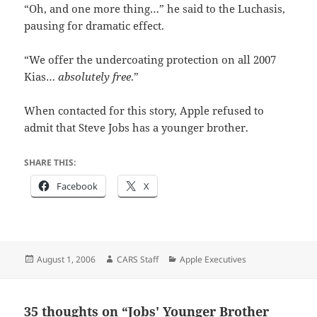
“Oh, and one more thing…” he said to the Luchasis,
pausing for dramatic effect.
“We offer the undercoating protection on all 2007
Kias…
absolutely free
.”
When contacted for this story, Apple refused to
admit that Steve Jobs has a younger brother.
SHARE THIS:
Facebook
X
Posted
Author
Categories
August 1, 2006
CARS Staff
Apple Executives
on
35 thoughts on “Jobs' Younger Brother