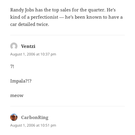
Randy Jobs has the top sales for the quarter. He’s
kind of a perfectionist — he’s been known to have a
car detailed twice.
Ventzi
says:
August 1, 2006 at 10:37 pm
7!
Impala?!?
meow
CarbonRing
says:
August 1, 2006 at 10:51 pm