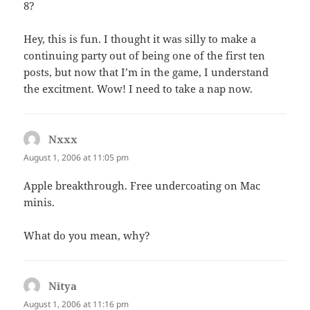
8?
Hey, this is fun. I thought it was silly to make a
continuing party out of being one of the first ten
posts, but now that I’m in the game, I understand
the excitment. Wow! I need to take a nap now.
Nxxx
says:
August 1, 2006 at 11:05 pm
Apple breakthrough. Free undercoating on Mac
minis.
What do you mean, why?
Nitya
says:
August 1, 2006 at 11:16 pm