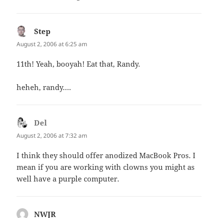
Step
says:
August 2, 2006 at 6:25 am
11th! Yeah, booyah! Eat that, Randy.
heheh, randy….
Del
says:
August 2, 2006 at 7:32 am
I think they should offer anodized MacBook Pros. I
mean if you are working with clowns you might as
well have a purple computer.
NWJR
says: