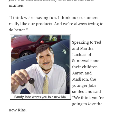
acumen.
“I think we’re having fun. I think our customers
really like our products. And we’re always trying to
do better.”
Speaking to Ted
and Martha
Luchasi of
Sunnyvale and
their children
Aaron and
Madison, the
younger Jobs
smiled and said
“We think you’re
going to
love
the
new Kias.