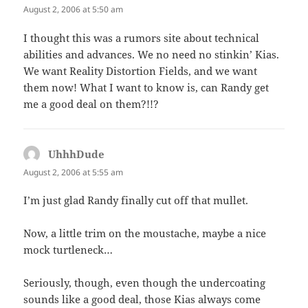
August 2, 2006 at 5:50 am
I thought this was a rumors site about technical
abilities and advances. We no need no stinkin’ Kias.
We want Reality Distortion Fields, and we want
them now! What I want to know is, can Randy get
me a good deal on them?!!?
UhhhDude
says:
August 2, 2006 at 5:55 am
I’m just glad Randy finally cut off that mullet.
Now, a little trim on the moustache, maybe a nice
mock turtleneck…
Seriously, though, even though the undercoating
sounds like a good deal, those Kias always come