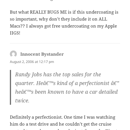
But what REALLY BUGS ME is if this undercoating is
so important, why don’t they include it on ALL
Macs?? I always got free undercoating on my Apple
IIGS!
Innocent Bystander
says:
August 2, 2006 at 12:17 pm
Randy Jobs has the top sales for the
quarter. Heâ€™s kind of a perfectionist â€”
heâ€™s been known to have a car detailed
twice.
Definitely a perfectionist. One time I was watching
him do a test drive and he couldn’t get the cruise