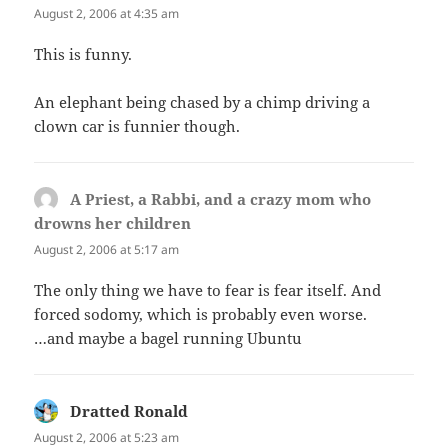
August 2, 2006 at 4:35 am
This is funny.
An elephant being chased by a chimp driving a
clown car is funnier though.
A Priest, a Rabbi, and a crazy mom who
drowns her children
says:
August 2, 2006 at 5:17 am
The only thing we have to fear is fear itself. And
forced sodomy, which is probably even worse.
…and maybe a bagel running Ubuntu
Dratted Ronald
says:
August 2, 2006 at 5:23 am