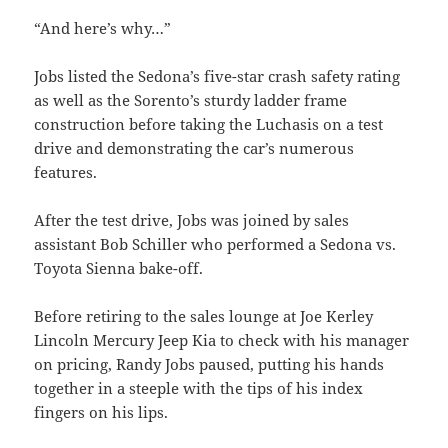
“And here’s why…”
Jobs listed the Sedona’s five-star crash safety rating
as well as the Sorento’s sturdy ladder frame
construction before taking the Luchasis on a test
drive and demonstrating the car’s numerous
features.
After the test drive, Jobs was joined by sales
assistant Bob Schiller who performed a Sedona vs.
Toyota Sienna bake-off.
Before retiring to the sales lounge at Joe Kerley
Lincoln Mercury Jeep Kia to check with his manager
on pricing, Randy Jobs paused, putting his hands
together in a steeple with the tips of his index
fingers on his lips.