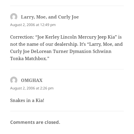
Larry, Moe, and Curly Joe
says:
August 2, 2006 at 12:49 pm
Correction: “Joe Kerley Lincoln Mercury Jeep Kia” is
not the name of our dealership. It’s “Larry, Moe, and
Curly Joe DeLorean Turner Dymaxion Schwinn
Tonka Matchbox.”
OMGHAX
says:
August 2, 2006 at 2:26 pm
Snakes in a Kia!
Comments are closed.