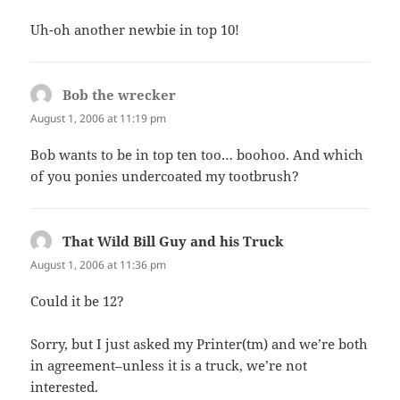
Uh-oh another newbie in top 10!
Bob the wrecker
says:
August 1, 2006 at 11:19 pm
Bob wants to be in top ten too… boohoo. And which
of you ponies undercoated my tootbrush?
That Wild Bill Guy and his Truck
says:
August 1, 2006 at 11:36 pm
Could it be 12?
Sorry, but I just asked my Printer(tm) and we’re both
in agreement–unless it is a truck, we’re not
interested.