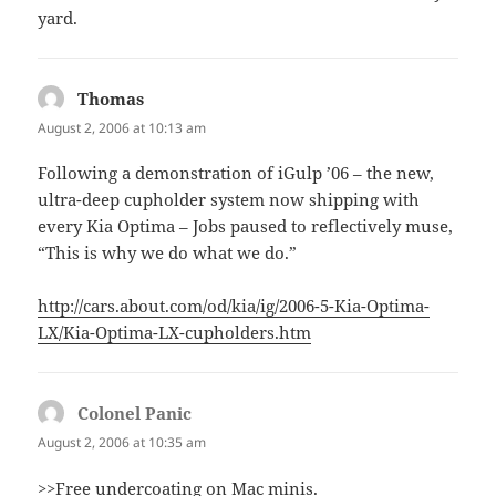
yard.
Thomas
says:
August 2, 2006 at 10:13 am
Following a demonstration of iGulp ’06 – the new,
ultra-deep cupholder system now shipping with
every Kia Optima – Jobs paused to reflectively muse,
“This is why we do what we do.”
http://cars.about.com/od/kia/ig/2006-5-Kia-Optima-
LX/Kia-Optima-LX-cupholders.htm
Colonel Panic
says:
August 2, 2006 at 10:35 am
>>Free undercoating on Mac minis.