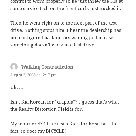
control to work properly so he just threw the Kia at
some service tech on the front curb. Just hucked it.
Then he went right on to the next part of the test
drive. Nothing stops him. I hear the dealership has
pre-configured backup cars waiting just in case
something doesn’t work in a test drive.
Walking Contradiction
says:
August 2, 2006 at 12:17 pm
Uh, …
Isn’t Kia Korean for “crapola”? I guess that’s what
the Reality Distortion Field is for.
My monster 4X4 truck eats Kia’s for breakfast. In
fact, so does my BICYCLE!