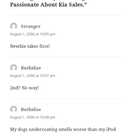
Passionate About Kia Sales.”
Stranger
says:
August 1, 2006 at 10:05 pm
Newbie takes first!
Buthidae
says:
August 1, 2006 at 10:07 pm
2nd? No way!
Buthidae
says:
August 1, 2006 at 10:08 pm
My dogs undercoating smells worse than my iPod