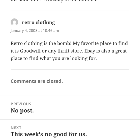
retro clothing
says:
January 4, 2008 at 10:46 am
Retro clothing is the bomb! My favorite place to find
it is Goodwill or any thrift store. Ebay is also a great
place to find what you are looking for.
Comments are closed.
Post
PREVIOUS
navigation
No post.
Previous
post:
NEXT
This week's no good for us.
Next