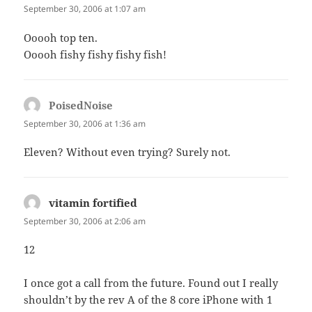
September 30, 2006 at 1:07 am
Ooooh top ten.
Ooooh fishy fishy fishy fish!
PoisedNoise
says:
September 30, 2006 at 1:36 am
Eleven? Without even trying? Surely not.
vitamin fortified
says:
September 30, 2006 at 2:06 am
12
I once got a call from the future. Found out I really
shouldn’t by the rev A of the 8 core iPhone with 1