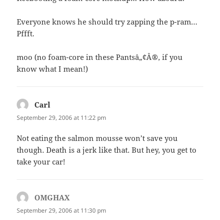
Everyone knows he should try zapping the p-ram…
Pffft.
moo (no foam-core in these Pantsâ„¢Â®, if you
know what I mean!)
Carl
says:
September 29, 2006 at 11:22 pm
Not eating the salmon mousse won’t save you
though. Death is a jerk like that. But hey, you get to
take your car!
OMGHAX
says:
September 29, 2006 at 11:30 pm