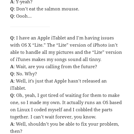
A
: Y-yeah?
Q
: Don’t eat the salmon mousse.
Q
: Oooh…
Q
: I have an Apple iTablet and I’m having issues
with OS X “Lite.” The “Lite” version of iPhoto isn’t
able to handle all my pictures and the “Lite” version
of iTunes makes my songs sound all tinny.
A
: Wait, are you calling from the future?
Q
: No. Why?
A
: Well, it’s just that Apple hasn’t released an
iTablet.
Q
: Oh, yeah, I got tired of waiting for them to make
one, so I made my own. It actually runs an OS based
on Linux I coded myself and I cobbled the parts
together. I can’t wait forever, you know.
A
: Well, shouldn’t you be able to fix your problem,
then?