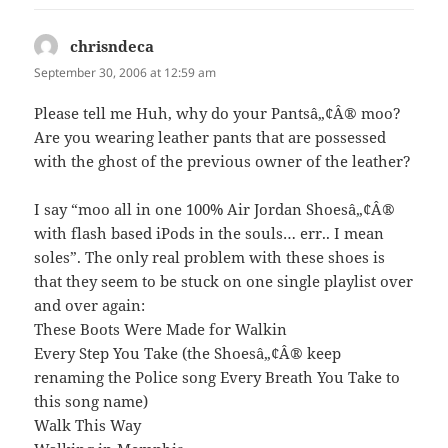
chrisndeca
says:
September 30, 2006 at 12:59 am
Please tell me Huh, why do your Pantsâ„¢Â® moo?
Are you wearing leather pants that are possessed
with the ghost of the previous owner of the leather?
I say “moo all in one 100% Air Jordan Shoesâ„¢Â®
with flash based iPods in the souls… err.. I mean
soles”. The only real problem with these shoes is
that they seem to be stuck on one single playlist over
and over again:
These Boots Were Made for Walkin
Every Step You Take (the Shoesâ„¢Â® keep
renaming the Police song Every Breath You Take to
this song name)
Walk This Way