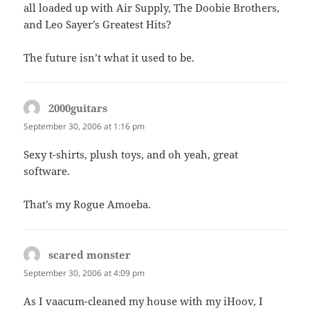
all loaded up with Air Supply, The Doobie Brothers,
and Leo Sayer’s Greatest Hits?
The future isn’t what it used to be.
2000guitars
says:
September 30, 2006 at 1:16 pm
Sexy t-shirts, plush toys, and oh yeah, great
software.
That’s my Rogue Amoeba.
scared monster
says:
September 30, 2006 at 4:09 pm
As I vaacum-cleaned my house with my iHoov, I