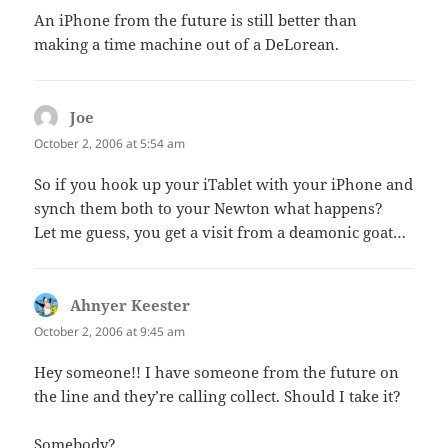
An iPhone from the future is still better than
making a time machine out of a DeLorean.
Joe
says:
October 2, 2006 at 5:54 am
So if you hook up your iTablet with your iPhone and
synch them both to your Newton what happens?
Let me guess, you get a visit from a deamonic goat…
Ahnyer Keester
says:
October 2, 2006 at 9:45 am
Hey someone!! I have someone from the future on
the line and they’re calling collect. Should I take it?
Somebody?