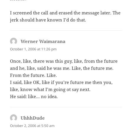
I screened the call and erased the message later. The
jerk should have known I’d do that.
Werner Waimarana
says:
October 1, 2006 at 11:26 pm
Once, like, there was this guy, like, from the future
and he, like, said he was me. Like, the future me.
From the future. Like.
I said, like OK, like if you’re future me then you,
like, know what I’m going ot say next.
He said: like… no idea.
UhhhDude
says:
October 2, 2006 at 5:50 am