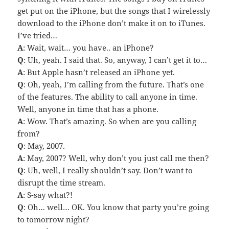
get put on the iPhone, but the songs that I wirelessly
download to the iPhone don’t make it on to iTunes.
I’ve tried…
A
: Wait, wait… you have.. an iPhone?
Q
: Uh, yeah. I said that. So, anyway, I can’t get it to…
A
: But Apple hasn’t released an iPhone yet.
Q
: Oh, yeah, I’m calling from the future. That’s one
of the features. The ability to call anyone in time.
Well, anyone in time that has a phone.
A
: Wow. That’s amazing. So when are you calling
from?
Q
: May, 2007.
A
: May, 2007? Well, why don’t you just call me then?
Q
: Uh, well, I really shouldn’t say. Don’t want to
disrupt the time stream.
A
: S-say what?!
Q
: Oh… well… OK. You know that party you’re going
to tomorrow night?