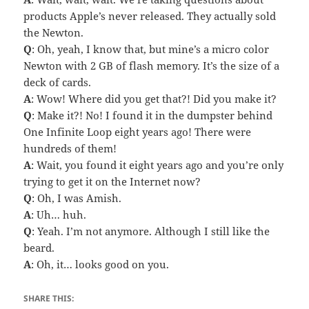
products Apple’s never released. They actually sold
the Newton.
Q
: Oh, yeah, I know that, but mine’s a micro color
Newton with 2 GB of flash memory. It’s the size of a
deck of cards.
A
: Wow! Where did you get that?! Did you make it?
Q
: Make it?! No! I found it in the dumpster behind
One Infinite Loop eight years ago! There were
hundreds of them!
A
: Wait, you found it eight years ago and you’re only
trying to get it on the Internet now?
Q
: Oh, I was Amish.
A
: Uh… huh.
Q
: Yeah. I’m not anymore. Although I still like the
beard.
A
: Oh, it… looks good on you.
SHARE THIS: