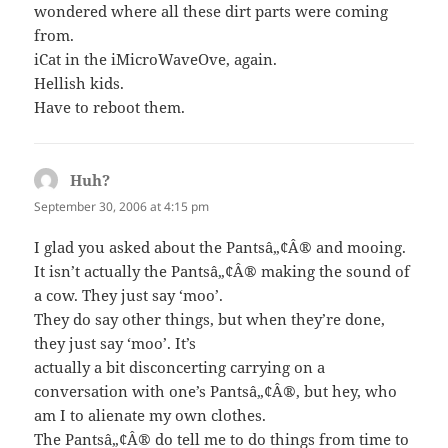
wondered where all these dirt parts were coming
from.
iCat in the iMicroWaveOve, again.
Hellish kids.
Have to reboot them.
Huh?
says:
September 30, 2006 at 4:15 pm
I glad you asked about the Pantsâ„¢Â® and mooing.
It isn’t actually the Pantsâ„¢Â® making the sound of
a cow. They just say ‘moo’.
They do say other things, but when they’re done,
they just say ‘moo’. It’s
actually a bit disconcerting carrying on a
conversation with one’s Pantsâ„¢Â®, but hey, who
am I to alienate my own clothes.
The Pantsâ„¢Â® do tell me to do things from time to