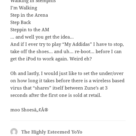
Walking in Memphis
I’m Walking
Step in the Arena
Step Back
Steppin to the AM
… and well you get the idea…
And if I ever try to play “My Addidas” I have to stop,
take off the shoes… and uh… re-boot… before I can
get the iPod to work again. Weird eh?
Oh and lastly, I would just like to set the under/over
on how long it takes before there is a wireless based
virus that “shares” itself between Zune’s at 3
seconds after the first one is sold at retail.
moo Shoesâ„¢Â®
The Highly Esteemed YoYo
says: