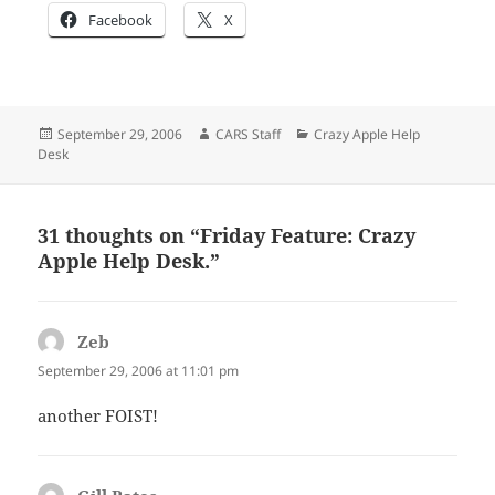
Facebook
X
Posted
Author
Categories
September 29, 2006
CARS Staff
Crazy Apple Help
on
Desk
31 thoughts on “Friday Feature: Crazy
Apple Help Desk.”
Zeb
says:
September 29, 2006 at 11:01 pm
another FOIST!