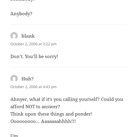
Anybody?
blank
says:
October 2, 2006 at 3:22 pm
Don’t. You’ll be sorry!
Huh?
says:
October 2, 2006 at 4:43 pm
Ahnyer, what if it’s you calling yourself? Could you
afford NOT to answer?
Think upon these things and ponder!
Ooooooooo… Aaaaaaahhhh!!!
Um…