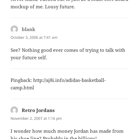
mockup of me. Lousy future.
blank
says:
October 3, 2006 at 7:41 am
See? Nothing good ever comes of trying to talk with
your future self.
Pingback:
http://aj8i.info/adidas-basketball-
camp.html
Retro Jordans
says:
November 2, 2007 at 1:16 pm
I wonder how much money Jordan has made from
his shoe line? Probably in the billions!