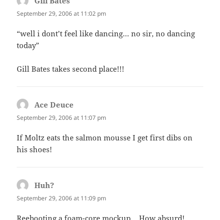
Gill Bates
says:
September 29, 2006 at 11:02 pm
“well i dont’t feel like dancing… no sir, no dancing
today”
Gill Bates takes second place!!!
Ace Deuce
says:
September 29, 2006 at 11:07 pm
If Moltz eats the salmon mousse I get first dibs on
his shoes!
Huh?
says:
September 29, 2006 at 11:09 pm
Reebooting a foam-core mockup… How absurd!