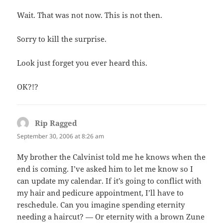
Wait. That was not now. This is not then.
Sorry to kill the surprise.
Look just forget you ever heard this.
OK?!?
Rip Ragged
says:
September 30, 2006 at 8:26 am
My brother the Calvinist told me he knows when the
end is coming. I’ve asked him to let me know so I
can update my calendar. If it’s going to conflict with
my hair and pedicure appointment, I’ll have to
reschedule. Can you imagine spending eternity
needing a haircut? — Or eternity with a brown Zune