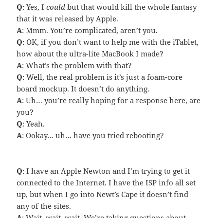
Q
: Yes, I
could
but that would kill the whole fantasy
that it was released by Apple.
A
: Mmm. You’re complicated, aren’t you.
Q
: OK, if you don’t want to help me with the iTablet,
how about the ultra-lite MacBook I made?
A
: What’s the problem with that?
Q
: Well, the real problem is it’s just a foam-core
board mockup. It doesn’t do anything.
A
: Uh… you’re really hoping for a response here, are
you?
Q
: Yeah.
A
: Ookay… uh… have you tried rebooting?
Q
: I have an Apple Newton and I’m trying to get it
connected to the Internet. I have the ISP info all set
up, but when I go into Newt’s Cape it doesn’t find
any of the sites.
A
: Wait, wait, wait. We’re taking questions about