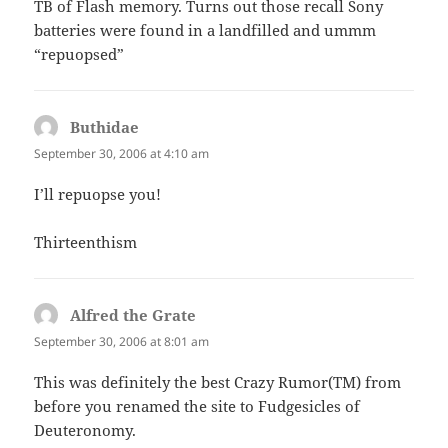
TB of Flash memory. Turns out those recall Sony
batteries were found in a landfilled and ummm
“repuopsed”
Buthidae
says:
September 30, 2006 at 4:10 am
I’ll repuopse you!
Thirteenthism
Alfred the Grate
says:
September 30, 2006 at 8:01 am
This was definitely the best Crazy Rumor(TM) from
before you renamed the site to Fudgesicles of
Deuteronomy.