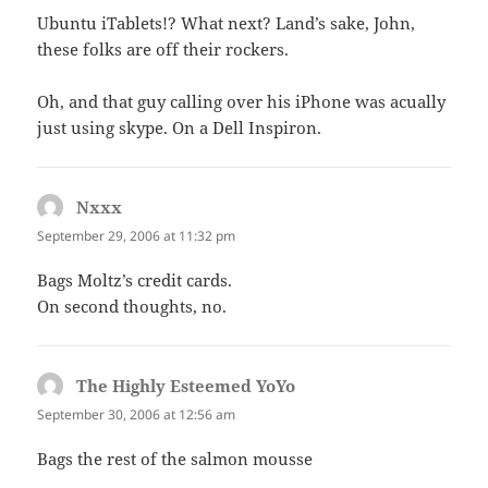
Ubuntu iTablets!? What next? Land’s sake, John,
these folks are off their rockers.
Oh, and that guy calling over his iPhone was acually
just using skype. On a Dell Inspiron.
Nxxx
says:
September 29, 2006 at 11:32 pm
Bags Moltz’s credit cards.
On second thoughts, no.
The Highly Esteemed YoYo
says:
September 30, 2006 at 12:56 am
Bags the rest of the salmon mousse