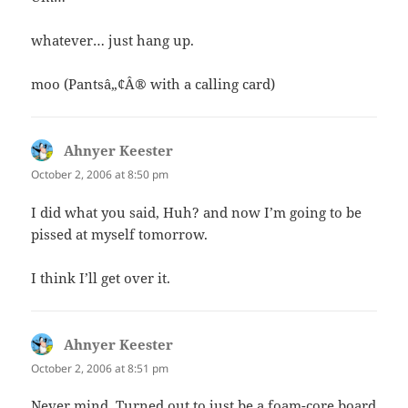
whatever… just hang up.
moo (Pantsâ„¢Â® with a calling card)
Ahnyer Keester
says:
October 2, 2006 at 8:50 pm
I did what you said, Huh? and now I’m going to be
pissed at myself tomorrow.
I think I’ll get over it.
Ahnyer Keester
says:
October 2, 2006 at 8:51 pm
Never mind. Turned out to just be a foam-core board