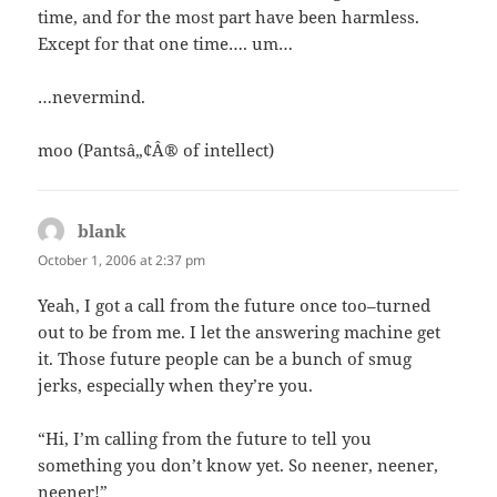
time, and for the most part have been harmless.
Except for that one time…. um…
…nevermind.
moo (Pantsâ„¢Â® of intellect)
blank
says:
October 1, 2006 at 2:37 pm
Yeah, I got a call from the future once too–turned
out to be from me. I let the answering machine get
it. Those future people can be a bunch of smug
jerks, especially when they’re you.
“Hi, I’m calling from the future to tell you
something you don’t know yet. So neener, neener,
neener!”