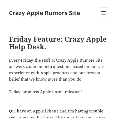
Crazy Apple Rumors Site
MENU
AND
WIDGETS
Friday Feature: Crazy Apple
Help Desk.
Every Friday, the staff at Crazy Apple Rumors Site
answers common help questions based on our vast
experience with Apple products and our fervent
belief that we know more than you do.
Today: products Apple hasn’t released!
Q
: I have an Apple iPhone and I’m having trouble
synching it with iTunes. The songs I buy on iTunes