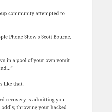
roup community attempted to
pple Phone Show
‘s Scott Bourne,
down in a pool of your own vomit
 and…”
 like that.
ard recovery is admitting you
, oddly, throwing your hacked