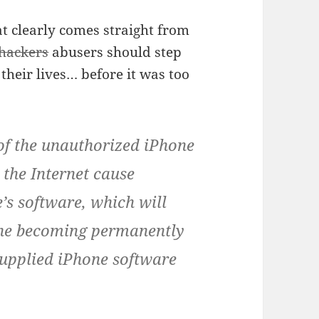
t clearly comes straight from
hackers
abusers should step
heir lives… before it was too
of the unauthorized iPhone
the Internet cause
’s software, which will
hone becoming permanently
supplied iPhone software