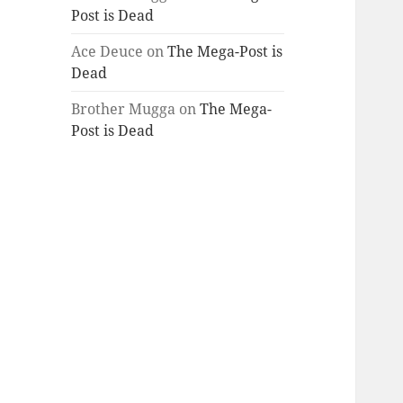
Post is Dead
Ace Deuce
on
The Mega-Post is
Dead
Brother Mugga
on
The Mega-
Post is Dead