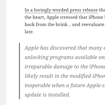
In a lovingly worded press release
tha
the heart, Apple stressed that iPhone
back from the brink… and reevaluate t
late.
Apple has discovered that many 
unlocking programs available on 
irreparable damage to the iPhone
likely result in the modified iP
inoperable when a future Apple-
update is installed.