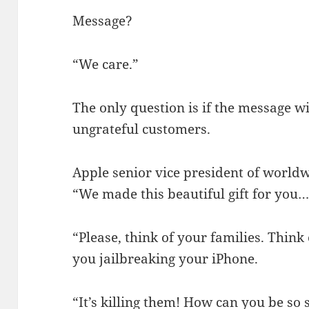
Message?
“We care.”
The only question is if the message wi
ungrateful customers.
Apple senior vice president of worldw
“We made this beautiful gift for you…
“Please, think of your families. Think
you jailbreaking your iPhone.
“It’s killing them! How can you be so s