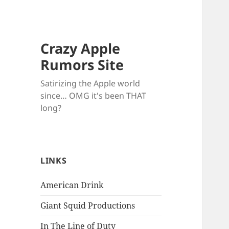
Crazy Apple
Rumors Site
Satirizing the Apple world
since… OMG it's been THAT
long?
LINKS
American Drink
Giant Squid Productions
In The Line of Duty