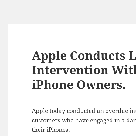
Apple Conducts 
Intervention Wit
iPhone Owners.
Apple today conducted an overdue int
customers who have engaged in a dang
their iPhones.