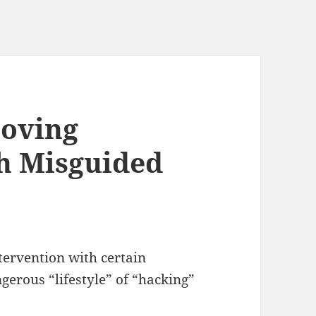
Loving
h Misguided
ervention with certain
erous “lifestyle” of “hacking”