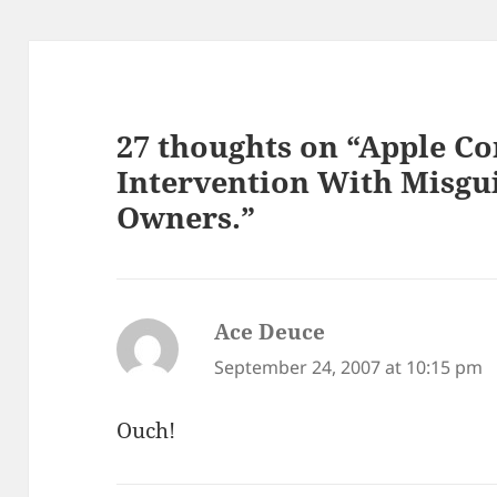
27 thoughts on “Apple C
Intervention With Misgu
Owners.”
Ace Deuce
says:
September 24, 2007 at 10:15 pm
Ouch!