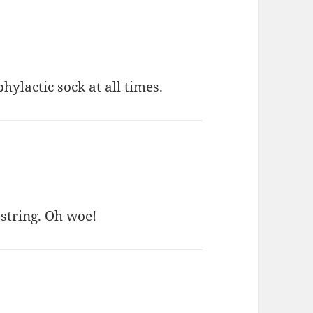
phylactic sock at all times.
 string. Oh woe!