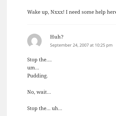
Wake up, Nxxx! I need some help her
Huh?
says:
September 24, 2007 at 10:25 pm
Stop the….
um…
Pudding.
No, wait…
Stop the… uh…