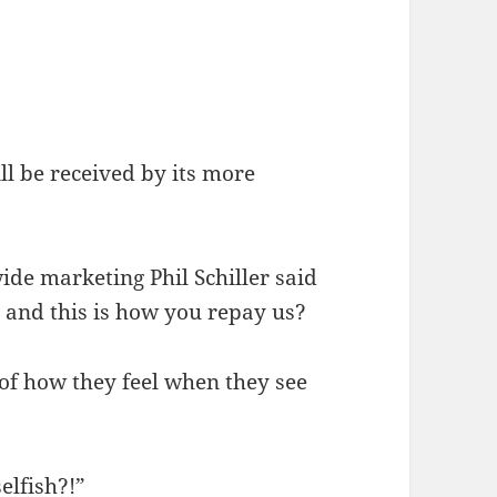
ll be received by its more
ide marketing Phil Schiller said
 and this is how you repay us?
 of how they feel when they see
elfish?!”