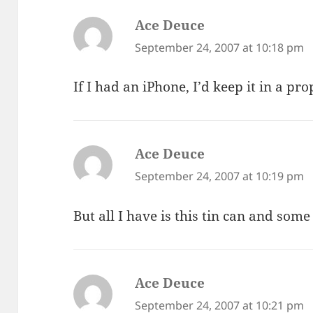
Ace Deuce
says:
September 24, 2007 at 10:18 pm
If I had an iPhone, I’d keep it in a pro
Ace Deuce
says:
September 24, 2007 at 10:19 pm
But all I have is this tin can and some
Ace Deuce
says:
September 24, 2007 at 10:21 pm