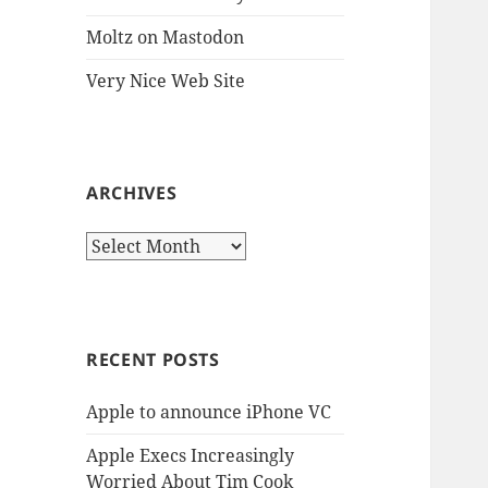
Moltz on Mastodon
Very Nice Web Site
ARCHIVES
Archives
RECENT POSTS
Apple to announce iPhone VC
Apple Execs Increasingly
Worried About Tim Cook