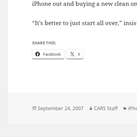
iPhone out and buying a new clean on
“It’s better to just start all over,” insi
SHARE THIS:
Facebook
X
Posted
Author
Cat
September 24, 2007
CARS Staff
iPh
on