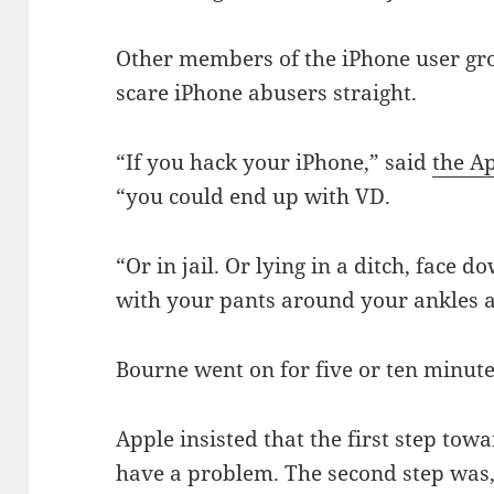
Other members of the iPhone user g
scare iPhone abusers straight.
“If you hack your iPhone,” said
the A
“you could end up with VD.
“Or in jail. Or lying in a ditch, face 
with your pants around your ankles
Bourne went on for five or ten minutes
Apple insisted that the first step tow
have a problem. The second step was