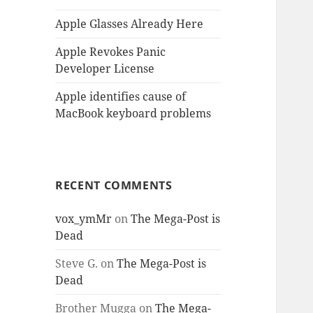
Apple Glasses Already Here
Apple Revokes Panic
Developer License
Apple identifies cause of
MacBook keyboard problems
RECENT COMMENTS
vox_ymMr
on
The Mega-Post is
Dead
Steve G.
on
The Mega-Post is
Dead
Brother Mugga
on
The Mega-