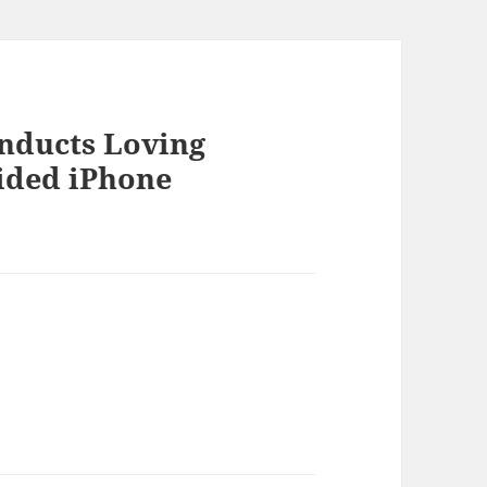
onducts Loving
ided iPhone