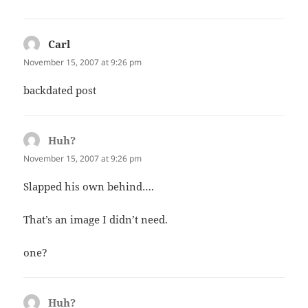
Carl
says:
November 15, 2007 at 9:26 pm
backdated post
Huh?
says:
November 15, 2007 at 9:26 pm
Slapped his own behind….
That’s an image I didn’t need.
one?
Huh?
says: