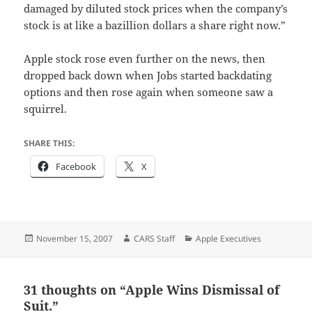
damaged by diluted stock prices when the company’s
stock is at like a bazillion dollars a share right now.”
Apple stock rose even further on the news, then
dropped back down when Jobs started backdating
options and then rose again when someone saw a
squirrel.
SHARE THIS:
Facebook
X
Posted
Author
Categories
November 15, 2007
CARS Staff
Apple Executives
on
31 thoughts on “Apple Wins Dismissal of
Suit.”