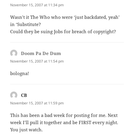
November 15, 2007 at 11:34 pm
Wasn’t it The Who who were ‘just backdated, yeah’
in ‘Substitute?
Could they be suing Jobs for breach of copyright?
Doom Pa De Dum
says:
November 15, 2007 at 11:54 pm
bologna!
CB
says:
November 15, 2007 at 11:59 pm
This has been a bad week for posting for me. Next
week I’ll pull it together and be FIRST every night.
You just watch.