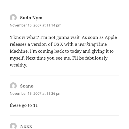
Sudo Nym
says:
November 15, 2007 at 11:14 pm
Y’know what? I’m not gonna wait. As soon as Apple
releases a version of OS X with a
working
Time
Machine, I’m coming back to today and giving it to
myself. Next time you see me, I’ll be fabulously
wealthy.
Seano
says:
November 15, 2007 at 11:26 pm
these go to 11
Nxxx
says: