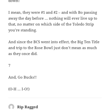
down!
I mean, they were #1 and #2 – and with Bo passing
away the day before … nothing will ever live up to
that, no matter on which side of the Toledo Strip
you’re standing.
And since the BCS went into effect, the Big Ten Title
and trip to the Rose Bowl just don’t mean as much
as they once did.
7
And, Go Bucks!!
(O-H … I-O!)
Rip Ragged
says: