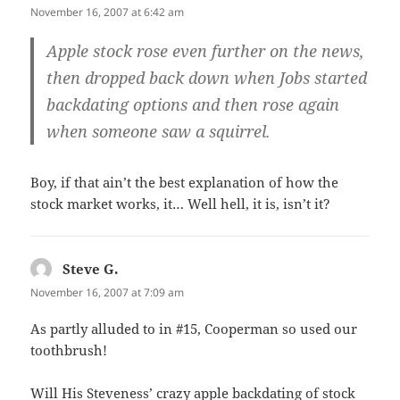
November 16, 2007 at 6:42 am
Apple stock rose even further on the news,
then dropped back down when Jobs started
backdating options and then rose again
when someone saw a squirrel.
Boy, if that ain’t the best explanation of how the
stock market works, it… Well hell, it is, isn’t it?
Steve G.
says:
November 16, 2007 at 7:09 am
As partly alluded to in #15, Cooperman so used our
toothbrush!
Will His Steveness’ crazy apple backdating of stock