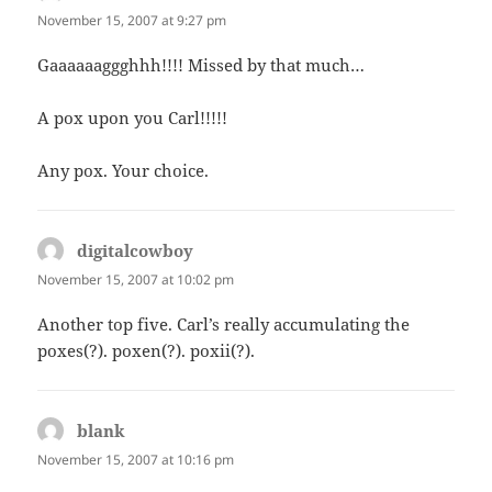
November 15, 2007 at 9:27 pm
Gaaaaaaggghhh!!!! Missed by that much…
A pox upon you Carl!!!!!
Any pox. Your choice.
digitalcowboy
says:
November 15, 2007 at 10:02 pm
Another top five. Carl’s really accumulating the
poxes(?). poxen(?). poxii(?).
blank
says:
November 15, 2007 at 10:16 pm