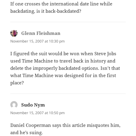
If one crosses the international date line while
backdating, is it back-backdated?
Glenn Fleishman
says:
November 15, 2007 at 10:30 pm
I figured the suit would be won when Steve Jobs
used Time Machine to travel back in history and
delete the improperly backdated options. Isn’t that
what Time Machine was designed for in the first
place?
Sudo Nym
says:
November 15, 2007 at 10:50 pm
Daniel Cooperman says this article misquotes him,
and he’s suing.