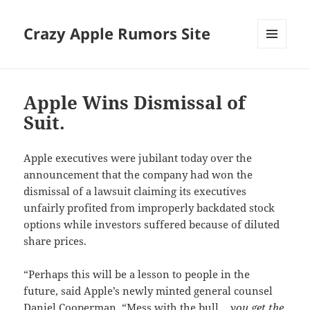
Crazy Apple Rumors Site
MENU
AND
WIDGETS
Apple Wins Dismissal of
Suit.
Apple executives were jubilant today over the
announcement that the company had won the
dismissal of a lawsuit claiming its executives
unfairly profited from improperly backdated stock
options while investors suffered because of diluted
share prices.
“Perhaps this will be a lesson to people in the
future, said Apple’s newly minted general counsel
Daniel Cooperman. “Mess with the bull…
you get the