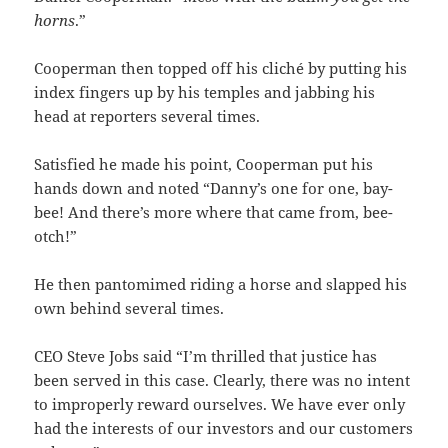
horns
.”
Cooperman then topped off his cliché by putting his
index fingers up by his temples and jabbing his
head at reporters several times.
Satisfied he made his point, Cooperman put his
hands down and noted “Danny’s one for one, bay-
bee! And there’s more where that came from, bee-
otch!”
He then pantomimed riding a horse and slapped his
own behind several times.
CEO Steve Jobs said “I’m thrilled that justice has
been served in this case. Clearly, there was no intent
to improperly reward ourselves. We have ever only
had the interests of our investors and our customers