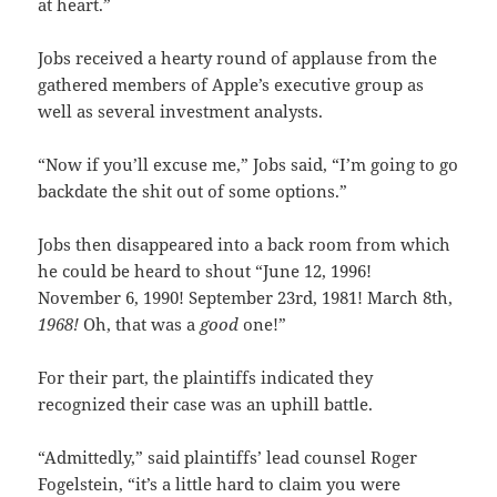
at heart.”
Jobs received a hearty round of applause from the
gathered members of Apple’s executive group as
well as several investment analysts.
“Now if you’ll excuse me,” Jobs said, “I’m going to go
backdate the shit out of some options.”
Jobs then disappeared into a back room from which
he could be heard to shout “June 12, 1996!
November 6, 1990! September 23rd, 1981! March 8th,
1968!
Oh, that was a
good
one!”
For their part, the plaintiffs indicated they
recognized their case was an uphill battle.
“Admittedly,” said plaintiffs’ lead counsel Roger
Fogelstein, “it’s a little hard to claim you were