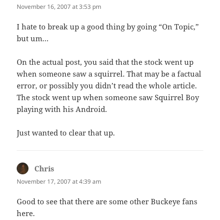
November 16, 2007 at 3:53 pm
I hate to break up a good thing by going “On Topic,”
but um…
On the actual post, you said that the stock went up
when someone saw a squirrel. That may be a factual
error, or possibly you didn’t read the whole article.
The stock went up when someone saw Squirrel Boy
playing with his Android.
Just wanted to clear that up.
Chris
says:
November 17, 2007 at 4:39 am
Good to see that there are some other Buckeye fans
here.