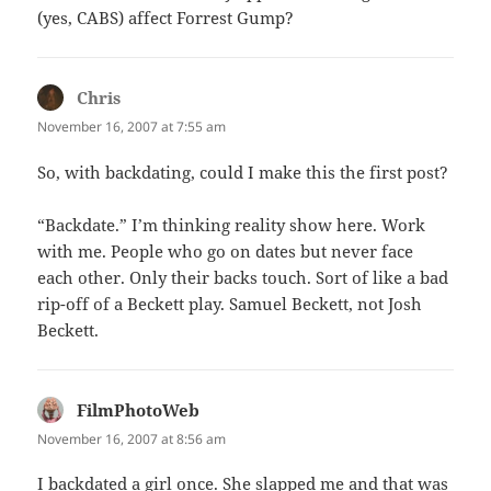
(yes, CABS) affect Forrest Gump?
Chris
says:
November 16, 2007 at 7:55 am
So, with backdating, could I make this the first post?
“Backdate.” I’m thinking reality show here. Work
with me. People who go on dates but never face
each other. Only their backs touch. Sort of like a bad
rip-off of a Beckett play. Samuel Beckett, not Josh
Beckett.
FilmPhotoWeb
says:
November 16, 2007 at 8:56 am
I backdated a girl once. She slapped me and that was