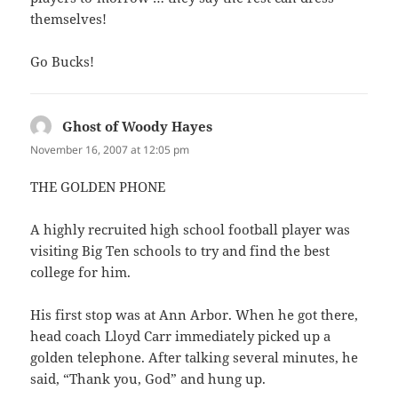
themselves!
Go Bucks!
Ghost of Woody Hayes
says:
November 16, 2007 at 12:05 pm
THE GOLDEN PHONE
A highly recruited high school football player was
visiting Big Ten schools to try and find the best
college for him.
His first stop was at Ann Arbor. When he got there,
head coach Lloyd Carr immediately picked up a
golden telephone. After talking several minutes, he
said, “Thank you, God” and hung up.