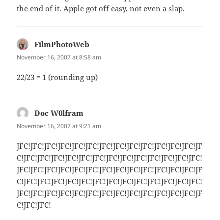
the end of it. Apple got off easy, not even a slap.
FilmPhotoWeb
says:
November 16, 2007 at 8:58 am
22/23 = 1 (rounding up)
Doc W0lfram
says:
November 16, 2007 at 9:21 am
JFC!JFC!JFC!JFC!JFC!JFC!JFC!JFC!JFC!JFC!JFC!JFC!JFC!JF
C!JFC!JFC!JFC!JFC!JFC!JFC!JFC!JFC!JFC!JFC!JFC!JFC!JFC!
JFC!JFC!JFC!JFC!JFC!JFC!JFC!JFC!JFC!JFC!JFC!JFC!JFC!JF
C!JFC!JFC!JFC!JFC!JFC!JFC!JFC!JFC!JFC!JFC!JFC!JFC!JFC!
JFC!JFC!JFC!JFC!JFC!JFC!JFC!JFC!JFC!JFC!JFC!JFC!JFC!JF
C!JFC!JFC!