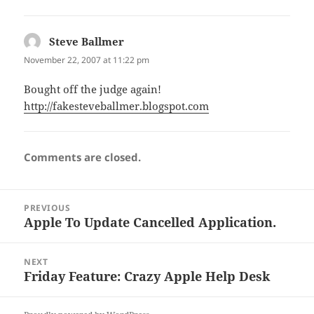
Steve Ballmer
says:
November 22, 2007 at 11:22 pm
Bought off the judge again!
http://fakesteveballmer.blogspot.com
Comments are closed.
Post
PREVIOUS
navigation
Apple To Update Cancelled Application.
Previous
post:
NEXT
Friday Feature: Crazy Apple Help Desk
Next
post: