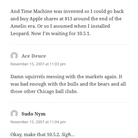
And Time Machine was invented so I could go back
and buy Apple shares at $13 around the end of the
Amelio era. Or so I assumed when I installed
Leopard. Now I’m waiting for 10.5.1.
Ace Deuce
says:
November 15, 2007 at 11:03 pm
Damn squirrels messing with the markets again. It
was bad enough with the bulls and the bears and all
those other Chicago ball clubs.
Sudo Nym
says:
November 15, 2007 at 11:04 pm
Okay, make that 10.5.2.
Sigh…