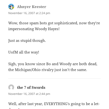
Ahnyer Keester
says:
November 16, 2007 at 2:24 pm
Wow, those spam bots got sophisticated, now they’re
impersonating Woody Hayes!
Just as stupid though.
UofM all the way!
Sigh, you know since Bo and Woody are both dead,
the Michigan/Ohio rivalry just isn’t the same.
the 7 of Swords
says:
November 16, 2007 at 2:44 pm
Well, after last year, EVERYTHING’s going to be a let-