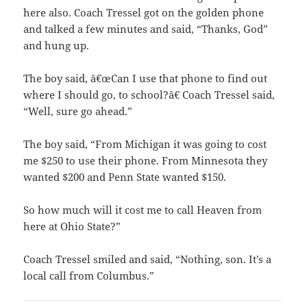
here also. Coach Tressel got on the golden phone
and talked a few minutes and said, “Thanks, God”
and hung up.
The boy said, â€œCan I use that phone to find out
where I should go, to school?â€ Coach Tressel said,
“Well, sure go ahead.”
The boy said, “From Michigan it was going to cost
me $250 to use their phone. From Minnesota they
wanted $200 and Penn State wanted $150.
So how much will it cost me to call Heaven from
here at Ohio State?”
Coach Tressel smiled and said, “Nothing, son. It’s a
local call from Columbus.”