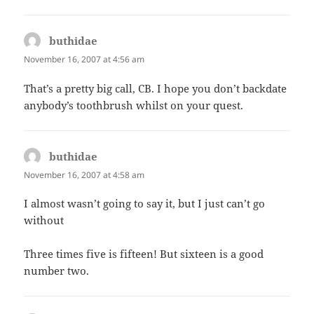
buthidae
says:
November 16, 2007 at 4:56 am
That’s a pretty big call, CB. I hope you don’t backdate
anybody’s toothbrush whilst on your quest.
buthidae
says:
November 16, 2007 at 4:58 am
I almost wasn’t going to say it, but I just can’t go
without
Three times five is fifteen! But sixteen is a good
number two.