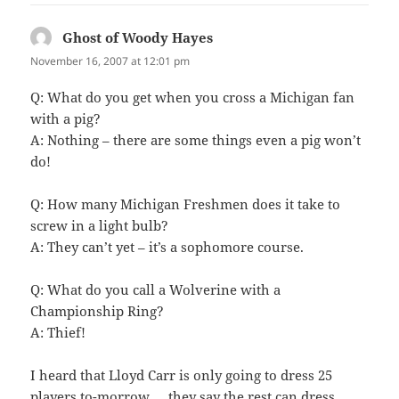
Ghost of Woody Hayes
says:
November 16, 2007 at 12:01 pm
Q: What do you get when you cross a Michigan fan
with a pig?
A: Nothing – there are some things even a pig won’t
do!
Q: How many Michigan Freshmen does it take to
screw in a light bulb?
A: They can’t yet – it’s a sophomore course.
Q: What do you call a Wolverine with a
Championship Ring?
A: Thief!
I heard that Lloyd Carr is only going to dress 25
players to-morrow … they say the rest can dress