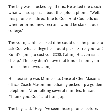
The boy was shocked by all this. He asked the coach
what was so special about the golden phone. “Well,
this phone is a direct line to God. And God tells us
whether or not new recruits would be stars at our
college.”
The young athlete asked if he could use the phone to
ask God what college he should pick. “Sure, you can!
But it’s going to cost you $250. Calling Heaven isn’t
cheap.” The boy didn’t have that kind of money on
him, so he moved along.
His next stop was Minnesota. Once at Glen Mason’s
office, Coach Mason immediately picked up a golden
telephone. After talking several minutes, he said,
“Thank you, God” and hung up.
The boy said, “Hey, I’ve seen those phones before.