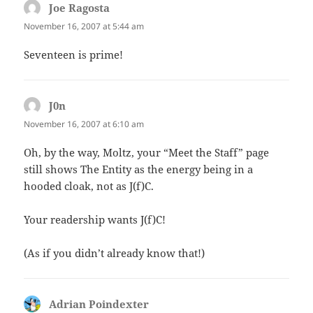
Joe Ragosta
says:
November 16, 2007 at 5:44 am
Seventeen is prime!
J0n
says:
November 16, 2007 at 6:10 am
Oh, by the way, Moltz, your “Meet the Staff” page
still shows The Entity as the energy being in a
hooded cloak, not as J(f)C.
Your readership wants J(f)C!
(As if you didn’t already know that!)
Adrian Poindexter
says: