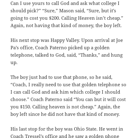
Can I use yours to call God and ask what college I
should pick?” “Sure,” Mason said, “Sure, but it’s
going to cost you $200. Calling Heaven isn’t cheap.”
Again, not having that kind of money, the boy left.
His next stop was Happy Valley. Upon arrival at Joe
Pa’s office, Coach Paterno picked up a golden
telephone, talked to God, said, “Thanks,” and hung
up.
The boy just had to use that phone, so he said,
“Coach, I really need to use that golden telephone so
I can call God and ask him which college I should
choose.” Coach Paterno said “You can but it will cost
you $150. Calling heaven is not cheap.” Again, the
boy left since he did not have that kind of money.
His last stop for the boy was Ohio State. He went in
Coach Tressel’s office and he saw a golden phone