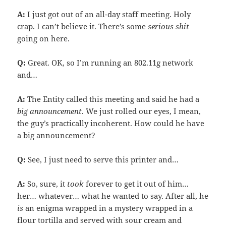
A:
I just got out of an all-day staff meeting. Holy
crap. I can’t believe it. There’s some
serious shit
going on here.
Q:
Great. OK, so I’m running an 802.11g network
and…
A:
The Entity called this meeting and said he had a
big announcement
. We just rolled our eyes, I mean,
the guy’s practically incoherent. How could he have
a big announcement?
Q:
See, I just need to serve this printer and…
A:
So, sure, it
took
forever to get it out of him…
her… whatever… what he wanted to say. After all, he
is
an enigma wrapped in a mystery wrapped in a
flour tortilla and served with sour cream and