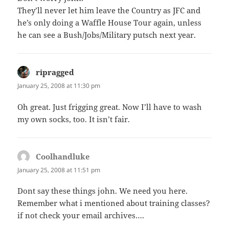
They’ll never let him leave the Country as JFC and
he’s only doing a Waffle House Tour again, unless
he can see a Bush/Jobs/Military putsch next year.
ripragged
says:
January 25, 2008 at 11:30 pm
Oh great. Just frigging great. Now I’ll have to wash
my own socks, too. It isn’t fair.
Coolhandluke
says:
January 25, 2008 at 11:51 pm
Dont say these things john. We need you here.
Remember what i mentioned about training classes?
if not check your email archives….