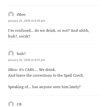
iMoo
says:
January 26, 2008 at 8:39 pm
I’m confused… do we drink, or not? And uhhh,
huh?, socsk?
huh?
says:
January 26, 2008 at 8:55 pm
iMoo- it’s CARS…. We drink.
And leave the corrections to the Spell Czech.
Speaking of… has anyone seen him lately?
CB
says: