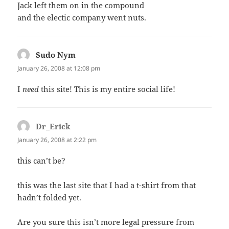
Jack left them on in the compound
and the electic company went nuts.
Sudo Nym
says:
January 26, 2008 at 12:08 pm
I
need
this site! This is my entire social life!
Dr_Erick
says:
January 26, 2008 at 2:22 pm
this can’t be?
this was the last site that I had a t-shirt from that
hadn’t folded yet.
Are you sure this isn’t more legal pressure from