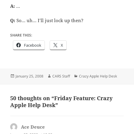
A:
…
Q:
So… uh… I’ll just lock up then?
SHARE THIS:
Facebook
X
Posted
Author
Categories
January 25, 2008
CARS Staff
Crazy Apple Help Desk
on
50 thoughts on “Friday Feature: Crazy
Apple Help Desk”
Ace Deuce
says: