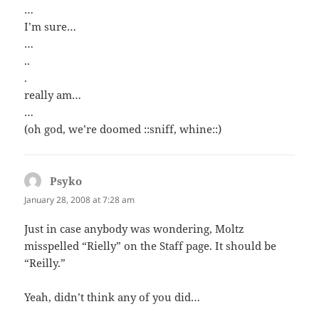
…
I’m sure…
…
..
.
really am…
…
(oh god, we’re doomed ::sniff, whine::)
Psyko
says:
January 28, 2008 at 7:28 am
Just in case anybody was wondering, Moltz
misspelled “Rielly” on the Staff page. It should be
“Reilly.”
Yeah, didn’t think any of you did…