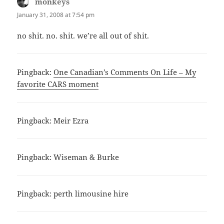
monkeys
says:
January 31, 2008 at 7:54 pm
no shit. no. shit. we’re all out of shit.
Pingback:
One Canadian’s Comments On Life – My
favorite CARS moment
Pingback:
Meir Ezra
Pingback:
Wiseman & Burke
Pingback:
perth limousine hire