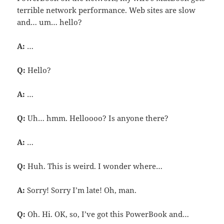
terrible network performance. Web sites are slow
and… um… hello?
A:
…
Q:
Hello?
A:
…
Q:
Uh… hmm. Helloooo? Is anyone there?
A:
…
Q:
Huh. This is weird. I wonder where…
A:
Sorry! Sorry I’m late! Oh, man.
Q:
Oh. Hi. OK, so, I’ve got this PowerBook and…