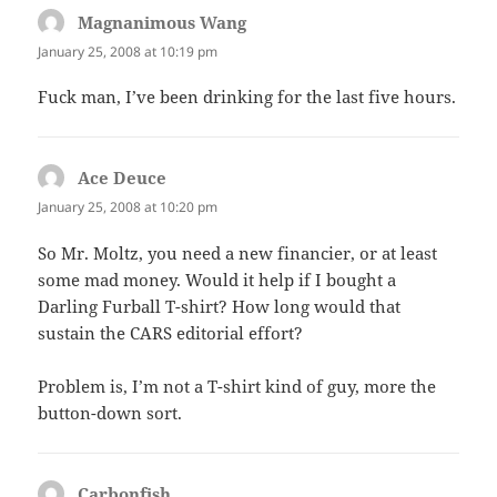
Magnanimous Wang
says:
January 25, 2008 at 10:19 pm
Fuck man, I’ve been drinking for the last five hours.
Ace Deuce
says:
January 25, 2008 at 10:20 pm
So Mr. Moltz, you need a new financier, or at least
some mad money. Would it help if I bought a
Darling Furball T-shirt? How long would that
sustain the CARS editorial effort?
Problem is, I’m not a T-shirt kind of guy, more the
button-down sort.
Carbonfish
says: