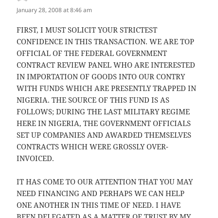
January 28, 2008 at 8:46 am
FIRST, I MUST SOLICIT YOUR STRICTEST
CONFIDENCE IN THIS TRANSACTION. WE ARE TOP
OFFICIAL OF THE FEDERAL GOVERNMENT
CONTRACT REVIEW PANEL WHO ARE INTERESTED
IN IMPORTATION OF GOODS INTO OUR CONTRY
WITH FUNDS WHICH ARE PRESENTLY TRAPPED IN
NIGERIA. THE SOURCE OF THIS FUND IS AS
FOLLOWS; DURING THE LAST MILITARY REGIME
HERE IN NIGERIA, THE GOVERNMENT OFFICIALS
SET UP COMPANIES AND AWARDED THEMSELVES
CONTRACTS WHICH WERE GROSSLY OVER-
INVOICED.
IT HAS COME TO OUR ATTENTION THAT YOU MAY
NEED FINANCING AND PERHAPS WE CAN HELP
ONE ANOTHER IN THIS TIME OF NEED. I HAVE
BEEN DELEGATED AS A MATTER OF TRUST BY MY