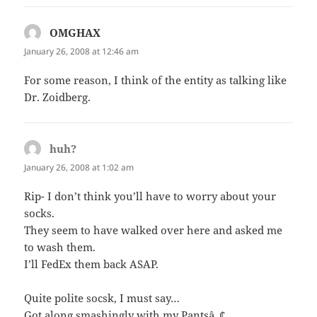
OMGHAX
says:
January 26, 2008 at 12:46 am
For some reason, I think of the entity as talking like
Dr. Zoidberg.
huh?
says:
January 26, 2008 at 1:02 am
Rip- I don’t think you’ll have to worry about your
socks.
They seem to have walked over here and asked me
to wash them.
I’ll FedEx them back ASAP.
Quite polite socsk, I must say…
Got along smashingly with my Pantsâ„¢