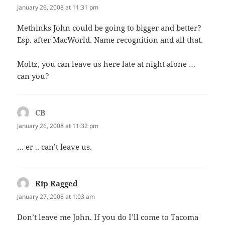
January 26, 2008 at 11:31 pm
Methinks John could be going to bigger and better?
Esp. after MacWorld. Name recognition and all that.
Moltz, you can leave us here late at night alone …
can you?
CB
says:
January 26, 2008 at 11:32 pm
… er .. can’t leave us.
Rip Ragged
says:
January 27, 2008 at 1:03 am
Don’t leave me John. If you do I’ll come to Tacoma