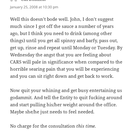
January 25, 2008 at 10:30 pm
Well this doesn’t bode well. John, I don’t suggest
much since I got off the sauce a number of years
ago, but I think you need to drink (among other
things) until you get all spinny and barfy, pass out,
get up, rinse and repeat until Monday or Tuesday. By
Wednesday the angst that you are feeling about
CARS will pale in significance when compared to the
horrible searing pain that you will be experiencing
and you can sit right down and get back to work.
Now quit your whining and get busy entertaining us
godammit. And tell the Entity to quit fucking around
and start pulling his/her weight around the office.
Maybe she/he just needs to feel needed.
No charge for the consultation
this time
.