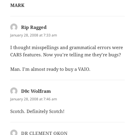
MARK
Rip Ragged
says:
January 28, 2008 at 7:33 am
I thought misspellings and grammatical errors were
CARS features. Now you’re telling me they’re bugs?
Man. I’m almost ready to buy a VAIO.
D0c Wolfram
says:
January 28, 2008 at 7:46 am
Scotch. Definitely Scotch!
DR CLEMENT OKON
says: