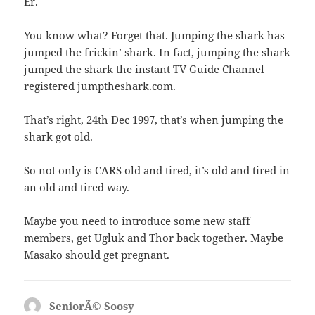
Er.
You know what? Forget that. Jumping the shark has
jumped the frickin’ shark. In fact, jumping the shark
jumped the shark the instant TV Guide Channel
registered jumptheshark.com.
That’s right, 24th Dec 1997, that’s when jumping the
shark got old.
So not only is CARS old and tired, it’s old and tired in
an old and tired way.
Maybe you need to introduce some new staff
members, get Ugluk and Thor back together. Maybe
Masako should get pregnant.
SeniorÃ© Soosy
says: