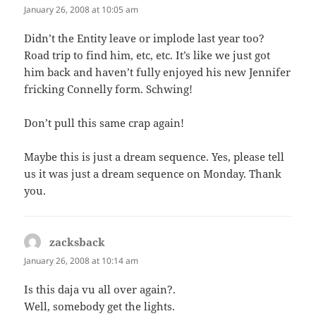
January 26, 2008 at 10:05 am
Didn’t the Entity leave or implode last year too?
Road trip to find him, etc, etc. It’s like we just got
him back and haven’t fully enjoyed his new Jennifer
fricking Connelly form. Schwing!
Don’t pull this same crap again!
Maybe this is just a dream sequence. Yes, please tell
us it was just a dream sequence on Monday. Thank
you.
zacksback
says:
January 26, 2008 at 10:14 am
Is this daja vu all over again?.
Well, somebody get the lights.