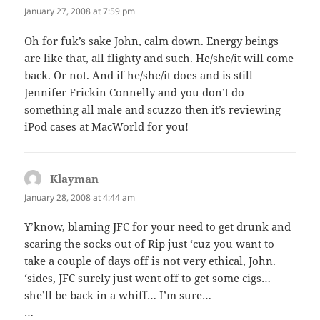
January 27, 2008 at 7:59 pm
Oh for fuk’s sake John, calm down. Energy beings
are like that, all flighty and such. He/she/it will come
back. Or not. And if he/she/it does and is still
Jennifer Frickin Connelly and you don’t do
something all male and scuzzo then it’s reviewing
iPod cases at MacWorld for you!
Klayman
says:
January 28, 2008 at 4:44 am
Y’know, blaming JFC for your need to get drunk and
scaring the socks out of Rip just ‘cuz you want to
take a couple of days off is not very ethical, John.
‘sides, JFC surely just went off to get some cigs…
she’ll be back in a whiff… I’m sure…
…