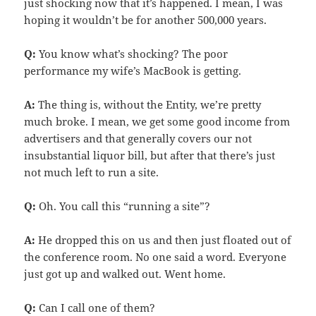
just shocking now that it’s happened. I mean, I was
hoping it wouldn’t be for another 500,000 years.
Q:
You know what’s shocking? The poor
performance my wife’s MacBook is getting.
A:
The thing is, without the Entity, we’re pretty
much broke. I mean, we get some good income from
advertisers and that generally covers our not
insubstantial liquor bill, but after that there’s just
not much left to run a site.
Q:
Oh. You call this “running a site”?
A:
He dropped this on us and then just floated out of
the conference room. No one said a word. Everyone
just got up and walked out. Went home.
Q:
Can I call one of them?