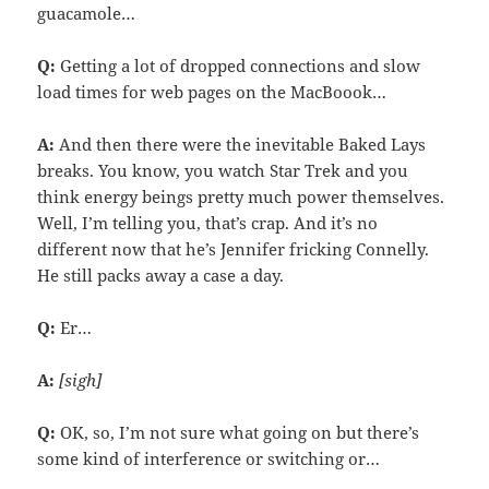
guacamole…
Q:
Getting a lot of dropped connections and slow
load times for web pages on the MacBoook…
A:
And then there were the inevitable Baked Lays
breaks. You know, you watch Star Trek and you
think energy beings pretty much power themselves.
Well, I’m telling you, that’s crap. And it’s no
different now that he’s Jennifer fricking Connelly.
He still packs away a case a day.
Q:
Er…
A:
[sigh]
Q:
OK, so, I’m not sure what going on but there’s
some kind of interference or switching or…