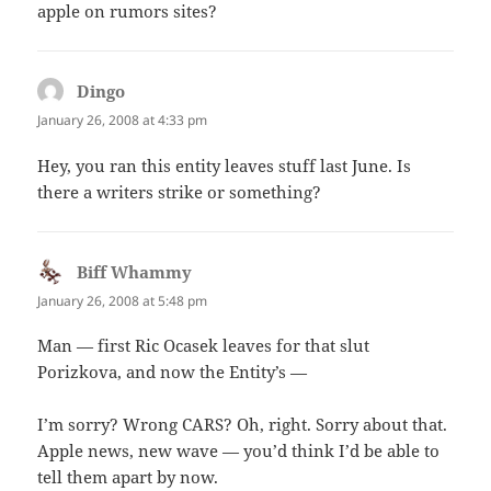
apple on rumors sites?
Dingo
says:
January 26, 2008 at 4:33 pm
Hey, you ran this entity leaves stuff last June. Is
there a writers strike or something?
Biff Whammy
says:
January 26, 2008 at 5:48 pm
Man — first Ric Ocasek leaves for that slut
Porizkova, and now the Entity’s —
I’m sorry? Wrong CARS? Oh, right. Sorry about that.
Apple news, new wave — you’d think I’d be able to
tell them apart by now.