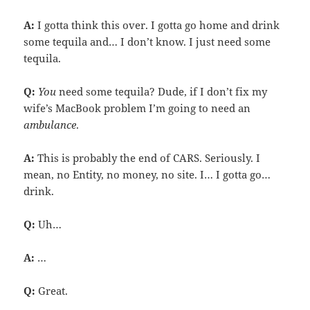
A:
I gotta think this over. I gotta go home and drink
some tequila and… I don’t know. I just need some
tequila.
Q:
You
need some tequila? Dude, if I don’t fix my
wife’s MacBook problem I’m going to need an
ambulance
.
A:
This is probably the end of CARS. Seriously. I
mean, no Entity, no money, no site. I… I gotta go…
drink.
Q:
Uh…
A:
…
Q:
Great.