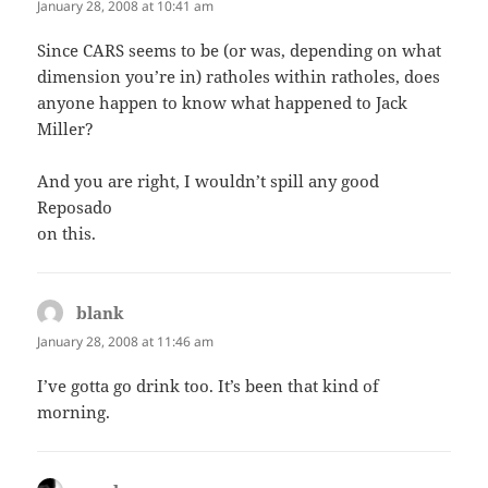
January 28, 2008 at 10:41 am
Since CARS seems to be (or was, depending on what
dimension you’re in) ratholes within ratholes, does
anyone happen to know what happened to Jack
Miller?
And you are right, I wouldn’t spill any good
Reposado
on this.
blank
says:
January 28, 2008 at 11:46 am
I’ve gotta go drink too. It’s been that kind of
morning.