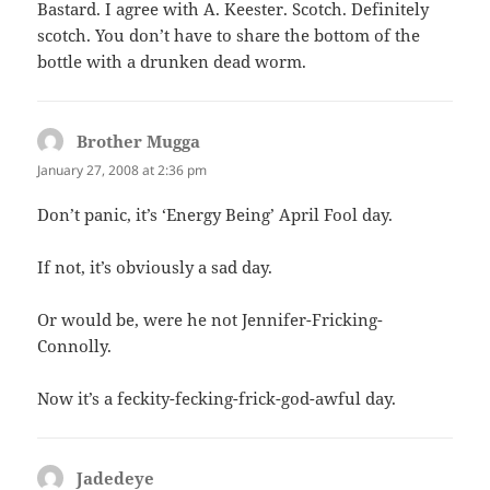
Bastard. I agree with A. Keester. Scotch. Definitely
scotch. You don’t have to share the bottom of the
bottle with a drunken dead worm.
Brother Mugga
says:
January 27, 2008 at 2:36 pm
Don’t panic, it’s ‘Energy Being’ April Fool day.
If not, it’s obviously a sad day.
Or would be, were he not Jennifer-Fricking-
Connolly.
Now it’s a feckity-fecking-frick-god-awful day.
Jadedeye
says: