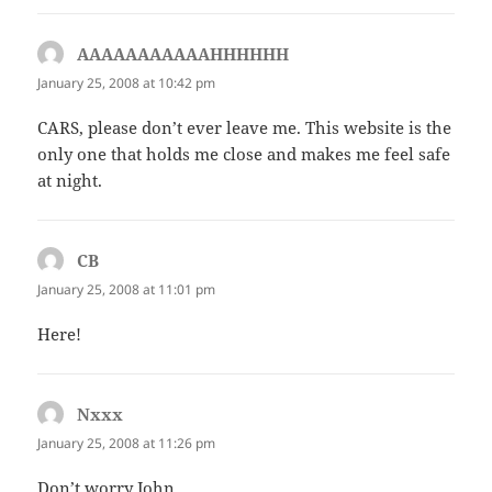
AAAAAAAAAAAHHHHHH
says:
January 25, 2008 at 10:42 pm
CARS, please don’t ever leave me. This website is the
only one that holds me close and makes me feel safe
at night.
CB
says:
January 25, 2008 at 11:01 pm
Here!
Nxxx
says:
January 25, 2008 at 11:26 pm
Don’t worry John.