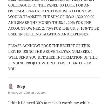
COLLEAGUES OF THE PANEL TO LOOK FOR AN
OVERSEAS PARTNER INTO WHOSE ACCOUNT WE
WOULD TRANSFER THE SUM OF US$21,320,000.00
AND SHARE THE MONEY THUS; 1. 20% FOR THE
ACCOUNT OWNER, 2. 70% FOR THE US, 3. 10% TO BE
USED IN SETTLING TAXATION AND EXPENSES.
PLEASE ACKNOWLEDGE THE RECEIPT OF THIS
LETTER USING THE ABOVE TEL/FAX NUMBERS. I
WILL SEND YOU DETAILED INFORMATION OF THIS
PENDING PROJECT WHEN I HAVE HEARD FROM
YOU.
Step
says:
January 28, 2008 at 9:22 am
I think I’d need 30% to make it worth my while…