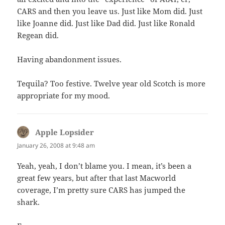
CARS and then you leave us. Just like Mom did. Just
like Joanne did. Just like Dad did. Just like Ronald
Regean did.
Having abandonment issues.
Tequila? Too festive. Twelve year old Scotch is more
appropriate for my mood.
Apple Lopsider
says:
January 26, 2008 at 9:48 am
Yeah, yeah, I don’t blame you. I mean, it’s been a
great few years, but after that last Macworld
coverage, I’m pretty sure CARS has jumped the
shark.