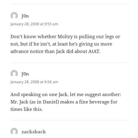
J0n
says:
January 28, 2008 at 9:55 am
Don’t know whether Moltzy is pulling our legs or
not, but if he isn’t, at least he’s giving us more
advance notice than Jack did about AtAT.
J0n
says:
January 28, 2008 at 9:56 am
And speaking on one Jack, let me suggest another:
Mr. Jack (as in Daniel) makes a fine beverage for
times like this.
zacksback
says: