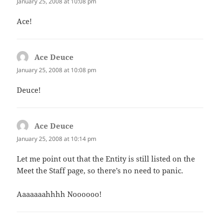
January 25, 2008 at 10:08 pm
Ace!
Ace Deuce
says:
January 25, 2008 at 10:08 pm
Deuce!
Ace Deuce
says:
January 25, 2008 at 10:14 pm
Let me point out that the Entity is still listed on the
Meet the Staff page, so there’s no need to panic.
Aaaaaaahhhh Noooooo!