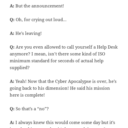
A:
But the announcement!
Q:
Oh, for crying out loud…
A:
He’s leaving!
Q:
Are you even allowed to call yourself a Help Desk
anymore? I mean, isn’t there some kind of ISO
minimum standard for seconds of actual help
supplied?
A:
Yeah! Now that the Cyber Apocalypse is over, he’s
going back to his dimension! He said his mission
here is complete!
Q:
So that’s a “no”?
A:
I always knew this would come some day but it’s