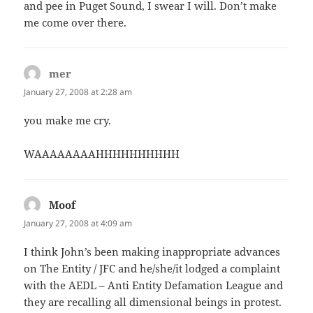
and pee in Puget Sound, I swear I will. Don’t make
me come over there.
mer
says:
January 27, 2008 at 2:28 am
you make me cry.
WAAAAAAAAHHHHHHHHHH
Moof
says:
January 27, 2008 at 4:09 am
I think John’s been making inappropriate advances
on The Entity / JFC and he/she/it lodged a complaint
with the AEDL – Anti Entity Defamation League and
they are recalling all dimensional beings in protest.