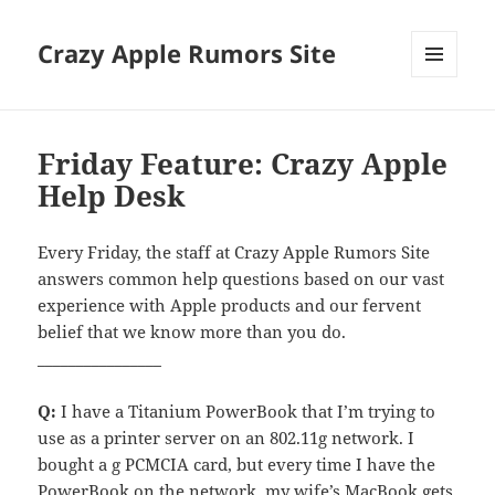
Crazy Apple Rumors Site
MENU
AND
WIDGETS
Friday Feature: Crazy Apple
Help Desk
Every Friday, the staff at Crazy Apple Rumors Site
answers common help questions based on our vast
experience with Apple products and our fervent
belief that we know more than you do.
________________
Q:
I have a Titanium PowerBook that I’m trying to
use as a printer server on an 802.11g network. I
bought a g PCMCIA card, but every time I have the
PowerBook on the network, my wife’s MacBook gets