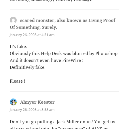
scared monster, also known as Living Proof
Of Something, Surely,
says:
January 26, 2008 at 4:51 am
It’s fake.
Obviously this Help Desk was blurred by Photoshop.
And it doesn’t even have FireWire !
Definitively fake.
Please !
Ahnyer Keester
says:
January 26, 2008 at 8:58 am
Don’t you go pulling a Jack Miller on us! You get us
all excited and into the “experience” of AtAT, er,