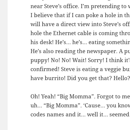
near Steve’s office. I’m pretending to
I believe that if I can poke a hole in th
will have a direct view into Steve’s of
hole the Ethernet cable is coming thro
his desk! He’s… he’s… eating somethin
He’s also reading the newspaper. A pu
puppy! No! No! Wait! Sorry! I think it’s
confirmed! Steve is eating a veggie bu
have burrito! Did you get that? Hell
Oh! Yeah! “Big Momma”. Forgot to me
uh… “Big Momma”. ‘Cause… you know
codes names and it… well it… seemed…