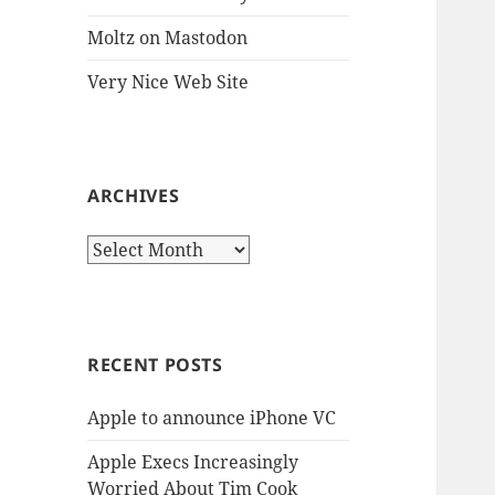
Moltz on Mastodon
Very Nice Web Site
ARCHIVES
Archives
RECENT POSTS
Apple to announce iPhone VC
Apple Execs Increasingly
Worried About Tim Cook