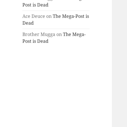
Post is Dead
Ace Deuce
on
The Mega-Post is
Dead
Brother Mugga
on
The Mega-
Post is Dead