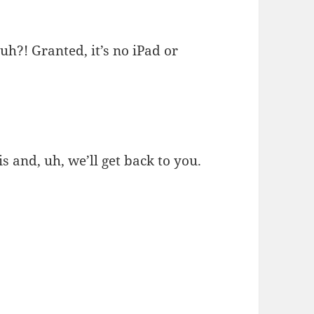
h?! Granted, it’s no iPad or
s and, uh, we’ll get back to you.