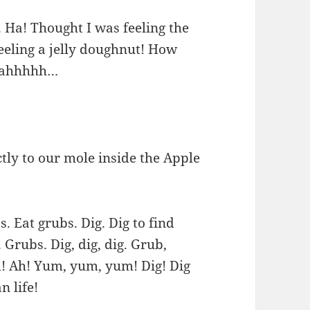
. Ha! Thought I was feeling the
eeling a jelly doughnut! How
aaahhhhh…
ctly to our mole inside the Apple
Eat grubs. Dig. Dig to find
Grubs. Dig, dig, dig. Grub,
Ah! Yum, yum, yum! Dig! Dig
 life!