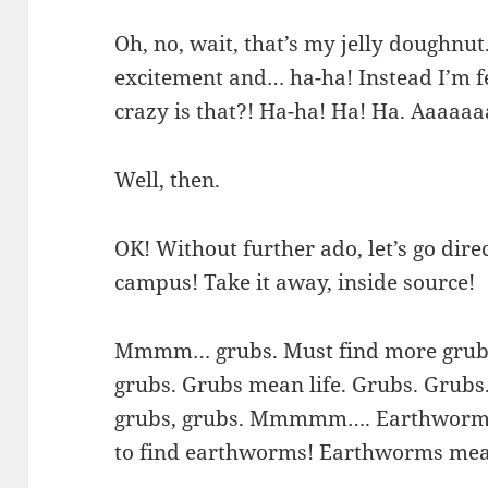
Oh, no, wait, that’s my jelly doughnut
excitement and… ha-ha! Instead I’m f
crazy is that?! Ha-ha! Ha! Ha. Aaaa
Well, then.
OK! Without further ado, let’s go dire
campus! Take it away, inside source!
Mmmm… grubs. Must find more grubs. 
grubs. Grubs mean life. Grubs. Grubs. 
grubs, grubs. Mmmmm…. Earthworm! 
to find earthworms! Earthworms mean