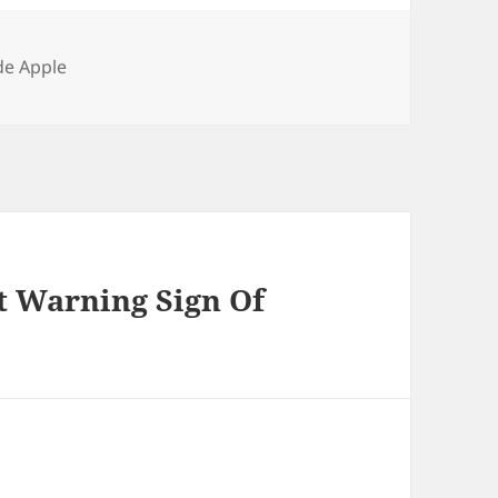
gories
de Apple
st Warning Sign Of