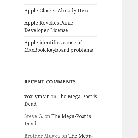
Apple Glasses Already Here
Apple Revokes Panic
Developer License
Apple identifies cause of
MacBook keyboard problems
RECENT COMMENTS
vox_ymMr
on
The Mega-Post is
Dead
Steve G.
on
The Mega-Post is
Dead
Brother Mugga
on
The Mega-