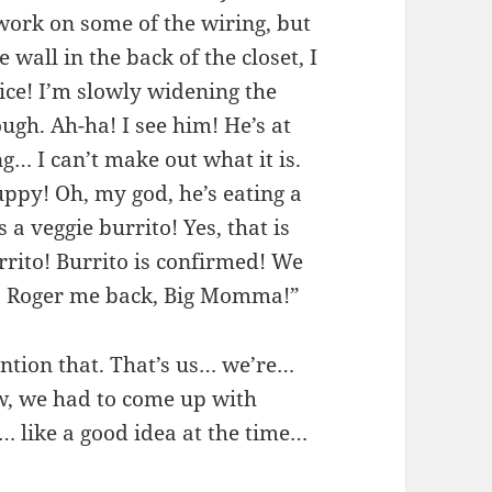
 work on some of the wiring, but
e wall in the back of the closet, I
fice! I’m slowly widening the
ugh. Ah-ha! I see him! He’s at
g… I can’t make out what it is.
ppy! Oh, my god, he’s eating a
 a veggie burrito! Yes, that is
rrito! Burrito is confirmed! We
o? Roger me back, Big Momma!”
ntion that. That’s us… we’re…
, we had to come up with
 like a good idea at the time…