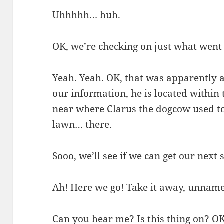
Uhhhhh… huh.
OK, we’re checking on just what went
Yeah. Yeah. OK, that was apparently a
our information, he is located withi
near where Clarus the dogcow used to
lawn… there.
Sooo, we’ll see if we can get our nex
Ah! Here we go! Take it away, unname
Can you hear me? Is this thing on? OK.