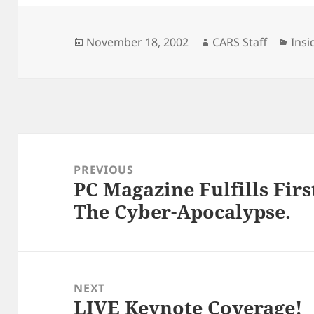
Posted
Author
Cate
November 18, 2002
CARS Staff
Insi
on
Post
navigation
PREVIOUS
PC Magazine Fulfills Fir
Previous
The Cyber-Apocalypse.
post:
NEXT
LIVE Keynote Coverage!
Next