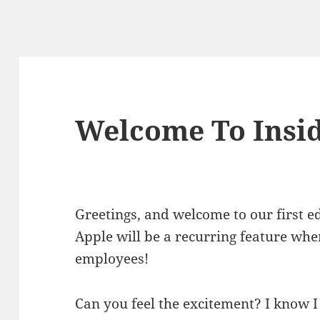
Welcome To Insid
Greetings, and welcome to our first ed
Apple will be a recurring feature wh
employees!
Can you feel the excitement? I know I