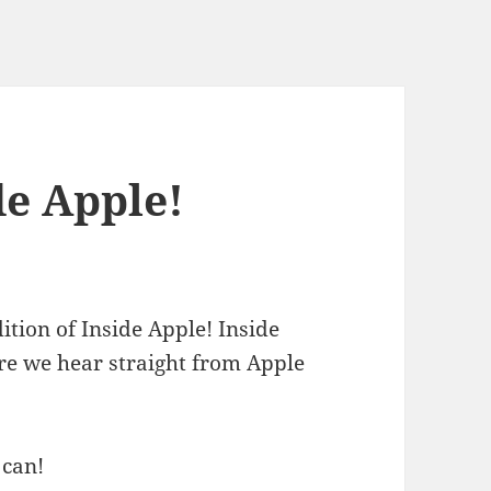
e Apple!
ition of Inside Apple! Inside
ere we hear straight from Apple
 can!