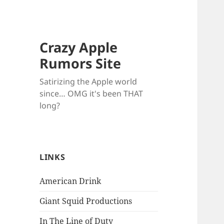
Crazy Apple
Rumors Site
Satirizing the Apple world
since… OMG it's been THAT
long?
LINKS
American Drink
Giant Squid Productions
In The Line of Duty