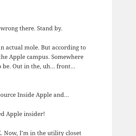
 wrong there. Stand by.
n actual mole. But according to
n the Apple campus. Somewhere
 be. Out in the, uh… front…
t source Inside Apple and…
d Apple insider!
 Now, I’m in the utility closet