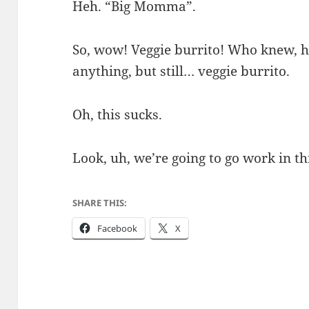
Heh. “Big Momma”.
So, wow! Veggie burrito! Who knew, hu
anything, but still… veggie burrito.
Oh, this sucks.
Look, uh, we’re going to go work in thi
SHARE THIS:
Facebook
X