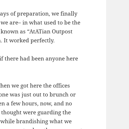
ys of preparation, we finally
 we are– in what used to be the
e known as “AtATian Outpost
. It worked perfectly.
if there had been anyone here
hen we got here the offices
ne was just out to brunch or
een a few hours, now, and no
 thought were guarding the
 while brandishing what we