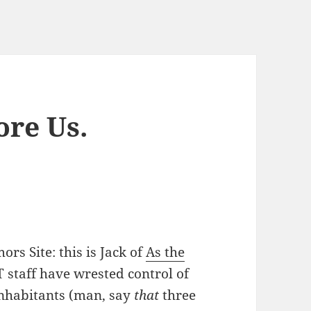
ore Us.
rs Site: this is Jack of
As the
AT staff have wrested control of
inhabitants (man, say
that
three