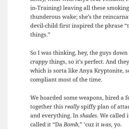
in-Training) leaving all these smoking
thunderous wake; she’s the reincarnat
devil-child first inspired the phrase “
things.”
So I was thinking, hey, the guys down
crappy
things, so it’s perfect. And they
which is sorta like Anya Kryptonite, s
compliant most of the time.
We hoarded some weapons, hired a f
together this
really
spiffy plan of atta
and everything. In
shades.
We called i
called it “Da
Bomb,
” ‘cuz it
was,
yo.