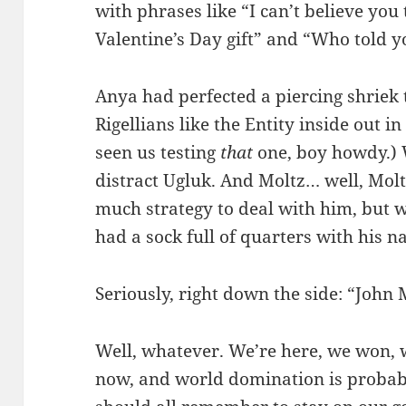
with phrases like “I can’t believe yo
Valentine’s Day gift” and “Who told y
Anya had perfected a piercing shriek
Rigellians like the Entity inside out 
seen us testing
that
one, boy howdy.) 
distract Ugluk. And Moltz… well, Molt
much strategy to deal with him, but 
had a sock full of quarters with his n
Seriously, right down the side: “John 
Well, whatever. We’re here, we won,
now, and world domination is probab