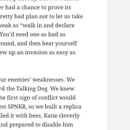
ver had a chance to prove its
pretty bad plan not to let us take
weak as “walk in and declare
You’d need one as bad as
ground, and then beat yourself
ew up an invasion as easy as
ur enemies’ weaknesses. We
rd the Talking Dog. We knew
 first sign of conflict would
rest SPNKR, so we built a replica
led it with bees. Katie cleverly
 and prepared to disable him