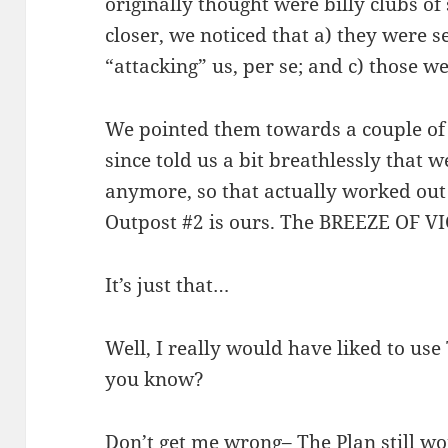
originally thought were billy clubs o
closer, we noticed that a) they were s
“attacking” us, per se; and c) those we
We pointed them towards a couple of
since told us a bit breathlessly that 
anymore, so that actually worked out
Outpost #2 is ours. The BREEZE OF VI
It’s just that…
Well, I really would have liked to use T
you know?
Don’t get me wrong– The Plan still w