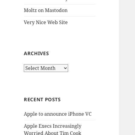
Moltz on Mastodon
Very Nice Web Site
ARCHIVES
Archives
RECENT POSTS
Apple to announce iPhone VC
Apple Execs Increasingly
Worried About Tim Cook