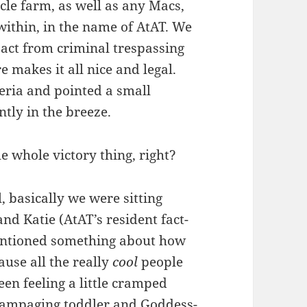
cle farm, as well as any Macs,
 within, in the name of AtAT. We
 act from criminal trespassing
 makes it all nice and legal.
teria and pointed a small
ently in the breeze.
e whole victory thing, right?
, basically we were sitting
 Katie (AtAT’s resident fact-
entioned something about how
use all the really
cool
people
en feeling a little cramped
 rampaging toddler and Goddess-