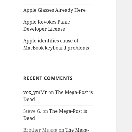
Apple Glasses Already Here
Apple Revokes Panic
Developer License
Apple identifies cause of
MacBook keyboard problems
RECENT COMMENTS
vox_ymMr
on
The Mega-Post is
Dead
Steve G.
on
The Mega-Post is
Dead
Brother Mugga
on
The Mega-