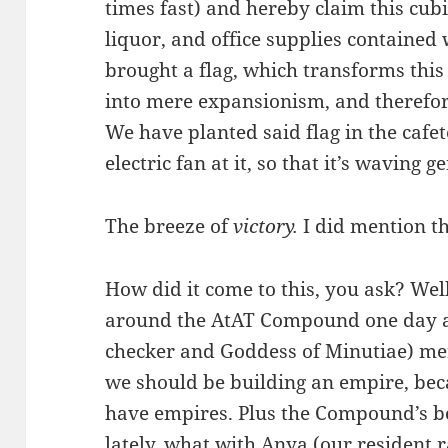
times fast) and hereby claim this cubi
liquor, and office supplies contained
brought a flag, which transforms this
into mere expansionism, and therefore
We have planted said flag in the cafe
electric fan at it, so that it’s waving g
The breeze of
victory.
I did mention th
How did it come to this, you ask? Well
around the AtAT Compound one day and
checker and Goddess of Minutiae) m
we should be building an empire, beca
have empires. Plus the Compound’s be
lately, what with Anya (our resident