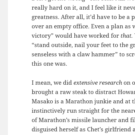
really hard on it, and I feel like it ne
greatness. After all, it’d have to be a 
over an empty office. Even a plan as 
victory” would have worked for
that.
“stand outside, nail your feet to the 
senseless with a claw hammer” to scr
this one was.
I mean, we did
extensive research
on o
brought a raw steak to distract Howa
Masako is a Marathon junkie and at the
instinctively run straight for the nea
of Marathon’s missile launcher and fil
disguised herself as Chet’s girlfriend