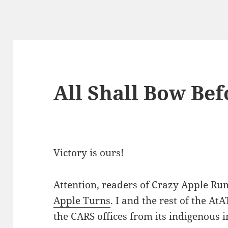
All Shall Bow Bef
Victory is ours!
Attention, readers of Crazy Apple Rumo
Apple Turns
. I and the rest of the At
the CARS offices from its indigenous 