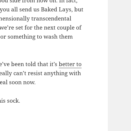
od side from now on. In fact,
ou all send us Baked Lays, but
imensionally transcendental
e’re set for the next couple of
e or something to wash them
’ve been told that it’s
better to
really can’t resist anything with
real soon now.
his sock.