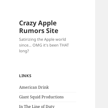
Crazy Apple
Rumors Site
Satirizing the Apple world
since… OMG it's been THAT
long?
LINKS
American Drink
Giant Squid Productions
In The Line of Duty