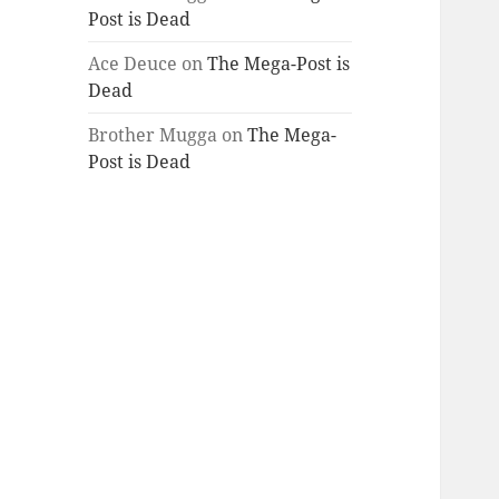
Post is Dead
Ace Deuce
on
The Mega-Post is
Dead
Brother Mugga
on
The Mega-
Post is Dead