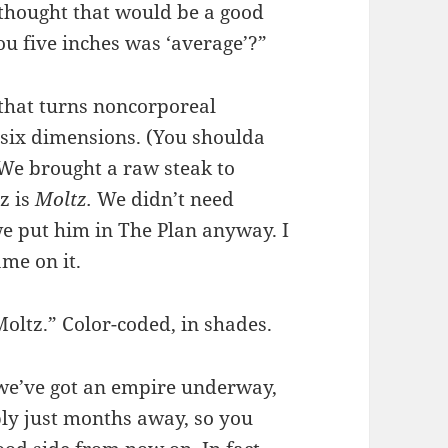
u thought that would be a good
ou five inches was ‘average’?”
 that turns noncorporeal
in six dimensions. (You shoulda
We brought a raw steak to
z is
Moltz.
We didn’t need
we put him in The Plan anyway. I
ame on it.
Moltz.” Color-coded, in shades.
 we’ve got an empire underway,
ly just months away, so you