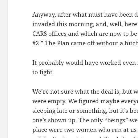
Anyway, after what must have been da
invaded this morning, and, well, here
CARS offices and which are now to b
#2.” The Plan came off without a hitch
It probably would have worked even 
to fight.
We’re not sure what the deal is, but w
were empty. We figured maybe everyo
sleeping late or something, but it’s b
one’s shown up. The only “beings” we
place were two women who ran at us