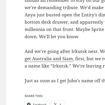
should all remember to stay on our go
we’re demanding tribute. We’d make y
Anya just busted open the Entity’s d
bottom desk drawer, and apparently w
millennia on that front. Maybe Sprit
down. We’ll let you know.
And we’re going after Irkutsk next. We
get Australia and Siam
, first, but we 
a name like “Irkutsk.” We’re leaving 
Just as soon as I get John’s name off t
SHARE THIS:
Facebook
X