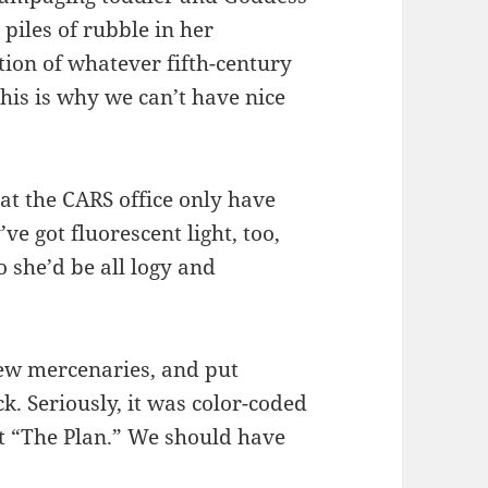
 piles of rubble in her
ion of whatever fifth-century
this is why we can’t have nice
 at the CARS office only have
’ve got fluorescent light, too,
o she’d be all logy and
ew mercenaries, and put
ck. Seriously, it was color-coded
t “The Plan.” We should have