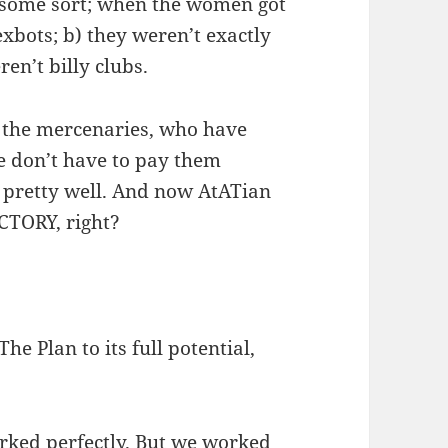
f some sort; when the women got
exbots; b) they weren’t exactly
ren’t billy clubs.
 the mercenaries, who have
we don’t have to pay them
 pretty well. And now AtATian
CTORY, right?
he Plan to its full potential,
orked perfectly. But we worked