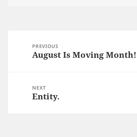
Post
navigation
PREVIOUS
August Is Moving Month!
Previous
post:
NEXT
Entity.
Next
post: