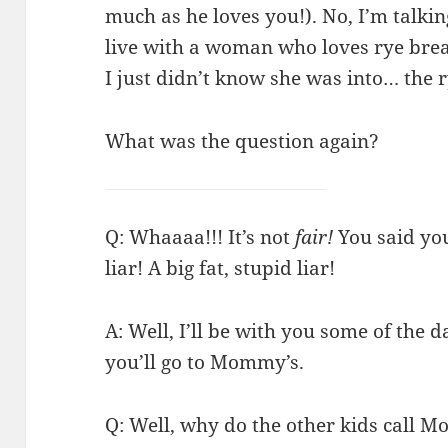
much as he loves you!). No, I’m talkin
live with a woman who loves rye brea
I just didn’t know she was into… the ry
What was the question again?
Q: Whaaaa!!! It’s not
fair!
You said you
liar! A big fat, stupid liar!
A: Well, I’ll be with you some of the 
you’ll go to Mommy’s.
Q: Well, why do the other kids call 