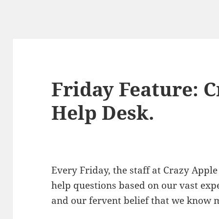
Friday Feature: 
Help Desk.
Every Friday, the staff at Crazy Ap
help questions based on our vast exp
and our fervent belief that we know 