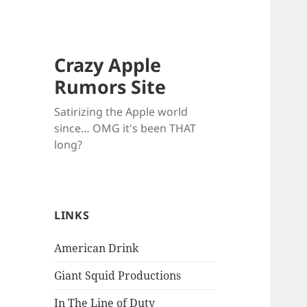
Crazy Apple
Rumors Site
Satirizing the Apple world
since… OMG it's been THAT
long?
LINKS
American Drink
Giant Squid Productions
In The Line of Duty