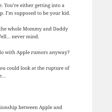
 You’re either getting into a
up. I’m supposed to be your kid.
the whole Mommy and Daddy
Well… never mind.
o do with Apple rumors anyway?
you could look at the rupture of
he…
ationship between Apple and