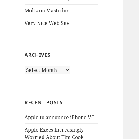
Moltz on Mastodon
Very Nice Web Site
ARCHIVES
Archives
RECENT POSTS
Apple to announce iPhone VC
Apple Execs Increasingly
Worried About Tim Cook