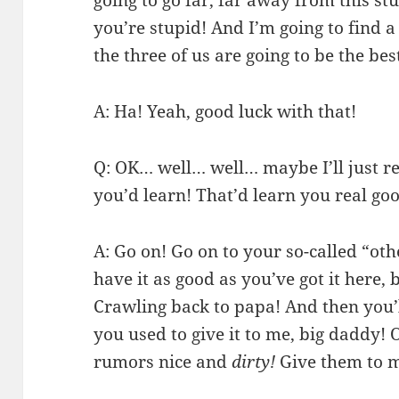
you’re stupid! And I’m going to find
the three of us are going to be the bes
A: Ha! Yeah, good luck with that!
Q: OK… well… well… maybe I’ll just r
you’d learn! That’d learn you real go
A: Go on! Go on to your so-called “oth
have it as good as you’ve got it here,
Crawling back to papa! And then you’ll
you used to give it to me, big daddy!
rumors nice and
dirty!
Give them to 