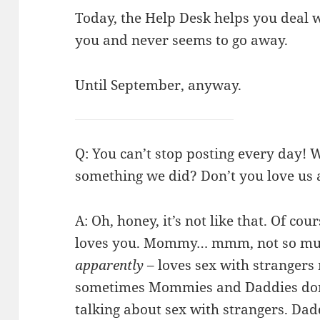
Today, the Help Desk helps you deal w
you and never seems to go away.
Until September, anyway.
Q: You can’t stop posting every day! 
something we did? Don’t you love us
A: Oh, honey, it’s not like that. Of co
loves you. Mommy… mmm, not so mu
apparently
– loves sex with strangers
sometimes Mommies and Daddies don’t
talking about sex with strangers. Dadd