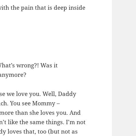
ith the pain that is deep inside
What’s wrong?! Was it
 anymore?
urse we love you. Well, Daddy
ch. You see Mommy –
 more than she loves you. And
 like the same things. I’m not
y loves that, too (but not as