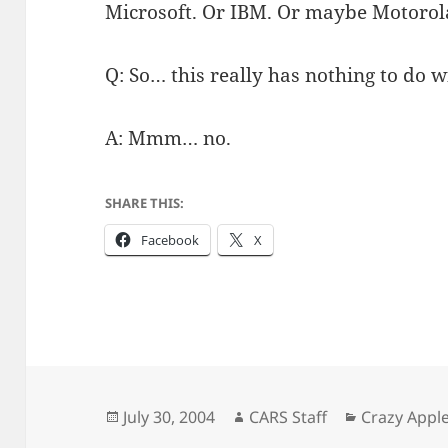
Microsoft. Or IBM. Or maybe Motorol
Q: So… this really has nothing to do 
A: Mmm… no.
SHARE THIS:
Facebook
X
Posted
Author
Categories
July 30, 2004
CARS Staff
Crazy Appl
on