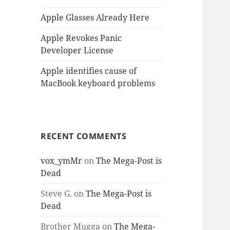
Apple Glasses Already Here
Apple Revokes Panic
Developer License
Apple identifies cause of
MacBook keyboard problems
RECENT COMMENTS
vox_ymMr
on
The Mega-Post is
Dead
Steve G.
on
The Mega-Post is
Dead
Brother Mugga
on
The Mega-