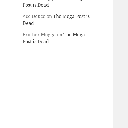
Post is Dead
Ace Deuce
on
The Mega-Post is
Dead
Brother Mugga
on
The Mega-
Post is Dead