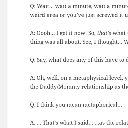
Q: Wait… wait a minute, wait a minute.
weird area or you’ve just screwed it 
A: Oooh… I get it now! So,
that’s
what 
thing was all about. See, I thought… 
Q: Say, what does any of this have t
A: Oh, well, on a metaphysical level, 
the Daddy/Mommy relationship as t
Q: I think you mean metaphorical…
A: … That’s what I said… …as the rel