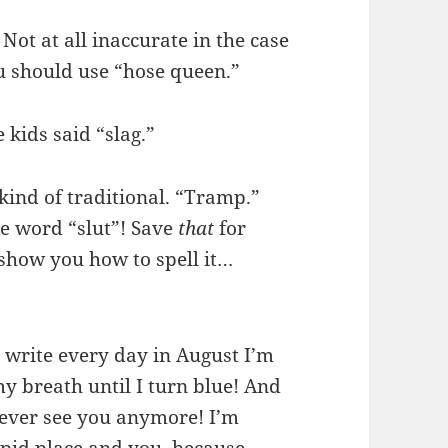
 Not at all inaccurate in the case
ou should use “hose queen.”
 kids said “slag.”
s kind of traditional. “Tramp.”
he word “slut”! Save
that
for
how you how to spell it…
 to write every day in August I’m
 breath until I turn blue! And
never see you anymore! I’m
tupid place and you, because