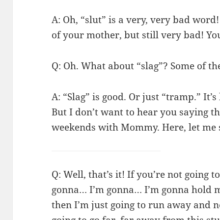
A: Oh, “slut” is a very, very bad word!
of your mother, but still very bad! Y
Q: Oh. What about “slag”? Some of the
A: “Slag” is good. Or just “tramp.” It’
But I don’t want to hear you saying t
weekends with Mommy. Here, let me s
Q: Well, that’s it! If you’re not going
gonna… I’m gonna… I’m gonna hold my
then I’m just going to run away and 
going to go far, far away from this s