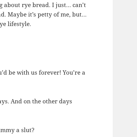
g about rye bread. I just… can’t
d. Maybe it’s petty of me, but…
e lifestyle.
’d be with us forever! You’re a
days. And on the other days
Mommy a slut?