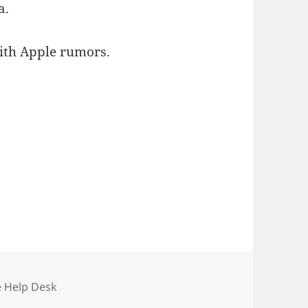
a.
with Apple rumors.
e Help Desk