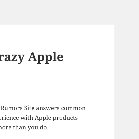
Crazy Apple
ple Rumors Site answers common
erience with Apple products
more than you do.