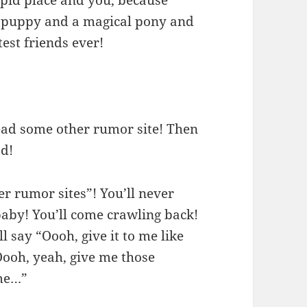
 a puppy and a magical pony and
test friends ever!
ead some other rumor site! Then
od!
er rumor sites”! You’ll never
 baby! You’ll come crawling back!
 say “Oooh, give it to me like
 Oooh, yeah, give me those
me…”