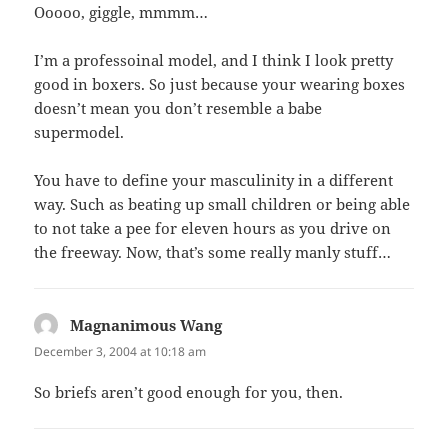
Ooooo, giggle, mmmm…
I’m a professoinal model, and I think I look pretty
good in boxers. So just because your wearing boxes
doesn’t mean you don’t resemble a babe
supermodel.
You have to define your masculinity in a different
way. Such as beating up small children or being able
to not take a pee for eleven hours as you drive on
the freeway. Now, that’s some really manly stuff…
Magnanimous Wang
says:
December 3, 2004 at 10:18 am
So briefs aren’t good enough for you, then.