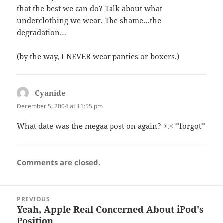
that the best we can do? Talk about what
underclothing we wear. The shame…the
degradation…
(by the way, I NEVER wear panties or boxers.)
Cyanide
says:
December 5, 2004 at 11:55 pm
What date was the megaa post on again? >.< *forgot*
Comments are closed.
Post
PREVIOUS
navigation
Yeah, Apple Real Concerned About iPod's
Previous
Position.
post: