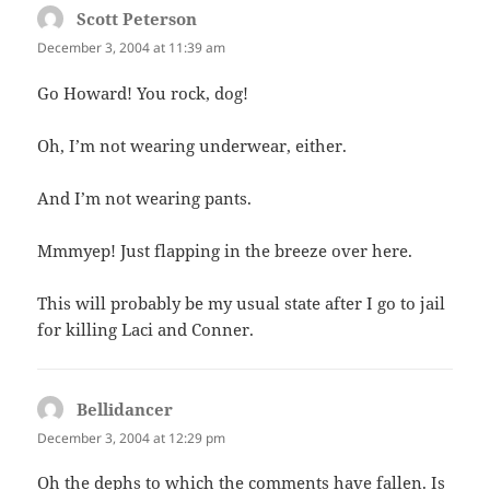
Scott Peterson
says:
December 3, 2004 at 11:39 am
Go Howard! You rock, dog!
Oh, I’m not wearing underwear, either.
And I’m not wearing pants.
Mmmyep! Just flapping in the breeze over here.
This will probably be my usual state after I go to jail
for killing Laci and Conner.
Bellidancer
says:
December 3, 2004 at 12:29 pm
Oh the dephs to which the comments have fallen. Is