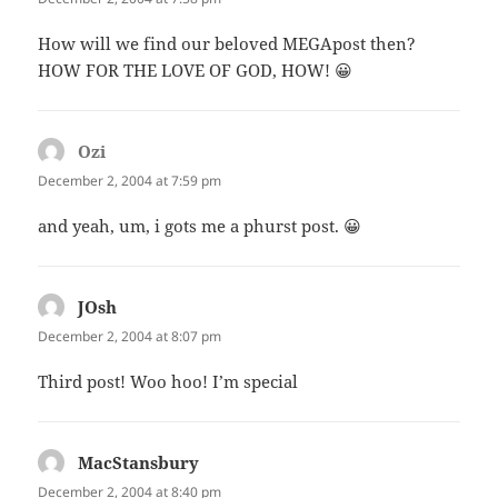
How will we find our beloved MEGApost then?
HOW FOR THE LOVE OF GOD, HOW! 😀
Ozi
says:
December 2, 2004 at 7:59 pm
and yeah, um, i gots me a phurst post. 😀
JOsh
says:
December 2, 2004 at 8:07 pm
Third post! Woo hoo! I’m special
MacStansbury
says:
December 2, 2004 at 8:40 pm