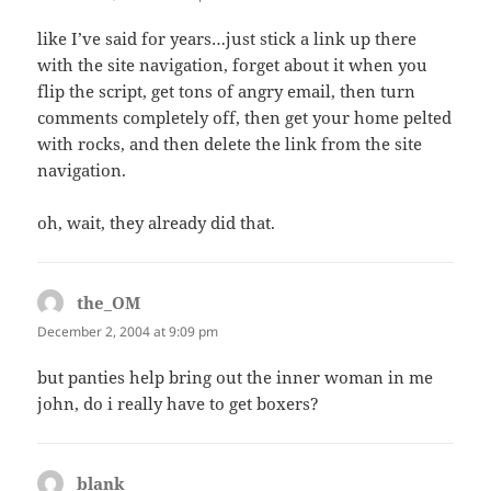
like I’ve said for years…just stick a link up there
with the site navigation, forget about it when you
flip the script, get tons of angry email, then turn
comments completely off, then get your home pelted
with rocks, and then delete the link from the site
navigation.
oh, wait, they already did that.
the_OM
says:
December 2, 2004 at 9:09 pm
but panties help bring out the inner woman in me
john, do i really have to get boxers?
blank
says: