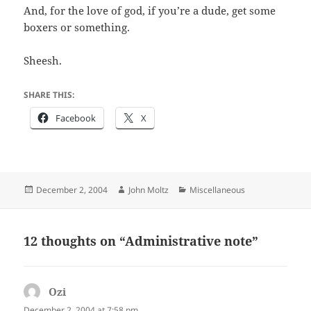
And, for the love of god, if you’re a dude, get some
boxers or something.
Sheesh.
SHARE THIS:
Facebook
X
Posted
Author
Categories
December 2, 2004
John Moltz
Miscellaneous
on
12 thoughts on “Administrative note”
Ozi
says:
December 2, 2004 at 7:58 pm