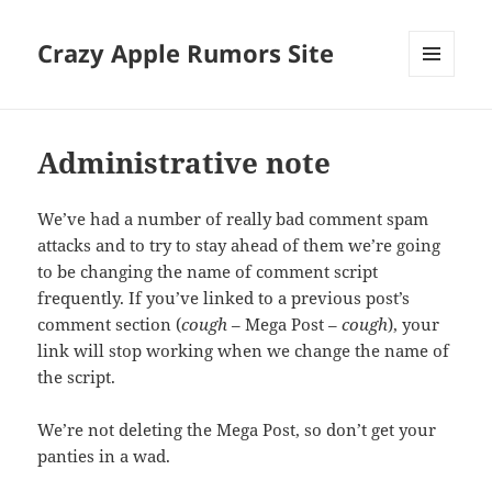
Crazy Apple Rumors Site
MENU
AND
WIDGETS
Administrative note
We’ve had a number of really bad comment spam
attacks and to try to stay ahead of them we’re going
to be changing the name of comment script
frequently. If you’ve linked to a previous post’s
comment section (
cough
– Mega Post –
cough
), your
link will stop working when we change the name of
the script.
We’re not deleting the Mega Post, so don’t get your
panties in a wad.