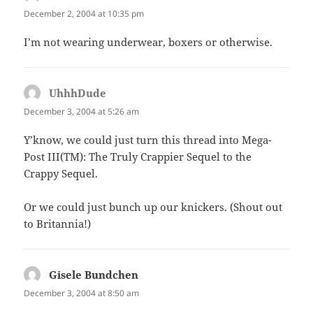
December 2, 2004 at 10:35 pm
I’m not wearing underwear, boxers or otherwise.
UhhhDude
says:
December 3, 2004 at 5:26 am
Y’know, we could just turn this thread into Mega-
Post III(TM): The Truly Crappier Sequel to the
Crappy Sequel.
Or we could just bunch up our knickers. (Shout out
to Britannia!)
Gisele Bundchen
says:
December 3, 2004 at 8:50 am