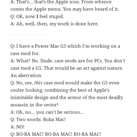
A: That’s… that’s the Apple icon. From whence
comes the Apple menu. You may have heard of it.
Q: OK, now
I
feel stupid.
A: Ah, well, then, my work is done here.
Q: I have a Power Mac G5 which I’m working on a
case mod for.
A: What? No. Dude, case mods are for PCs. You don’t
case mod a G5. That would be an act against nature.
An aberration.
Q: No, see,
this
case mod would make the G5 even
cooler looking, combining the best of Apple’s
inimitable design and the armor of the most deadly
assassin in the sector!
A: Oh, no… you can’t be serious…
Q: Two words: Boba Mac!
A: NO!
Q: BO-BA MAC! BO-BA MAC! BO-BA MAC!