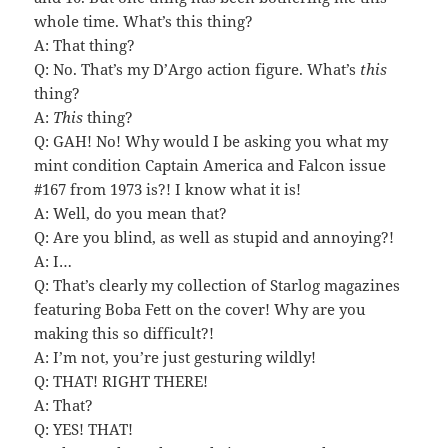
whole time. What’s this thing?
A: That thing?
Q: No. That’s my D’Argo action figure. What’s
this
thing?
A:
This
thing?
Q: GAH! No! Why would I be asking you what my
mint condition Captain America and Falcon issue
#167 from 1973 is?! I know what it is!
A: Well, do you mean that?
Q: Are you blind, as well as stupid and annoying?!
A: I…
Q: That’s clearly my collection of Starlog magazines
featuring Boba Fett on the cover! Why are you
making this so difficult?!
A: I’m not, you’re just gesturing wildly!
Q: THAT! RIGHT THERE!
A: That?
Q: YES! THAT!