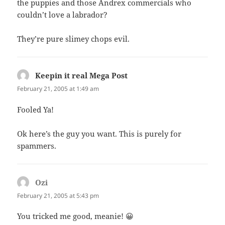
the puppies and those Andrex commercials who
couldn’t love a labrador?
They’re pure slimey chops evil.
Keepin it real Mega Post
says:
February 21, 2005 at 1:49 am
Fooled Ya!
Ok here’s the guy you want. This is purely for
spammers.
Ozi
says:
February 21, 2005 at 5:43 pm
You tricked me good, meanie! 😀