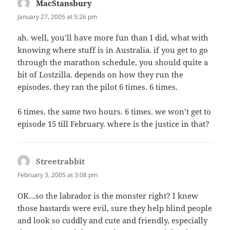
MacStansbury
says:
January 27, 2005 at 5:26 pm
ah. well, you’ll have more fun than I did, what with
knowing where stuff is in Australia. if you get to go
through the marathon schedule, you should quite a
bit of Lostzilla. depends on how they run the
episodes. they ran the pilot 6 times. 6 times.
6 times. the same two hours. 6 times. we won’t get to
episode 15 till February. where is the justice in that?
Streetrabbit
says:
February 3, 2005 at 3:08 pm
OK…so the labrador is the monster right? I knew
those bastards were evil, sure they help blind people
and look so cuddly and cute and friendly, especially