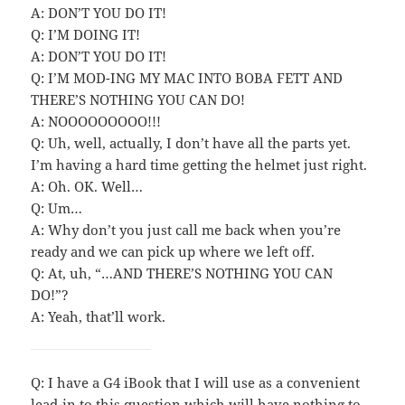
A: DON’T YOU DO IT!
Q: I’M DOING IT!
A: DON’T YOU DO IT!
Q: I’M MOD-ING MY MAC INTO BOBA FETT AND
THERE’S NOTHING YOU CAN DO!
A: NOOOOOOOOO!!!
Q: Uh, well, actually, I don’t have all the parts yet.
I’m having a hard time getting the helmet just right.
A: Oh. OK. Well…
Q: Um…
A: Why don’t you just call me back when you’re
ready and we can pick up where we left off.
Q: At, uh, “…AND THERE’S NOTHING YOU CAN
DO!”?
A: Yeah, that’ll work.
Q: I have a G4 iBook that I will use as a convenient
lead-in to this question which will have nothing to