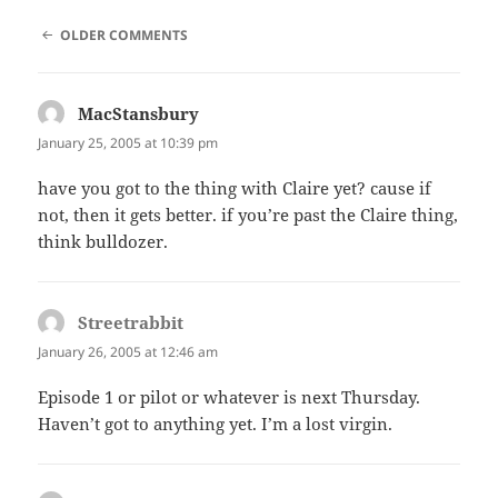
COMMENT
OLDER COMMENTS
NAVIGATION
MacStansbury
says:
January 25, 2005 at 10:39 pm
have you got to the thing with Claire yet? cause if
not, then it gets better. if you’re past the Claire thing,
think bulldozer.
Streetrabbit
says:
January 26, 2005 at 12:46 am
Episode 1 or pilot or whatever is next Thursday.
Haven’t got to anything yet. I’m a lost virgin.