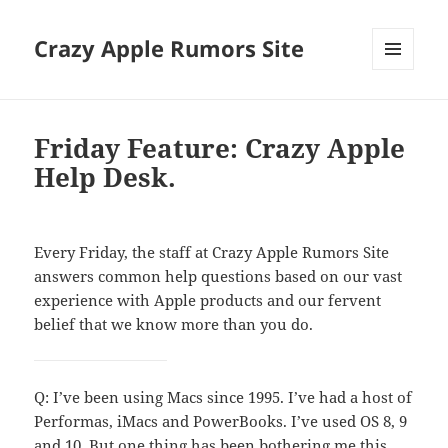
Crazy Apple Rumors Site
MENU
AND
WIDGETS
Friday Feature: Crazy Apple
Help Desk.
Every Friday, the staff at Crazy Apple Rumors Site
answers common help questions based on our vast
experience with Apple products and our fervent
belief that we know more than you do.
Q: I’ve been using Macs since 1995. I’ve had a host of
Performas, iMacs and PowerBooks. I’ve used OS 8, 9
and 10. But one thing has been bothering me this