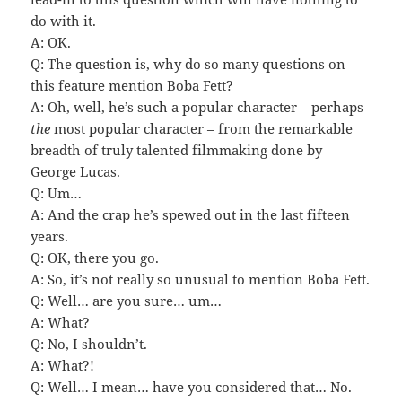
do with it.
A: OK.
Q: The question is, why do so many questions on
this feature mention Boba Fett?
A: Oh, well, he’s such a popular character – perhaps
the
most popular character – from the remarkable
breadth of truly talented filmmaking done by
George Lucas.
Q: Um…
A: And the crap he’s spewed out in the last fifteen
years.
Q: OK, there you go.
A: So, it’s not really so unusual to mention Boba Fett.
Q: Well… are you sure… um…
A: What?
Q: No, I shouldn’t.
A: What?!
Q: Well… I mean… have you considered that… No.