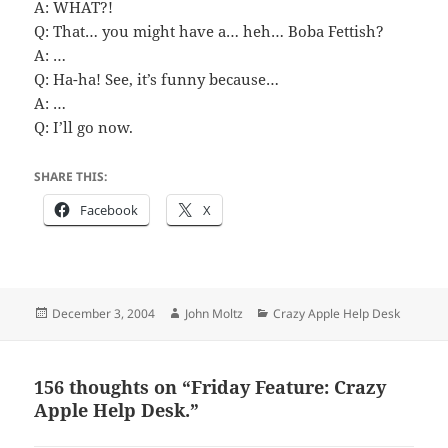
A: WHAT?!
Q: That… you might have a… heh… Boba Fettish?
A: …
Q: Ha-ha! See, it’s funny because…
A: …
Q: I’ll go now.
SHARE THIS:
Facebook
X
Posted
Author
Categories
December 3, 2004
John Moltz
Crazy Apple Help Desk
on
156 thoughts on “Friday Feature: Crazy
Apple Help Desk.”