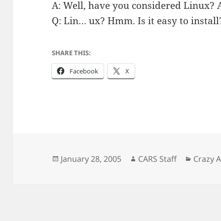
A: Well, have you considered Linux? Al
Q: Lin… ux? Hmm. Is it easy to install
SHARE THIS:
Facebook
X
Posted
Author
Catego
January 28, 2005
CARS Staff
Crazy 
on