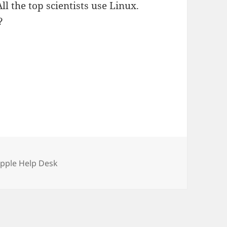
l the top scientists use Linux.
?
ries
Apple Help Desk