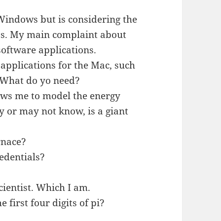
 Windows but is considering the
5s. My main complaint about
 software applications.
 applications for the Mac, such
. What do yo need?
lows me to model the energy
y or may not know, is a giant
rnace?
edentials?
cientist. Which I am.
e first four digits of pi?