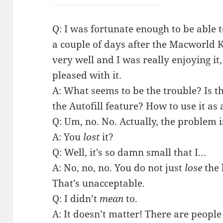
Q: I was fortunate enough to be able t
a couple of days after the Macworld K
very well and I was really enjoying it,
pleased with it.
A: What seems to be the trouble? Is th
the Autofill feature? How to use it as 
Q: Um, no. No. Actually, the problem is 
A: You
lost
it?
Q: Well, it’s so damn small that I…
A: No, no, no. You do not just
lose
the 
That’s unacceptable.
Q: I didn’t
mean
to.
A: It doesn’t matter! There are people 