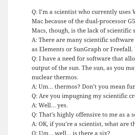
Q: I’m a scientist who currently uses
Mac because of the dual-processor G
Macs, though, is the lack of scientific
A: There are many scientific software
as Elements or SunGraph or Freefall
Q: I have a need for software that al
output of the sun. The sun, as you ma
nuclear thermos.
A: Um… thermos? Don’t you mean fu
Q: Are you impugning my scientific cr
A: Well… yes.
Q: That’s highly offensive to me as a s
A: OK, if you’re a scientist, what are th
Q: Um… well… is there a six?