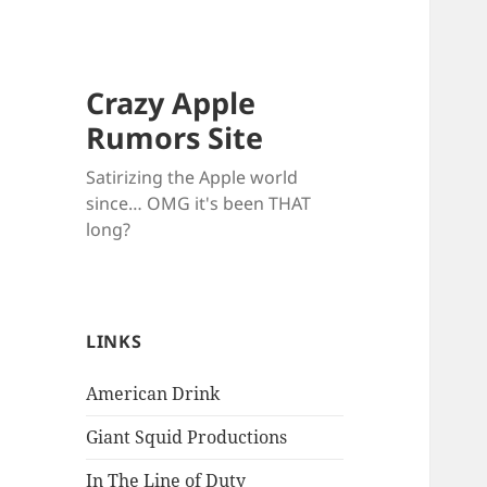
Crazy Apple
Rumors Site
Satirizing the Apple world
since… OMG it's been THAT
long?
LINKS
American Drink
Giant Squid Productions
In The Line of Duty