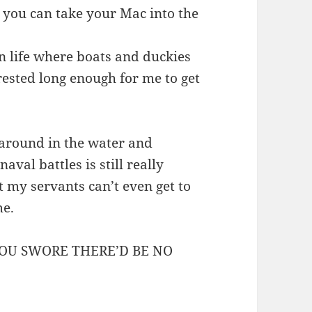
 you can take your Mac into the
 in life where boats and duckies
rested long enough for me to get
 around in the water and
val battles is still really
ut my servants can’t even get to
me.
YOU SWORE THERE’D BE NO