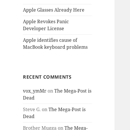
Apple Glasses Already Here
Apple Revokes Panic
Developer License
Apple identifies cause of
MacBook keyboard problems
RECENT COMMENTS
vox_ymMr
on
The Mega-Post is
Dead
Steve G.
on
The Mega-Post is
Dead
Brother Mugga
on
The Mega-