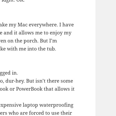
 take my Mac everywhere. I have
e and it allows me to enjoy my
en on the porch. But I’m
ke with me into the tub.
gged in.
o, dur-hey. But isn’t there some
Book or PowerBook that allows it
expensive laptop waterproofing
ers who are forced to use their