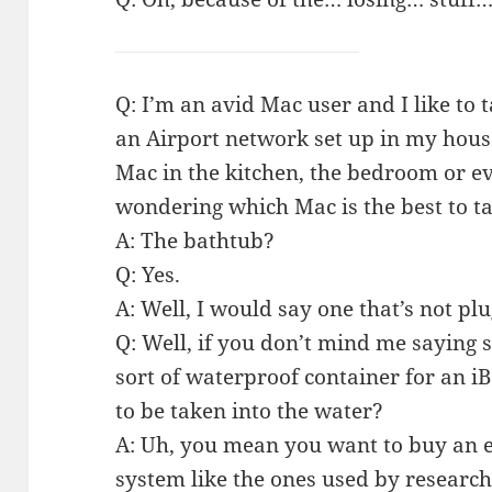
Q: I’m an avid Mac user and I like to
an Airport network set up in my hous
Mac in the kitchen, the bedroom or ev
wondering which Mac is the best to ta
A: The bathtub?
Q: Yes.
A: Well, I would say one that’s not plu
Q: Well, if you don’t mind me saying s
sort of waterproof container for an i
to be taken into the water?
A: Uh, you mean you want to buy an 
system like the ones used by research