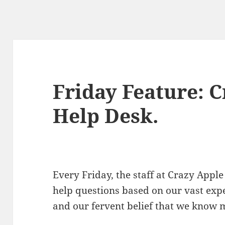
Friday Feature: 
Help Desk.
Every Friday, the staff at Crazy Ap
help questions based on our vast exp
and our fervent belief that we know 