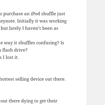
o purchase an iPod shuffle just
eynote. Initially it was working
 but lately I haven’t been as
e way it shuffles confusing? Is
a flash drive?
I lost it.
hottest selling device out there.
out there dying to get their