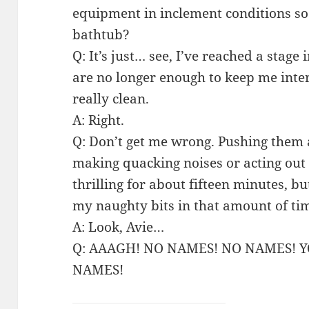
equipment in inclement conditions so
bathtub?
Q: It’s just… see, I’ve reached a stage
are no longer enough to keep me inte
really clean.
A: Right.
Q: Don’t get me wrong. Pushing them
making quacking noises or acting out na
thrilling for about fifteen minutes, b
my naughty bits in that amount of ti
A: Look, Avie…
Q: AAAGH! NO NAMES! NO NAMES! 
NAMES!