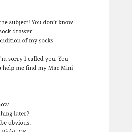
the subject! You don’t know
y sock drawer!
condition of my socks.
’m sorry I called you. You
to help me find my Mac Mini
now.
hing later?
 be obvious.
 Right. OK.