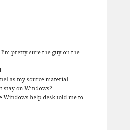
 I’m pretty sure the guy on the
l.
annel as my source material…
st stay on Windows?
the Windows help desk told me to