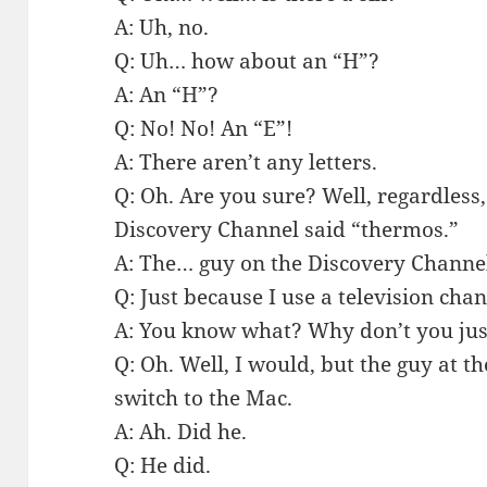
A: Uh, no.
Q: Uh… how about an “H”?
A: An “H”?
Q: No! No! An “E”!
A: There aren’t any letters.
Q: Oh. Are you sure? Well, regardless,
Discovery Channel said “thermos.”
A: The… guy on the Discovery Channe
Q: Just because I use a television ch
A: You know what? Why don’t you ju
Q: Oh. Well, I would, but the guy at 
switch to the Mac.
A: Ah. Did he.
Q: He did.