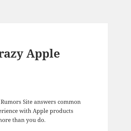
Crazy Apple
ple Rumors Site answers common
erience with Apple products
more than you do.