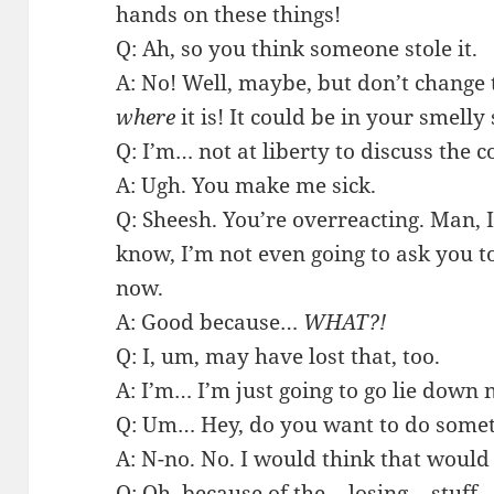
hands on these things!
Q: Ah, so you think someone stole it.
A: No! Well, maybe, but don’t change 
where
it is! It could be in your smell
Q: I’m… not at liberty to discuss the 
A: Ugh. You make me sick.
Q: Sheesh. You’re overreacting. Man, I
know, I’m not even going to ask you 
now.
A: Good because…
WHAT?!
Q: I, um, may have lost that, too.
A: I’m… I’m just going to go lie down 
Q: Um… Hey, do you want to do somet
A: N-no. No. I would think that would
Q: Oh, because of the… losing… stuff…