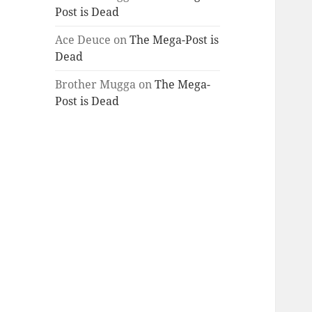
Post is Dead
Ace Deuce
on
The Mega-Post is
Dead
Brother Mugga
on
The Mega-
Post is Dead