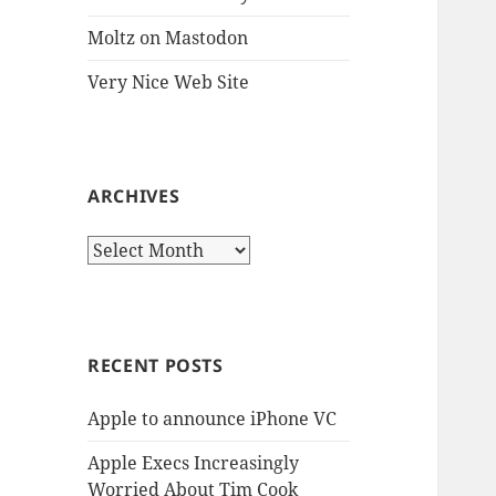
Moltz on Mastodon
Very Nice Web Site
ARCHIVES
Archives
RECENT POSTS
Apple to announce iPhone VC
Apple Execs Increasingly
Worried About Tim Cook