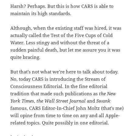
Harsh? Perhaps. But this is how CARS is able to
maintain its high standards.
Although, when the existing staff was hired, it was
actually called the Test of the Five Cups of Cold
Water. Less stingy and without the threat of a
sudden painful death, but let me assure you it was
quite bracing.
But that’s not what we’re here to talk about today.
No, today CARS is introducing the Stream of
Consciousness Editorial. In the fine editorial
tradition that made such publications as
the New
York Times
,
the Wall Street Journal
and
Swank
famous, CARS Editor-In-Chief John Moltz (that’s me)
will opine from time to time on any and all Apple-
related topics. Quite possibly in one editorial.