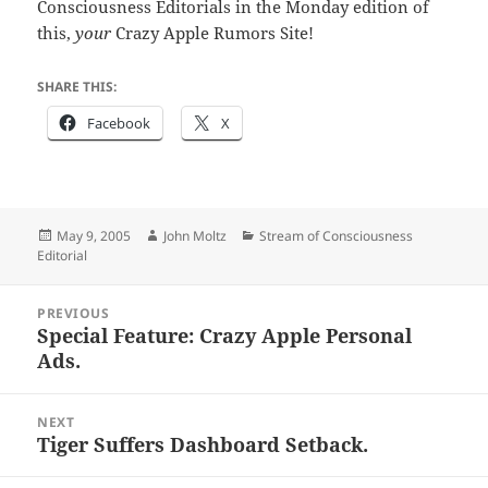
Consciousness Editorials in the Monday edition of
this,
your
Crazy Apple Rumors Site!
SHARE THIS:
Facebook
X
Posted
Author
Categories
May 9, 2005
John Moltz
Stream of Consciousness
on
Editorial
Post
PREVIOUS
navigation
Special Feature: Crazy Apple Personal
Previous
Ads.
post:
NEXT
Tiger Suffers Dashboard Setback.
Next
post: