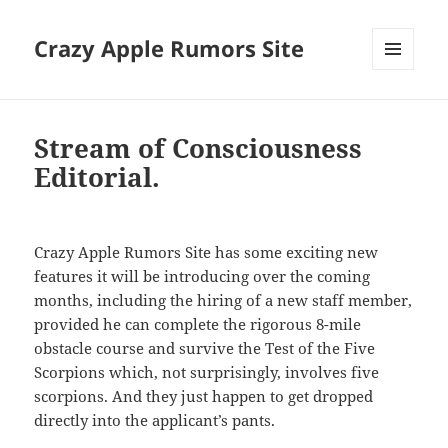
Crazy Apple Rumors Site
MENU
AND
WIDGETS
Stream of Consciousness
Editorial.
Crazy Apple Rumors Site has some exciting new
features it will be introducing over the coming
months, including the hiring of a new staff member,
provided he can complete the rigorous 8-mile
obstacle course and survive the Test of the Five
Scorpions which, not surprisingly, involves five
scorpions. And they just happen to get dropped
directly into the applicant’s pants.