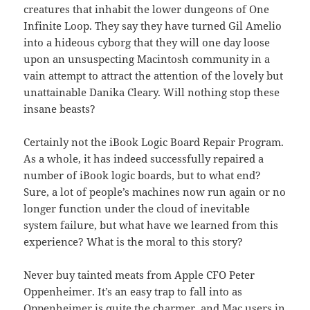
creatures that inhabit the lower dungeons of One
Infinite Loop. They say they have turned Gil Amelio
into a hideous cyborg that they will one day loose
upon an unsuspecting Macintosh community in a
vain attempt to attract the attention of the lovely but
unattainable Danika Cleary. Will nothing stop these
insane beasts?
Certainly not the iBook Logic Board Repair Program.
As a whole, it has indeed successfully repaired a
number of iBook logic boards, but to what end?
Sure, a lot of people’s machines now run again or no
longer function under the cloud of inevitable
system failure, but what have we learned from this
experience? What is the moral to this story?
Never buy tainted meats from Apple CFO Peter
Oppenheimer. It’s an easy trap to fall into as
Oppenheimer is quite the charmer, and Mac users in