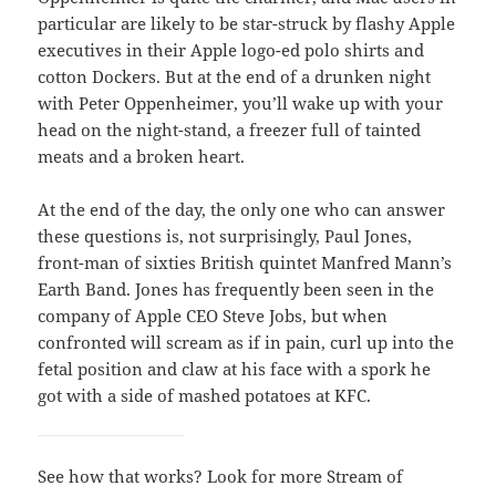
particular are likely to be star-struck by flashy Apple
executives in their Apple logo-ed polo shirts and
cotton Dockers. But at the end of a drunken night
with Peter Oppenheimer, you’ll wake up with your
head on the night-stand, a freezer full of tainted
meats and a broken heart.
At the end of the day, the only one who can answer
these questions is, not surprisingly, Paul Jones,
front-man of sixties British quintet Manfred Mann’s
Earth Band. Jones has frequently been seen in the
company of Apple CEO Steve Jobs, but when
confronted will scream as if in pain, curl up into the
fetal position and claw at his face with a spork he
got with a side of mashed potatoes at KFC.
See how that works? Look for more Stream of