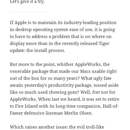
Let’s give it a try.
If Apple is to maintain its industry-leading position
in desktop operating system ease of use, it is going
to have to address a problem that is no where on
display more than in the recently released Tiger
update: the install process.
But more to the point, whither AppleWorks, the
venerable package that made our Macs usable right
out of the box for so many years? What ugly fate
awaits yesterday’s productivity package, tossed aside
like so much used chewing gum? Well, fret not for
AppleWorks. When last we heard, it was set to retire
to Fire Island with its long-time companion, Hall-of-
Famer defensive lineman Merlin Olsen.
Which raises another issue: the evil troll-like