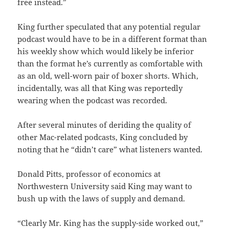
free instead.”
King further speculated that any potential regular
podcast would have to be in a different format than
his weekly show which would likely be inferior
than the format he’s currently as comfortable with
as an old, well-worn pair of boxer shorts. Which,
incidentally, was all that King was reportedly
wearing when the podcast was recorded.
After several minutes of deriding the quality of
other Mac-related podcasts, King concluded by
noting that he “didn’t care” what listeners wanted.
Donald Pitts, professor of economics at
Northwestern University said King may want to
bush up with the laws of supply and demand.
“Clearly Mr. King has the supply-side worked out,”