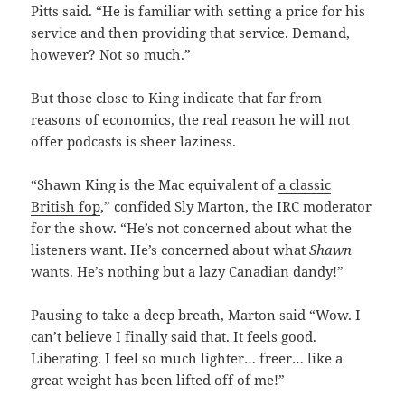
Pitts said. “He is familiar with setting a price for his
service and then providing that service. Demand,
however? Not so much.”
But those close to King indicate that far from
reasons of economics, the real reason he will not
offer podcasts is sheer laziness.
“Shawn King is the Mac equivalent of
a classic
British fop
,” confided Sly Marton, the IRC moderator
for the show. “He’s not concerned about what the
listeners want. He’s concerned about what
Shawn
wants. He’s nothing but a lazy Canadian dandy!”
Pausing to take a deep breath, Marton said “Wow. I
can’t believe I finally said that. It feels good.
Liberating. I feel so much lighter… freer… like a
great weight has been lifted off of me!”