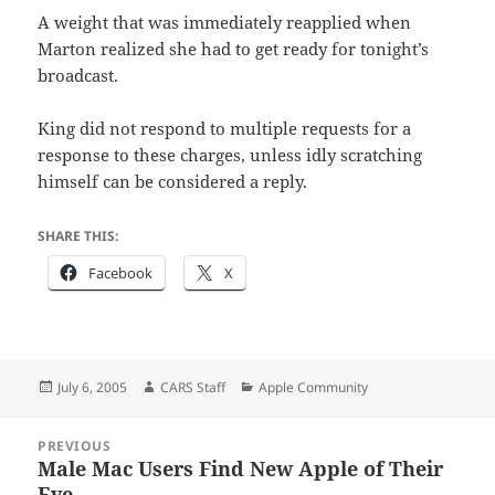
A weight that was immediately reapplied when
Marton realized she had to get ready for tonight’s
broadcast.
King did not respond to multiple requests for a
response to these charges, unless idly scratching
himself can be considered a reply.
SHARE THIS:
Facebook
X
Posted
Author
Categories
July 6, 2005
CARS Staff
Apple Community
on
Post
PREVIOUS
navigation
Male Mac Users Find New Apple of Their
Previous
Eye.