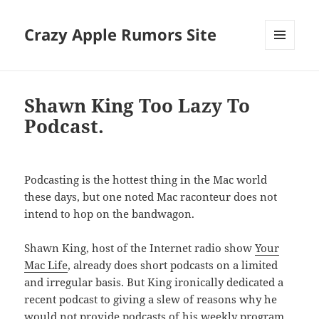
Crazy Apple Rumors Site
MENU
AND
WIDGETS
Shawn King Too Lazy To
Podcast.
Podcasting is the hottest thing in the Mac world
these days, but one noted Mac raconteur does not
intend to hop on the bandwagon.
Shawn King, host of the Internet radio show
Your
Mac Life
, already does short podcasts on a limited
and irregular basis. But King ironically dedicated a
recent podcast to giving a slew of reasons why he
would not provide podcasts of his weekly program.