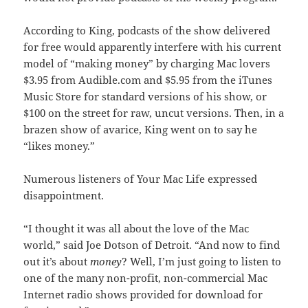
According to King, podcasts of the show delivered
for free would apparently interfere with his current
model of “making money” by charging Mac lovers
$3.95 from Audible.com and $5.95 from the iTunes
Music Store for standard versions of his show, or
$100 on the street for raw, uncut versions. Then, in a
brazen show of avarice, King went on to say he
“likes money.”
Numerous listeners of Your Mac Life expressed
disappointment.
“I thought it was all about the love of the Mac
world,” said Joe Dotson of Detroit. “And now to find
out it’s about
money
? Well, I’m just going to listen to
one of the many non-profit, non-commercial Mac
Internet radio shows provided for download for