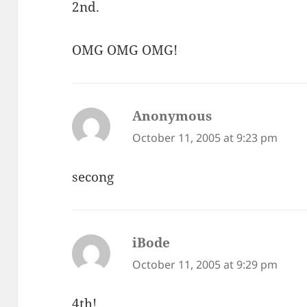
2nd.
OMG OMG OMG!
Anonymous
says:
October 11, 2005 at 9:23 pm
secong
iBode
says:
October 11, 2005 at 9:29 pm
4th!