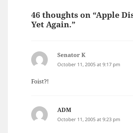
46 thoughts on “Apple Di
Yet Again.”
Senator K
says:
October 11, 2005 at 9:17 pm
Foist?!
ADM
says:
October 11, 2005 at 9:23 pm