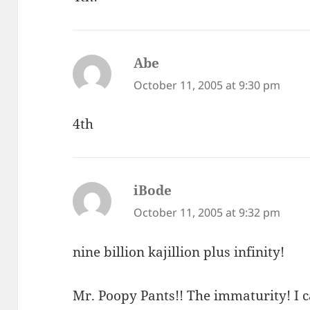
Abe
says:
October 11, 2005 at 9:30 pm
4th
iBode
says:
October 11, 2005 at 9:32 pm
nine billion kajillion plus infinity!
Mr. Poopy Pants!! The immaturity! I c