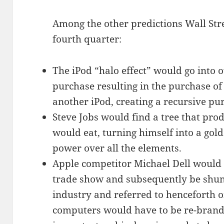
Among the other predictions Wall Stre
fourth quarter:
The iPod “halo effect” would go into 
purchase resulting in the purchase of
another iPod, creating a recursive pu
Steve Jobs would find a tree that pr
would eat, turning himself into a gold
power over all the elements.
Apple competitor Michael Dell would 
trade show and subsequently be shun
industry and referred to henceforth o
computers would have to be re-brande