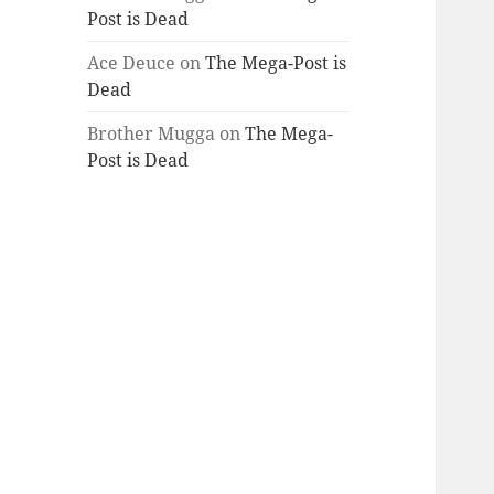
Post is Dead
Ace Deuce
on
The Mega-Post is
Dead
Brother Mugga
on
The Mega-
Post is Dead