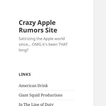
Crazy Apple
Rumors Site
Satirizing the Apple world
since… OMG it's been THAT
long?
LINKS
American Drink
Giant Squid Productions
In The Line of Duty