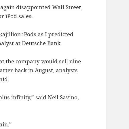
e again
disappointed Wall Street
r iPod sales.
kajillion iPods as I predicted
nalyst at Deutsche Bank.
at the company would sell nine
uarter back in August, analysts
mid.
plus infinity,” said Neil Savino,
ain.”