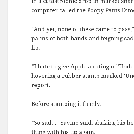
in a catastrophic drop in market sha
computer called the Poopy Pants Dim
“And yet, none of these came to pass,
palms of both hands and feigning sadn
lip.
“I hate to give Apple a rating of ‘Un
hovering a rubber stamp marked ‘Un
report.
Before stamping it firmly.
“So sad…” Savino said, shaking his h
thing with his lip again.