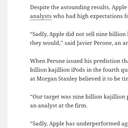
Despite the astounding results, Appl
analysts
who had high expectations fo
“Sadly, Apple did not sell nine billion 
they would,” said Javier Perone, an a
When Perone issued his prediction th
billion kajillion iPods in the fourth q
at Morgan Stanley believed it to be ti
“Our target was nine billion kajillion 
an analyst at the firm.
“Sadly, Apple has underperformed ag