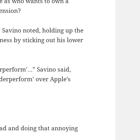
re as who wants to own a
ension?
” Savino noted, holding up the
ess by sticking out his lower
derperform’…” Savino said,
derperform’ over Apple’s
ead and doing that annoying