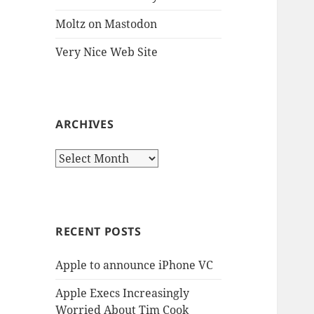
Moltz on Mastodon
Very Nice Web Site
ARCHIVES
Archives
RECENT POSTS
Apple to announce iPhone VC
Apple Execs Increasingly
Worried About Tim Cook