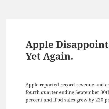
Apple Disappoint
Yet Again.
Apple reported
record revenue and e
fourth quarter ending September 30th
percent and iPod sales grew by 220 pe