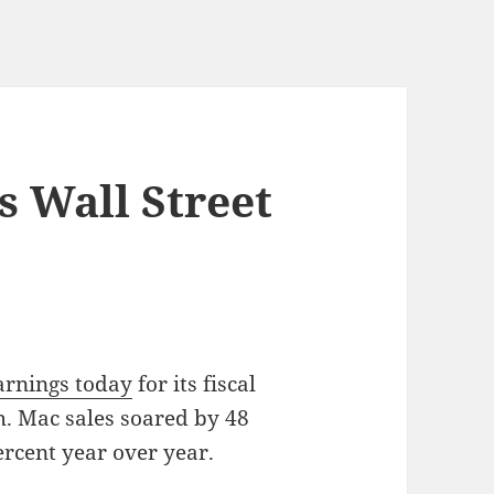
s Wall Street
arnings today
for its fiscal
. Mac sales soared by 48
rcent year over year.