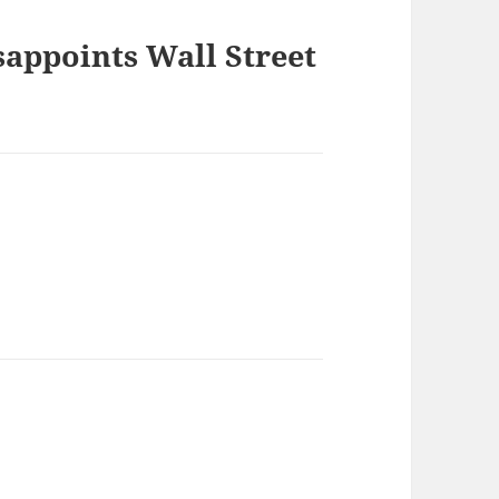
sappoints Wall Street