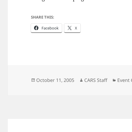
SHARE THIS:
Facebook
X
Posted
Author
Catego
October 11, 2005
CARS Staff
Event
on