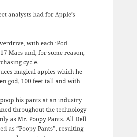
et analysts had for Apple’s
overdrive, with each iPod
 17 Macs and, for some reason,
rchasing cycle.
oduces magical apples which he
en god, 100 feet tall and with
poop his pants at an industry
ned throughout the technology
nly as Mr. Poopy Pants. All Dell
d as “Poopy Pants”, resulting