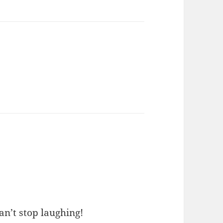
an’t stop laughing!