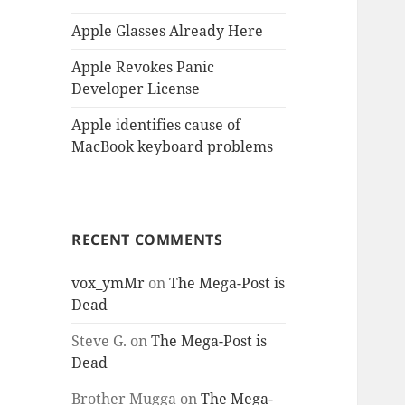
Apple Glasses Already Here
Apple Revokes Panic
Developer License
Apple identifies cause of
MacBook keyboard problems
RECENT COMMENTS
vox_ymMr
on
The Mega-Post is
Dead
Steve G.
on
The Mega-Post is
Dead
Brother Mugga
on
The Mega-