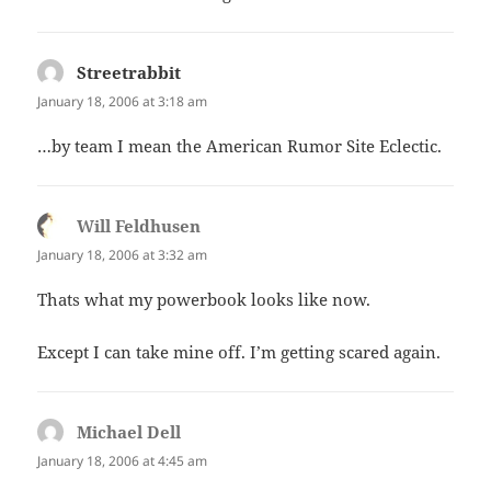
Streetrabbit
says:
January 18, 2006 at 3:18 am
…by team I mean the American Rumor Site Eclectic.
Will Feldhusen
says:
January 18, 2006 at 3:32 am
Thats what my powerbook looks like now.
Except I can take mine off. I’m getting scared again.
Michael Dell
says:
January 18, 2006 at 4:45 am