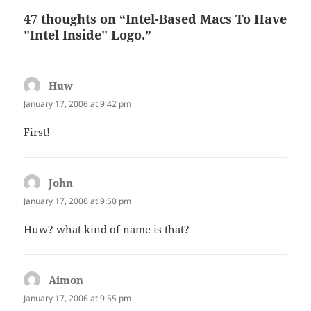
47 thoughts on “Intel-Based Macs To Have
"Intel Inside" Logo.”
Huw
says:
January 17, 2006 at 9:42 pm
First!
John
says:
January 17, 2006 at 9:50 pm
Huw? what kind of name is that?
Aimon
says:
January 17, 2006 at 9:55 pm