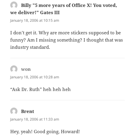
Billy "5 more years of Office X! You voted,
we deliver!" Gates III
says:
January 18, 2006 at 10:15 am
I don’t get it. Why are more stickers supposed to be
funny? Am I missing something? I thought that was
industry standard.
won
says:
January 18, 2006 at 10:28 am
“Ask Dr. Ruth” heh heh heh
Brent
says:
January 18, 2006 at 11:33 am
Hey, yeah! Good going, Howard!