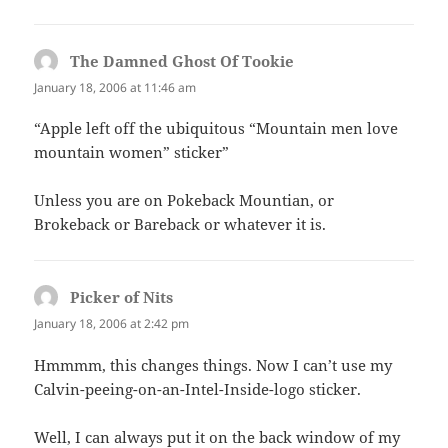
The Damned Ghost Of Tookie
says:
January 18, 2006 at 11:46 am
“Apple left off the ubiquitous “Mountain men love
mountain women” sticker”
Unless you are on Pokeback Mountian, or
Brokeback or Bareback or whatever it is.
Picker of Nits
says:
January 18, 2006 at 2:42 pm
Hmmmm, this changes things. Now I can’t use my
Calvin-peeing-on-an-Intel-Inside-logo sticker.
Well, I can always put it on the back window of my