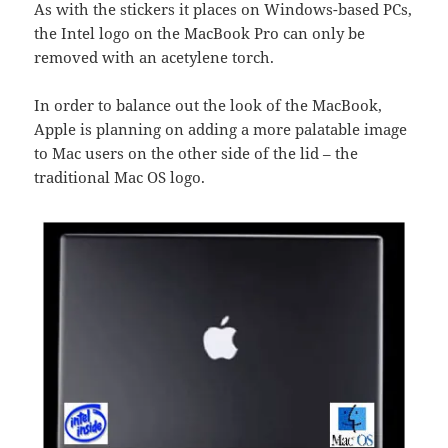
As with the stickers it places on Windows-based PCs,
the Intel logo on the MacBook Pro can only be
removed with an acetylene torch.
In order to balance out the look of the MacBook,
Apple is planning on adding a more palatable image
to Mac users on the other side of the lid – the
traditional Mac OS logo.