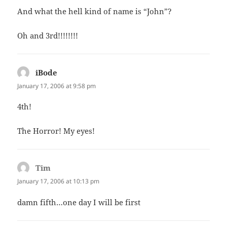
And what the hell kind of name is “John”?
Oh and 3rd!!!!!!!!
iBode
says:
January 17, 2006 at 9:58 pm
4th!
The Horror! My eyes!
Tim
says:
January 17, 2006 at 10:13 pm
damn fifth…one day I will be first