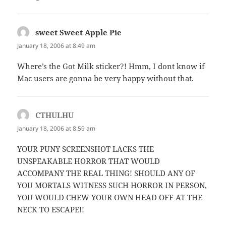
sweet Sweet Apple Pie
says:
January 18, 2006 at 8:49 am
Where’s the Got Milk sticker?! Hmm, I dont know if
Mac users are gonna be very happy without that.
CTHULHU
says:
January 18, 2006 at 8:59 am
YOUR PUNY SCREENSHOT LACKS THE
UNSPEAKABLE HORROR THAT WOULD
ACCOMPANY THE REAL THING! SHOULD ANY OF
YOU MORTALS WITNESS SUCH HORROR IN PERSON,
YOU WOULD CHEW YOUR OWN HEAD OFF AT THE
NECK TO ESCAPE!!