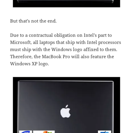
But that’s not the end.
Due to a contractual obligation on Intel’s part to
Microsoft, all laptops that ship with Intel processors
must ship with the Windows logo affixed to them.
Therefore, the MacBook Pro will also feature the
Windows XP logo.