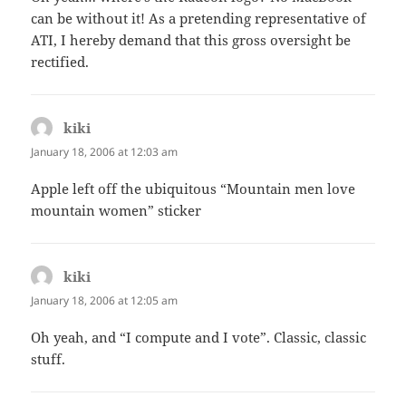
can be without it! As a pretending representative of
ATI, I hereby demand that this gross oversight be
rectified.
kiki
says:
January 18, 2006 at 12:03 am
Apple left off the ubiquitous “Mountain men love
mountain women” sticker
kiki
says:
January 18, 2006 at 12:05 am
Oh yeah, and “I compute and I vote”. Classic, classic
stuff.