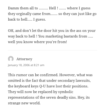
Damm them all to ……… Hell ! ……. where I guess
they orginally came from……. so they can just like go
back to hell….. I guess.
OH, and don’t let the door hit you in the ass on your
way back to hell ! You marketing bastards from …..
well you know where you’re from!
Attorney
says:
January 18, 2006 at 8:21 am
This rumor can be confirmed. However, what was
omitted is the fact that under secondary lawsuits,
the keyboard keys Q-U have lost their positions.
They will now be replaced by symbolic
representations of the seven deadly sins. Hey, its
strange new world.