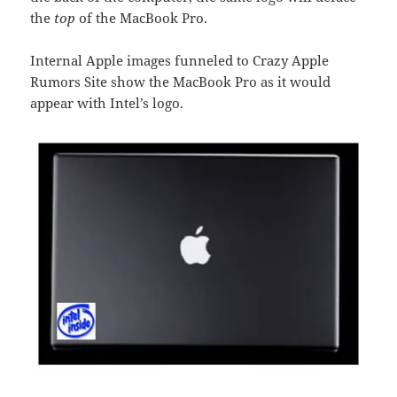
the
top
of the MacBook Pro.
Internal Apple images funneled to Crazy Apple
Rumors Site show the MacBook Pro as it would
appear with Intel’s logo.