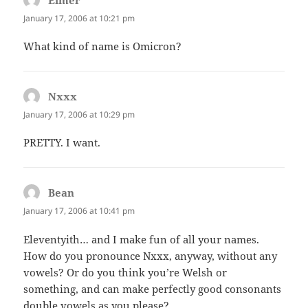
Elmer
says:
January 17, 2006 at 10:21 pm
What kind of name is Omicron?
Nxxx
says:
January 17, 2006 at 10:29 pm
PRETTY. I want.
Bean
says:
January 17, 2006 at 10:41 pm
Eleventyith… and I make fun of all your names.
How do you pronounce Nxxx, anyway, without any
vowels? Or do you think you’re Welsh or
something, and can make perfectly good consonants
double vowels as you please?