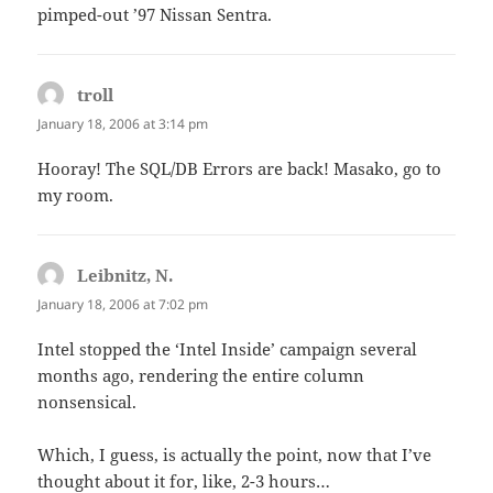
pimped-out ’97 Nissan Sentra.
troll
says:
January 18, 2006 at 3:14 pm
Hooray! The SQL/DB Errors are back! Masako, go to
my room.
Leibnitz, N.
says:
January 18, 2006 at 7:02 pm
Intel stopped the ‘Intel Inside’ campaign several
months ago, rendering the entire column
nonsensical.
Which, I guess, is actually the point, now that I’ve
thought about it for, like, 2-3 hours…