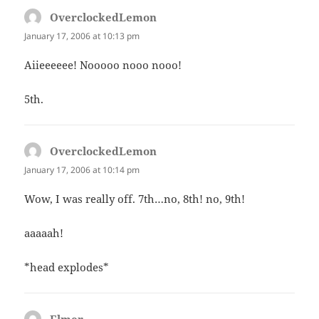
OverclockedLemon
says:
January 17, 2006 at 10:13 pm
Aiieeeeee! Nooooo nooo nooo!
5th.
OverclockedLemon
says:
January 17, 2006 at 10:14 pm
Wow, I was really off. 7th…no, 8th! no, 9th!
aaaaah!
*head explodes*