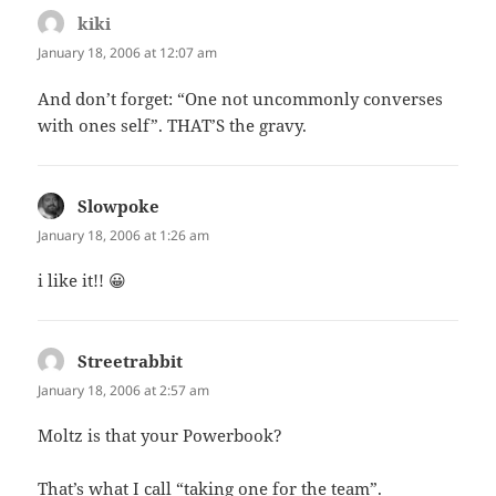
kiki
says:
January 18, 2006 at 12:07 am
And don’t forget: “One not uncommonly converses
with ones self”. THAT’S the gravy.
Slowpoke
says:
January 18, 2006 at 1:26 am
i like it!! 😀
Streetrabbit
says:
January 18, 2006 at 2:57 am
Moltz is that your Powerbook?
That’s what I call “taking one for the team”.