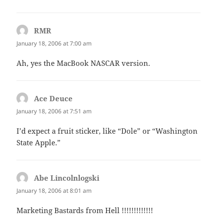
RMR
says:
January 18, 2006 at 7:00 am
Ah, yes the MacBook NASCAR version.
Ace Deuce
says:
January 18, 2006 at 7:51 am
I’d expect a fruit sticker, like “Dole” or “Washington
State Apple.”
Abe Lincolnlogski
says:
January 18, 2006 at 8:01 am
Marketing Bastards from Hell !!!!!!!!!!!!!