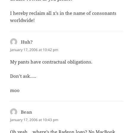
I hereby reclaim all x’s in the name of consonants
worldwide!
Huh?
says:
January 17, 2006 at 10:42 pm
My pants have contractual obligations.
Don’t ask…..
moo
Bean
says:
January 17, 2006 at 10:43 pm
Oh yeah… where’s the Radeon logo? No MacBook