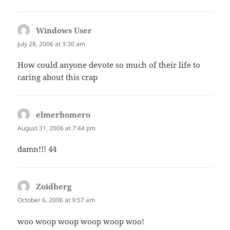
Windows User
says:
July 28, 2006 at 3:30 am
How could anyone devote so much of their life to
caring about this crap
elmerhomero
says:
August 31, 2006 at 7:44 pm
damn!!! 44
Zoidberg
says:
October 6, 2006 at 9:57 am
woo woop woop woop woop woo!