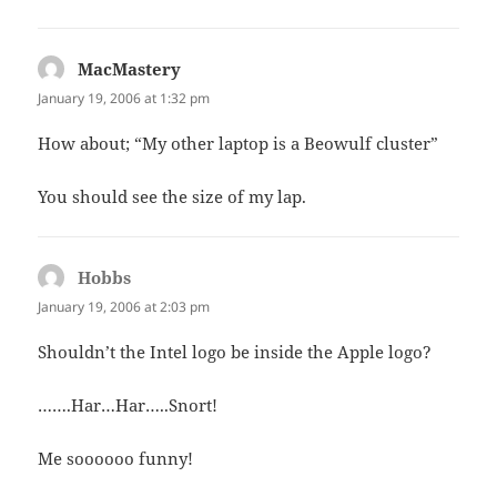
MacMastery
says:
January 19, 2006 at 1:32 pm
How about; “My other laptop is a Beowulf cluster”
You should see the size of my lap.
Hobbs
says:
January 19, 2006 at 2:03 pm
Shouldn’t the Intel logo be inside the Apple logo?
…….Har…Har…..Snort!
Me soooooo funny!