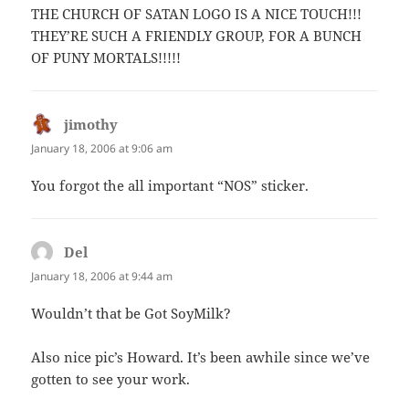
THE CHURCH OF SATAN LOGO IS A NICE TOUCH!!!
THEY’RE SUCH A FRIENDLY GROUP, FOR A BUNCH
OF PUNY MORTALS!!!!!
jimothy
says:
January 18, 2006 at 9:06 am
You forgot the all important “NOS” sticker.
Del
says:
January 18, 2006 at 9:44 am
Wouldn’t that be Got SoyMilk?
Also nice pic’s Howard. It’s been awhile since we’ve
gotten to see your work.