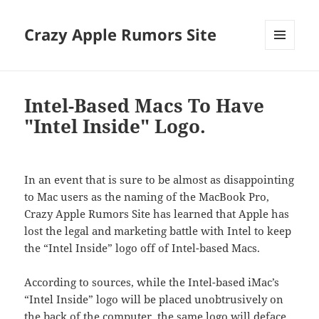
Crazy Apple Rumors Site
MENU
AND
WIDGETS
Intel-Based Macs To Have
"Intel Inside" Logo.
In an event that is sure to be almost as disappointing
to Mac users as the naming of the MacBook Pro,
Crazy Apple Rumors Site has learned that Apple has
lost the legal and marketing battle with Intel to keep
the “Intel Inside” logo off of Intel-based Macs.
According to sources, while the Intel-based iMac’s
“Intel Inside” logo will be placed unobtrusively on
the back of the computer, the same logo will deface