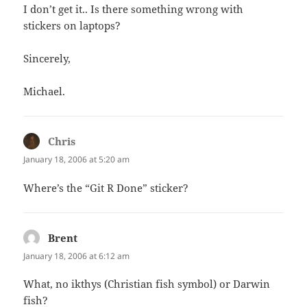
I don’t get it.. Is there something wrong with
stickers on laptops?
Sincerely,
Michael.
Chris
says:
January 18, 2006 at 5:20 am
Where’s the “Git R Done” sticker?
Brent
says:
January 18, 2006 at 6:12 am
What, no ikthys (Christian fish symbol) or Darwin
fish?