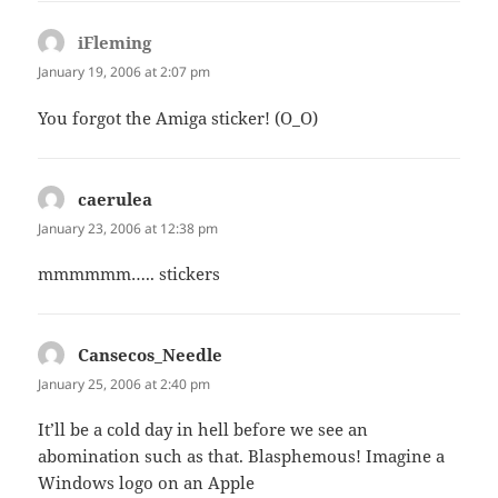
iFleming
says:
January 19, 2006 at 2:07 pm
You forgot the Amiga sticker! (O_O)
caerulea
says:
January 23, 2006 at 12:38 pm
mmmmmm….. stickers
Cansecos_Needle
says:
January 25, 2006 at 2:40 pm
It’ll be a cold day in hell before we see an
abomination such as that. Blasphemous! Imagine a
Windows logo on an Apple