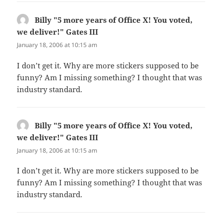
Billy "5 more years of Office X! You voted,
we deliver!" Gates III
says:
January 18, 2006 at 10:15 am
I don’t get it. Why are more stickers supposed to be
funny? Am I missing something? I thought that was
industry standard.
Billy "5 more years of Office X! You voted,
we deliver!" Gates III
says:
January 18, 2006 at 10:15 am
I don’t get it. Why are more stickers supposed to be
funny? Am I missing something? I thought that was
industry standard.