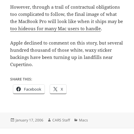
However, through a trail of contractual obligations
too complicated to follow, the final image of what
the MacBook Pro will look like when it ships may be
too hideous for many Mac users to handle
.
Apple declined to comment on this story, but several
hundred thousand of those white, waxy sticker
backings have been turning up in landfills near
Cupertino.
SHARE THIS:
Facebook
X
Posted
Author
Categories
January 17, 2006
CARS Staff
Macs
on