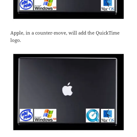
Apple, in a counter-move, will add the QuickTime
logo.