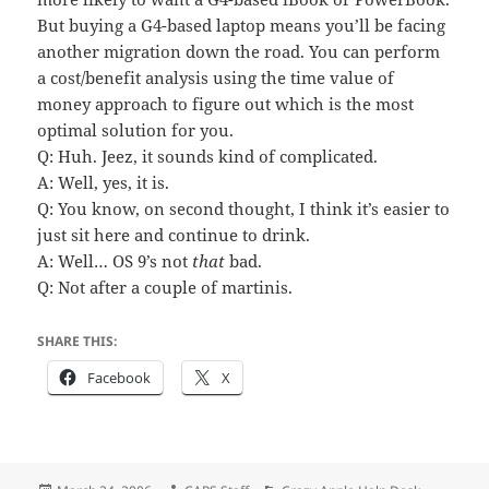
But buying a G4-based laptop means you’ll be facing
another migration down the road. You can perform
a cost/benefit analysis using the time value of
money approach to figure out which is the most
optimal solution for you.
Q: Huh. Jeez, it sounds kind of complicated.
A: Well, yes, it is.
Q: You know, on second thought, I think it’s easier to
just sit here and continue to drink.
A: Well… OS 9’s not
that
bad.
Q: Not after a couple of martinis.
SHARE THIS:
Facebook
X