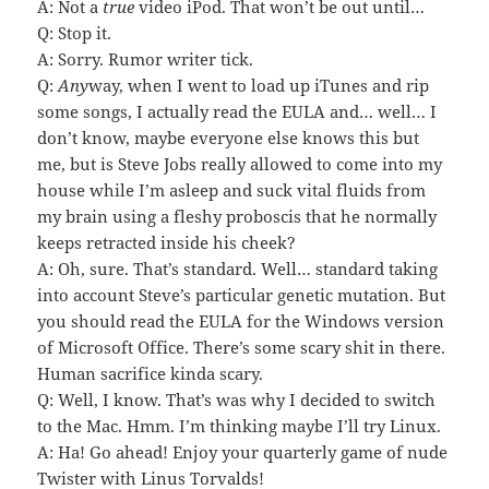
A: Not a
true
video iPod. That won’t be out until…
Q: Stop it.
A: Sorry. Rumor writer tick.
Q:
Any
way, when I went to load up iTunes and rip
some songs, I actually read the EULA and… well… I
don’t know, maybe everyone else knows this but
me, but is Steve Jobs really allowed to come into my
house while I’m asleep and suck vital fluids from
my brain using a fleshy proboscis that he normally
keeps retracted inside his cheek?
A: Oh, sure. That’s standard. Well… standard taking
into account Steve’s particular genetic mutation. But
you should read the EULA for the Windows version
of Microsoft Office. There’s some scary shit in there.
Human sacrifice kinda scary.
Q: Well, I know. That’s was why I decided to switch
to the Mac. Hmm. I’m thinking maybe I’ll try Linux.
A: Ha! Go ahead! Enjoy your quarterly game of nude
Twister with Linus Torvalds!