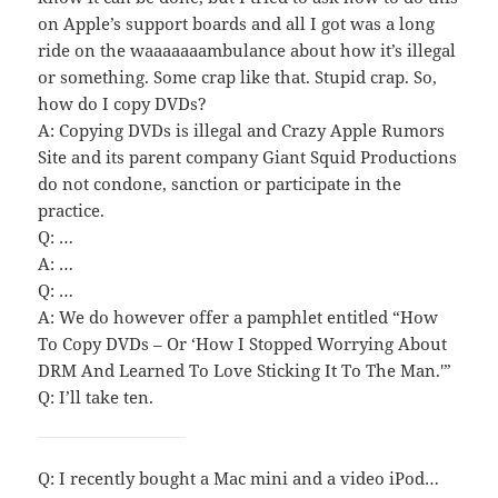
on Apple’s support boards and all I got was a long
ride on the waaaaaaambulance about how it’s illegal
or something. Some crap like that. Stupid crap. So,
how do I copy DVDs?
A: Copying DVDs is illegal and Crazy Apple Rumors
Site and its parent company Giant Squid Productions
do not condone, sanction or participate in the
practice.
Q: …
A: …
Q: …
A: We do however offer a pamphlet entitled “How
To Copy DVDs – Or ‘How I Stopped Worrying About
DRM And Learned To Love Sticking It To The Man.'”
Q: I’ll take ten.
Q: I recently bought a Mac mini and a video iPod…