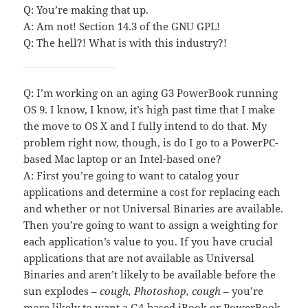
Q: You’re making that up.
A: Am not! Section 14.3 of the GNU GPL!
Q: The hell?! What is with this industry?!
Q: I’m working on an aging G3 PowerBook running
OS 9. I know, I know, it’s high past time that I make
the move to OS X and I fully intend to do that. My
problem right now, though, is do I go to a PowerPC-
based Mac laptop or an Intel-based one?
A: First you’re going to want to catalog your
applications and determine a cost for replacing each
and whether or not Universal Binaries are available.
Then you’re going to want to assign a weighting for
each application’s value to you. If you have crucial
applications that are not available as Universal
Binaries and aren’t likely to be available before the
sun explodes –
cough, Photoshop, cough
– you’re
more likely to want a G4-based iBook or PowerBook.