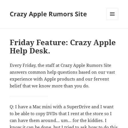
Crazy Apple Rumors Site
MENU
AND
WIDGETS
Friday Feature: Crazy Apple
Help Desk.
Every Friday, the staff at Crazy Apple Rumors Site
answers common help questions based on our vast
experience with Apple products and our fervent
belief that we know more than you do.
Q: I have a Mac mini with a SuperDrive and I want
to be able to copy DVDs that I rent at the store so I
can have them around… um… for the kiddies. I
know it can be done, but I tried to ask how to do this