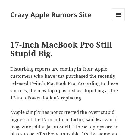
Crazy Apple Rumors Site
MENU
AND
WIDGETS
17-Inch MacBook Pro Still
Stupid Big.
Disturbing reports are coming in from Apple
customers who have just purchased the recently
released 17-inch MacBook Pro. According to these
sources, the new laptop is just as stupid big as the
17-inch PowerBook it’s replacing.
“Apple simply has not corrected the overt stupid
bigness of the 17-inch form factor, said Macworld
magazine editor Jason Snell. “These laptops are so
big as to be effectively unusable. It’s like someone