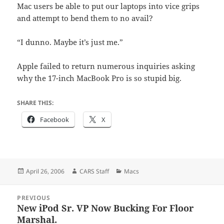
Mac users be able to put our laptops into vice grips
and attempt to bend them to no avail?
“I dunno. Maybe it’s just me.”
Apple failed to return numerous inquiries asking
why the 17-inch MacBook Pro is so stupid big.
SHARE THIS:
Facebook
X
Posted
Author
Categories
April 26, 2006
CARS Staff
Macs
on
Post
PREVIOUS
navigation
New iPod Sr. VP Now Bucking For Floor
Previous
Marshal.
post: