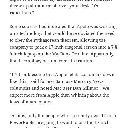
threw up aluminum all over your desk. It’s
ridiculous.”
Some sources had indicated that Apple was working
on a technology that would have obviated the need
to obey the Pythagorean theorem, allowing the
company to pack a 17-inch diagonal screen into a 7 X
9-inch laptop on the MacBook Pro line. Apparently,
that technology has not come to fruition.
“It’s troublesome that Apple let its customers down
like this,” said former San Jose Mercury News
columnist and noted Mac user Dan Gillmor. “We
expect more from Apple than whining about the
laws of mathematics.
“As it is, only the people who currently own 17-inch
PowerBooks are going to want to use the 17-inch