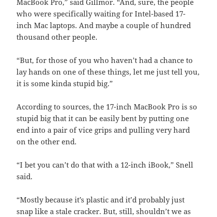
MacBook Pro,” said Gillmor. “And, sure, the people
who were specifically waiting for Intel-based 17-
inch Mac laptops. And maybe a couple of hundred
thousand other people.
“But, for those of you who haven’t had a chance to
lay hands on one of these things, let me just tell you,
it is some kinda stupid big.”
According to sources, the 17-inch MacBook Pro is so
stupid big that it can be easily bent by putting one
end into a pair of vice grips and pulling very hard
on the other end.
“I bet you can’t do that with a 12-inch iBook,” Snell
said.
“Mostly because it’s plastic and it’d probably just
snap like a stale cracker. But, still, shouldn’t we as