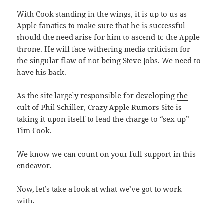
With Cook standing in the wings, it is up to us as
Apple fanatics to make sure that he is successful
should the need arise for him to ascend to the Apple
throne. He will face withering media criticism for
the singular flaw of not being Steve Jobs. We need to
have his back.
As the site largely responsible for developing
the
cult of Phil Schiller
, Crazy Apple Rumors Site is
taking it upon itself to lead the charge to “sex up”
Tim Cook.
We know we can count on your full support in this
endeavor.
Now, let’s take a look at what we’ve got to work
with.