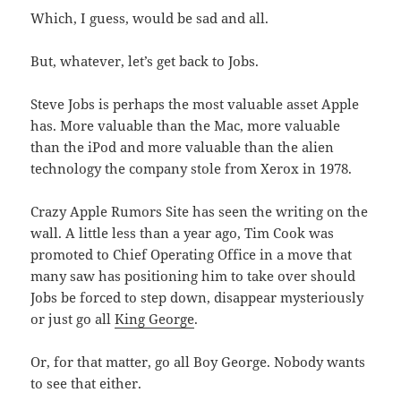
Which, I guess, would be sad and all.
But, whatever, let’s get back to Jobs.
Steve Jobs is perhaps the most valuable asset Apple
has. More valuable than the Mac, more valuable
than the iPod and more valuable than the alien
technology the company stole from Xerox in 1978.
Crazy Apple Rumors Site has seen the writing on the
wall. A little less than a year ago, Tim Cook was
promoted to Chief Operating Office in a move that
many saw has positioning him to take over should
Jobs be forced to step down, disappear mysteriously
or just go all
King George
.
Or, for that matter, go all Boy George. Nobody wants
to see that either.