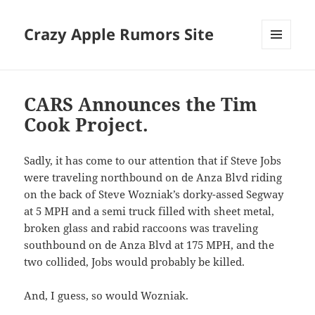
Crazy Apple Rumors Site
MENU
AND
WIDGETS
CARS Announces the Tim
Cook Project.
Sadly, it has come to our attention that if Steve Jobs
were traveling northbound on de Anza Blvd riding
on the back of Steve Wozniak’s dorky-assed Segway
at 5 MPH and a semi truck filled with sheet metal,
broken glass and rabid raccoons was traveling
southbound on de Anza Blvd at 175 MPH, and the
two collided, Jobs would probably be killed.
And, I guess, so would Wozniak.