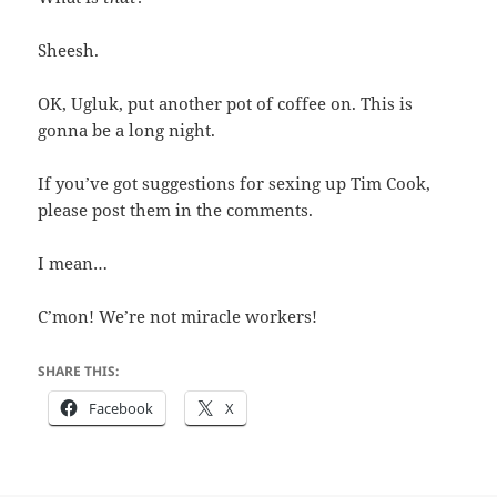
Sheesh.
OK, Ugluk, put another pot of coffee on. This is
gonna be a long night.
If you’ve got suggestions for sexing up Tim Cook,
please post them in the comments.
I mean…
C’mon! We’re not miracle workers!
SHARE THIS:
Facebook
X