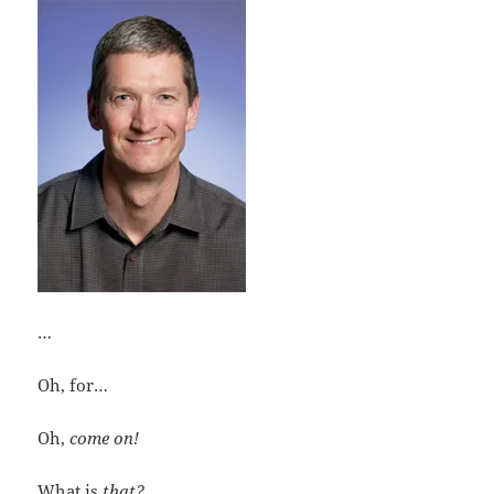
…
Oh, for…
Oh,
come on!
What is
that?