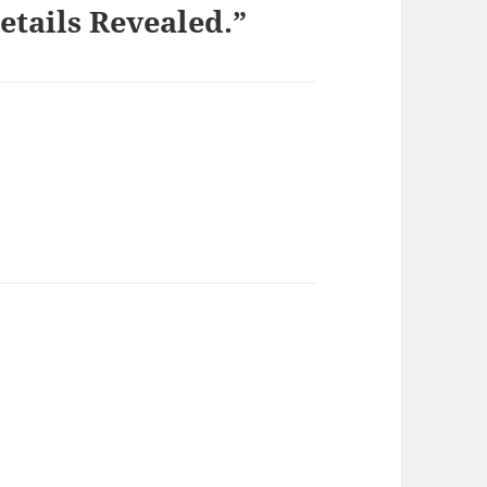
etails Revealed.”