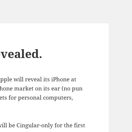
evealed.
ple will reveal its iPhone at
phone market on its ear (no pun
kets for personal computers,
ill be Cingular-only for the first