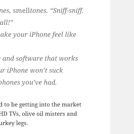
ones,
smell
tones. “Sniff-sniff.
all!”
ake your iPhone feel like
e and software that works
ur iPhone won’t suck
 phones you’ve had.
d to be getting into the market
D TVs, olive oil misters and
urkey legs.