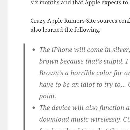
six months and that Apple expects to se
Crazy Apple Rumors Site sources conf
also learned the following:
The iPhone will come in silver
brown because that’s stupid.
Brown’s a horrible color for a
have to be an idiot to try to…
point.
The device will also function a
download music wirelessly. Cin