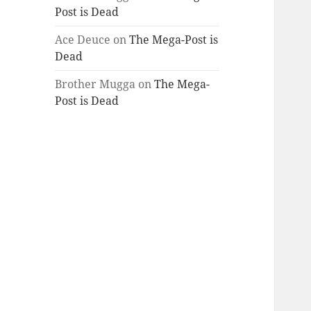
Post is Dead
Ace Deuce
on
The Mega-Post is
Dead
Brother Mugga
on
The Mega-
Post is Dead