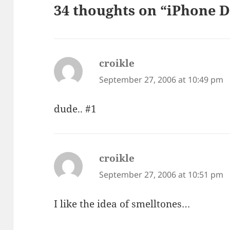
34 thoughts on “iPhone D
croikle
says:
September 27, 2006 at 10:49 pm
dude.. #1
croikle
says:
September 27, 2006 at 10:51 pm
I like the idea of smelltones…