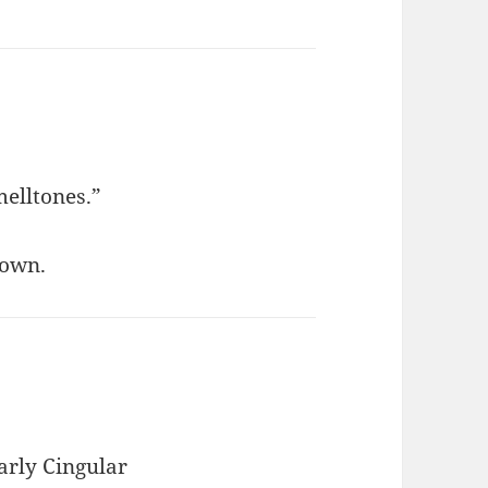
melltones.”
rown.
arly Cingular