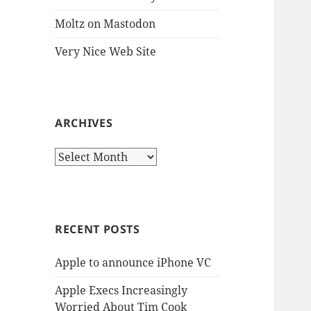
Moltz on Mastodon
Very Nice Web Site
ARCHIVES
Archives
RECENT POSTS
Apple to announce iPhone VC
Apple Execs Increasingly
Worried About Tim Cook