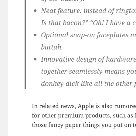
Neat feature: instead of ringt
Is that bacon?” “Oh! I have a c
Optional snap-on faceplates m
buttah.
Innovative design of hardwar
together seamlessly means yo
donkey dick like all the other
In related news, Apple is also rumore
for other premium products, such as H
those fancy paper things you put on t