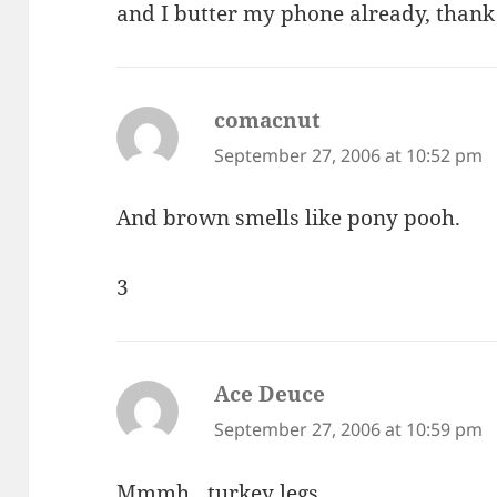
and I butter my phone already, thank
comacnut
says:
September 27, 2006 at 10:52 pm
And brown smells like pony pooh.
3
Ace Deuce
says:
September 27, 2006 at 10:59 pm
Mmmh…turkey legs…