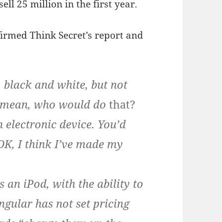
ll 25 million in the first year.
irmed Think Secret’s report and
, black and white, but not
 I mean, who would do
that?
n electronic device. You’d
 OK, I think I’ve made my
s an iPod, with the ability to
gular has not set pricing