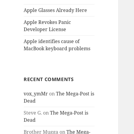
Apple Glasses Already Here
Apple Revokes Panic
Developer License
Apple identifies cause of
MacBook keyboard problems
RECENT COMMENTS
vox_ymMr
on
The Mega-Post is
Dead
Steve G.
on
The Mega-Post is
Dead
Brother Mugga
on
The Mega-