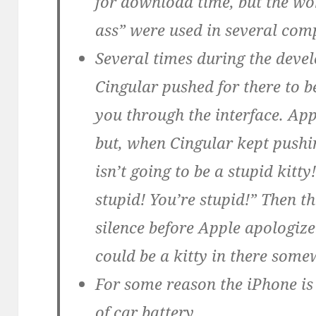
for download time, but the wo
ass” were used in several co
Several times during the devel
Cingular pushed for there to be
you through the interface. Appl
but, when Cingular kept pushin
isn’t going to be a stupid kitty
stupid! You’re stupid!” Then 
silence before Apple apologiz
could be a kitty in there some
For some reason the iPhone is 
of car battery.