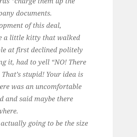
rds “charge them up the
mpany documents.
opment of this deal,
 a little kitty that walked
e at first declined politely
g it, had to yell “NO! There
! That’s stupid! Your idea is
there was an uncomfortable
ed and said maybe there
where.
actually going to be the size