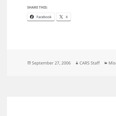
SHARE THIS:
Facebook
X
Posted
Author
Cat
September 27, 2006
CARS Staff
Mis
on