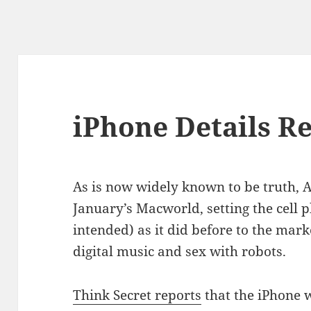
iPhone Details R
As is now widely known to be truth, Ap
January’s Macworld, setting the cell 
intended) as it did before to the mar
digital music and sex with robots.
Think Secret reports
that the iPhone w