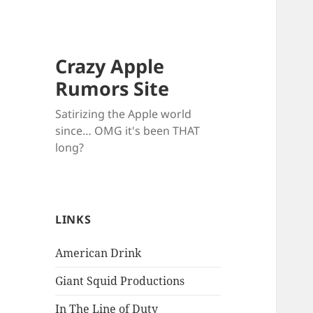
Crazy Apple
Rumors Site
Satirizing the Apple world
since… OMG it's been THAT
long?
LINKS
American Drink
Giant Squid Productions
In The Line of Duty