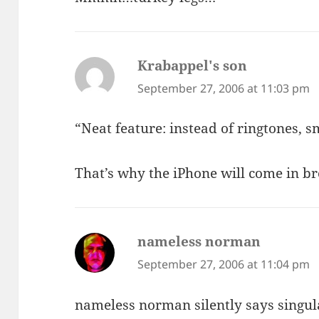
Krabappel's son
says:
September 27, 2006 at 11:03 pm
“Neat feature: instead of ringtones, s
That’s why the iPhone will come in b
nameless norman
says:
September 27, 2006 at 11:04 pm
nameless norman silently says singul