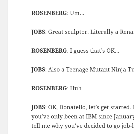
ROSENBERG
: Um…
JOBS
: Great sculptor. Literally a Ren
ROSENBERG
: I guess that’s OK…
JOBS
: Also a Teenage Mutant Ninja Tur
ROSENBERG
: Huh.
JOBS
: OK, Donatello, let’s get started
you’ve only been at IBM since January.
tell me why you’ve decided to go job