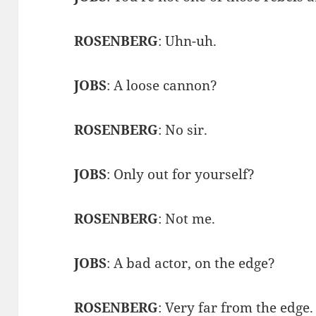
ROSENBERG
: Uhn-uh.
JOBS
: A loose cannon?
ROSENBERG
: No sir.
JOBS
: Only out for yourself?
ROSENBERG
: Not me.
JOBS
: A bad actor, on the edge?
ROSENBERG
: Very far from the edge.