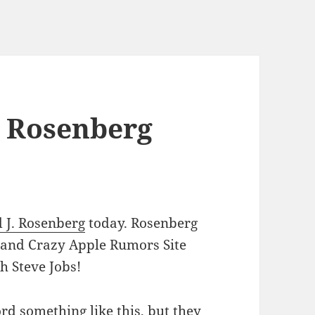
e Rosenberg
d J. Rosenberg
today. Rosenberg
l and Crazy Apple Rumors Site
th Steve Jobs!
d something like this, but they