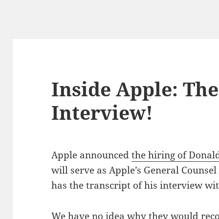
Inside Apple: Th
Interview!
Apple announced
the hiring of Donal
will serve as Apple’s General Counse
has the transcript of his interview wi
We have no idea why they would recor