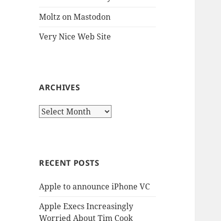
Moltz on Mastodon
Very Nice Web Site
ARCHIVES
Archives
RECENT POSTS
Apple to announce iPhone VC
Apple Execs Increasingly
Worried About Tim Cook