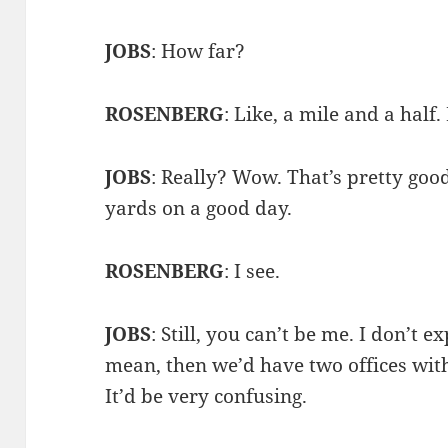
JOBS
: How far?
ROSENBERG
: Like, a mile and a half
JOBS
: Really? Wow. That’s pretty goo
yards on a good day.
ROSENBERG
: I see.
JOBS
: Still, you can’t be me. I don’t e
mean, then we’d have two offices with
It’d be very confusing.