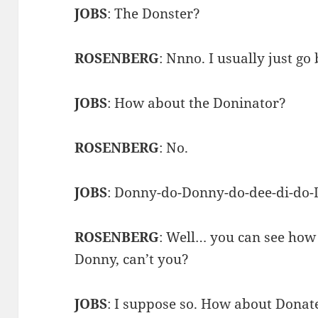
JOBS
: The Donster?
ROSENBERG
: Nnno. I usually just go
JOBS
: How about the Doninator?
ROSENBERG
: No.
JOBS
: Donny-do-Donny-do-dee-di-do
ROSENBERG
: Well… you can see how
Donny, can’t you?
JOBS
: I suppose so. How about Donat