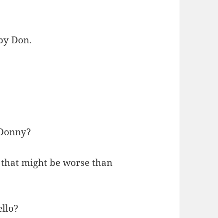
 by Don.
-Donny?
 that might be worse than
ello?