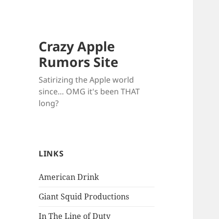
Crazy Apple
Rumors Site
Satirizing the Apple world
since… OMG it's been THAT
long?
LINKS
American Drink
Giant Squid Productions
In The Line of Duty