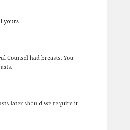
ll yours.
eral Counsel had breasts. You
asts.
?
sts later should we require it