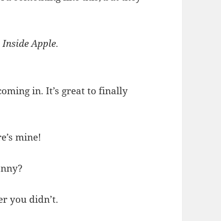
…
Inside Apple
.
oming in. It’s great to finally
re’s mine!
onny?
her you didn’t.