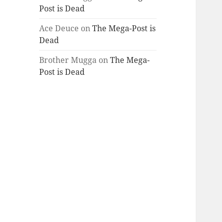
Post is Dead
Ace Deuce
on
The Mega-Post is
Dead
Brother Mugga
on
The Mega-
Post is Dead