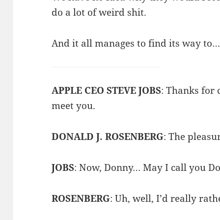
do a lot of weird shit.
And it all manages to find its way to
APPLE CEO STEVE JOBS
: Thanks for c
meet you.
DONALD J. ROSENBERG
: The pleasu
JOBS
: Now, Donny… May I call you D
ROSENBERG
: Uh, well, I’d really rat