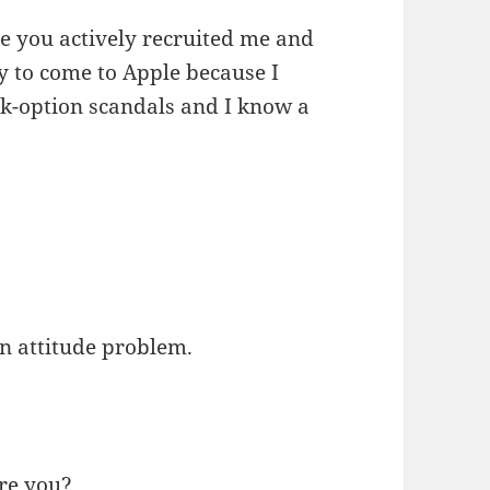
use you actively recruited me and
 to come to Apple because I
ck-option scandals and I know a
an attitude problem.
are you?