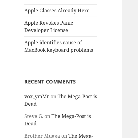
Apple Glasses Already Here
Apple Revokes Panic
Developer License
Apple identifies cause of
MacBook keyboard problems
RECENT COMMENTS
vox_ymMr
on
The Mega-Post is
Dead
Steve G.
on
The Mega-Post is
Dead
Brother Mugga
on
The Mega-