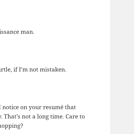
aissance man.
tle, if I’m not mistaken.
. I notice on your resumé that
 That’s not a long time. Care to
-hopping?