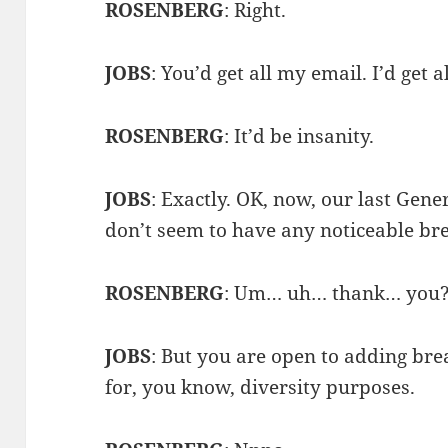
ROSENBERG
: Right.
JOBS
: You’d get all my email. I’d get a
ROSENBERG
: It’d be insanity.
JOBS
: Exactly. OK, now, our last Gen
don’t seem to have any noticeable bre
ROSENBERG
: Um… uh… thank… you
JOBS
: But you are open to adding brea
for, you know, diversity purposes.