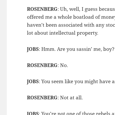
ROSENBERG
: Uh, well, I guess beca
offered me a whole boatload of money
haven’t been associated with any sto
lot about intellectual property.
JOBS
: Hmm. Are you sassin’ me, boy?
ROSENBERG
: No.
JOBS
: You seem like you might have 
ROSENBERG
: Not at all.
JOBS
: You’re not one of those rebels 