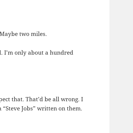
. Maybe two miles.
d. I’m only about a hundred
xpect that. That’d be all wrong. I
 “Steve Jobs” written on them.