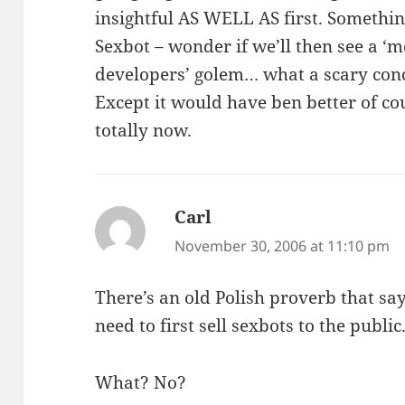
insightful AS WELL AS first. Somethi
Sexbot – wonder if we’ll then see a ‘
developers’ golem… what a scary conce
Except it would have ben better of c
totally now.
Carl
says:
November 30, 2006 at 11:10 pm
There’s an old Polish proverb that say
need to first sell sexbots to the public
What? No?