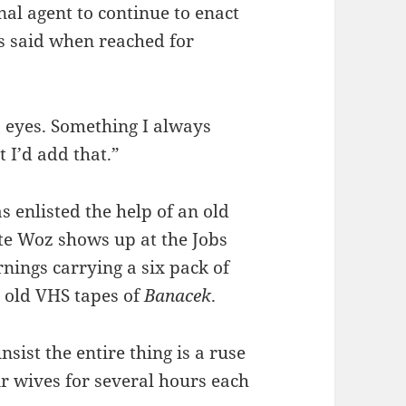
onal agent to continue to enact
bs said when reached for
s eyes. Something I always
 I’d add that.”
as enlisted the help of an old
ate Woz shows up at the Jobs
nings carrying a six pack of
 old VHS tapes of
Banacek
.
sist the entire thing is a ruse
r wives for several hours each