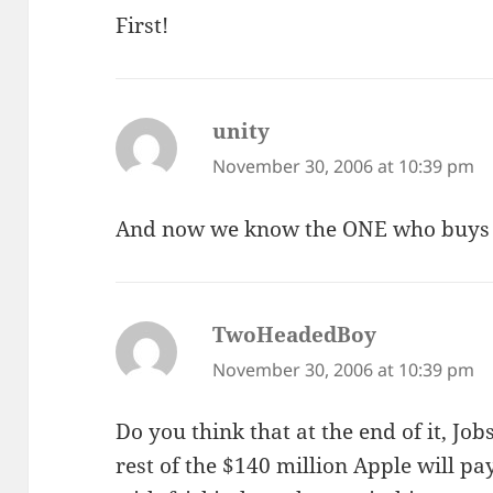
First!
unity
says:
November 30, 2006 at 10:39 pm
And now we know the ONE who buys 
TwoHeadedBoy
says:
November 30, 2006 at 10:39 pm
Do you think that at the end of it, Jo
rest of the $140 million Apple will pa