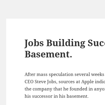
Jobs Building Suc
Basement.
After mass speculation several week
CEO Steve Jobs, sources at Apple indic
the company that he founded in anyone
his successor in his basement.