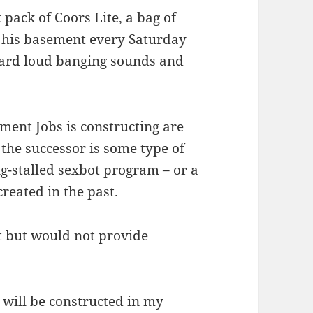
 pack of Coors Lite, a bag of
o his basement every Saturday
eard loud banging sounds and
ement Jobs is constructing are
f the successor is some type of
ng-stalled sexbot program – or a
reated in the past
.
t but would not provide
 will be constructed in my