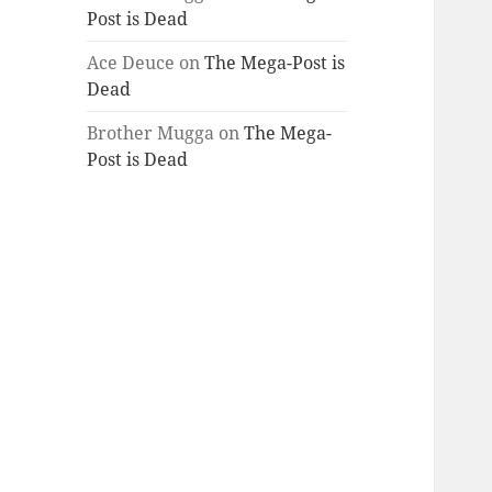
Post is Dead
Ace Deuce
on
The Mega-Post is
Dead
Brother Mugga
on
The Mega-
Post is Dead