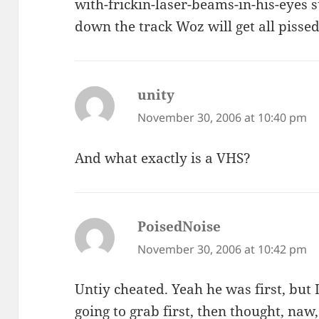
with-frickin-laser-beams-in-his-eyes 
down the track Woz will get all pisse
unity
says:
November 30, 2006 at 10:40 pm
And what exactly is a VHS?
PoisedNoise
says:
November 30, 2006 at 10:42 pm
Untiy cheated. Yeah he was first, but I
going to grab first, then thought, naw, 