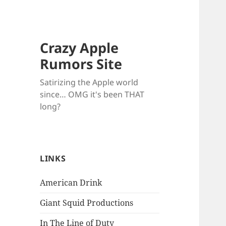
Crazy Apple
Rumors Site
Satirizing the Apple world
since… OMG it's been THAT
long?
LINKS
American Drink
Giant Squid Productions
In The Line of Duty