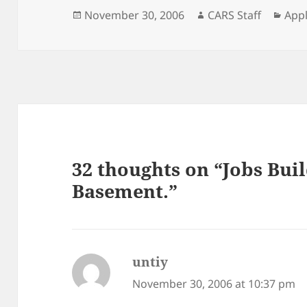
Posted
Author
Cate
November 30, 2006
CARS Staff
Appl
on
32 thoughts on “Jobs Bui
Basement.”
untiy
says:
November 30, 2006 at 10:37 pm