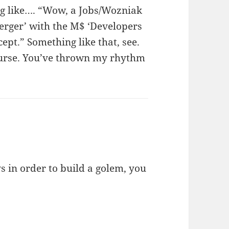
ng like…. “Wow, a Jobs/Wozniak
merger’ with the M$ ‘Developers
pt.” Something like that, see.
ourse. You’ve thrown my rhythm
s in order to build a golem, you
.