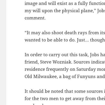
image and will exist as a fully functi
my will upon the physical plane,” Jo
comment.
“It may also shoot death rays from it
wanted to be able to do. Just… thought
In order to carry out this task, Jobs h
friend, Steve Wozniak. Sources indic
residence frequently on Saturday mor
Old Milwaukee, a bag of Funyuns and
It should be noted that some sources in
for the two men to get away from thei