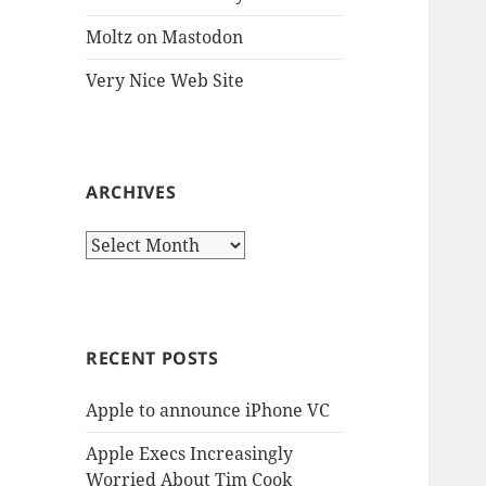
Moltz on Mastodon
Very Nice Web Site
ARCHIVES
Archives
RECENT POSTS
Apple to announce iPhone VC
Apple Execs Increasingly
Worried About Tim Cook