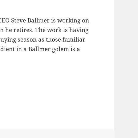
CEO Steve Ballmer is working on
n he retires. The work is having
buying season as those familiar
dient in a Ballmer golem is a