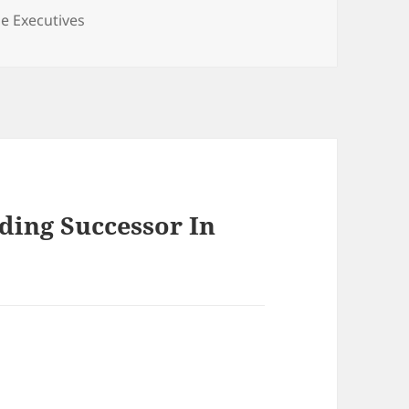
gories
e Executives
lding Successor In