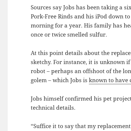
Sources say Jobs has been taking a six
Pork-Free Rinds and his iPod down t
morning for a year. His family has h
once or twice smelled sulfur.
At this point details about the replac
sketchy. For instance, it is unknown i
robot – perhaps an offshoot of the lo
golem – which Jobs is
known to have c
Jobs himself confirmed his pet projec
technical details.
“Suffice it to say that my replacement