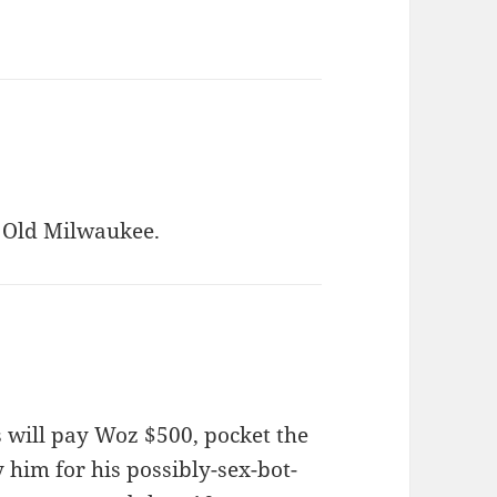
Old Milwaukee.
bs will pay Woz $500, pocket the
y him for his possibly-sex-bot-