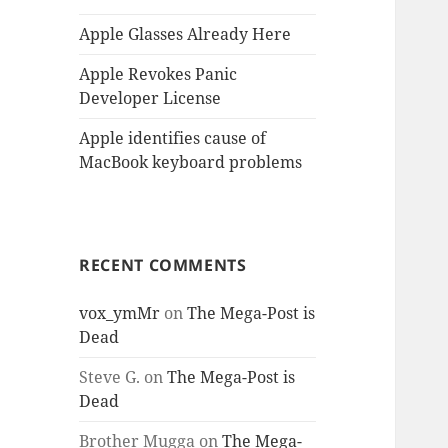
Apple Glasses Already Here
Apple Revokes Panic
Developer License
Apple identifies cause of
MacBook keyboard problems
RECENT COMMENTS
vox_ymMr
on
The Mega-Post is
Dead
Steve G.
on
The Mega-Post is
Dead
Brother Mugga
on
The Mega-