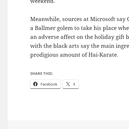
weekend.
Meanwhile, sources at Microsoft say 
a Ballmer golem to take his place whe
an adverse affect on the holiday gift 
with the black arts say the main ingre
prodigious amount of Hai-Karate.
SHARE THIS:
Facebook
X