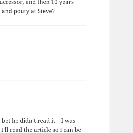
successor, and then 10 years
d and pouty at Steve?
 bet he didn’t read it – I was
I’ll read the article so I can be