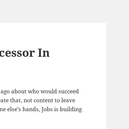
cessor In
s ago about who would succeed
ate that, not content to leave
 else’s hands, Jobs is building