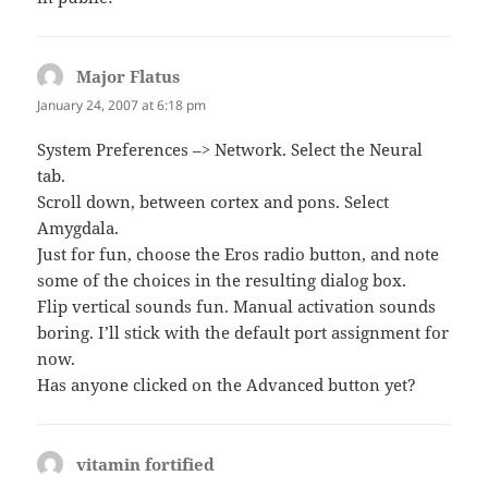
Major Flatus
says:
January 24, 2007 at 6:18 pm
System Preferences –> Network. Select the Neural
tab.
Scroll down, between cortex and pons. Select
Amygdala.
Just for fun, choose the Eros radio button, and note
some of the choices in the resulting dialog box.
Flip vertical sounds fun. Manual activation sounds
boring. I’ll stick with the default port assignment for
now.
Has anyone clicked on the Advanced button yet?
vitamin fortified
says: