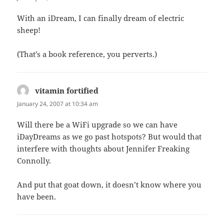
With an iDream, I can finally dream of electric
sheep!
(That’s a book reference, you perverts.)
vitamin fortified
says:
January 24, 2007 at 10:34 am
Will there be a WiFi upgrade so we can have
iDayDreams as we go past hotspots? But would that
interfere with thoughts about Jennifer Freaking
Connolly.
And put that goat down, it doesn’t know where you
have been.