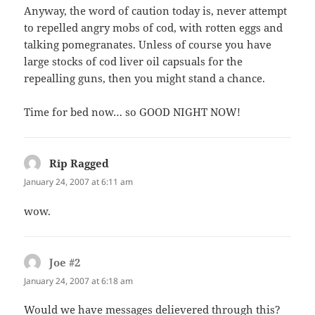
Anyway, the word of caution today is, never attempt
to repelled angry mobs of cod, with rotten eggs and
talking pomegranates. Unless of course you have
large stocks of cod liver oil capsuals for the
repealling guns, then you might stand a chance.
Time for bed now… so GOOD NIGHT NOW!
Rip Ragged
says:
January 24, 2007 at 6:11 am
wow.
Joe #2
says:
January 24, 2007 at 6:18 am
Would we have messages delievered through this?