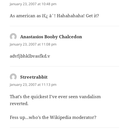
January 23, 2007 at 10:48 pm
As american as ï£¿ âˆ! Hahahahaha! Get it?
Anastasios Booby Chalcedon
says:
January 23, 2007 at 11:08 pm
advfjbhklbvasfkd.v
Streetrabbit
says:
January 23, 2007 at 11:13 pm
That’s the quickest I’ve ever seen vandalism
reverted.
Fess up…who’s the Wikipedia moderator?