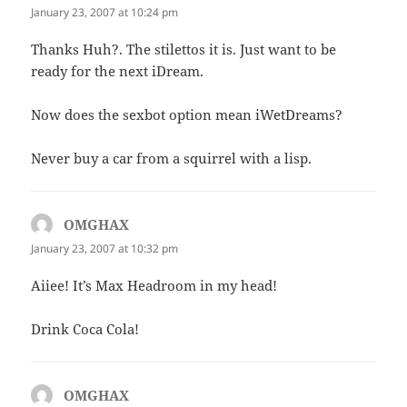
January 23, 2007 at 10:24 pm
Thanks Huh?. The stilettos it is. Just want to be
ready for the next iDream.
Now does the sexbot option mean iWetDreams?
Never buy a car from a squirrel with a lisp.
OMGHAX
says:
January 23, 2007 at 10:32 pm
Aiiee! It’s Max Headroom in my head!
Drink Coca Cola!
OMGHAX
says: