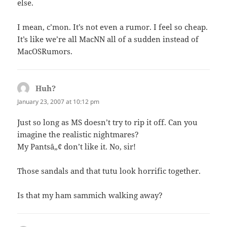
else.
I mean, c’mon. It’s not even a rumor. I feel so cheap.
It’s like we’re all MacNN all of a sudden instead of
MacOSRumors.
Huh?
says:
January 23, 2007 at 10:12 pm
Just so long as MS doesn’t try to rip it off. Can you
imagine the realistic nightmares?
My Pantsâ„¢ don’t like it. No, sir!
Those sandals and that tutu look horrific together.
Is that my ham sammich walking away?