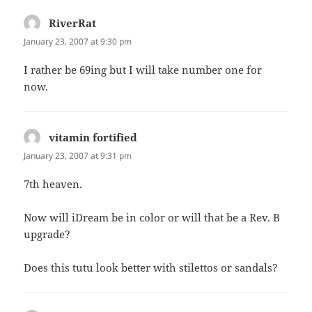
RiverRat
says:
January 23, 2007 at 9:30 pm
I rather be 69ing but I will take number one for
now.
vitamin fortified
says:
January 23, 2007 at 9:31 pm
7th heaven.
Now will iDream be in color or will that be a Rev. B
upgrade?
Does this tutu look better with stilettos or sandals?