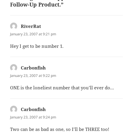
Follow-Up Product.”
RiverRat
says:
January 23, 2007 at 9:21 pm
Hey I get to be number 1.
Carbonfish
says:
January 23, 2007 at 9:22 pm
ONE is the loneliest number that you’ll ever do…
Carbonfish
says:
January 23, 2007 at 9:24 pm
Two can be as bad as one, so I’ll be THREE too!