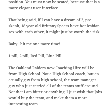
position. You must now be seated, because that is a
more elegant user interface.
That being said, if I can have a dream of 2, pre
skank, 18 year old Brittany Spears have hot lesbian
sex with each other, it might just be worth the risk.
Baby…hit me one more time!
1 pill, 2 pill, Red Pill, Blue Pill.
The Oakland Raiders new Coaching Hire will be
from High School. Not a High School coach, but an
actually guy from high school, the team manager
guy who just carried all of the teams stuff around.
Not that I am bitter or anything. I Just wish that Jobs
would buy the team, and make them a more
interesting team.