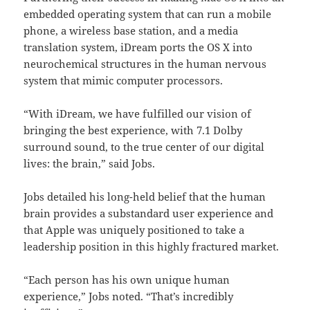
embedded operating system that can run a mobile
phone, a wireless base station, and a media
translation system, iDream ports the OS X into
neurochemical structures in the human nervous
system that mimic computer processors.
“With iDream, we have fulfilled our vision of
bringing the best experience, with 7.1 Dolby
surround sound, to the true center of our digital
lives: the brain,” said Jobs.
Jobs detailed his long-held belief that the human
brain provides a substandard user experience and
that Apple was uniquely positioned to take a
leadership position in this highly fractured market.
“Each person has his own unique human
experience,” Jobs noted. “That’s incredibly