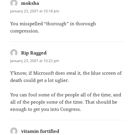
moksha
says:
January 23, 2007 at 10:18 pm
You misspelled “thorough” in thorough
compression.
Rip Ragged
says:
January 23, 2007 at 10:22 pm
Y’know, if Microsoft does steal it, the blue screen of
death could get a lot uglier.
You can fool some of the people all of the time, and
all of the people some of the time. That should be
enough to get you into Congress.
vitamin fortified
says: