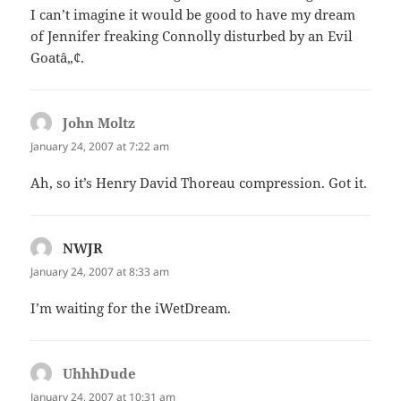
I can’t imagine it would be good to have my dream
of Jennifer freaking Connolly disturbed by an Evil
Goatâ„¢.
John Moltz
says:
January 24, 2007 at 7:22 am
Ah, so it’s Henry David Thoreau compression. Got it.
NWJR
says:
January 24, 2007 at 8:33 am
I’m waiting for the iWetDream.
UhhhDude
says:
January 24, 2007 at 10:31 am