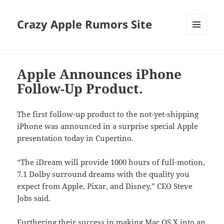
Crazy Apple Rumors Site
MENU
AND
WIDGETS
Apple Announces iPhone
Follow-Up Product.
The first follow-up product to the not-yet-shipping
iPhone was announced in a surprise special Apple
presentation today in Cupertino.
“The iDream will provide 1000 hours of full-motion,
7.1 Dolby surround dreams with the quality you
expect from Apple, Pixar, and Disney,” CEO Steve
Jobs said.
Furthering their success in making Mac OS X into an