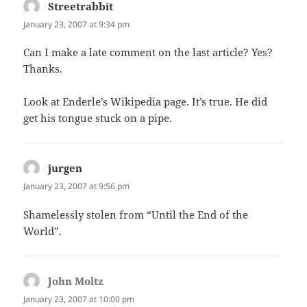
Streetrabbit
says:
January 23, 2007 at 9:34 pm
Can I make a late comment on the last article? Yes?
Thanks.
Look at Enderle’s Wikipedia page. It’s true. He did
get his tongue stuck on a pipe.
jurgen
says:
January 23, 2007 at 9:56 pm
Shamelessly stolen from “Until the End of the
World”.
John Moltz
says:
January 23, 2007 at 10:00 pm