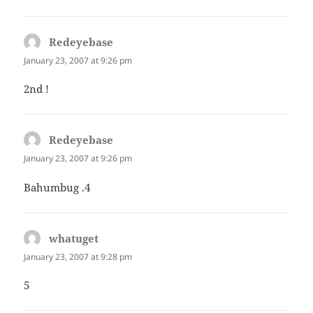
Redeyebase
says:
January 23, 2007 at 9:26 pm
2nd !
Redeyebase
says:
January 23, 2007 at 9:26 pm
Bahumbug .4
whatuget
says:
January 23, 2007 at 9:28 pm
5