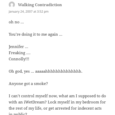
Walking Contradiction
says:
January 24, 2007 at 3:52 pm
oh no …
You’re doing it to me again …
Jennifer …
Freaking ….
Connolly!!!
Oh god, yes … aaaaahhhhhhhhhhhhhh.
Anyone got a smoke?
I can’t control myself now, what am I supposed to do
with an iWetDream? Lock myself in my bedroom for
the rest of my life, or get arrested for indecent acts
in public?