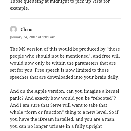
Those queueing at midnight to pick up Vista for
example.
Chris
says:
January 24, 2007 at 1:01 am
The MS version of this would be produced by “those
people who should not be mentioned”, and free will
would now only be within the parameters that are
set for you. Free speech is now limited to those
speeches that are downloaded into your brain daily.
And on the Apple version, can you imagine a kernel
panic? And exactly how would you be “rebooted”?
And I am sure that Steve will want to take that
whole “form or function” thing to a new level. So if
you have the iDream installed, and you are a man,
you can no longer urinate in a fully upright