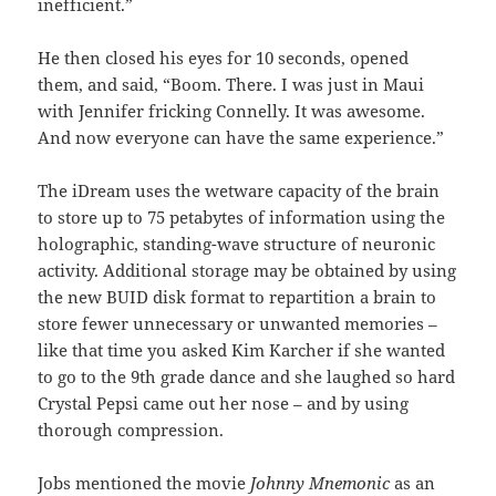
inefficient.”
He then closed his eyes for 10 seconds, opened
them, and said, “Boom. There. I was just in Maui
with Jennifer fricking Connelly. It was awesome.
And now everyone can have the same experience.”
The iDream uses the wetware capacity of the brain
to store up to 75 petabytes of information using the
holographic, standing-wave structure of neuronic
activity. Additional storage may be obtained by using
the new BUID disk format to repartition a brain to
store fewer unnecessary or unwanted memories –
like that time you asked Kim Karcher if she wanted
to go to the 9th grade dance and she laughed so hard
Crystal Pepsi came out her nose – and by using
thorough compression.
Jobs mentioned the movie
Johnny Mnemonic
as an