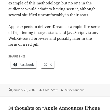
example of this methodology, but no one in the
audience would admit to having seen it, although
several shuffled uncomfortably in their seats.
Apple expects to deliver iDream as a rapid-fire series
of frightening images, static, and JavaScript via any
WebKit-based browser and possibly later in the
form of a red pill.
SHARE THIS:
Facebook
X
Posted
Author
Categories
January 23, 2007
CARS Staff
Miscellaneous
on
34 thoughts on “Apple Announces iPhone