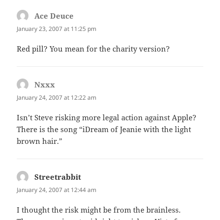
Ace Deuce
says:
January 23, 2007 at 11:25 pm
Red pill? You mean for the charity version?
Nxxx
says:
January 24, 2007 at 12:22 am
Isn’t Steve risking more legal action against Apple?
There is the song “iDream of Jeanie with the light
brown hair.”
Streetrabbit
says:
January 24, 2007 at 12:44 am
I thought the risk might be from the brainless.