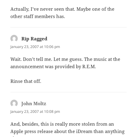
Actually, I’ve never seen that. Maybe one of the
other staff members has.
Rip Ragged
says:
January 23, 2007 at 10:06 pm
Wait. Don’t tell me. Let me guess. The music at the
announcement was provided by R.E.M.
Rinse that off.
John Moltz
says:
January 23, 2007 at 10:08 pm
And, besides, this is really more stolen from an
Apple press release about the iDream than anything