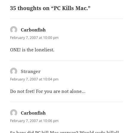
35 thoughts on “PC Kills Mac.”
Carbonfish
says:
February 7, 2007 at 10:00 pm
ONE! is the loneliest.
Stranger
says:
February 7, 2007 at 10:04 pm
Do not fret! For you are not alone…
Carbonfish
says:
February 7, 2007 at 10:06 pm
So how did PC kill Mac anyway? Would sudo killall