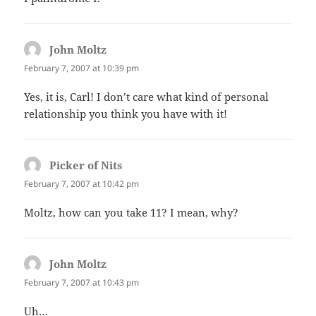
John Moltz
says:
February 7, 2007 at 10:39 pm
Yes, it is, Carl! I don’t care what kind of personal
relationship you think you have with it!
Picker of Nits
says:
February 7, 2007 at 10:42 pm
Moltz, how can you take 11? I mean, why?
John Moltz
says:
February 7, 2007 at 10:43 pm
Uh…