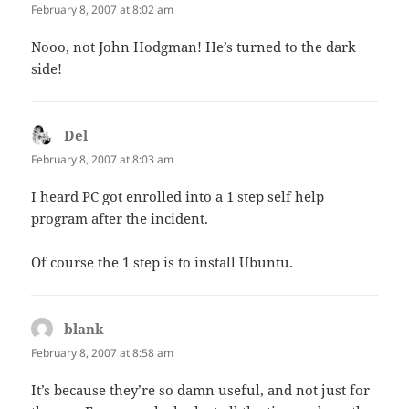
February 8, 2007 at 8:02 am
Nooo, not John Hodgman! He’s turned to the dark
side!
Del
says:
February 8, 2007 at 8:03 am
I heard PC got enrolled into a 1 step self help
program after the incident.
Of course the 1 step is to install Ubuntu.
blank
says:
February 8, 2007 at 8:58 am
It’s because they’re so damn useful, and not just for