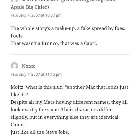
Apple Big Chief)
says:
February 7, 2007 at 10:57 pm
The whole story’s a make-up, a fake spread by foes.
Fools.
That wasn’t a Bronco, that was a Capri.
Nxxx
says:
February 7, 2007 at 11:15 pm
Moltz, what is this slur, “another Mac that looks just
like it”?
Despite all my Macs having different names, they all
look exactly the same. Their characters differ
slightly, but in everything else they are identical.
Clones.
Just like all the Steve Jobs.