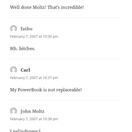
Well done Moltz! That’s incredible!
fatbo
says:
February 7, 2007 at 10:30 pm
8th. bitches.
Carl
says:
February 7, 2007 at 10:37 pm
My PowerBook is not replaceable!
John Moltz
says:
February 7, 2007 at 10:38 pm
I palindrome I.