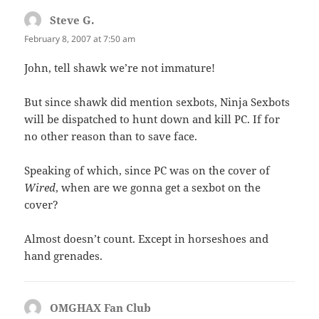
Steve G.
says:
February 8, 2007 at 7:50 am
John, tell shawk we’re not immature!
But since shawk did mention sexbots, Ninja Sexbots
will be dispatched to hunt down and kill PC. If for
no other reason than to save face.
Speaking of which, since PC was on the cover of
Wired
, when are we gonna get a sexbot on the
cover?
Almost doesn’t count. Except in horseshoes and
hand grenades.
OMGHAX Fan Club
says: