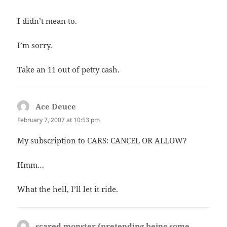
I didn’t mean to.
I’m sorry.
Take an 11 out of petty cash.
Ace Deuce
says:
February 7, 2007 at 10:53 pm
My subscription to CARS: CANCEL OR ALLOW?
Hmm…
What the hell, I’ll let it ride.
scared monster (pretending being some