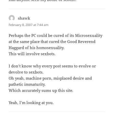
shawk
says:
February 8, 2007 at 7:44 am
Perhaps the PC could be cured of its Microsexuality
at the same place that cured the Good Reverend
Haggard of his homosexuality.
This will involve sexbots.
I don’t know why every post seems to evolve or
devolve to sexbots.
Oh yeah, machine porn, misplaced desire and
pathetic immaturity.
Which accurately sums up this site.
Yeah, I’m looking at you.