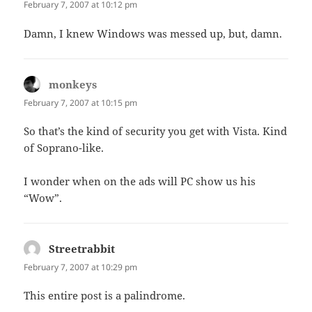
February 7, 2007 at 10:12 pm
Damn, I knew Windows was messed up, but, damn.
monkeys
says:
February 7, 2007 at 10:15 pm
So that’s the kind of security you get with Vista. Kind
of Soprano-like.
I wonder when on the ads will PC show us his
“Wow”.
Streetrabbit
says:
February 7, 2007 at 10:29 pm
This entire post is a palindrome.