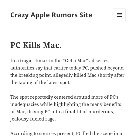
Crazy Apple Rumors Site
MENU
AND
WIDGETS
PC Kills Mac.
In a tragic climax to the “Get a Mac” ad series,
authorities say that earlier today PC, pushed beyond
the breaking point, allegedly killed Mac shortly after
the taping of the latest spot.
The spot reportedly centered around more of PC’s
inadequacies while highlighting the many benefits
of Mac, driving PC into a final fit of murderous,
jealousy-fueled rage.
According to sources present, PC fled the scene in a