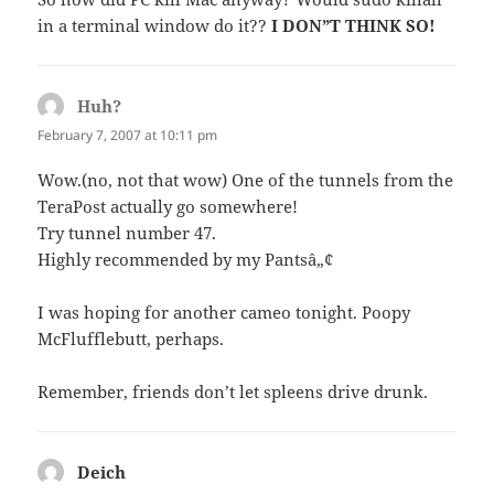
in a terminal window do it??
I DON”T THINK SO!
Huh?
says:
February 7, 2007 at 10:11 pm
Wow.(no, not that wow) One of the tunnels from the
TeraPost actually go somewhere!
Try tunnel number 47.
Highly recommended by my Pantsâ„¢
I was hoping for another cameo tonight. Poopy
McFlufflebutt, perhaps.
Remember, friends don’t let spleens drive drunk.
Deich
says: