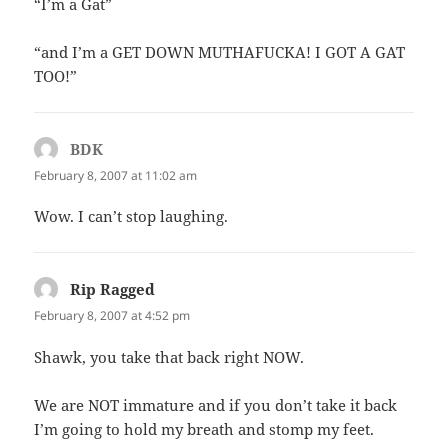
“I’m a Gat”
“and I’m a GET DOWN MUTHAFUCKA! I GOT A GAT
TOO!”
BDK
says:
February 8, 2007 at 11:02 am
Wow. I can’t stop laughing.
Rip Ragged
says:
February 8, 2007 at 4:52 pm
Shawk, you take that back right NOW.
We are NOT immature and if you don’t take it back
I’m going to hold my breath and stomp my feet.