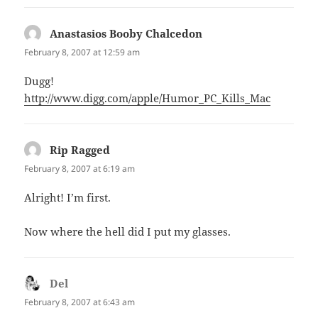
Anastasios Booby Chalcedon
says:
February 8, 2007 at 12:59 am
Dugg!
http://www.digg.com/apple/Humor_PC_Kills_Mac
Rip Ragged
says:
February 8, 2007 at 6:19 am
Alright! I’m first.
Now where the hell did I put my glasses.
Del
says:
February 8, 2007 at 6:43 am