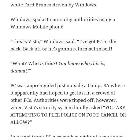
white Ford Bronco driven by Windows.
Windows spoke to pursuing authorities using a
Windows Mobile phone.
“This is Vista,” Windows said. “I’ve got PC in the
back. Back off or he’s gonna reformat himself!
“What? Who
is
this?!
You know who this is,
dammit!
”
PC was apprehended just outside a CompUSA where
it apparently had hoped to get lost in a crowd of
other PCs. Authorities were tipped off, however,
when Vista’s security system loudly asked “YOU ARE
ATTEMPTING TO FLEE POLICE ON FOOT. CANCEL OR
ALLOW?”
In a final irony, PC was booked without a mug shot