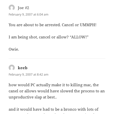
Joe #2
says:
February 9, 2007 at 6:04 am
You are about to be arrested. Cancel or UMMPH!
I am being shot, cancel or allow? “ALLOW!”
Owie.
keeb
says:
February 9, 2007 at 8:42 am
how would PC actually make it to killing mac, the
canel or allows would have slowed the process to an
unproductive slap at best..
and it would have had to be a bronco with lots of