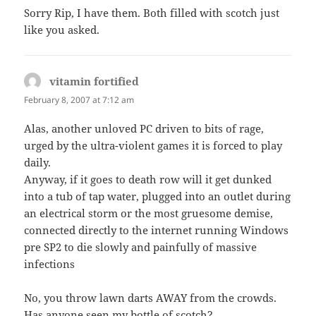
Sorry Rip, I have them. Both filled with scotch just
like you asked.
vitamin fortified
says:
February 8, 2007 at 7:12 am
Alas, another unloved PC driven to bits of rage,
urged by the ultra-violent games it is forced to play
daily.
Anyway, if it goes to death row will it get dunked
into a tub of tap water, plugged into an outlet during
an electrical storm or the most gruesome demise,
connected directly to the internet running Windows
pre SP2 to die slowly and painfully of massive
infections
No, you throw lawn darts AWAY from the crowds.
Has anyone seen my bottle of scotch?