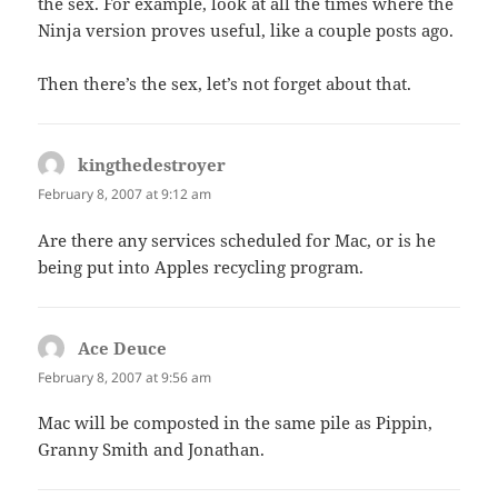
the sex. For example, look at all the times where the
Ninja version proves useful, like a couple posts ago.
Then there’s the sex, let’s not forget about that.
kingthedestroyer
says:
February 8, 2007 at 9:12 am
Are there any services scheduled for Mac, or is he
being put into Apples recycling program.
Ace Deuce
says:
February 8, 2007 at 9:56 am
Mac will be composted in the same pile as Pippin,
Granny Smith and Jonathan.