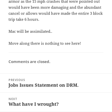
armor as the 15 mph crashes that were pointed out
would have been more damaging and the abundant
cancel or allows would have made the entire 3 block
trip take 6 hours.
Mac will be assimilated..
Move along there is nothing to see here!
Comments are closed.
Post
PREVIOUS
navigation
Jobs Issues Statement on DRM.
Previous
post:
NEXT
What have I wrought?
Next
post: