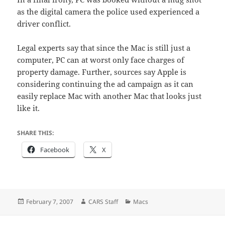
as the digital camera the police used experienced a
driver conflict.
Legal experts say that since the Mac is still just a
computer, PC can at worst only face charges of
property damage. Further, sources say Apple is
considering continuing the ad campaign as it can
easily replace Mac with another Mac that looks just
like it.
SHARE THIS:
Facebook
X
Posted
Author
Categories
February 7, 2007
CARS Staff
Macs
on