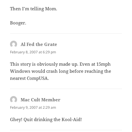
Then I’m telling Mom.
Booger.
Al Fed the Grate
says:
February 8, 2007 at 6:29 pm
This story is obviously made up. Even at 15mph
Windows would crash long before reaching the
nearest CompUSA.
Mac Cult Member
says:
February 9, 2007 at 2:29 am
Ghey! Quit drinking the Kool-Aid!