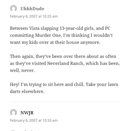
UhhhDude
says:
February 8, 2007 at 10:25 am
Between Vista slapping 13-year-old girls, and PC
committing Murder One, I’m thinking I wouldn’t
want my kids over at their house anymore.
Then again, they’ve been over there about as often
as they’ve visited Neverland Ranch, which has been,
well, never.
Hey! I’m trying to sit here and chill. Take your lawn
darts elsewhere.
NWJR
says:
February 8, 2007 at 10:33 am