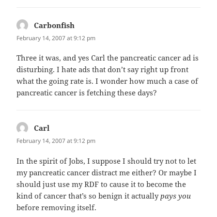
Carbonfish
says:
February 14, 2007 at 9:12 pm
Three it was, and yes Carl the pancreatic cancer ad is
disturbing. I hate ads that don’t say right up front
what the going rate is. I wonder how much a case of
pancreatic cancer is fetching these days?
Carl
says:
February 14, 2007 at 9:12 pm
In the spirit of Jobs, I suppose I should try not to let
my pancreatic cancer distract me either? Or maybe I
should just use my RDF to cause it to become the
kind of cancer that’s so benign it actually
pays you
before removing itself.