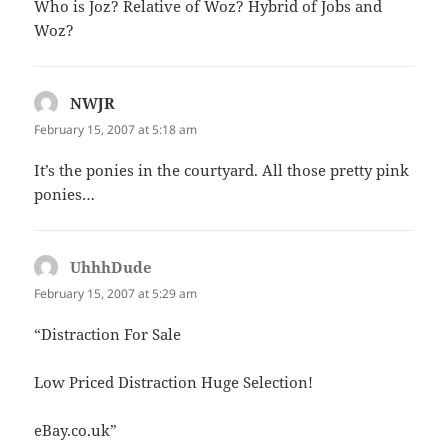
Who is Joz? Relative of Woz? Hybrid of Jobs and
Woz?
NWJR
says:
February 15, 2007 at 5:18 am
It’s the ponies in the courtyard. All those pretty pink
ponies…
UhhhDude
says:
February 15, 2007 at 5:29 am
“Distraction For Sale
Low Priced Distraction Huge Selection!
eBay.co.uk”