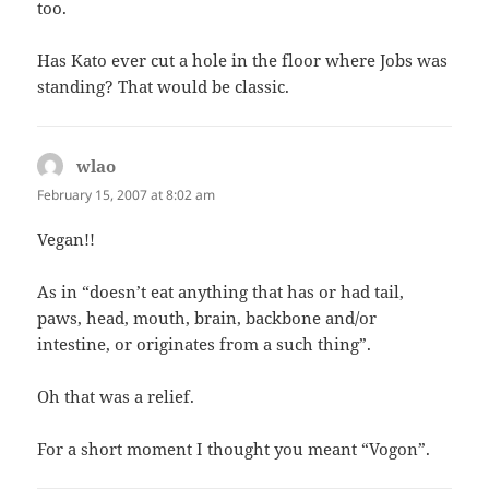
too.
Has Kato ever cut a hole in the floor where Jobs was
standing? That would be classic.
wlao
says:
February 15, 2007 at 8:02 am
Vegan!!
As in “doesn’t eat anything that has or had tail,
paws, head, mouth, brain, backbone and/or
intestine, or originates from a such thing”.
Oh that was a relief.
For a short moment I thought you meant “Vogon”.