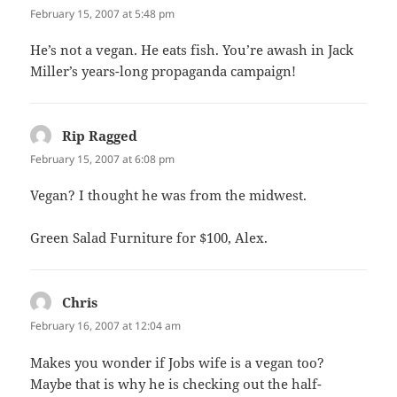
February 15, 2007 at 5:48 pm
He’s not a vegan. He eats fish. You’re awash in Jack
Miller’s years-long propaganda campaign!
Rip Ragged
says:
February 15, 2007 at 6:08 pm
Vegan? I thought he was from the midwest.
Green Salad Furniture for $100, Alex.
Chris
says:
February 16, 2007 at 12:04 am
Makes you wonder if Jobs wife is a vegan too?
Maybe that is why he is checking out the half-