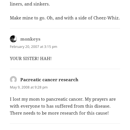
liners, and sinkers.
Make mine to go. Oh, and with a side of Cheez-Whiz.
monkeys
says:
February 20, 2007 at 3:15 pm
YOUR SISTER! HAH!
Pacreatic cancer research
says:
May 9, 2008 at 9:28 pm
I lost my mom to pancreatic cancer. My prayers are
with everyone to has suffered from this disease.
There needs to be more research for this cause!