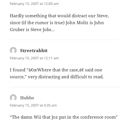
February 15, 2007 at 12:00 am
Hardly something that would distract our Steve,
since (if the rumor is true) John Moltz is John
Gruber is Steve Jobs…
Streetrabbit
says:
February 15, 2007 at 12:11 am
I found “â€œWhere that the case,â€ said one
source,” very distracting and difficult to read.
Hobbs
says:
February 15, 2007 at 4:35 am
“The damn Wii that Joz put in the conference room”