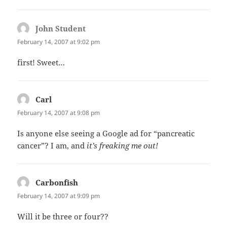
John Student
says:
February 14, 2007 at 9:02 pm
first! Sweet…
Carl
says:
February 14, 2007 at 9:08 pm
Is anyone else seeing a Google ad for “pancreatic
cancer”? I am, and
it’s freaking me out!
Carbonfish
says:
February 14, 2007 at 9:09 pm
Will it be three or four??