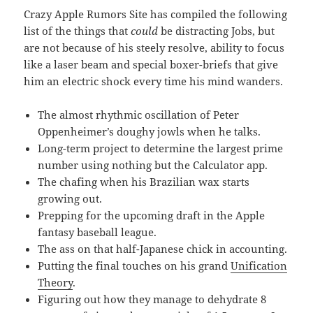
Crazy Apple Rumors Site has compiled the following
list of the things that
could
be distracting Jobs, but
are not because of his steely resolve, ability to focus
like a laser beam and special boxer-briefs that give
him an electric shock every time his mind wanders.
The almost rhythmic oscillation of Peter
Oppenheimer’s doughy jowls when he talks.
Long-term project to determine the largest prime
number using nothing but the Calculator app.
The chafing when his Brazilian wax starts
growing out.
Prepping for the upcoming draft in the Apple
fantasy baseball league.
The ass on that half-Japanese chick in accounting.
Putting the final touches on his grand
Unification
Theory
.
Figuring out how they manage to dehydrate 8