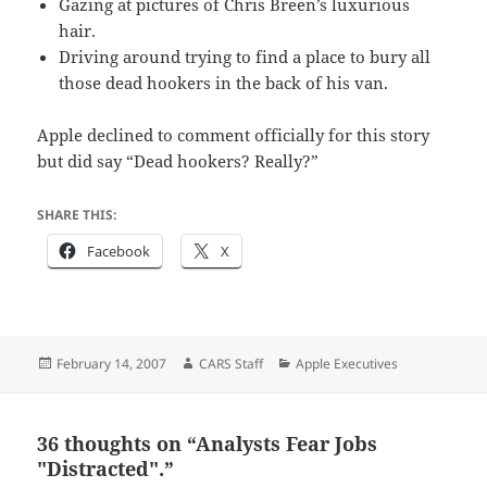
Gazing at pictures of Chris Breen’s luxurious
hair.
Driving around trying to find a place to bury all
those dead hookers in the back of his van.
Apple declined to comment officially for this story
but did say “Dead hookers? Really?”
SHARE THIS:
Facebook
X
Posted
Author
Categories
February 14, 2007
CARS Staff
Apple Executives
on
36 thoughts on “Analysts Fear Jobs
"Distracted".”