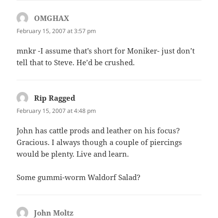
OMGHAX
says:
February 15, 2007 at 3:57 pm
mnkr -I assume that’s short for Moniker- just don’t
tell that to Steve. He’d be crushed.
Rip Ragged
says:
February 15, 2007 at 4:48 pm
John has cattle prods and leather on his focus?
Gracious. I always though a couple of piercings
would be plenty. Live and learn.
Some gummi-worm Waldorf Salad?
John Moltz
says: