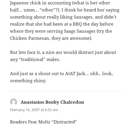
Japanese chick in accounting (what is her other
half… umm… “other”?). I think he heard her saying
something about really liking Sausages, and didn’t
realize that she had been at a BBQ the day before
where they were serving Saags Sausages (try the
Chicken Parmesan, they are awesome).
But lets face it, a nice ass would distract just about
any “traditional” males.
And just as a shout out to AtAT Jack… ohh.. look,
something shiny.
Anastasios Booby Chalcedon
says:
February 16, 2007 at 6:55 am
Readers Fear Moltz “Distracted”