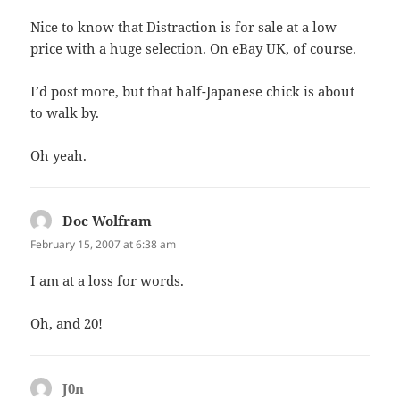
Nice to know that Distraction is for sale at a low
price with a huge selection. On eBay UK, of course.
I’d post more, but that half-Japanese chick is about
to walk by.
Oh yeah.
Doc Wolfram
says:
February 15, 2007 at 6:38 am
I am at a loss for words.
Oh, and 20!
J0n
says: