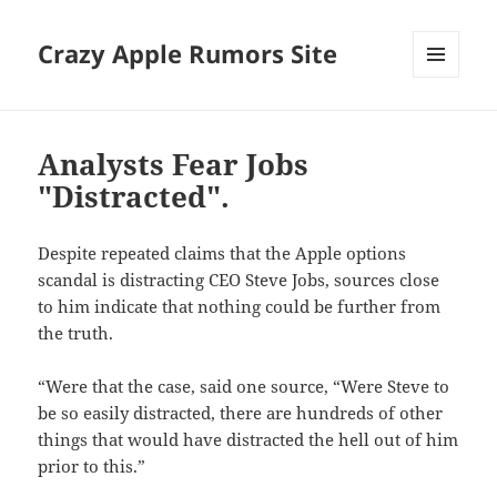
Crazy Apple Rumors Site
MENU
AND
WIDGETS
Analysts Fear Jobs
"Distracted".
Despite repeated claims that the Apple options
scandal is distracting CEO Steve Jobs, sources close
to him indicate that nothing could be further from
the truth.
“Were that the case, said one source, “Were Steve to
be so easily distracted, there are hundreds of other
things that would have distracted the hell out of him
prior to this.”