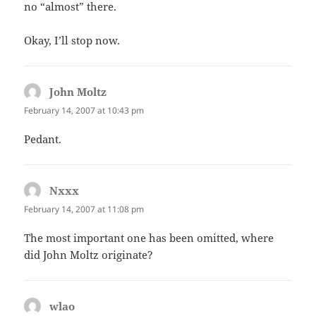
no “almost” there.
Okay, I’ll stop now.
John Moltz
says:
February 14, 2007 at 10:43 pm
Pedant.
Nxxx
says:
February 14, 2007 at 11:08 pm
The most important one has been omitted, where
did John Moltz originate?
wlao
says: