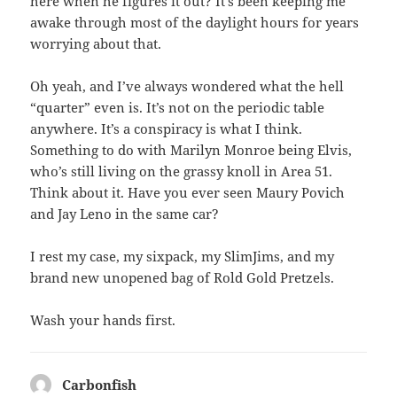
here when he figures it out? It’s been keeping me
awake through most of the daylight hours for years
worrying about that.
Oh yeah, and I’ve always wondered what the hell
“quarter” even is. It’s not on the periodic table
anywhere. It’s a conspiracy is what I think.
Something to do with Marilyn Monroe being Elvis,
who’s still living on the grassy knoll in Area 51.
Think about it. Have you ever seen Maury Povich
and Jay Leno in the same car?
I rest my case, my sixpack, my SlimJims, and my
brand new unopened bag of Rold Gold Pretzels.
Wash your hands first.
Carbonfish
says: