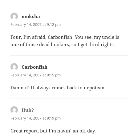
moksha
says:
February 14, 2007 at 9:12 pm
Four, I’m afraid, Carbonfish. You see, my uncle is
one of those dead hookers, so I get third rights.
Carbonfish
says:
February 14, 2007 at 9:15 pm
Damn it! It always comes back to nepotism.
Huh?
says:
February 14, 2007 at 9:19 pm
Great report, but I’m havin’ an off day.