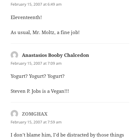
February 15, 2007 at 6:49 am
Eleventeenth!
As usual, Mr. Moltz, a fine job!
Anastasios Booby Chalcedon
says:
February 15, 2007 at 7:09 am
Yogurt? Yogurt? Yogurt?
Steven P. Jobs is a Vegan!!!
ZOMGHAX
says:
February 15, 2007 at 7:59 am
I don’t blame him, I’d be distracted by those things