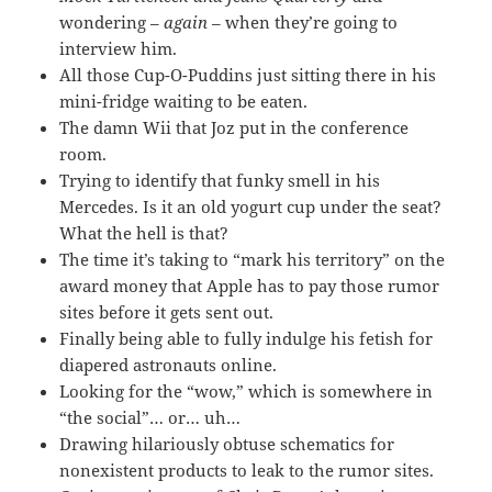
wondering –
again
– when they’re going to
interview him.
All those Cup-O-Puddins just sitting there in his
mini-fridge waiting to be eaten.
The damn Wii that Joz put in the conference
room.
Trying to identify that funky smell in his
Mercedes. Is it an old yogurt cup under the seat?
What the hell is that?
The time it’s taking to “mark his territory” on the
award money that Apple has to pay those rumor
sites before it gets sent out.
Finally being able to fully indulge his fetish for
diapered astronauts online.
Looking for the “wow,” which is somewhere in
“the social”… or… uh…
Drawing hilariously obtuse schematics for
nonexistent products to leak to the rumor sites.