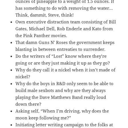
ounces of pineapple to a weight of 1.5 ounces. It
has something to do with removing the water…
Think, dammit, Steve, think!
Own executive distraction team consisting of Bill
Gates, Michael Dell, Rob Enderle and Kato from
the Pink Panther movies.
That damn Guns N’ Roses the government keeps
blasting in between entreaties to surrender.
Do the writers of “Lost” know where they’re
going or are they just making it up as they go?
Why do they call it a nickel when it isn’t made of
nickel?
Why do the boys in R&D only seem to be able to
build male sexbots and why are they always
playing the Dave Matthews Band really loud
down there?
Asking self, “When I’m driving, why does the
moon keep following me?”
Initiating letter writing campaign to the folks at