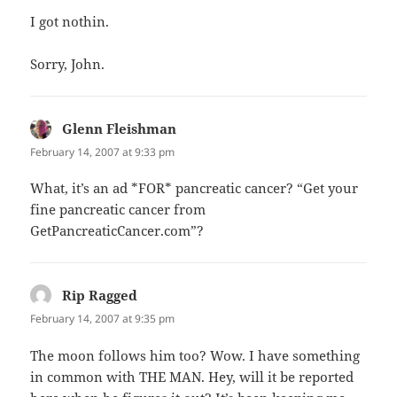
I got nothin.
Sorry, John.
Glenn Fleishman
says:
February 14, 2007 at 9:33 pm
What, it’s an ad *FOR* pancreatic cancer? “Get your
fine pancreatic cancer from
GetPancreaticCancer.com”?
Rip Ragged
says:
February 14, 2007 at 9:35 pm
The moon follows him too? Wow. I have something
in common with THE MAN. Hey, will it be reported