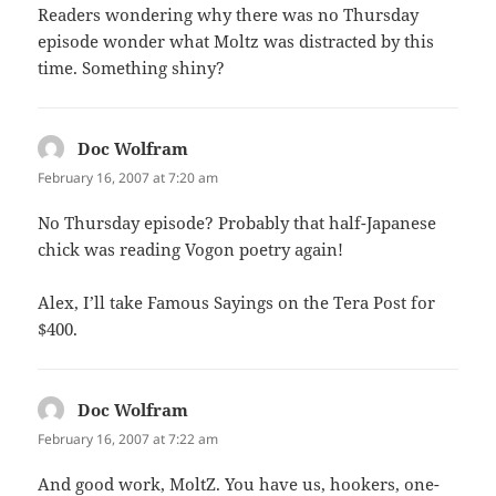
Readers wondering why there was no Thursday
episode wonder what Moltz was distracted by this
time. Something shiny?
Doc Wolfram
says:
February 16, 2007 at 7:20 am
No Thursday episode? Probably that half-Japanese
chick was reading Vogon poetry again!
Alex, I’ll take Famous Sayings on the Tera Post for
$400.
Doc Wolfram
says:
February 16, 2007 at 7:22 am
And good work, MoltZ. You have us, hookers, one-