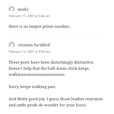
mnkr
says:
February 15, 2007 at 9:46 am
there is no largest prime number..
vitamin fortified
says:
February 15, 2007 at 9:50 am
These posts have been disturbingly distractive.
Doesn’t help that the half-Asian chick keeps
walkinnnnnnnnnnnnnnnnnn
Sorry, keeps walking past.
And Moltz good job. I guess those leather restraints
and cattle prods do wonder for your focus.