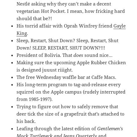
Nestlé asking why they can’t make a decent
vegetarian Hot Pocket. I mean, how fricking hard
should that be?!
His torrid affair with Oprah Winfrey friend
Gayle
King
.
Sleep, Restart, Shut Down? Sleep, Restart, Shut
Down! SLEEP, RESTART, SHUT DOWN?!!!
President of Bolivia. That
does
sound nice…
Making sure the upcoming Apple Rubber Chicken
is designed juuust riiight.
The free Wednesday waffle bar at Caffe Macs.
His long-term program to tag-and-release every
squirrel on the Apple campus (rudely interrupted
from 1985-1997).
Trying to figure out how to safely remove that
deer tick the size of a grapefruit that’s attached to
his back.
Leafing through the latest edition of
Gentlemen’s
Mock Turtleneck and Jeans Quarterly
and