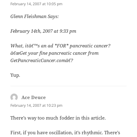
February 14, 2007 at 10:05 pm
Glenn Fleishman Says:
February 14th, 2007 at 9:33 pm
What, itâ€™s an ad *FOR* pancreatic cancer?
â€œGet your fine pancreatic cancer from
GetPancreaticCancer.comâ€?
Yup.
Ace Deuce
says:
February 14, 2007 at 10:23 pm
There’s way too much fodder in this article.
First, if you have oscillation, it’s rhythmic. There’s